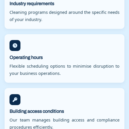
Industry requirements
Cleaning programs designed around the specific needs
of your industry.
Operating hours
Flexible scheduling options to minimise disruption to
your business operations.
Building access conditions
Our team manages building access and compliance
procedures efficiently.