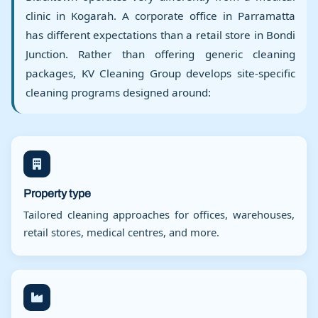
clinic in Kogarah. A corporate office in Parramatta
has different expectations than a retail store in Bondi
Junction. Rather than offering generic cleaning
packages, KV Cleaning Group develops site-specific
cleaning programs designed around:
Property type
Tailored cleaning approaches for offices, warehouses,
retail stores, medical centres, and more.