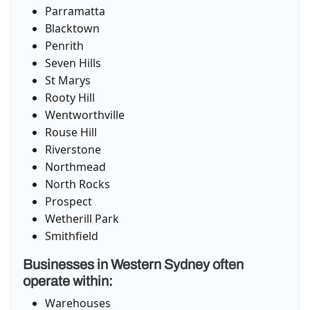
Parramatta
Blacktown
Penrith
Seven Hills
St Marys
Rooty Hill
Wentworthville
Rouse Hill
Riverstone
Northmead
North Rocks
Prospect
Wetherill Park
Smithfield
Businesses in Western Sydney often
operate within:
Warehouses