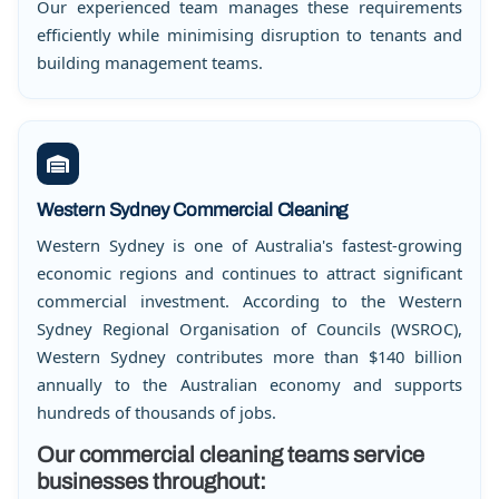
Our experienced team manages these requirements
efficiently while minimising disruption to tenants and
building management teams.
Western Sydney Commercial Cleaning
Western Sydney is one of Australia's fastest-growing
economic regions and continues to attract significant
commercial investment. According to the Western
Sydney Regional Organisation of Councils (WSROC),
Western Sydney contributes more than $140 billion
annually to the Australian economy and supports
hundreds of thousands of jobs.
Our commercial cleaning teams service
businesses throughout: