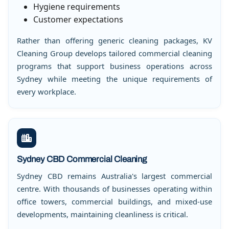
Hygiene requirements
Customer expectations
Rather than offering generic cleaning packages, KV
Cleaning Group develops tailored commercial cleaning
programs that support business operations across
Sydney while meeting the unique requirements of
every workplace.
Sydney CBD Commercial Cleaning
Sydney CBD remains Australia's largest commercial
centre. With thousands of businesses operating within
office towers, commercial buildings, and mixed-use
developments, maintaining cleanliness is critical.