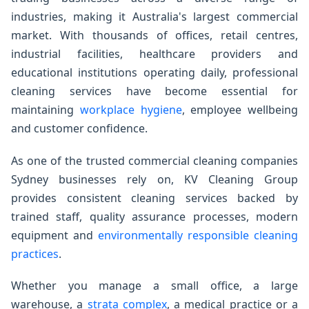
industries, making it Australia's largest commercial
market. With thousands of offices, retail centres,
industrial facilities, healthcare providers and
educational institutions operating daily, professional
cleaning services have become essential for
maintaining
workplace hygiene
, employee wellbeing
and customer confidence.
As one of the trusted commercial cleaning companies
Sydney businesses rely on, KV Cleaning Group
provides consistent cleaning services backed by
trained staff, quality assurance processes, modern
equipment and
environmentally responsible cleaning
practices
.
Whether you manage a small office, a large
warehouse, a
strata complex
, a medical practice or a