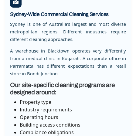
Sydney-Wide Commercial Cleaning Services
Sydney is one of Australia's largest and most diverse
metropolitan regions. Different industries require
different cleaning approaches.
A warehouse in Blacktown operates very differently
from a medical clinic in Kogarah. A corporate office in
Parramatta has different expectations than a retail
store in Bondi Junction.
Our site-specific cleaning programs are
designed around:
Property type
Industry requirements
Operating hours
Building access conditions
Compliance obligations