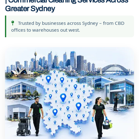
| Commercial Cleaning Services Across
Greater Sydney
Trusted by businesses across Sydney – from CBD
offices to warehouses out west.