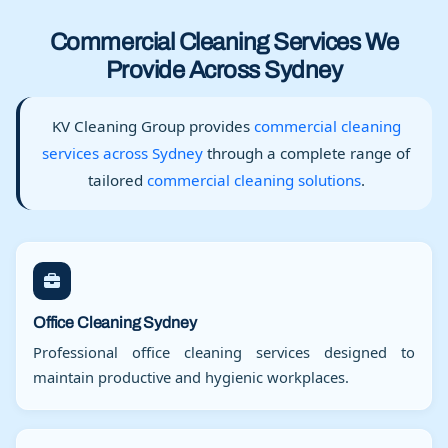
Commercial Cleaning Services We
Provide Across Sydney
KV Cleaning Group provides
commercial cleaning
services across Sydney
through a complete range of
tailored
commercial cleaning solutions
.
Office Cleaning Sydney
Professional office cleaning services designed to
maintain productive and hygienic workplaces.