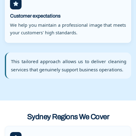
Customer expectations
We help you maintain a professional image that meets
your customers' high standards.
This tailored approach allows us to deliver cleaning
services that genuinely support business operations.
Sydney Regions We Cover