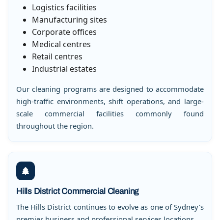
Logistics facilities
Manufacturing sites
Corporate offices
Medical centres
Retail centres
Industrial estates
Our cleaning programs are designed to accommodate
high-traffic environments, shift operations, and large-
scale commercial facilities commonly found
throughout the region.
Hills District Commercial Cleaning
The Hills District continues to evolve as one of Sydney's
premier business and professional services locations.