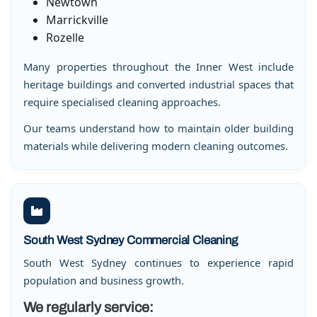
Newtown
Marrickville
Rozelle
Many properties throughout the Inner West include
heritage buildings and converted industrial spaces that
require specialised cleaning approaches.
Our teams understand how to maintain older building
materials while delivering modern cleaning outcomes.
South West Sydney Commercial Cleaning
South West Sydney continues to experience rapid
population and business growth.
We regularly service: