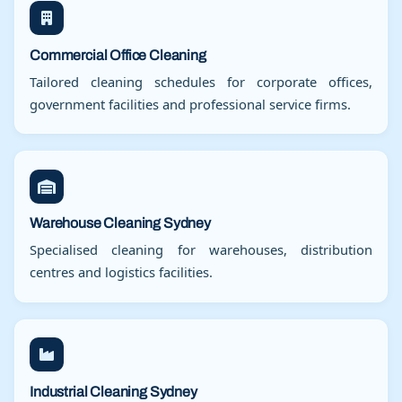
Commercial Office Cleaning
Tailored cleaning schedules for corporate offices,
government facilities and professional service firms.
Warehouse Cleaning Sydney
Specialised cleaning for warehouses, distribution
centres and logistics facilities.
Industrial Cleaning Sydney