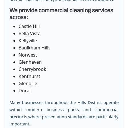
We provide commercial cleaning services
across:
Castle Hill
Bella Vista
Kellyville
Baulkham Hills
Norwest
Glenhaven
Cherrybrook
Kenthurst
Glenorie
Dural
Many businesses throughout the Hills District operate
within modern business parks and commercial
precincts where presentation standards are particularly
important.