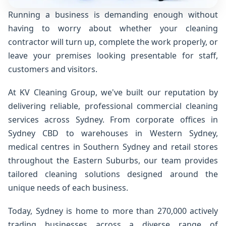
Running a business is demanding enough without
having to worry about whether your cleaning
contractor will turn up, complete the work properly, or
leave your premises looking presentable for staff,
customers and visitors.
At KV Cleaning Group, we've built our reputation by
delivering reliable, professional commercial cleaning
services across Sydney. From corporate offices in
Sydney CBD to warehouses in Western Sydney,
medical centres in Southern Sydney and retail stores
throughout the Eastern Suburbs, our team provides
tailored cleaning solutions designed around the
unique needs of each business.
Today, Sydney is home to more than 270,000 actively
trading businesses across a diverse range of