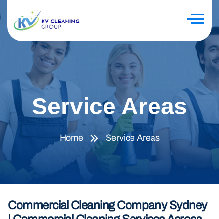
Service Areas
Home
Service Areas
Commercial Cleaning Company Sydney