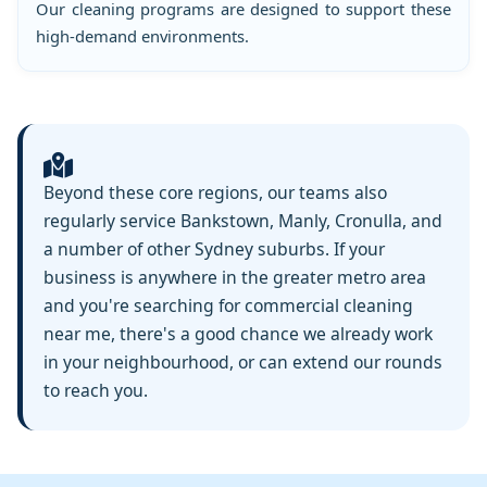
Our cleaning programs are designed to support these
high-demand environments.
Beyond these core regions, our teams also
regularly service Bankstown, Manly, Cronulla, and
a number of other Sydney suburbs. If your
business is anywhere in the greater metro area
and you're searching for commercial cleaning
near me, there's a good chance we already work
in your neighbourhood, or can extend our rounds
to reach you.