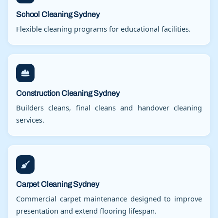
School Cleaning Sydney
Flexible cleaning programs for educational facilities.
Construction Cleaning Sydney
Builders cleans, final cleans and handover cleaning
services.
Carpet Cleaning Sydney
Commercial carpet maintenance designed to improve
presentation and extend flooring lifespan.