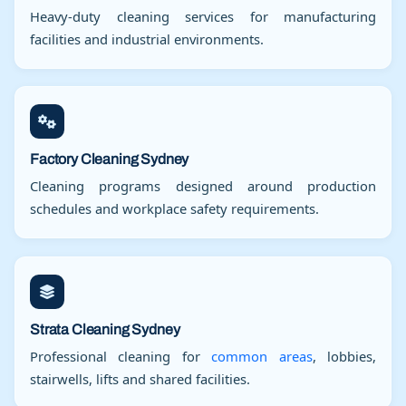
Heavy-duty cleaning services for manufacturing
facilities and industrial environments.
Factory Cleaning Sydney
Cleaning programs designed around production
schedules and workplace safety requirements.
Strata Cleaning Sydney
Professional cleaning for
common areas
, lobbies,
stairwells, lifts and shared facilities.