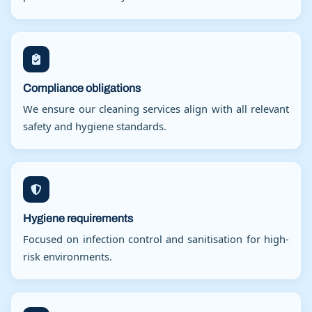
Compliance obligations
We ensure our cleaning services align with all relevant
safety and hygiene standards.
Hygiene requirements
Focused on infection control and sanitisation for high-
risk environments.