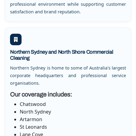
professional environment while supporting customer
satisfaction and brand reputation.
Northern Sydney and North Shore Commercial
Cleaning
Northern Sydney is home to some of Australia's largest
corporate headquarters and professional service
organisations.
Our coverage includes:
Chatswood
North Sydney
Artarmon
St Leonards
Lane Cove