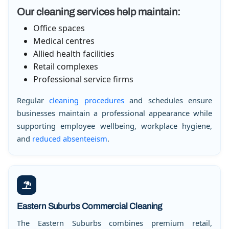
Our cleaning services help maintain:
Office spaces
Medical centres
Allied health facilities
Retail complexes
Professional service firms
Regular
cleaning procedures
and schedules ensure
businesses maintain a professional appearance while
supporting employee wellbeing, workplace hygiene,
and
reduced absenteeism
.
Eastern Suburbs Commercial Cleaning
The Eastern Suburbs combines premium retail,