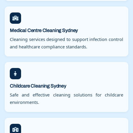
Medical Centre Cleaning Sydney
Cleaning services designed to support infection control
and healthcare compliance standards.
Childcare Cleaning Sydney
Safe and effective cleaning solutions for childcare
environments.