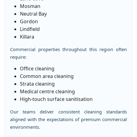
Mosman
Neutral Bay
Gordon
Lindfield
Killara
Commercial properties throughout this region often
require:
Office cleaning
Common area cleaning
Strata cleaning
Medical centre cleaning
High-touch surface sanitisation
Our teams deliver consistent cleaning standards
aligned with the expectations of premium commercial
environments.