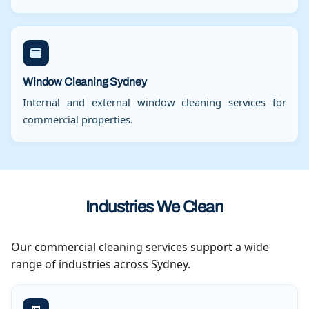
Window Cleaning Sydney
Internal and external window cleaning services for
commercial properties.
Industries We Clean
Our commercial cleaning services support a wide
range of industries across Sydney.