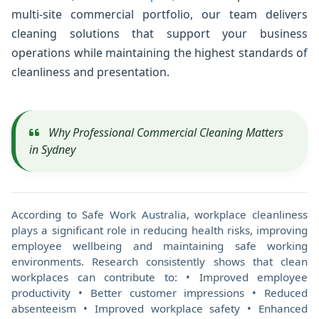
multi-site commercial portfolio, our team delivers
cleaning solutions that support your business
operations while maintaining the highest standards of
cleanliness and presentation.
Why Professional Commercial Cleaning Matters
in Sydney
According to Safe Work Australia, workplace cleanliness
plays a significant role in reducing health risks, improving
employee wellbeing and maintaining safe working
environments. Research consistently shows that clean
workplaces can contribute to: • Improved employee
productivity • Better customer impressions • Reduced
absenteeism • Improved workplace safety • Enhanced