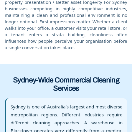
property presentation • Better asset longevity For Sydney
businesses competing in highly competitive industries,
maintaining a clean and professional environment is no
longer optional. First impressions matter. Whether a client
walks into your office, a customer visits your retail store, or
a tenant enters a strata building, cleanliness often
influences how people perceive your organisation before
a single conversation takes place.
Sydney-Wide Commercial Cleaning
Services
Sydney is one of Australia's largest and most diverse
metropolitan regions. Different industries require
different cleaning approaches. A warehouse in
Blacktown operates very differently from a medical