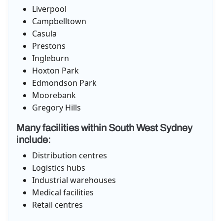
Liverpool
Campbelltown
Casula
Prestons
Ingleburn
Hoxton Park
Edmondson Park
Moorebank
Gregory Hills
Many facilities within South West Sydney
include:
Distribution centres
Logistics hubs
Industrial warehouses
Medical facilities
Retail centres