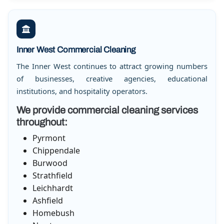
Inner West Commercial Cleaning
The Inner West continues to attract growing numbers
of businesses, creative agencies, educational
institutions, and hospitality operators.
We provide commercial cleaning services
throughout:
Pyrmont
Chippendale
Burwood
Strathfield
Leichhardt
Ashfield
Homebush