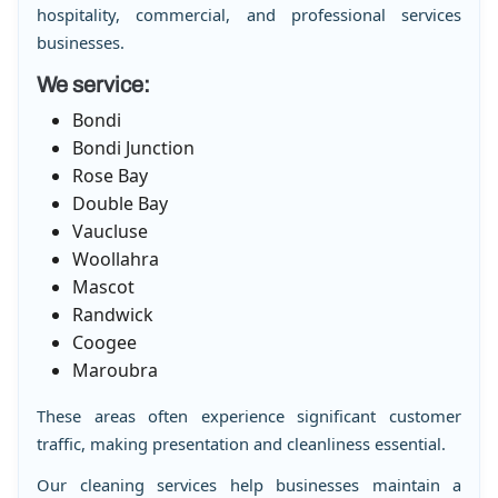
hospitality, commercial, and professional services
businesses.
We service:
Bondi
Bondi Junction
Rose Bay
Double Bay
Vaucluse
Woollahra
Mascot
Randwick
Coogee
Maroubra
These areas often experience significant customer
traffic, making presentation and cleanliness essential.
Our cleaning services help businesses maintain a