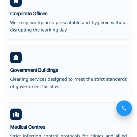
Corporate Offices
We keep workplaces presentable and hygienic without
disrupting the working day.
Government Buildings
Cleaning services designed to meet the strict standards
of government facilities.
Medical Centres
Strict infection control protocols for clinics and allied