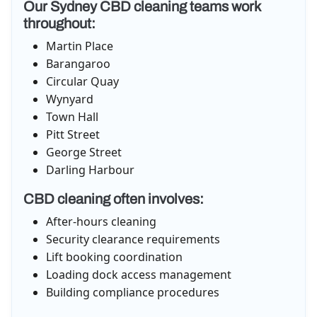
Our Sydney CBD cleaning teams work
throughout:
Martin Place
Barangaroo
Circular Quay
Wynyard
Town Hall
Pitt Street
George Street
Darling Harbour
CBD cleaning often involves:
After-hours cleaning
Security clearance requirements
Lift booking coordination
Loading dock access management
Building compliance procedures