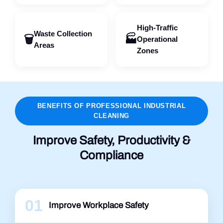
High-Traffic
Waste Collection
🗑️
🏭
Operational
Areas
Zones
BENEFITS OF PROFESSIONAL INDUSTRIAL
CLEANING
Improve Safety, Productivity &
Compliance
01
Improve Workplace Safety