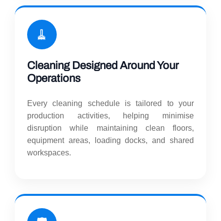
🧹
Cleaning Designed Around Your
Operations
Every cleaning schedule is tailored to your
production activities, helping minimise
disruption while maintaining clean floors,
equipment areas, loading docks, and shared
workspaces.