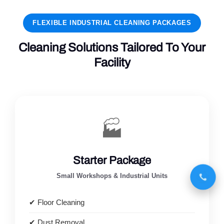
FLEXIBLE INDUSTRIAL CLEANING PACKAGES
Cleaning Solutions Tailored To Your
Facility
🏭
Starter Package
Small Workshops & Industrial Units
✔ Floor Cleaning
✔ Dust Removal