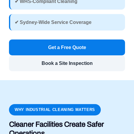
✔ WHS-Compliant Cleaning
✔ Sydney-Wide Service Coverage
Get a Free Quote
Book a Site Inspection
WHY INDUSTRIAL CLEANING MATTERS
Cleaner Facilities Create Safer
Operations