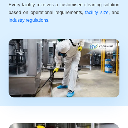
Every facility receives a customised cleaning solution
based on operational requirements,
facility size
, and
industry regulations
.