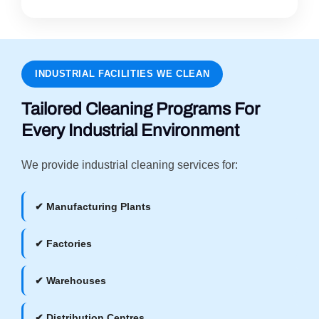
INDUSTRIAL FACILITIES WE CLEAN
Tailored Cleaning Programs For
Every Industrial Environment
We provide industrial cleaning services for:
✔ Manufacturing Plants
✔ Factories
✔ Warehouses
✔ Distribution Centres