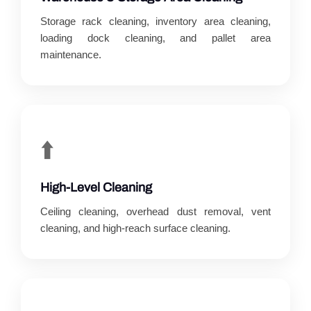
Storage rack cleaning, inventory area cleaning,
loading dock cleaning, and pallet area
maintenance.
⬆️
High-Level Cleaning
Ceiling cleaning, overhead dust removal, vent
cleaning, and high-reach surface cleaning.