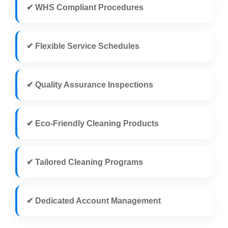
✔ WHS Compliant Procedures
✔ Flexible Service Schedules
✔ Quality Assurance Inspections
✔ Eco-Friendly Cleaning Products
✔ Tailored Cleaning Programs
✔ Dedicated Account Management