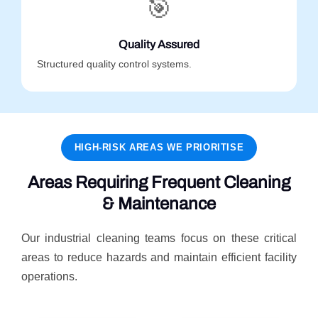
🎯
Quality Assured
Structured quality control systems.
HIGH-RISK AREAS WE PRIORITISE
Areas Requiring Frequent Cleaning
& Maintenance
Our industrial cleaning teams focus on these critical
areas to reduce hazards and maintain efficient facility
operations.