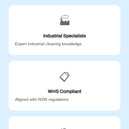
🏭
Industrial Specialists
Expert industrial cleaning knowledge.
📋
WHS Compliant
Aligned with NSW regulations.