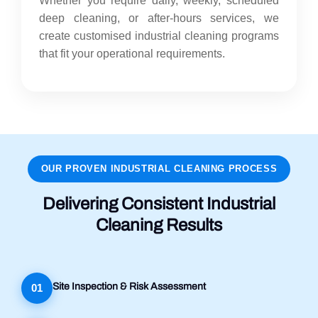
Whether you require daily, weekly, scheduled
deep cleaning, or after-hours services, we
create customised industrial cleaning programs
that fit your operational requirements.
OUR PROVEN INDUSTRIAL CLEANING PROCESS
Delivering Consistent Industrial
Cleaning Results
Site Inspection & Risk Assessment
01