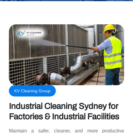
KV Cleaning Group
Industrial Cleaning Sydney for
Factories & Industrial Facilities
Maintain a safer, cleaner, and more productive