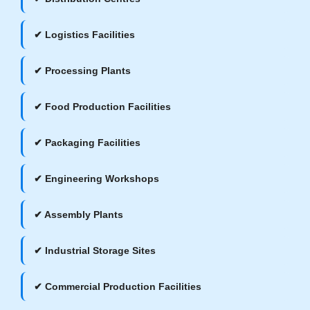
✔ Logistics Facilities
✔ Processing Plants
✔ Food Production Facilities
✔ Packaging Facilities
✔ Engineering Workshops
✔ Assembly Plants
✔ Industrial Storage Sites
✔ Commercial Production Facilities