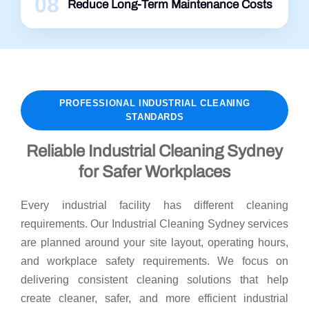
08
Reduce Long-Term Maintenance Costs
PROFESSIONAL INDUSTRIAL CLEANING
STANDARDS
Reliable Industrial Cleaning Sydney
for Safer Workplaces
Every industrial facility has different cleaning
requirements. Our Industrial Cleaning Sydney services
are planned around your site layout, operating hours,
and workplace safety requirements. We focus on
delivering consistent cleaning solutions that help
create cleaner, safer, and more efficient industrial