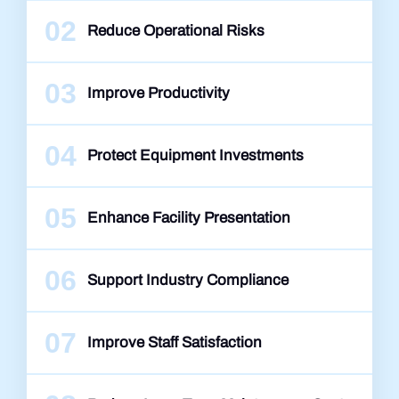
02
Reduce Operational Risks
03
Improve Productivity
04
Protect Equipment Investments
05
Enhance Facility Presentation
06
Support Industry Compliance
07
Improve Staff Satisfaction