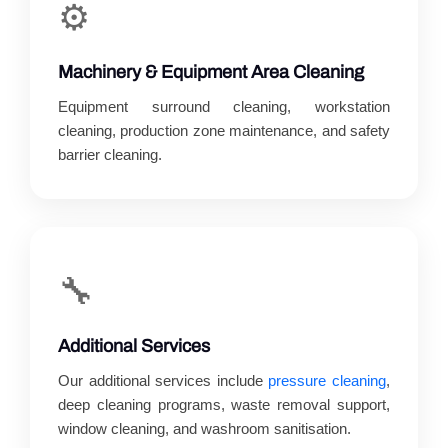
⚙️
Machinery & Equipment Area Cleaning
Equipment surround cleaning, workstation
cleaning, production zone maintenance, and safety
barrier cleaning.
🔧
Additional Services
Our additional services include
pressure cleaning
,
deep cleaning programs, waste removal support,
window cleaning, and washroom sanitisation.