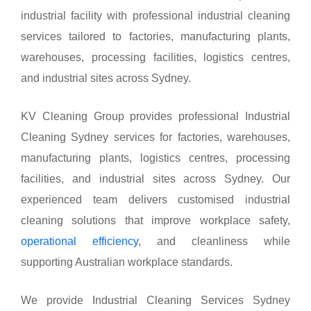
industrial facility with professional industrial cleaning
services tailored to factories, manufacturing plants,
warehouses, processing facilities, logistics centres,
and industrial sites across Sydney.
KV Cleaning Group provides professional Industrial
Cleaning Sydney services for factories, warehouses,
manufacturing plants, logistics centres, processing
facilities, and industrial sites across Sydney. Our
experienced team delivers customised industrial
cleaning solutions that improve workplace safety,
operational efficiency
, and cleanliness while
supporting Australian workplace standards.
We provide Industrial Cleaning Services Sydney