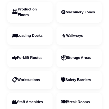
Production
🏭
⚙️
Machinery Zones
Floors
🚛
🚶
Loading Docks
Walkways
🚜
📦
Forklift Routes
Storage Areas
📋
🛡️
Workstations
Safety Barriers
👥
🍽️
Staff Amenities
Break Rooms