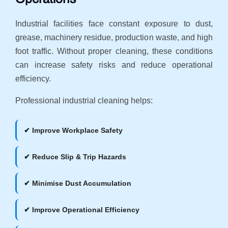
Industrial facilities face constant exposure to dust,
grease, machinery residue, production waste, and high
foot traffic. Without proper cleaning, these conditions
can increase safety risks and reduce operational
efficiency.
Professional industrial cleaning helps:
✔ Improve Workplace Safety
✔ Reduce Slip & Trip Hazards
✔ Minimise Dust Accumulation
✔ Improve Operational Efficiency