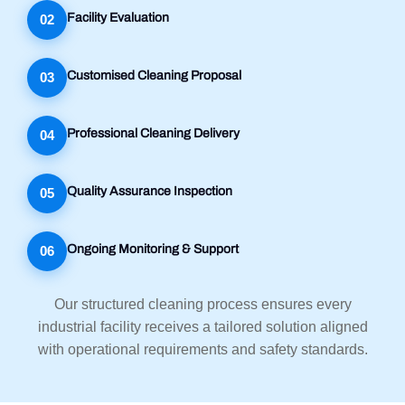
Facility Evaluation
02
Customised Cleaning Proposal
03
Professional Cleaning Delivery
04
Quality Assurance Inspection
05
Ongoing Monitoring & Support
06
Our structured cleaning process ensures every
industrial facility receives a tailored solution aligned
with operational requirements and safety standards.