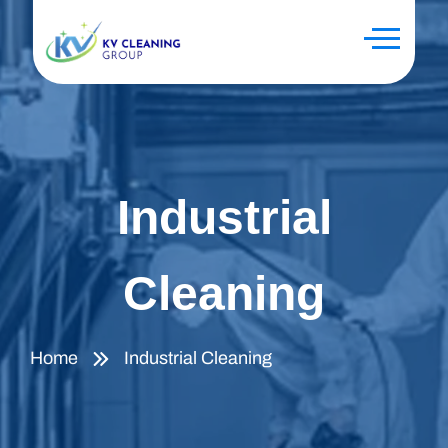
Industrial
Cleaning
Home
Industrial Cleaning