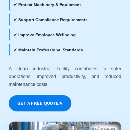
✔ Protect Machinery & Equipment
✔ Support Compliance Requirements
✔ Improve Employee Wellbeing
✔ Maintain Professional Standards
A clean industrial facility contributes to safer
operations, improved productivity, and reduced
maintenance costs.
GET A FREE QUOTE