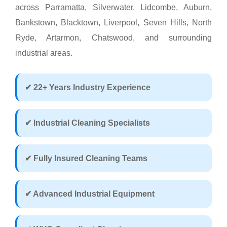
across Parramatta, Silverwater, Lidcombe, Auburn,
Bankstown, Blacktown, Liverpool, Seven Hills, North
Ryde, Artarmon, Chatswood, and surrounding
industrial areas.
✔ 22+ Years Industry Experience
✔ Industrial Cleaning Specialists
✔ Fully Insured Cleaning Teams
✔ Advanced Industrial Equipment