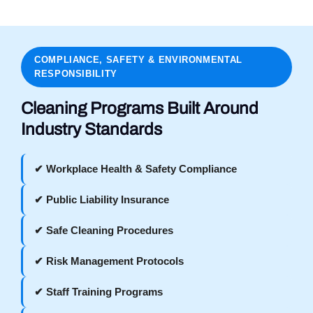
COMPLIANCE, SAFETY & ENVIRONMENTAL
RESPONSIBILITY
Cleaning Programs Built Around
Industry Standards
✔ Workplace Health & Safety Compliance
✔ Public Liability Insurance
✔ Safe Cleaning Procedures
✔ Risk Management Protocols
✔ Staff Training Programs