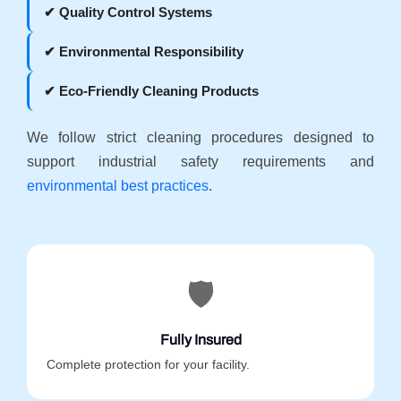
✔ Quality Control Systems
✔ Environmental Responsibility
✔ Eco-Friendly Cleaning Products
We follow strict cleaning procedures designed to
support industrial safety requirements and
environmental best practices
.
🛡️
Fully Insured
Complete protection for your facility.