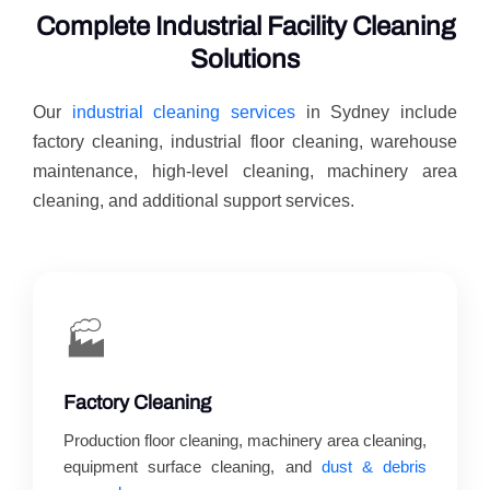
Complete Industrial Facility Cleaning
Solutions
Our
industrial cleaning services
in Sydney include
factory cleaning, industrial floor cleaning, warehouse
maintenance, high-level cleaning, machinery area
cleaning, and additional support services.
🏭
Factory Cleaning
Production floor cleaning, machinery area cleaning,
equipment surface cleaning, and
dust & debris