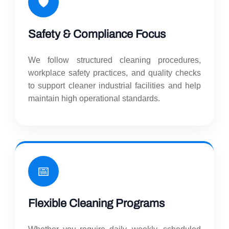
🛡️
Safety & Compliance Focus
We follow structured cleaning procedures,
workplace safety practices, and quality checks
to support cleaner industrial facilities and help
maintain high operational standards.
📅
Flexible Cleaning Programs