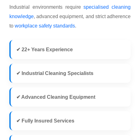
Industrial environments require
specialised cleaning
knowledge
, advanced equipment, and strict adherence
to
workplace safety standards
.
✔ 22+ Years Experience
✔ Industrial Cleaning Specialists
✔ Advanced Cleaning Equipment
✔ Fully Insured Services