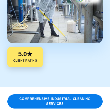
5.0★
CLIENT RATING
COMPREHENSIVE INDUSTRIAL CLEANING
SERVICES