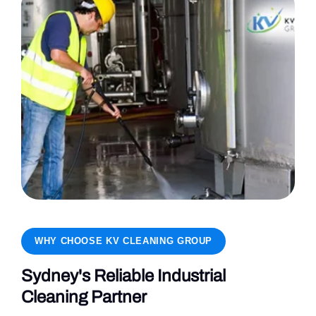
WHY CHOOSE KV CLEANING GROUP
Sydney's Reliable Industrial
Cleaning Partner