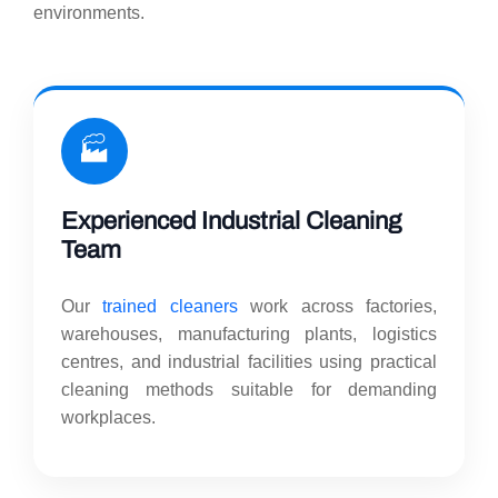
environments.
🏭
Experienced Industrial Cleaning
Team
Our
trained cleaners
work across factories,
warehouses, manufacturing plants, logistics
centres, and industrial facilities using practical
cleaning methods suitable for demanding
workplaces.