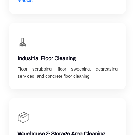
removal
.
🧹
Industrial Floor Cleaning
Floor scrubbing, floor sweeping, degreasing
services, and concrete floor cleaning.
📦
Warehouse & Storage Area Cleaning