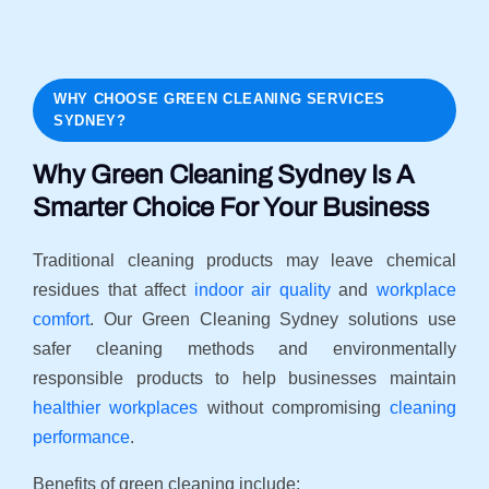
WHY CHOOSE GREEN CLEANING SERVICES
SYDNEY?
Why Green Cleaning Sydney Is A
Smarter Choice For Your Business
Traditional cleaning products may leave chemical
residues that affect
indoor air quality
and
workplace
comfort
. Our Green Cleaning Sydney solutions use
safer cleaning methods and environmentally
responsible products to help businesses maintain
healthier workplaces
without compromising
cleaning
performance
.
Benefits of green cleaning include: