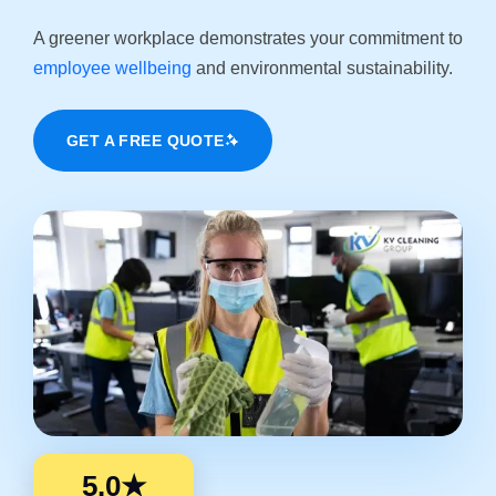
A greener workplace demonstrates your commitment to
employee wellbeing
and environmental sustainability.
GET A FREE QUOTE
5.0★