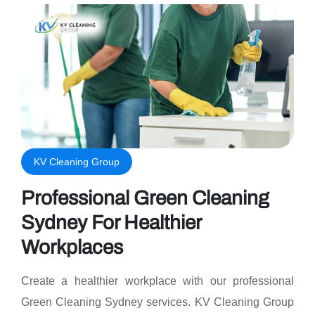
KV Cleaning Group
Professional Green Cleaning
Sydney For Healthier
Workplaces
Create a healthier workplace with our professional
Green Cleaning Sydney services. KV Cleaning Group