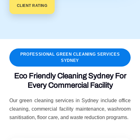
CLIENT RATING
PROFESSIONAL GREEN CLEANING SERVICES
SYDNEY
Eco Friendly Cleaning Sydney For
Every Commercial Facility
Our green cleaning services in Sydney include office
cleaning, commercial facility maintenance, washroom
sanitisation, floor care, and waste reduction programs.