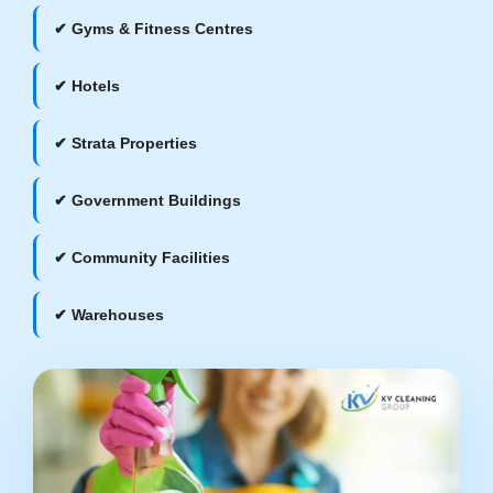
✔ Gyms & Fitness Centres
✔ Hotels
✔ Strata Properties
✔ Government Buildings
✔ Community Facilities
✔ Warehouses