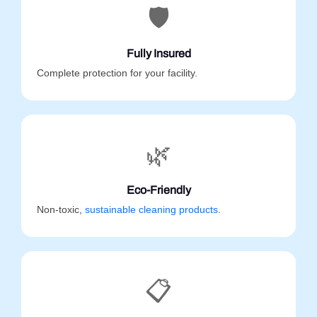
🛡️
Fully Insured
Complete protection for your facility.
🌿
Eco-Friendly
Non-toxic,
sustainable cleaning products
.
📋