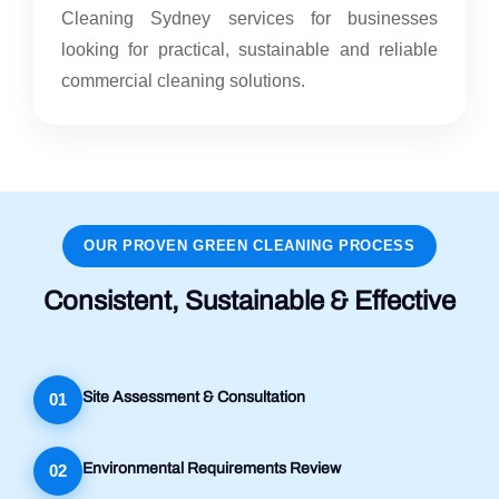
Cleaning Sydney services for businesses
looking for practical, sustainable and reliable
commercial cleaning solutions.
OUR PROVEN GREEN CLEANING PROCESS
Consistent, Sustainable & Effective
Site Assessment & Consultation
01
Environmental Requirements Review
02