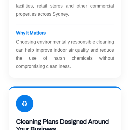
facilities, retail stores and other commercial
properties across Sydney.
Why It Matters
Choosing environmentally responsible cleaning
can help improve indoor air quality and reduce
the use of harsh chemicals without
compromising cleanliness.
♻️
Cleaning Plans Designed Around
Your Business