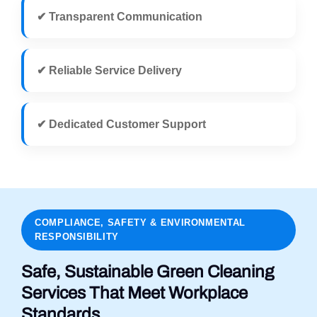
✔ Transparent Communication
✔ Reliable Service Delivery
✔ Dedicated Customer Support
COMPLIANCE, SAFETY & ENVIRONMENTAL
RESPONSIBILITY
Safe, Sustainable Green Cleaning
Services That Meet Workplace
Standards