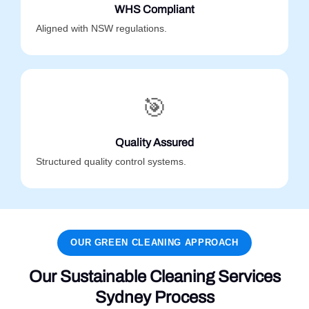
WHS Compliant
Aligned with NSW regulations.
🎯
Quality Assured
Structured quality control systems.
OUR GREEN CLEANING APPROACH
Our Sustainable Cleaning Services
Sydney Process