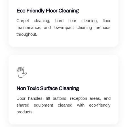
Eco Friendly Floor Cleaning
Carpet cleaning, hard floor cleaning, floor
maintenance, and low-impact cleaning methods
throughout.
🖐️
Non Toxic Surface Cleaning
Door handles, lift buttons, reception areas, and
shared equipment cleaned with eco-friendly
products.