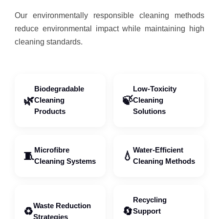
Our environmentally responsible cleaning methods
reduce environmental impact while maintaining high
cleaning standards.
Biodegradable
Low-Toxicity
🌿
🍃
Cleaning
Cleaning
Products
Solutions
Microfibre
Water-Efficient
🧵
💧
Cleaning Systems
Cleaning Methods
Recycling
Waste Reduction
♻️
🔄
Support
Strategies