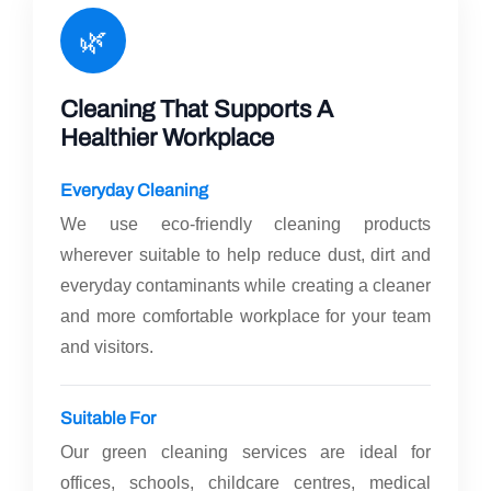
🌿
Cleaning That Supports A
Healthier Workplace
Everyday Cleaning
We use eco-friendly cleaning products
wherever suitable to help reduce dust, dirt and
everyday contaminants while creating a cleaner
and more comfortable workplace for your team
and visitors.
Suitable For
Our green cleaning services are ideal for
offices, schools, childcare centres, medical