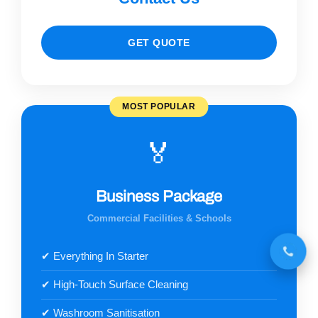
GET QUOTE
MOST POPULAR
🏅
Business Package
Commercial Facilities & Schools
✔ Everything In Starter
✔ High-Touch Surface Cleaning
✔ Washroom Sanitisation