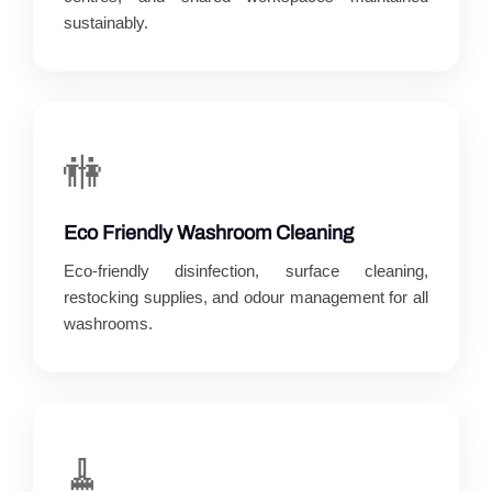
sustainably.
🚻
Eco Friendly Washroom Cleaning
Eco-friendly disinfection, surface cleaning,
restocking supplies, and odour management for all
washrooms.
🧹