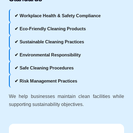
✔ Workplace Health & Safety Compliance
✔ Eco-Friendly Cleaning Products
✔ Sustainable Cleaning Practices
✔ Environmental Responsibility
✔ Safe Cleaning Procedures
✔ Risk Management Practices
We help businesses maintain clean facilities while
supporting sustainability objectives.