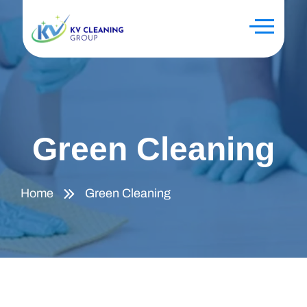
Green Cleaning
Home
Green Cleaning