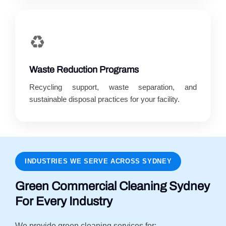
♻️
Waste Reduction Programs
Recycling support, waste separation, and
sustainable disposal practices for your facility.
INDUSTRIES WE SERVE ACROSS SYDNEY
Green Commercial Cleaning Sydney
For Every Industry
We provide green cleaning services for: