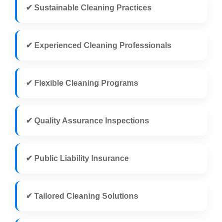
✔ Sustainable Cleaning Practices
✔ Experienced Cleaning Professionals
✔ Flexible Cleaning Programs
✔ Quality Assurance Inspections
✔ Public Liability Insurance
✔ Tailored Cleaning Solutions