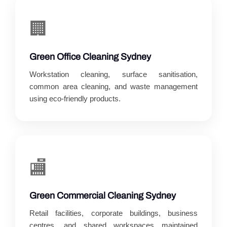
🏢
Green Office Cleaning Sydney
Workstation cleaning, surface sanitisation,
common area cleaning, and waste management
using eco-friendly products.
🏬
Green Commercial Cleaning Sydney
Retail facilities, corporate buildings, business
centres, and shared workspaces maintained