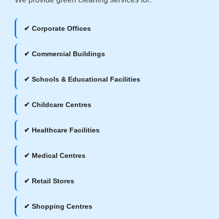
✔ Corporate Offices
✔ Commercial Buildings
✔ Schools & Educational Facilities
✔ Childcare Centres
✔ Healthcare Facilities
✔ Medical Centres
✔ Retail Stores
✔ Shopping Centres