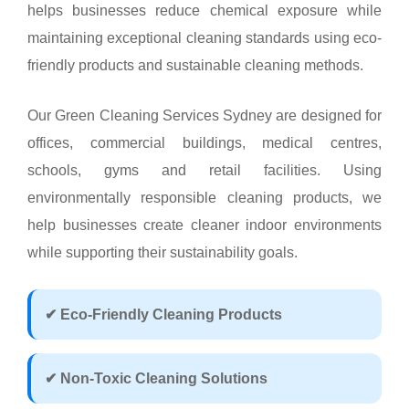
helps businesses reduce chemical exposure while
maintaining exceptional cleaning standards using eco-
friendly products and sustainable cleaning methods.
Our Green Cleaning Services Sydney are designed for
offices, commercial buildings, medical centres,
schools, gyms and retail facilities. Using
environmentally responsible cleaning products, we
help businesses create cleaner indoor environments
while supporting their sustainability goals.
✔ Eco-Friendly Cleaning Products
✔ Non-Toxic Cleaning Solutions