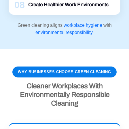
08
Create Healthier Work Environments
Green cleaning aligns
workplace hygiene
with
environmental responsibility
.
WHY BUSINESSES CHOOSE GREEN CLEANING
Cleaner Workplaces With
Environmentally Responsible
Cleaning