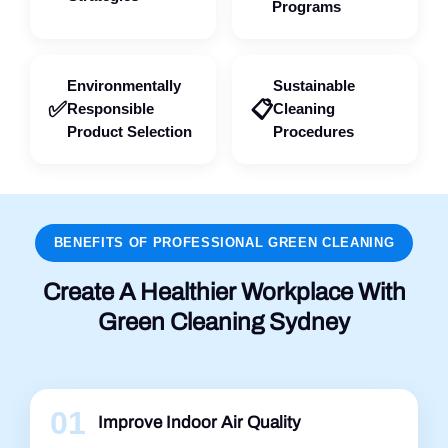
Programs
Environmentally
Sustainable
✅
📋
Responsible
Cleaning
Product Selection
Procedures
BENEFITS OF PROFESSIONAL GREEN CLEANING
Create A Healthier Workplace With
Green Cleaning Sydney
01
Improve Indoor Air Quality