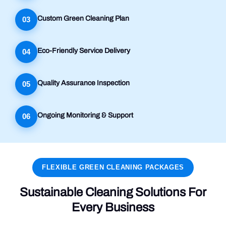
Custom Green Cleaning Plan
03
Eco-Friendly Service Delivery
04
Quality Assurance Inspection
05
Ongoing Monitoring & Support
06
FLEXIBLE GREEN CLEANING PACKAGES
Sustainable Cleaning Solutions For
Every Business