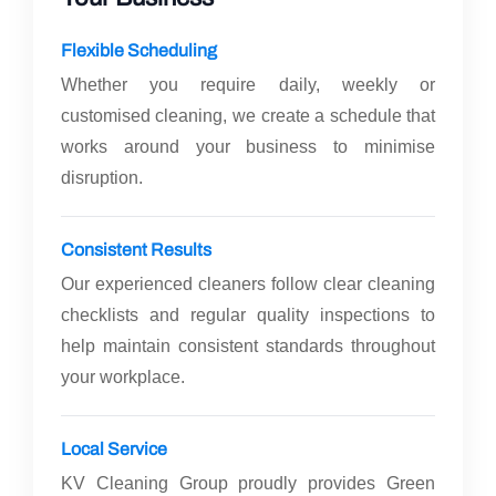
Flexible Scheduling
Whether you require daily, weekly or
customised cleaning, we create a schedule that
works around your business to minimise
disruption.
Consistent Results
Our experienced cleaners follow clear cleaning
checklists and regular quality inspections to
help maintain consistent standards throughout
your workplace.
Local Service
KV Cleaning Group proudly provides Green