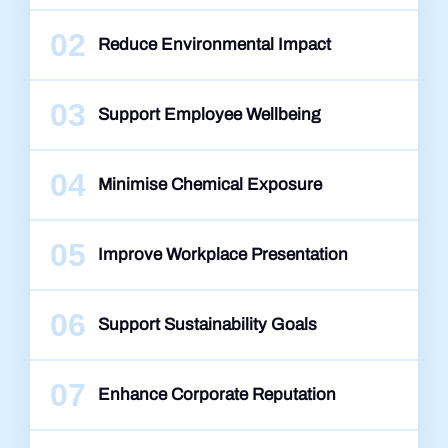
02
Reduce Environmental Impact
03
Support Employee Wellbeing
04
Minimise Chemical Exposure
05
Improve Workplace Presentation
06
Support Sustainability Goals
07
Enhance Corporate Reputation