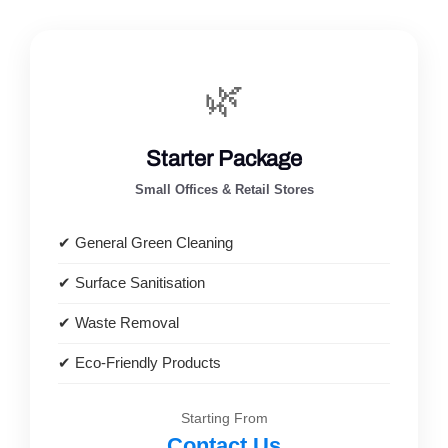
🌿
Starter Package
Small Offices & Retail Stores
✔ General Green Cleaning
✔ Surface Sanitisation
✔ Waste Removal
✔ Eco-Friendly Products
Starting From
Contact Us