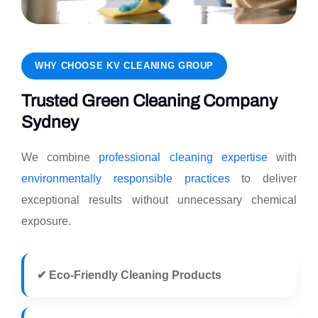
WHY CHOOSE KV CLEANING GROUP
Trusted Green Cleaning Company
Sydney
We combine
professional cleaning expertise
with
environmentally responsible practices
to deliver
exceptional results without unnecessary chemical
exposure.
✔ Eco-Friendly Cleaning Products