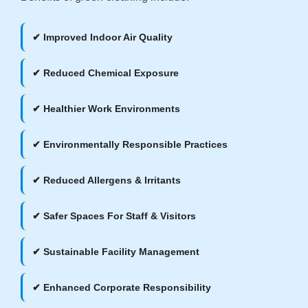
✔ Improved Indoor Air Quality
✔ Reduced Chemical Exposure
✔ Healthier Work Environments
✔ Environmentally Responsible Practices
✔ Reduced Allergens & Irritants
✔ Safer Spaces For Staff & Visitors
✔ Sustainable Facility Management
✔ Enhanced Corporate Responsibility