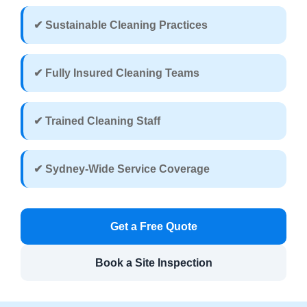
✔ Sustainable Cleaning Practices
✔ Fully Insured Cleaning Teams
✔ Trained Cleaning Staff
✔ Sydney-Wide Service Coverage
Get a Free Quote
Book a Site Inspection