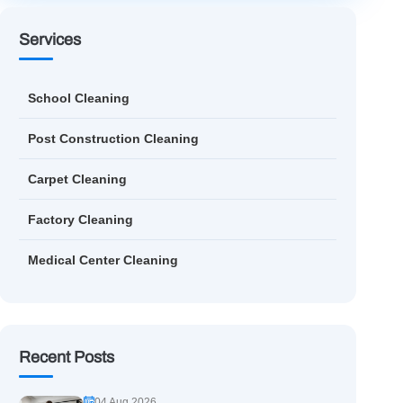
Services
School Cleaning
Post Construction Cleaning
Carpet Cleaning
Factory Cleaning
Medical Center Cleaning
Recent Posts
04 Aug 2026