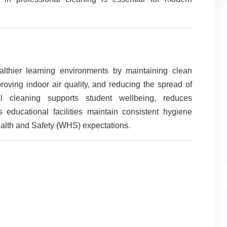
lthier learning environments by maintaining clean
roving indoor air quality, and reducing the spread of
nal cleaning supports student wellbeing, reduces
 educational facilities maintain consistent hygiene
lth and Safety (WHS) expectations.