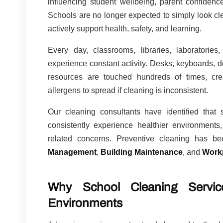
influencing student wellbeing, parent confidence
Schools are no longer expected to simply look c
actively support health, safety, and learning.
Every day, classrooms, libraries, laboratories,
experience constant activity. Desks, keyboards, d
resources are touched hundreds of times, creat
allergens to spread if cleaning is inconsistent.
Our cleaning consultants have identified that
consistently experience healthier environments,
related concerns. Preventive cleaning has 
Management
,
Building Maintenance
, and
Work
Why School Cleaning Servic
Environments