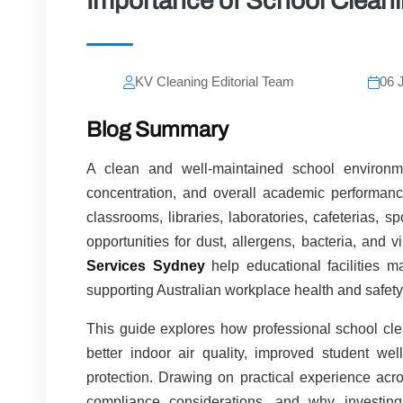
Importance of School Cleani
KV Cleaning Editorial Team
06 
Blog Summary
A clean and well-maintained school environmen
concentration, and overall academic performance
classrooms, libraries, laboratories, cafeterias, s
opportunities for dust, allergens, bacteria, and 
Services Sydney
help educational facilities m
supporting Australian workplace health and safety
This guide explores how professional school clea
better indoor air quality, improved student wel
protection. Drawing on practical experience acro
compliance considerations, and why investing