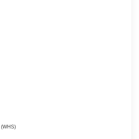
y (WHS)