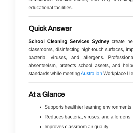
educational facilities.
Quick Answer
School Cleaning Services Sydney
create hea
classrooms, disinfecting high-touch surfaces, imp
bacteria, viruses, and allergens. Professio
absenteeism, protects school assets, and helps
standards while meeting
Australian
Workplace Hea
At a Glance
Supports healthier learning environments
Reduces bacteria, viruses, and allergens
Improves classroom air quality