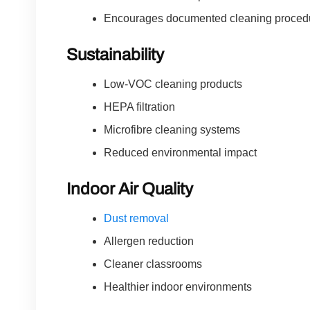
Encourages documented cleaning proced
Sustainability
Low-VOC cleaning products
HEPA filtration
Microfibre cleaning systems
Reduced environmental impact
Indoor Air Quality
Dust removal
Allergen reduction
Cleaner classrooms
Healthier indoor environments