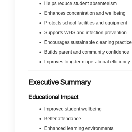
Helps reduce student absenteeism
Enhances concentration and wellbeing
Protects school facilities and equipment
Supports WHS and infection prevention
Encourages sustainable cleaning practice
Builds parent and community confidence
Improves long-term operational efficiency
Executive Summary
Educational Impact
Improved student wellbeing
Better attendance
Enhanced learning environments