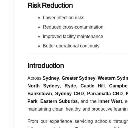
Risk Reduction
Lower infection risks
Reduced cross-contamination
Improved facility maintenance
Better operational continuity
Introduction
Across
Sydney
,
Greater Sydney
,
Western Syd
North Sydney
,
Ryde
,
Castle Hill
,
Campbel
Bankstown
,
Sydney CBD
,
Parramatta CBD
,
Park
,
Eastern Suburbs
, and the
Inner West
, 
maintaining clean, healthy, and productive learni
From our experience servicing schools throug