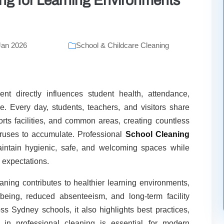
ng for Learning Environments
Jan 2026
School & Childcare Cleaning
t directly influences student health, attendance,
. Every day, students, teachers, and visitors share
ports facilities, and common areas, creating countless
viruses to accumulate. Professional
School Cleaning
aintain hygienic, safe, and welcoming spaces while
 expectations.
ning contributes to healthier learning environments,
lbeing, reduced absenteeism, and long-term facility
ss Sydney schools, it also highlights best practices,
 in professional cleaning is essential for modern