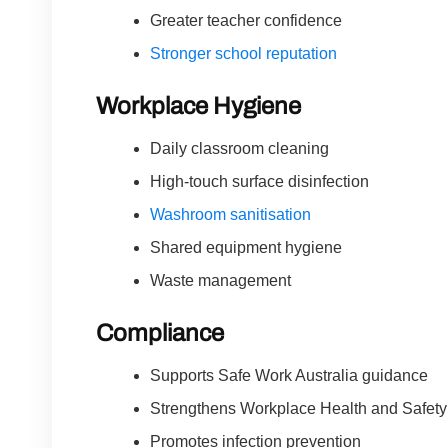
Greater teacher confidence
Stronger school reputation
Workplace Hygiene
Daily classroom cleaning
High-touch surface disinfection
Washroom sanitisation
Shared equipment hygiene
Waste management
Compliance
Supports Safe Work Australia guidance
Strengthens Workplace Health and Safet
Promotes infection prevention