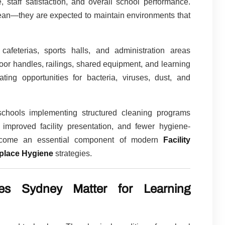
, staff satisfaction, and overall school performance.
lean—they are expected to maintain environments that
 cafeterias, sports halls, and administration areas
oor handles, railings, shared equipment, and learning
ing opportunities for bacteria, viruses, dust, and
 schools implementing structured cleaning programs
 improved facility presentation, and fewer hygiene-
become an essential component of modern
Facility
place Hygiene
strategies.
es Sydney Matter for Learning