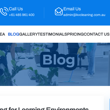
Call Us
Email Us
+61 485 961 400
admin@kvcleaning.com.au
REA
BLOG
GALLERY
TESTIMONIALS
PRICING
CONTACT US