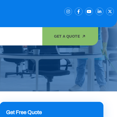
GET A QUOTE
Get Free Quote