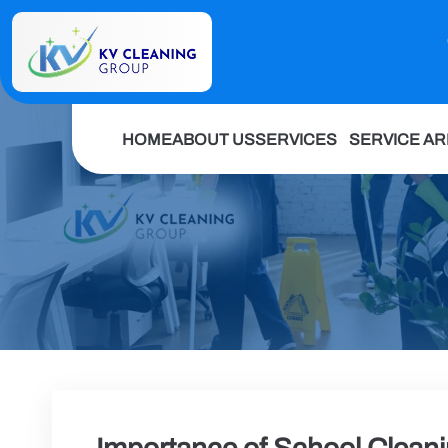
HOME
ABOUT US
SERVICES
SERVICE A