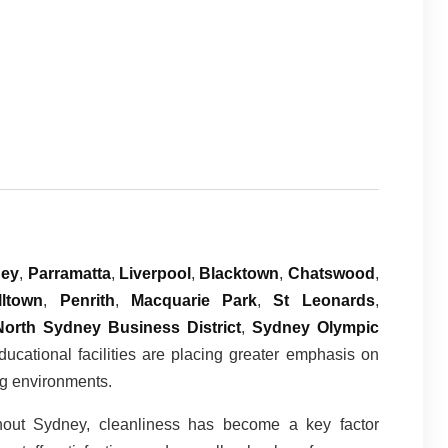
ney
,
Parramatta
,
Liverpool
,
Blacktown
,
Chatswood
,
ltown
,
Penrith
,
Macquarie Park
,
St Leonards
,
North Sydney Business District
,
Sydney Olympic
educational facilities are placing greater emphasis on
ng environments.
hout Sydney, cleanliness has become a key factor