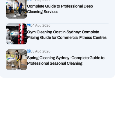
Complete Guide to Professional Deep
Cleaning Services
04 Aug 2026
Gym Cleaning Cost in Sydney: Complete
Pricing Guide for Commercial Fitness Centres
03 Aug 2026
Spring Cleaning Sydney: Complete Guide to
Professional Seasonal Cleaning