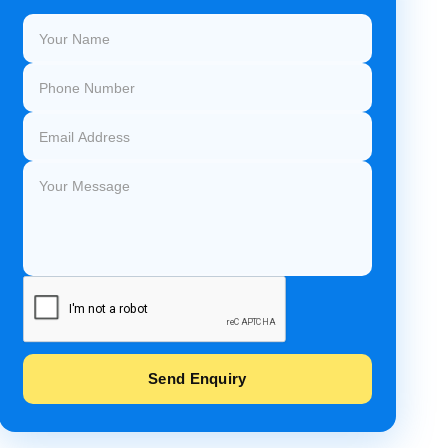
Send Enquiry