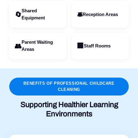
Shared
🔄
🛎️
Reception Areas
Equipment
Parent Waiting
👥
🏢
Staff Rooms
Areas
BENEFITS OF PROFESSIONAL CHILDCARE
CLEANING
Supporting Healthier Learning
Environments