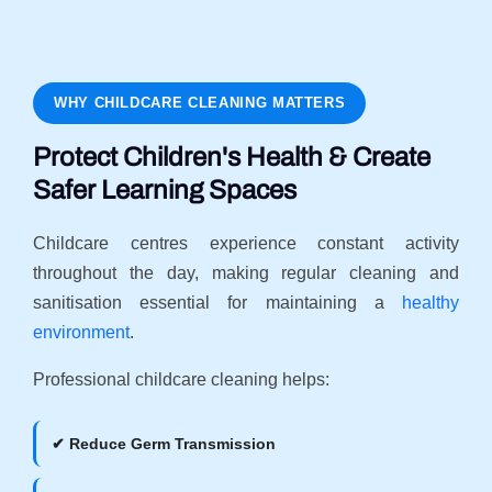
WHY CHILDCARE CLEANING MATTERS
Protect Children's Health & Create
Safer Learning Spaces
Childcare centres experience constant activity
throughout the day, making regular cleaning and
sanitisation essential for maintaining a
healthy
environment
.
Professional childcare cleaning helps:
✔ Reduce Germ Transmission