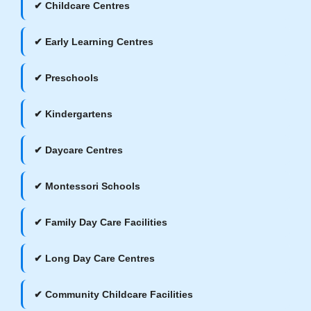
✔ Childcare Centres
✔ Early Learning Centres
✔ Preschools
✔ Kindergartens
✔ Daycare Centres
✔ Montessori Schools
✔ Family Day Care Facilities
✔ Long Day Care Centres
✔ Community Childcare Facilities