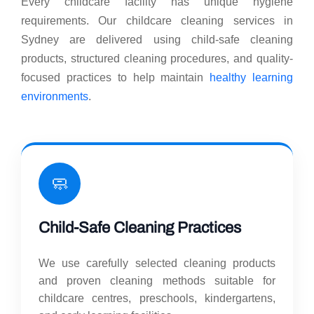
Every childcare facility has unique hygiene
requirements. Our childcare cleaning services in
Sydney are delivered using child-safe cleaning
products, structured cleaning procedures, and quality-
focused practices to help maintain
healthy learning
environments
.
🧼
Child-Safe Cleaning Practices
We use carefully selected cleaning products
and proven cleaning methods suitable for
childcare centres, preschools, kindergartens,