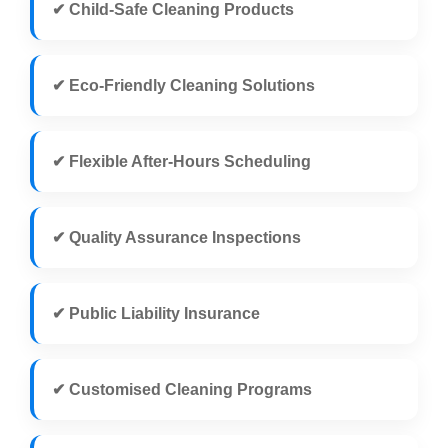
✔ Child-Safe Cleaning Products
✔ Eco-Friendly Cleaning Solutions
✔ Flexible After-Hours Scheduling
✔ Quality Assurance Inspections
✔ Public Liability Insurance
✔ Customised Cleaning Programs