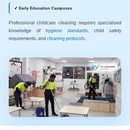
✔ Early Education Campuses
Professional childcare cleaning requires specialised
knowledge of
hygiene standards
, child safety
requirements, and
cleaning protocols
.