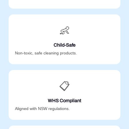
👶
Child-Safe
Non-toxic, safe cleaning products.
📋
WHS Compliant
Aligned with NSW regulations.