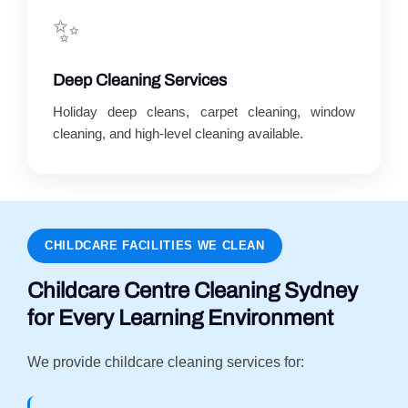
✨
Deep Cleaning Services
Holiday deep cleans, carpet cleaning, window
cleaning, and high-level cleaning available.
CHILDCARE FACILITIES WE CLEAN
Childcare Centre Cleaning Sydney
for Every Learning Environment
We provide childcare cleaning services for: