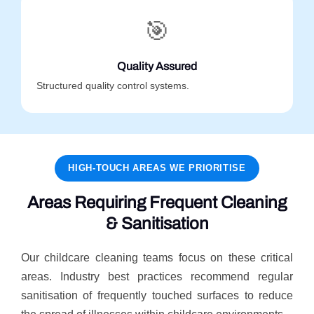
🎯
Quality Assured
Structured quality control systems.
HIGH-TOUCH AREAS WE PRIORITISE
Areas Requiring Frequent Cleaning
& Sanitisation
Our childcare cleaning teams focus on these critical
areas. Industry best practices recommend regular
sanitisation of frequently touched surfaces to reduce