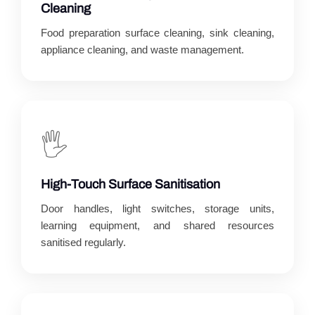
Cleaning
Food preparation surface cleaning, sink cleaning,
appliance cleaning, and waste management.
🖐️
High-Touch Surface Sanitisation
Door handles, light switches, storage units,
learning equipment, and shared resources
sanitised regularly.