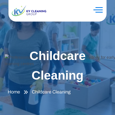
Childcare
Cleaning
Home
Childcare Cleaning