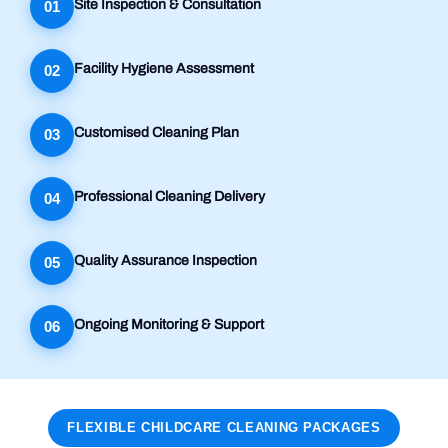
Site Inspection & Consultation
01
Facility Hygiene Assessment
02
Customised Cleaning Plan
03
Professional Cleaning Delivery
04
Quality Assurance Inspection
05
Ongoing Monitoring & Support
06
FLEXIBLE CHILDCARE CLEANING PACKAGES