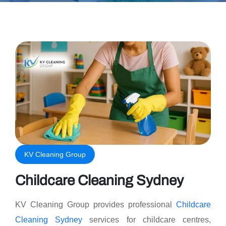
KV Cleaning Group
Childcare Cleaning Sydney
KV Cleaning Group provides professional
Childcare
Cleaning Sydney
services for childcare centres,