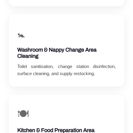
🚼
Washroom & Nappy Change Area
Cleaning
Toilet sanitisation, change station disinfection,
surface cleaning, and supply restocking.
🍽️
Kitchen & Food Preparation Area