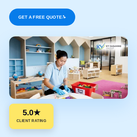
GET A FREE QUOTE
5.0★
CLIENT RATING