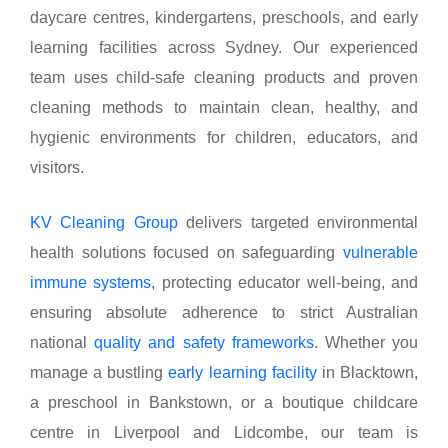
daycare centres, kindergartens, preschools, and early
learning facilities across Sydney. Our experienced
team uses child-safe cleaning products and proven
cleaning methods to maintain clean, healthy, and
hygienic environments for children, educators, and
visitors.
KV Cleaning Group
delivers targeted environmental
health solutions focused on safeguarding
vulnerable
immune systems
, protecting educator well-being, and
ensuring absolute adherence to strict Australian
national
quality and safety frameworks
. Whether you
manage a bustling
early learning facility
in Blacktown,
a preschool in Bankstown, or a boutique childcare
centre in Liverpool and Lidcombe, our team is