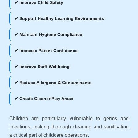
✔ Improve Child Safety
✔ Support Healthy Learning Environments
✔ Maintain Hygiene Compliance
✔ Increase Parent Confidence
✔ Improve Staff Wellbeing
✔ Reduce Allergens & Contaminants
✔ Create Cleaner Play Areas
Children are particularly vulnerable to germs and
infections, making thorough cleaning and sanitisation
a critical part of childcare operations.