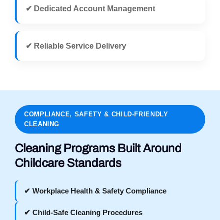
✔ Dedicated Account Management
✔ Reliable Service Delivery
COMPLIANCE, SAFETY & CHILD-FRIENDLY
CLEANING
Cleaning Programs Built Around
Childcare Standards
✔ Workplace Health & Safety Compliance
✔ Child-Safe Cleaning Procedures