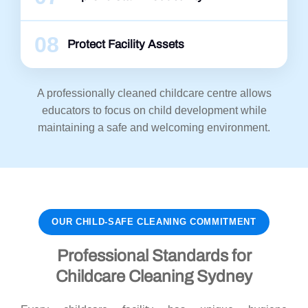
08
Protect Facility Assets
A professionally cleaned childcare centre allows
educators to focus on child development while
maintaining a safe and welcoming environment.
OUR CHILD-SAFE CLEANING COMMITMENT
Professional Standards for
Childcare Cleaning Sydney