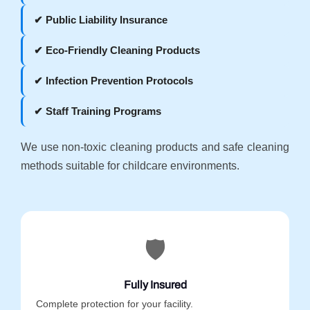
✔ Public Liability Insurance
✔ Eco-Friendly Cleaning Products
✔ Infection Prevention Protocols
✔ Staff Training Programs
We use non-toxic cleaning products and safe cleaning
methods suitable for childcare environments.
🛡️
Fully Insured
Complete protection for your facility.