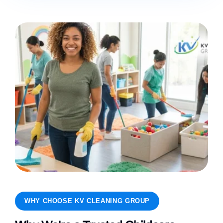
WHY CHOOSE KV CLEANING GROUP