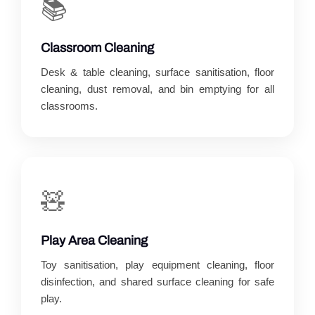
📚
Classroom Cleaning
Desk & table cleaning, surface sanitisation, floor
cleaning, dust removal, and bin emptying for all
classrooms.
🧸
Play Area Cleaning
Toy sanitisation, play equipment cleaning, floor
disinfection, and shared surface cleaning for safe
play.