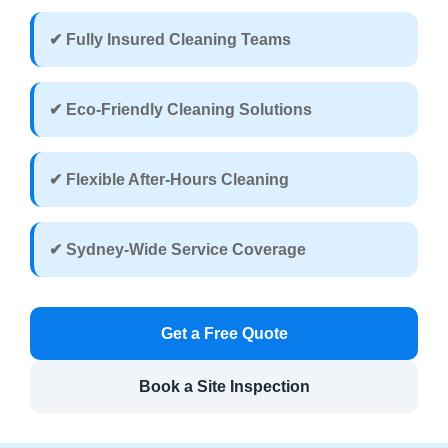
✔ Fully Insured Cleaning Teams
✔ Eco-Friendly Cleaning Solutions
✔ Flexible After-Hours Cleaning
✔ Sydney-Wide Service Coverage
Get a Free Quote
Book a Site Inspection