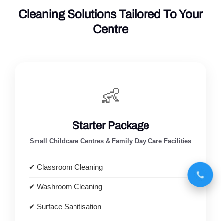
Cleaning Solutions Tailored To Your
Centre
👶
Starter Package
Small Childcare Centres & Family Day Care Facilities
✔ Classroom Cleaning
✔ Washroom Cleaning
✔ Surface Sanitisation