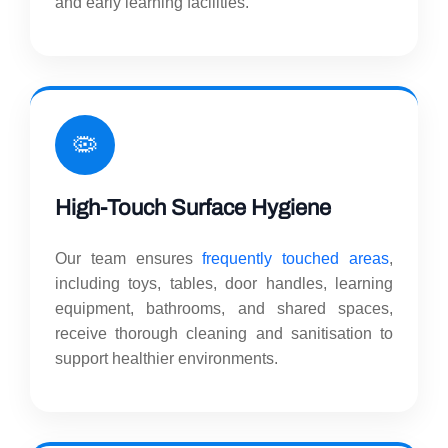
and early learning facilities.
🦠
High-Touch Surface Hygiene
Our team ensures
frequently touched areas
,
including toys, tables, door handles, learning
equipment, bathrooms, and shared spaces,
receive thorough cleaning and sanitisation to
support healthier environments.