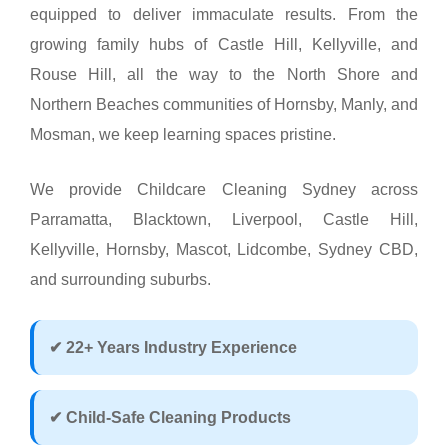
equipped to deliver immaculate results. From the
growing family hubs of Castle Hill, Kellyville, and
Rouse Hill, all the way to the North Shore and
Northern Beaches communities of Hornsby, Manly, and
Mosman, we keep learning spaces pristine.
We provide Childcare Cleaning Sydney across
Parramatta, Blacktown, Liverpool, Castle Hill,
Kellyville, Hornsby, Mascot, Lidcombe, Sydney CBD,
and surrounding suburbs.
✔ 22+ Years Industry Experience
✔ Child-Safe Cleaning Products