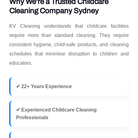
Why We're a Trusted Childcare
Cleaning Company Sydney
KV Cleaning understands that childcare facilities
require more than standard cleaning. They require
consistent hygiene, child-safe products, and cleaning
schedules that minimise disruption to children and
educators.
✔ 22+ Years Experience
✔ Experienced Childcare Cleaning
Professionals