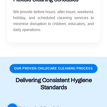
We provide before-hours, after-hours, weekend,
holiday, and scheduled cleaning services to
minimise disruption to children, educators, and
daily operations.
OUR PROVEN CHILDCARE CLEANING PROCESS
Delivering Consistent Hygiene
Standards