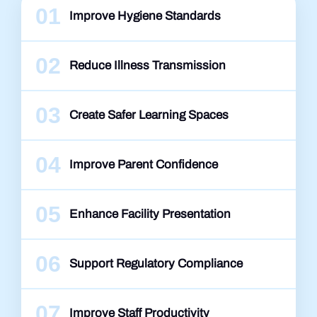
01
Improve Hygiene Standards
02
Reduce Illness Transmission
03
Create Safer Learning Spaces
04
Improve Parent Confidence
05
Enhance Facility Presentation
06
Support Regulatory Compliance
07
Improve Staff Productivity