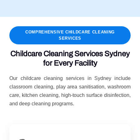
COMPREHENSIVE CHILDCARE CLEANING
SERVICES
Childcare Cleaning Services Sydney
for Every Facility
Our childcare cleaning services in Sydney include
classroom cleaning, play area sanitisation, washroom
care, kitchen cleaning, high-touch surface disinfection,
and deep cleaning programs.