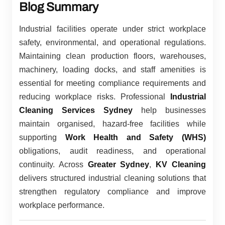
Blog Summary
Industrial facilities operate under strict workplace
safety, environmental, and operational regulations.
Maintaining clean production floors, warehouses,
machinery, loading docks, and staff amenities is
essential for meeting compliance requirements and
reducing workplace risks. Professional
Industrial
Cleaning Services Sydney
help businesses
maintain organised, hazard-free facilities while
supporting
Work Health and Safety (WHS)
obligations, audit readiness, and operational
continuity. Across
Greater Sydney
,
KV Cleaning
delivers structured industrial cleaning solutions that
strengthen regulatory compliance and improve
workplace performance.