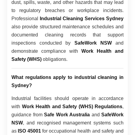
dust, spills, waste, and other hazards that may lead
to regulatory breaches or workplace incidents.
Professional
Industrial Cleaning Services Sydney
also provide structured maintenance schedules and
documented cleaning records that support
inspections conducted by
SafeWork NSW
and
demonstrate compliance with
Work Health and
Safety (WHS)
obligations.
What regulations apply to industrial cleaning in
Sydney?
Industrial facilities should operate in accordance
with
Work Health and Safety (WHS) Regulations
,
guidance from
Safe Work Australia
and
SafeWork
NSW
, and recognised management systems such
as
ISO 45001
for occupational health and safety and