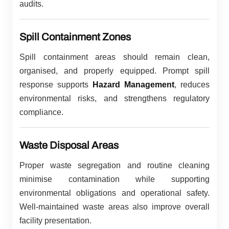
audits.
Spill Containment Zones
Spill containment areas should remain clean,
organised, and properly equipped. Prompt spill
response supports
Hazard Management
, reduces
environmental risks, and strengthens regulatory
compliance.
Waste Disposal Areas
Proper waste segregation and routine cleaning
minimise contamination while supporting
environmental obligations and operational safety.
Well-maintained waste areas also improve overall
facility presentation.