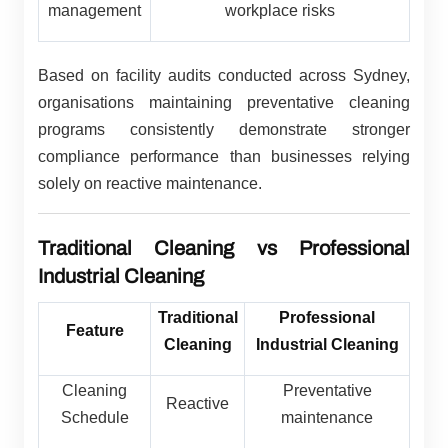
management
workplace risks
Based on facility audits conducted across Sydney,
organisations maintaining preventative cleaning
programs consistently demonstrate stronger
compliance performance than businesses relying
solely on reactive maintenance.
Traditional Cleaning vs Professional
Industrial Cleaning
Traditional
Professional
Feature
Cleaning
Industrial Cleaning
Cleaning
Preventative
Reactive
Schedule
maintenance