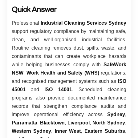
Quick Answer
Professional
Industrial Cleaning Services Sydney
support regulatory compliance by maintaining safe,
clean, and well-organised industrial facilities.
Routine cleaning removes dust, spills, waste, and
contaminants that can create workplace hazards
while helping businesses comply with
SafeWork
NSW
,
Work Health and Safety (WHS)
regulations,
and recognised management systems such as
ISO
45001
and
ISO 14001
. Scheduled cleaning
programs also provide documented maintenance
records that strengthen compliance audits and
improve operational efficiency across
Sydney
,
Parramatta
,
Blacktown
,
Liverpool
,
North Sydney
,
Western Sydney
,
Inner West
,
Eastern Suburbs
,