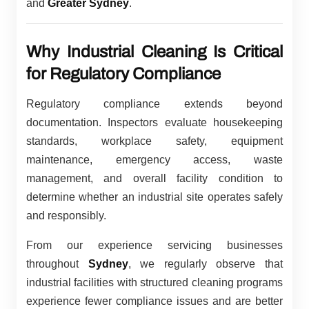
and
Greater Sydney
.
Why Industrial Cleaning Is Critical
for Regulatory Compliance
Regulatory compliance extends beyond
documentation. Inspectors evaluate housekeeping
standards, workplace safety, equipment
maintenance, emergency access, waste
management, and overall facility condition to
determine whether an industrial site operates safely
and responsibly.
From our experience servicing businesses
throughout
Sydney
, we regularly observe that
industrial facilities with structured cleaning programs
experience fewer compliance issues and are better