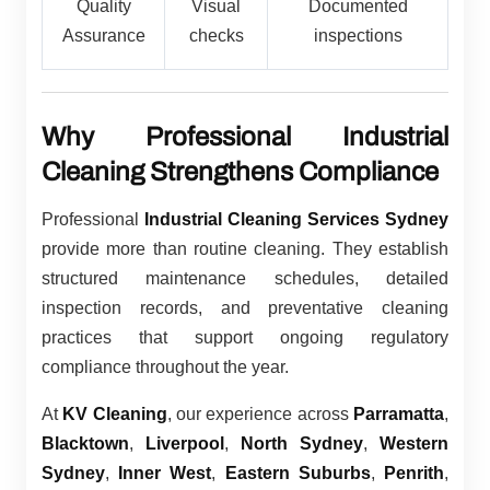
Quality
Visual
Documented
Assurance
checks
inspections
Why Professional Industrial
Cleaning Strengthens Compliance
Professional
Industrial Cleaning Services Sydney
provide more than routine cleaning. They establish
structured maintenance schedules, detailed
inspection records, and preventative cleaning
practices that support ongoing regulatory
compliance throughout the year.
At
KV Cleaning
, our experience across
Parramatta
,
Blacktown
,
Liverpool
,
North Sydney
,
Western
Sydney
,
Inner West
,
Eastern Suburbs
,
Penrith
,