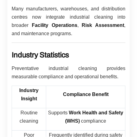
Many manufacturers, warehouses, and distribution
centres now integrate industrial cleaning into
broader
Facility Operations
,
Risk Assessment
,
and maintenance programs.
Industry Statistics
Preventative industrial cleaning provides
measurable compliance and operational benefits.
Industry
Compliance Benefit
Insight
Routine
Supports
Work Health and Safety
cleaning
(WHS)
compliance
Poor
Frequently identified during safety