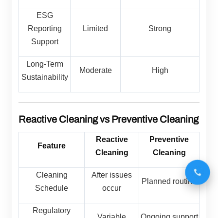
ESG
Reporting
Limited
Strong
Support
Long-Term
Moderate
High
Sustainability
Reactive Cleaning vs Preventive Cleaning
Reactive
Preventive
Feature
Cleaning
Cleaning
Cleaning
After issues
Planned routine
Schedule
occur
Regulatory
Variable
Ongoing support