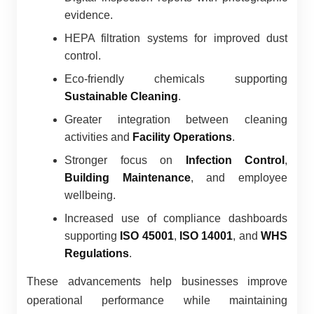
evidence.
HEPA filtration systems for improved dust
control.
Eco-friendly chemicals supporting
Sustainable Cleaning
.
Greater integration between cleaning
activities and
Facility Operations
.
Stronger focus on
Infection Control
,
Building Maintenance
, and employee
wellbeing.
Increased use of compliance dashboards
supporting
ISO 45001
,
ISO 14001
, and
WHS
Regulations
.
These advancements help businesses improve
operational performance while maintaining