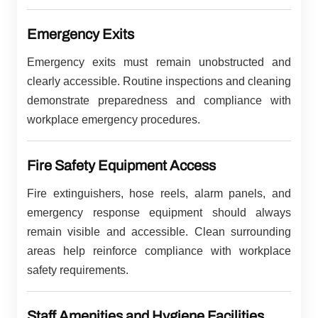
Emergency Exits
Emergency exits must remain unobstructed and
clearly accessible. Routine inspections and cleaning
demonstrate preparedness and compliance with
workplace emergency procedures.
Fire Safety Equipment Access
Fire extinguishers, hose reels, alarm panels, and
emergency response equipment should always
remain visible and accessible. Clean surrounding
areas help reinforce compliance with workplace
safety requirements.
Staff Amenities and Hygiene Facilities