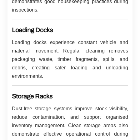
demonstrates good housekeeping practices during
inspections.
Loading Docks
Loading docks experience constant vehicle and
material movement. Regular cleaning removes
packaging waste, timber fragments, spills, and
debris, creating safer loading and unloading
environments.
Storage Racks
Dust-free storage systems improve stock visibility,
reduce contamination, and support organised
inventory management. Clean storage areas also
demonstrate effective operational control during