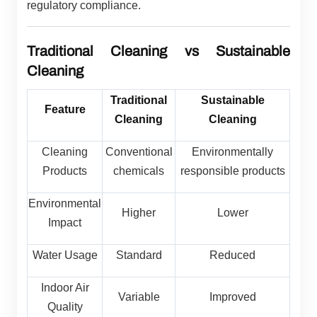
regulatory compliance.
Traditional Cleaning vs Sustainable
Cleaning
Traditional
Sustainable
Feature
Cleaning
Cleaning
Cleaning
Conventional
Environmentally
Products
chemicals
responsible products
Environmental
Higher
Lower
Impact
Water Usage
Standard
Reduced
Indoor Air
Variable
Improved
Quality