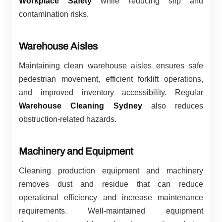
Workplace Safety
while reducing slip and
contamination risks.
Warehouse Aisles
Maintaining clean warehouse aisles ensures safe
pedestrian movement, efficient forklift operations,
and improved inventory accessibility. Regular
Warehouse Cleaning Sydney
also reduces
obstruction-related hazards.
Machinery and Equipment
Cleaning production equipment and machinery
removes dust and residue that can reduce
operational efficiency and increase maintenance
requirements. Well-maintained equipment