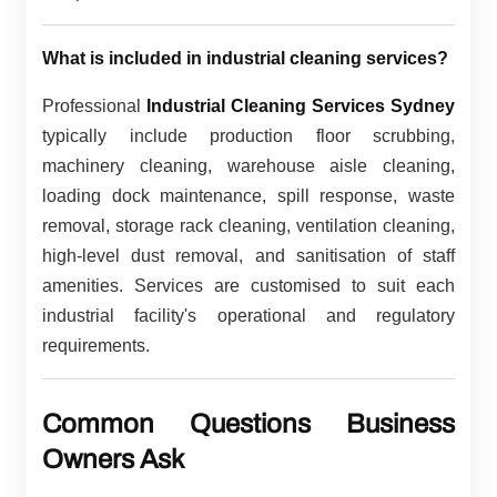
What is included in industrial cleaning services?
Professional
Industrial Cleaning Services Sydney
typically include production floor scrubbing,
machinery cleaning, warehouse aisle cleaning,
loading dock maintenance, spill response, waste
removal, storage rack cleaning, ventilation cleaning,
high-level dust removal, and sanitisation of staff
amenities. Services are customised to suit each
industrial facility's operational and regulatory
requirements.
Common Questions Business
Owners Ask