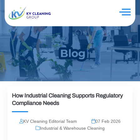
How Industrial Cleaning Supports Regulatory
Compliance Needs
KV Cleaning Editorial Team
07 Feb 2026
Industrial & Warehouse Cleaning