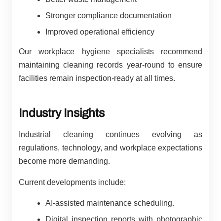
Stronger compliance documentation
Improved operational efficiency
Our workplace hygiene specialists recommend
maintaining cleaning records year-round to ensure
facilities remain inspection-ready at all times.
Industry Insights
Industrial cleaning continues evolving as
regulations, technology, and workplace expectations
become more demanding.
Current developments include:
AI-assisted maintenance scheduling.
Digital inspection reports with photographic