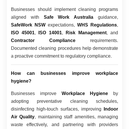
Businesses should implement cleaning programs
aligned with
Safe Work Australia
guidance,
SafeWork NSW
expectations,
WHS Regulations
,
ISO 45001
,
ISO 14001
,
Risk Management
, and
Contractor Compliance
requirements.
Documented cleaning procedures help demonstrate
a proactive commitment to regulatory compliance.
How can businesses improve workplace
hygiene?
Businesses improve
Workplace Hygiene
by
adopting preventative cleaning schedules,
disinfecting high-touch surfaces, improving
Indoor
Air Quality
, maintaining staff amenities, managing
waste effectively, and partnering with providers