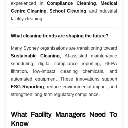
experienced in
Compliance Cleaning
,
Medical
Centre Cleaning
,
School Cleaning
, and industrial
facility cleaning.
What cleaning trends are shaping the future?
Many Sydney organisations are transitioning toward
Sustainable Cleaning
, AI-assisted maintenance
scheduling, digital compliance reporting, HEPA
filtration, low-impact cleaning chemicals, and
automated equipment. These innovations support
ESG Reporting
, reduce environmental impact, and
strengthen long-term regulatory compliance.
What Facility Managers Need To
Know