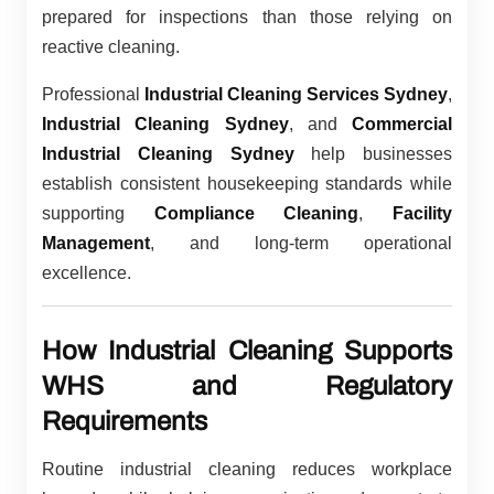
prepared for inspections than those relying on
reactive cleaning.
Professional
Industrial Cleaning Services Sydney
,
Industrial Cleaning Sydney
, and
Commercial
Industrial Cleaning Sydney
help businesses
establish consistent housekeeping standards while
supporting
Compliance Cleaning
,
Facility
Management
, and long-term operational
excellence.
How Industrial Cleaning Supports
WHS and Regulatory
Requirements
Routine industrial cleaning reduces workplace