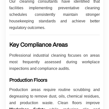
Our cleaning consultants have identified that
facilities implementing preventative cleaning
schedules consistently maintain stronger
housekeeping standards and achieve better
regulatory outcomes.
Key Compliance Areas
Professional industrial cleaning focuses on areas
most frequently assessed during workplace
inspections and compliance audits.
Production Floors
Production areas require routine scrubbing and
degreasing to remove dust, oils, chemical residues,
and production waste. Clean floors improve