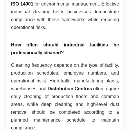
ISO 14001
for environmental management. Effective
industrial cleaning helps businesses demonstrate
compliance with these frameworks while reducing
operational risks.
How often should industrial facilities be
professionally cleaned?
Cleaning frequency depends on the type of facility,
production schedules, employee numbers, and
operational risks. High-traffic manufacturing plants,
warehouses, and
Distribution Centres
often require
daily cleaning of production floors and common
areas, while deep cleaning and high-level dust
removal should be completed according to a
planned maintenance schedule to maintain
compliance.