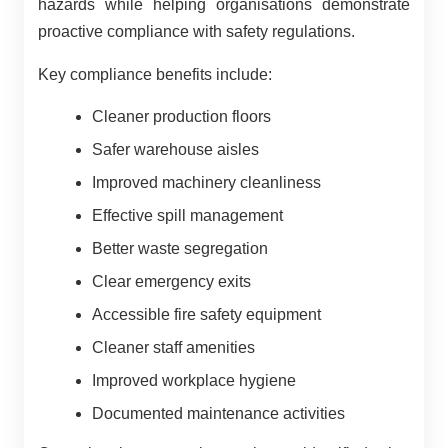
hazards while helping organisations demonstrate
proactive compliance with safety regulations.
Key compliance benefits include:
Cleaner production floors
Safer warehouse aisles
Improved machinery cleanliness
Effective spill management
Better waste segregation
Clear emergency exits
Accessible fire safety equipment
Cleaner staff amenities
Improved workplace hygiene
Documented maintenance activities