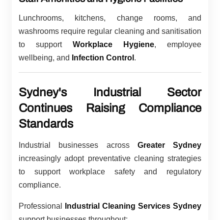
Lunchrooms, kitchens, change rooms, and
washrooms require regular cleaning and sanitisation
to support
Workplace Hygiene
, employee
wellbeing, and
Infection Control
.
Sydney's Industrial Sector
Continues Raising Compliance
Standards
Industrial businesses across
Greater Sydney
increasingly adopt preventative cleaning strategies
to support workplace safety and regulatory
compliance.
Professional
Industrial Cleaning Services Sydney
support businesses throughout: