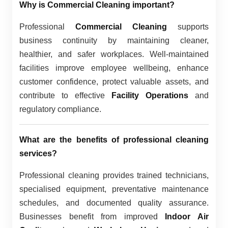
Why is Commercial Cleaning important?
Professional
Commercial Cleaning
supports
business continuity by maintaining cleaner,
healthier, and safer workplaces. Well-maintained
facilities improve employee wellbeing, enhance
customer confidence, protect valuable assets, and
contribute to effective
Facility Operations
and
regulatory compliance.
What are the benefits of professional cleaning
services?
Professional cleaning provides trained technicians,
specialised equipment, preventative maintenance
schedules, and documented quality assurance.
Businesses benefit from improved
Indoor Air