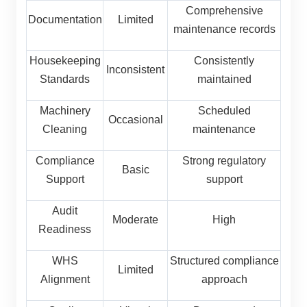
Comprehensive
Documentation
Limited
maintenance records
Housekeeping
Consistently
Inconsistent
Standards
maintained
Machinery
Scheduled
Occasional
Cleaning
maintenance
Compliance
Strong regulatory
Basic
Support
support
Audit
Moderate
High
Readiness
WHS
Structured compliance
Limited
Alignment
approach