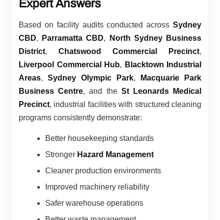
Expert Answers
Based on facility audits conducted across
Sydney
CBD
,
Parramatta CBD
,
North Sydney Business
District
,
Chatswood Commercial Precinct
,
Liverpool Commercial Hub
,
Blacktown Industrial
Areas
,
Sydney Olympic Park
,
Macquarie Park
Business Centre
, and the
St Leonards Medical
Precinct
, industrial facilities with structured cleaning
programs consistently demonstrate:
Better housekeeping standards
Stronger
Hazard Management
Cleaner production environments
Improved machinery reliability
Safer warehouse operations
Better waste management