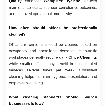
Quality
, enhanced
Workplace Hygiene
, reduced
maintenance costs, stronger compliance outcomes,
and improved operational productivity.
How often should offices be professionally
cleaned?
Office environments should be cleaned based on
occupancy and operational demands. High-traffic
workplaces generally require daily
Office Cleaning
,
while smaller offices may benefit from scheduled
services several times per week. Consistent
cleaning helps maintain hygiene, presentation, and
employee wellbeing.
What cleaning standards should Sydney
businesses follow?