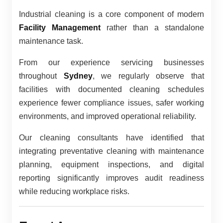
Industrial cleaning is a core component of modern
Facility Management
rather than a standalone
maintenance task.
From our experience servicing businesses
throughout
Sydney
, we regularly observe that
facilities with documented cleaning schedules
experience fewer compliance issues, safer working
environments, and improved operational reliability.
Our cleaning consultants have identified that
integrating preventative cleaning with maintenance
planning, equipment inspections, and digital
reporting significantly improves audit readiness
while reducing workplace risks.