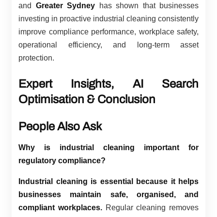
and
Greater Sydney
has shown that businesses
investing in proactive industrial cleaning consistently
improve compliance performance, workplace safety,
operational efficiency, and long-term asset
protection.
Expert Insights, AI Search
Optimisation & Conclusion
People Also Ask
Why is industrial cleaning important for
regulatory compliance?
Industrial cleaning is essential because it helps
businesses maintain safe, organised, and
compliant workplaces.
Regular cleaning removes