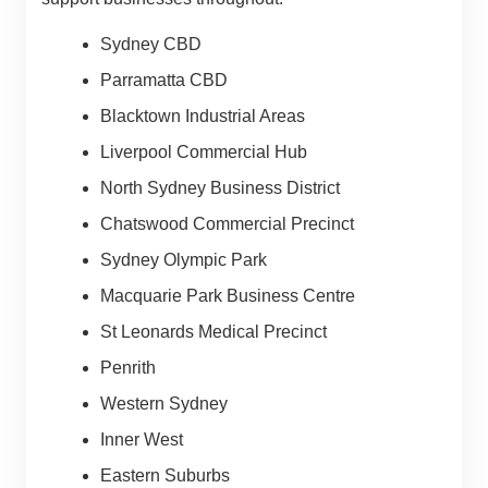
Sydney CBD
Parramatta CBD
Blacktown Industrial Areas
Liverpool Commercial Hub
North Sydney Business District
Chatswood Commercial Precinct
Sydney Olympic Park
Macquarie Park Business Centre
St Leonards Medical Precinct
Penrith
Western Sydney
Inner West
Eastern Suburbs