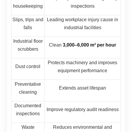
housekeeping
inspections
Slips, trips and
Leading workplace injury cause in
falls
industrial facilities
Industrial floor
Clean
3,000–6,000 m² per hour
scrubbers
Protects machinery and improves
Dust control
equipment performance
Preventative
Extends asset lifespan
cleaning
Documented
Improve regulatory audit readiness
inspections
Waste
Reduces environmental and