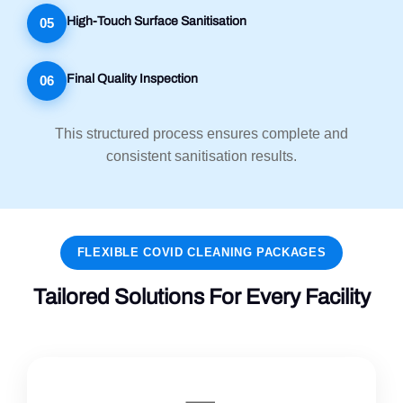
High-Touch Surface Sanitisation
05
Final Quality Inspection
06
This structured process ensures complete and
consistent sanitisation results.
FLEXIBLE COVID CLEANING PACKAGES
Tailored Solutions For Every Facility