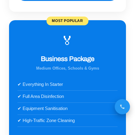
MOST POPULAR
🏅
Business Package
Medium Offices, Schools & Gyms
✔ Everything In Starter
✔ Full Area Disinfection
✔ Equipment Sanitisation
✔ High-Traffic Zone Cleaning