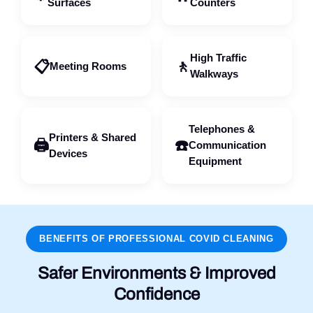
Surfaces
Counters
High Traffic
📋
🚶
Meeting Rooms
Walkways
Telephones &
Printers & Shared
🖨️
☎️
Communication
Devices
Equipment
BENEFITS OF PROFESSIONAL COVID CLEANING
Safer Environments & Improved
Confidence