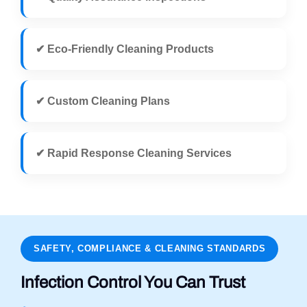
✔ Eco-Friendly Cleaning Products
✔ Custom Cleaning Plans
✔ Rapid Response Cleaning Services
SAFETY, COMPLIANCE & CLEANING STANDARDS
Infection Control You Can Trust