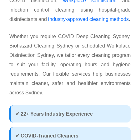
COVID disinfection,
workplace sanitisation
and
infection control cleaning using hospital-grade
disinfectants and
industry-approved cleaning methods
.
Whether you require COVID Deep Cleaning Sydney,
Biohazard Cleaning Sydney or scheduled Workplace
Disinfection Sydney, we tailor every cleaning program
to suit your facility, operating hours and hygiene
requirements. Our flexible services help businesses
maintain cleaner, safer and healthier environments
across Sydney.
✔ 22+ Years Industry Experience
✔ COVID-Trained Cleaners