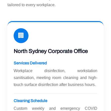
tailored to every workplace.
🏢
North Sydney Corporate Office
Services Delivered
Workplace disinfection, workstation
sanitisation, meeting room cleaning and high-
touch surface disinfection after business hours.
Cleaning Schedule
Custom weekly and emergency COVID