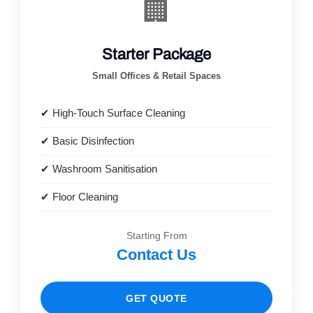
🏢
Starter Package
Small Offices & Retail Spaces
✔ High-Touch Surface Cleaning
✔ Basic Disinfection
✔ Washroom Sanitisation
✔ Floor Cleaning
Starting From
Contact Us
GET QUOTE