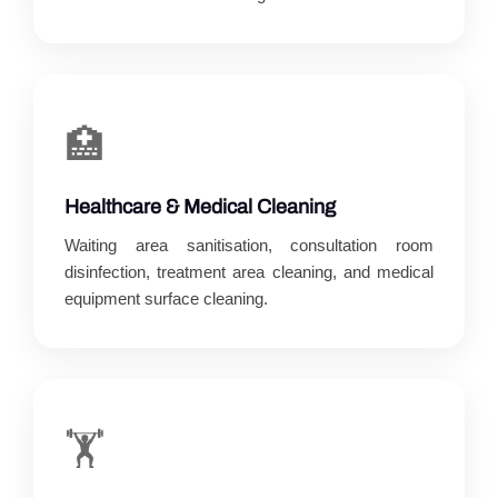
🏥
Healthcare & Medical Cleaning
Waiting area sanitisation, consultation room
disinfection, treatment area cleaning, and medical
equipment surface cleaning.
🏋️