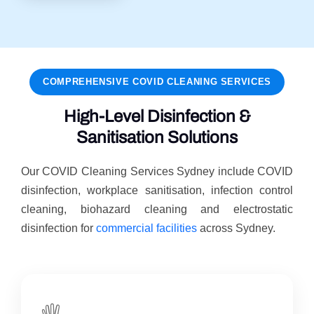
COMPREHENSIVE COVID CLEANING SERVICES
High-Level Disinfection &
Sanitisation Solutions
Our COVID Cleaning Services Sydney include COVID
disinfection, workplace sanitisation, infection control
cleaning, biohazard cleaning and electrostatic
disinfection for
commercial facilities
across Sydney.