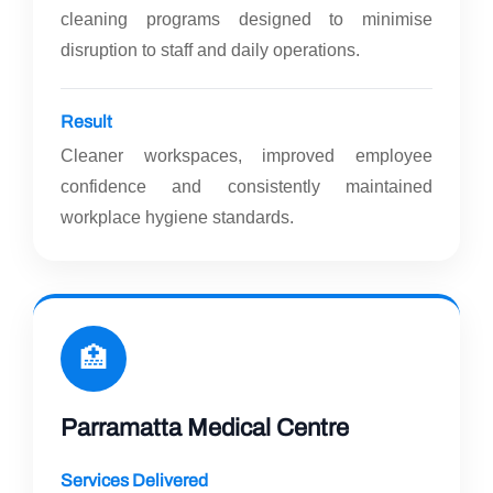
cleaning programs designed to minimise
disruption to staff and daily operations.
Result
Cleaner workspaces, improved employee
confidence and consistently maintained
workplace hygiene standards.
🏥
Parramatta Medical Centre
Services Delivered