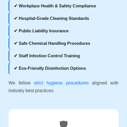
✔ Workplace Health & Safety Compliance
✔ Hospital-Grade Cleaning Standards
✔ Public Liability Insurance
✔ Safe Chemical Handling Procedures
✔ Staff Infection Control Training
✔ Eco-Friendly Disinfection Options
We follow
strict hygiene procedures
aligned with
industry best practices.
🛡️