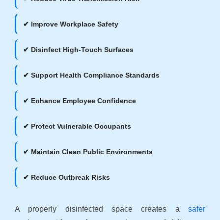
✔ Improve Workplace Safety
✔ Disinfect High-Touch Surfaces
✔ Support Health Compliance Standards
✔ Enhance Employee Confidence
✔ Protect Vulnerable Occupants
✔ Maintain Clean Public Environments
✔ Reduce Outbreak Risks
A properly disinfected space creates a
safer