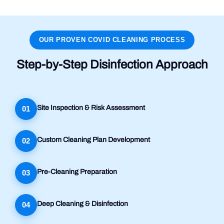
OUR PROVEN COVID CLEANING PROCESS
Step-by-Step Disinfection Approach
Site Inspection & Risk Assessment
01
Custom Cleaning Plan Development
02
Pre-Cleaning Preparation
03
Deep Cleaning & Disinfection
04