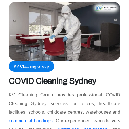
KV Cleaning Group
COVID Cleaning Sydney
KV Cleaning Group provides professional COVID
Cleaning Sydney services for offices, healthcare
facilities, schools, childcare centres, warehouses and
commercial buildings
. Our experienced team delivers