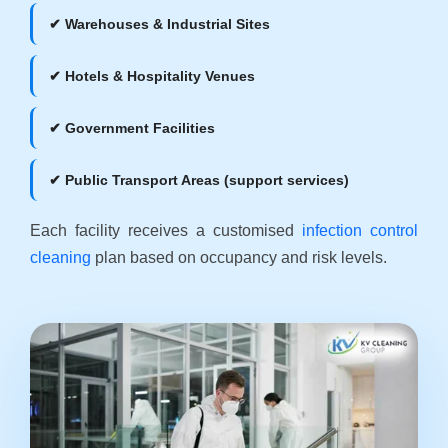
✔ Warehouses & Industrial Sites
✔ Hotels & Hospitality Venues
✔ Government Facilities
✔ Public Transport Areas (support services)
Each facility receives a customised
infection control
cleaning
plan based on occupancy and risk levels.