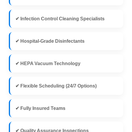
✔ Infection Control Cleaning Specialists
✔ Hospital-Grade Disinfectants
✔ HEPA Vacuum Technology
✔ Flexible Scheduling (24/7 Options)
✔ Fully Insured Teams
✔ Quality Assurance Inspections