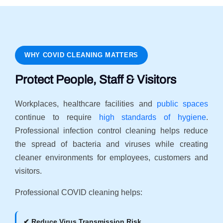
WHY COVID CLEANING MATTERS
Protect People, Staff & Visitors
Workplaces, healthcare facilities and
public spaces
continue to require
high standards of hygiene
.
Professional infection control cleaning helps reduce
the spread of bacteria and viruses while creating
cleaner environments for employees, customers and
visitors.
Professional COVID cleaning helps:
✔ Reduce Virus Transmission Risk