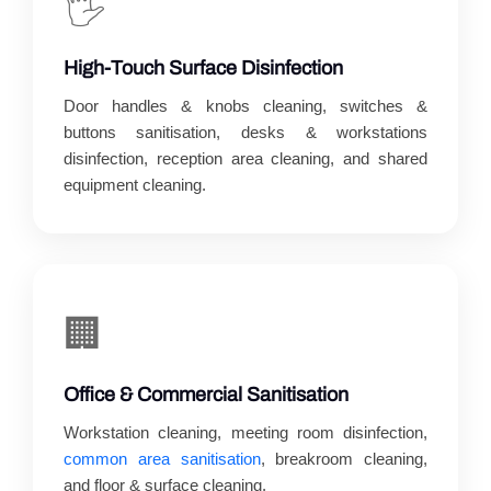
🖐️
High-Touch Surface Disinfection
Door handles & knobs cleaning, switches &
buttons sanitisation, desks & workstations
disinfection, reception area cleaning, and shared
equipment cleaning.
🏢
Office & Commercial Sanitisation
Workstation cleaning, meeting room disinfection,
common area sanitisation
, breakroom cleaning,
and floor & surface cleaning.