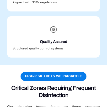
Aligned with NSW regulations.
🎯
Quality Assured
Structured quality control systems.
HIGH-RISK AREAS WE PRIORITISE
Critical Zones Requiring Frequent
Disinfection
Our cleaning teams focus on these common