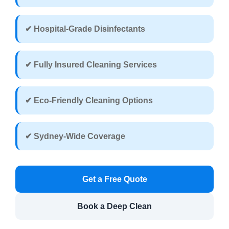
✔ Hospital-Grade Disinfectants
✔ Fully Insured Cleaning Services
✔ Eco-Friendly Cleaning Options
✔ Sydney-Wide Coverage
Get a Free Quote
Book a Deep Clean