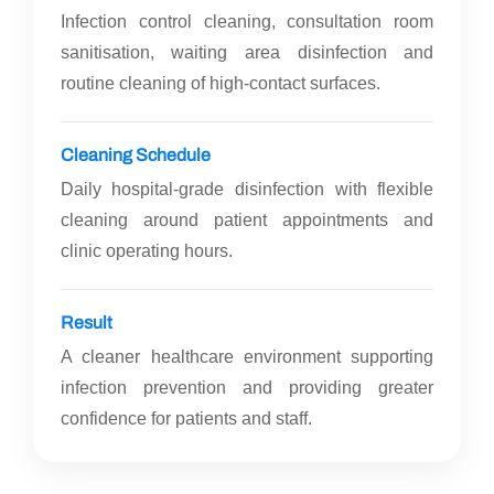
Infection control cleaning, consultation room
sanitisation, waiting area disinfection and
routine cleaning of high-contact surfaces.
Cleaning Schedule
Daily hospital-grade disinfection with flexible
cleaning around patient appointments and
clinic operating hours.
Result
A cleaner healthcare environment supporting
infection prevention and providing greater
confidence for patients and staff.