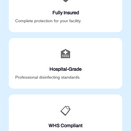
Fully Insured
Complete protection for your facility.
🏥
Hospital-Grade
Professional disinfecting standards.
📋
WHS Compliant