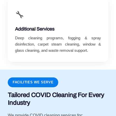
🔧
Additional Services
Deep cleaning programs, fogging & spray
disinfection, carpet steam cleaning, window &
glass cleaning, and waste removal support.
FACILITIES WE SERVE
Tailored COVID Cleaning For Every
Industry
We provide COVID cleaning services for: