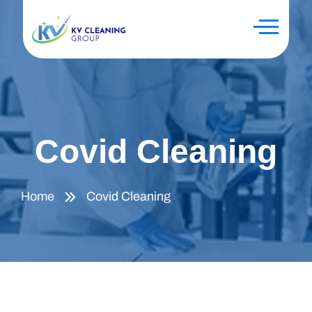
Covid Cleaning
Home
Covid Cleaning