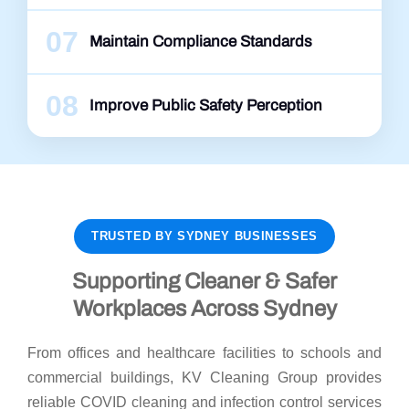
07
Maintain Compliance Standards
08
Improve Public Safety Perception
TRUSTED BY SYDNEY BUSINESSES
Supporting Cleaner & Safer
Workplaces Across Sydney
From offices and healthcare facilities to schools and
commercial buildings, KV Cleaning Group provides
reliable COVID cleaning and infection control services