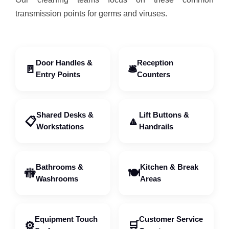
transmission points for germs and viruses.
Door Handles &
Reception
🚪
🛎️
Entry Points
Counters
Shared Desks &
Lift Buttons &
📋
🔼
Workstations
Handrails
Bathrooms &
Kitchen & Break
🚻
🍽️
Washrooms
Areas
Equipment Touch
Customer Service
⚙️
🛒