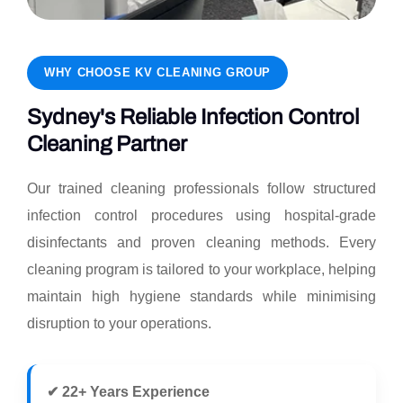
WHY CHOOSE KV CLEANING GROUP
Sydney's Reliable Infection Control
Cleaning Partner
Our trained cleaning professionals follow structured
infection control procedures using hospital-grade
disinfectants and proven cleaning methods. Every
cleaning program is tailored to your workplace, helping
maintain high hygiene standards while minimising
disruption to your operations.
✔ 22+ Years Experience