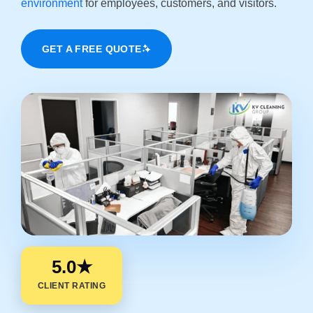
environment
for employees, customers, and visitors.
GET A FREE QUOTE
5.0★
CLIENT RATING