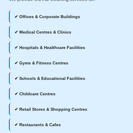
✔ Offices & Corporate Buildings
✔ Medical Centres & Clinics
✔ Hospitals & Healthcare Facilities
✔ Gyms & Fitness Centres
✔ Schools & Educational Facilities
✔ Childcare Centres
✔ Retail Stores & Shopping Centres
✔ Restaurants & Cafes