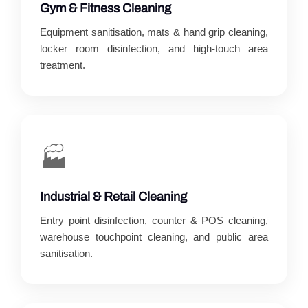
Gym & Fitness Cleaning
Equipment sanitisation, mats & hand grip cleaning,
locker room disinfection, and high-touch area
treatment.
🏭
Industrial & Retail Cleaning
Entry point disinfection, counter & POS cleaning,
warehouse touchpoint cleaning, and public area
sanitisation.