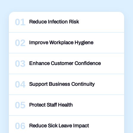
01
Reduce Infection Risk
02
Improve Workplace Hygiene
03
Enhance Customer Confidence
04
Support Business Continuity
05
Protect Staff Health
06
Reduce Sick Leave Impact