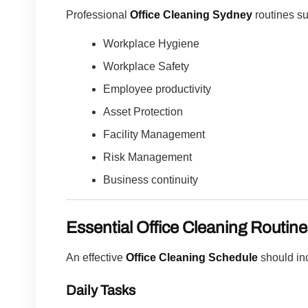
Professional
Office Cleaning Sydney
routines su
Workplace Hygiene
Workplace Safety
Employee productivity
Asset Protection
Facility Management
Risk Management
Business continuity
Essential Office Cleaning Routin
An effective
Office Cleaning Schedule
should in
Daily Tasks