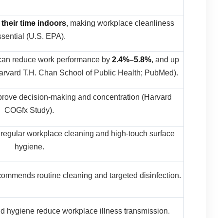
 their time indoors
, making workplace cleanliness
sential (U.S. EPA).
 can reduce work performance by
2.4%–5.8%
, and up
rvard T.H. Chan School of Public Health; PubMed).
prove decision-making and concentration (Harvard
COGfx Study).
regular workplace cleaning and high-touch surface
hygiene.
commends routine cleaning and targeted disinfection.
d hygiene reduce workplace illness transmission.