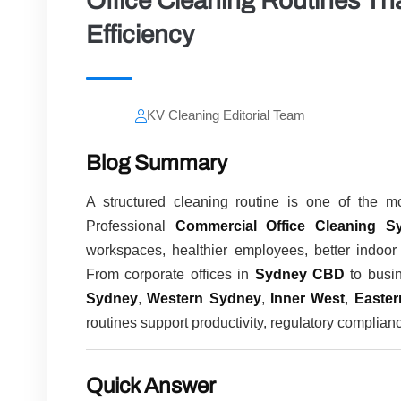
Office Cleaning Routines Th
Efficiency
KV Cleaning Editorial Team
Blog Summary
A structured cleaning routine is one of the mo
Professional
Commercial Office Cleaning S
workspaces, healthier employees, better indoor 
From corporate offices in
Sydney CBD
to busi
Sydney
,
Western Sydney
,
Inner West
,
Easte
routines support productivity, regulatory complian
Quick Answer