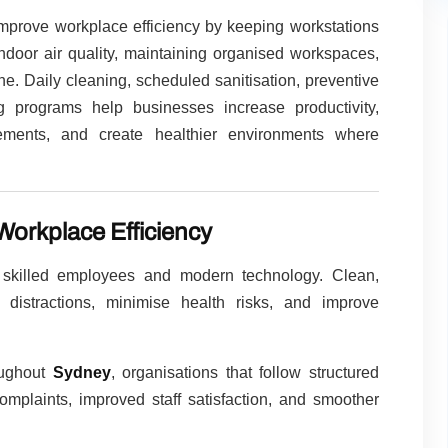
mprove workplace efficiency by keeping workstations
ndoor air quality, maintaining organised workspaces,
e. Daily cleaning, scheduled sanitisation, preventive
 programs help businesses increase productivity,
ments, and create healthier environments where
orkplace Efficiency
 skilled employees and modern technology. Clean,
distractions, minimise health risks, and improve
oughout
Sydney
, organisations that follow structured
mplaints, improved staff satisfaction, and smoother