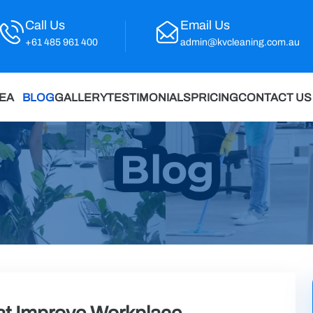
Call Us
Email Us
+61 485 961 400
admin@kvcleaning.com.au
REA
BLOG
GALLERY
TESTIMONIALS
PRICING
CONTACT US