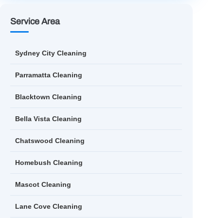
Service Area
Sydney City Cleaning
Parramatta Cleaning
Blacktown Cleaning
Bella Vista Cleaning
Chatswood Cleaning
Homebush Cleaning
Mascot Cleaning
Lane Cove Cleaning