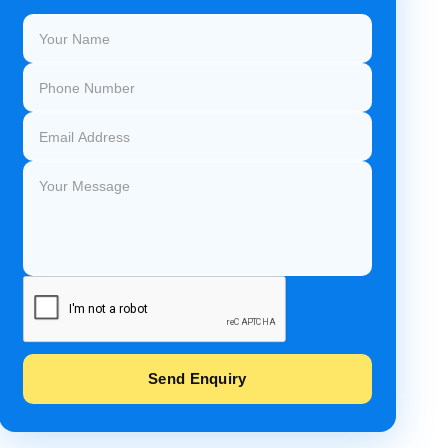
Send Enquiry