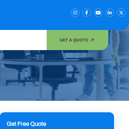
GET A QUOTE
Get Free Quote