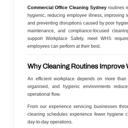
Commercial Office Cleaning Sydney
routines i
hygienic, reducing employee illness, improving i
and preventing disruptions caused by poor hygien
maintenance, and compliance-focused cleaning
support Workplace Safety, meet WHS require
employees can perform at their best.
Why Cleaning Routines Improve W
An efficient workplace depends on more than
organised, and hygienic environments reduce 
operational flow.
From our experience servicing businesses thr
cleaning schedules experience fewer hygiene co
day-to-day operations.