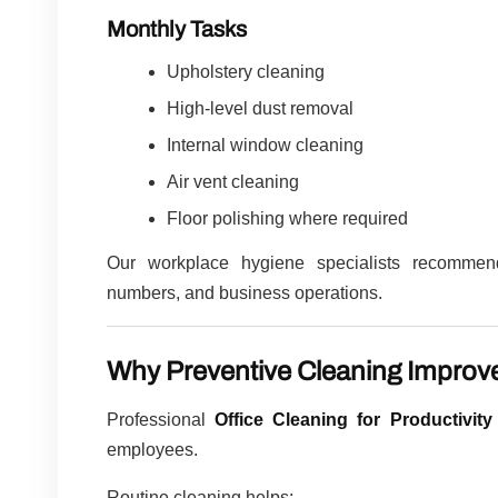
Monthly Tasks
Upholstery cleaning
High-level dust removal
Internal window cleaning
Air vent cleaning
Floor polishing where required
Our workplace hygiene specialists recommend
numbers, and business operations.
Why Preventive Cleaning Improve
Professional
Office Cleaning for Productivity
employees.
Routine cleaning helps: