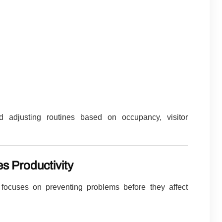
 adjusting routines based on occupancy, visitor
s Productivity
focuses on preventing problems before they affect