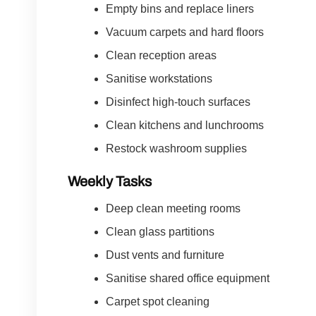
Empty bins and replace liners
Vacuum carpets and hard floors
Clean reception areas
Sanitise workstations
Disinfect high-touch surfaces
Clean kitchens and lunchrooms
Restock washroom supplies
Weekly Tasks
Deep clean meeting rooms
Clean glass partitions
Dust vents and furniture
Sanitise shared office equipment
Carpet spot cleaning