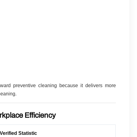
oward preventive cleaning because it delivers more
leaning.
rkplace Efficiency
Verified Statistic