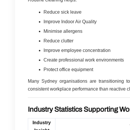
Reduce sick leave
Improve Indoor Air Quality
Minimise allergens
Reduce clutter
Improve employee concentration
Create professional work environments
Protect office equipment
Many Sydney organisations are transitioning t
consistent workplace performance than reactive c
Industry Statistics Supporting Wo
Industry