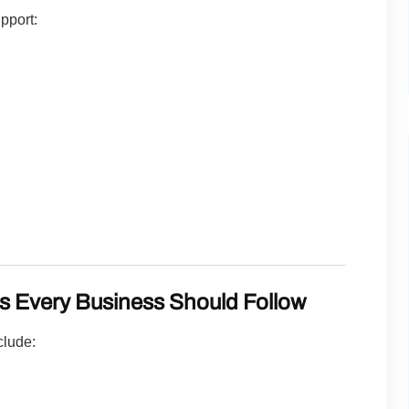
pport:
es Every Business Should Follow
clude: