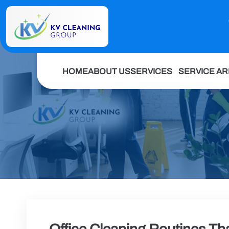
HOME
ABOUT US
SERVICES
SERVICE A