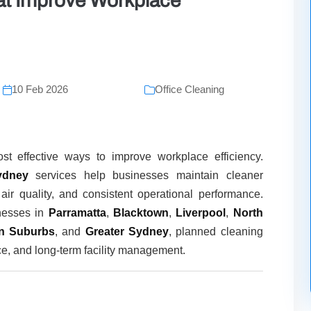
at Improve Workplace
10 Feb 2026
Office Cleaning
st effective ways to improve workplace efficiency.
ydney
services help businesses maintain cleaner
air quality, and consistent operational performance.
nesses in
Parramatta
,
Blacktown
,
Liverpool
,
North
rn Suburbs
, and
Greater Sydney
, planned cleaning
ce, and long-term facility management.