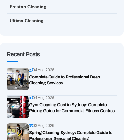
Preston Cleaning
Ultimo Cleaning
Recent Posts
04 Aug 2026
Complete Guide to Professional Deep
Cleaning Services
04 Aug 2026
Gym Cleaning Cost in Sydney: Complete
Pricing Guide for Commercial Fitness Centres
03 Aug 2026
Spring Cleaning Sydney: Complete Guide to
Professional Seasonal Cleaning