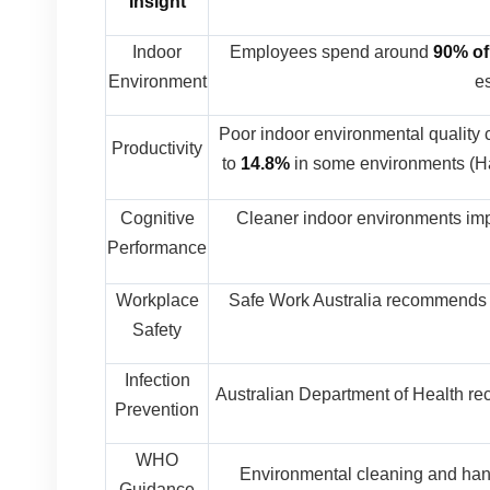
Insight
Indoor
Employees spend around
90% of
Environment
es
Poor indoor environmental quality
Productivity
to
14.8%
in some environments (Ha
Cognitive
Cleaner indoor environments im
Performance
Workplace
Safe Work Australia recommends 
Safety
Infection
Australian Department of Health re
Prevention
WHO
Environmental cleaning and han
Guidance