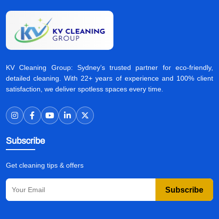
KV Cleaning Group: Sydney’s trusted partner for eco-friendly,
detailed cleaning. With 22+ years of experience and 100% client
satisfaction, we deliver spotless spaces every time.
Subscribe
Get cleaning tips & offers
Subscribe