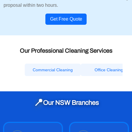
proposal within two hours.
Get Free Quote
Our Professional Cleaning Services
Commercial Cleaning
Office Cleaning
📍
Our NSW Branches