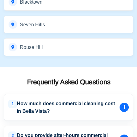
Blacktown
Seven Hills
Rouse Hill
Frequently Asked Questions
How much does commercial cleaning cost
1
in Bella Vista?
Pricing depends on the size of your premises, cleaning
frequency, service requirements, and industry type. We
Do you provide after-hours commercial
2