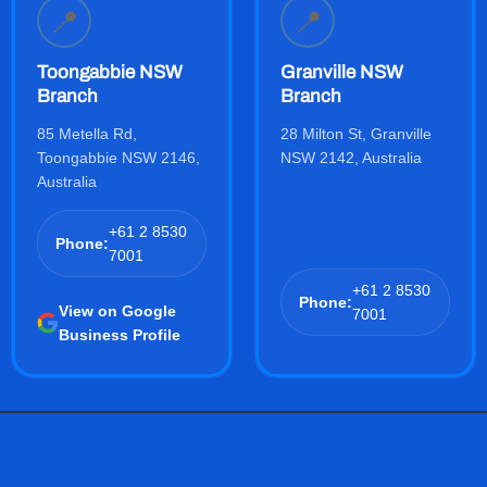
📍
📍
Toongabbie NSW
Granville NSW
Branch
Branch
85 Metella Rd,
28 Milton St, Granville
Toongabbie NSW 2146,
NSW 2142, Australia
Australia
+61 2 8530
Phone:
7001
+61 2 8530
Phone:
View on Google
7001
Business Profile