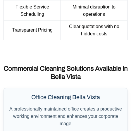
Flexible Service
Minimal disruption to
Scheduling
operations
Clear quotations with no
Transparent Pricing
hidden costs
Commercial Cleaning Solutions Available in
Bella Vista
Office Cleaning Bella Vista
A professionally maintained office creates a productive
working environment and enhances your corporate
image.