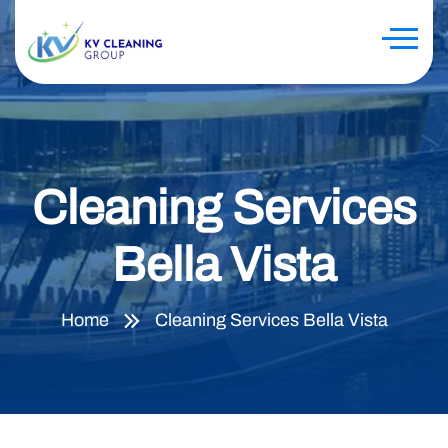
Cleaning Services
Bella Vista
Home
Cleaning Services Bella Vista