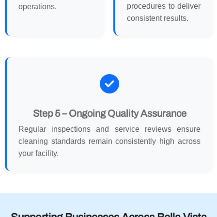
procedures to deliver
operations.
consistent results.
Step 5 – Ongoing Quality Assurance
Regular inspections and service reviews ensure
cleaning standards remain consistently high across
your facility.