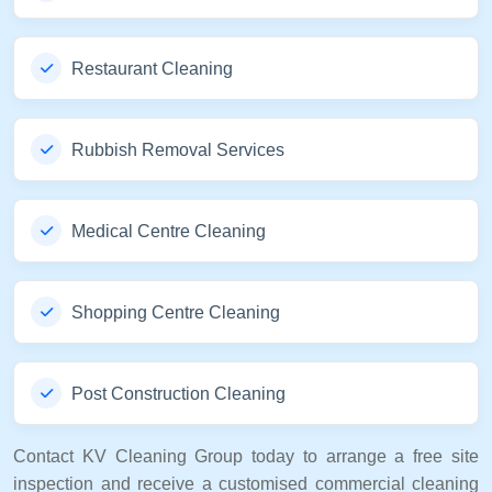
Restaurant Cleaning
Rubbish Removal Services
Medical Centre Cleaning
Shopping Centre Cleaning
Post Construction Cleaning
Contact KV Cleaning Group today to arrange a free site
inspection and receive a customised commercial cleaning