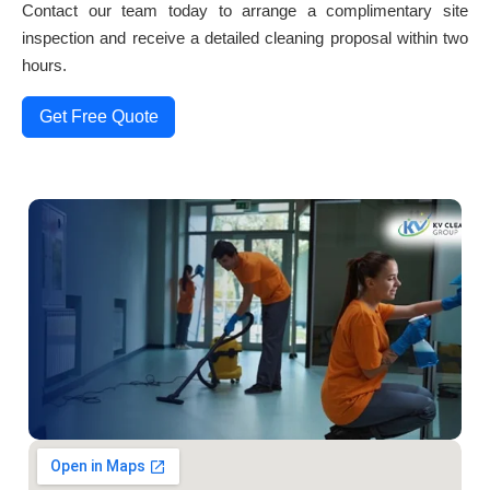
Contact our team today to arrange a complimentary site
inspection and receive a detailed cleaning proposal within two
hours.
Get Free Quote