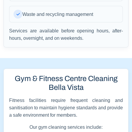
Waste and recycling management
Services are available before opening hours, after-
hours, overnight, and on weekends.
Gym & Fitness Centre Cleaning
Bella Vista
Fitness facilities require frequent cleaning and
sanitisation to maintain hygiene standards and provide
a safe environment for members.
Our gym cleaning services include: