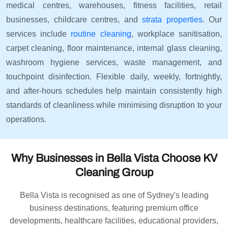
medical centres, warehouses, fitness facilities, retail
businesses, childcare centres, and
strata properties
. Our
services include
routine cleaning
, workplace sanitisation,
carpet cleaning, floor maintenance, internal glass cleaning,
washroom hygiene services, waste management, and
touchpoint disinfection. Flexible daily, weekly, fortnightly,
and after-hours schedules help maintain consistently high
standards of cleanliness while minimising disruption to your
operations.
Why Businesses in Bella Vista Choose KV
Cleaning Group
Bella Vista is recognised as one of Sydney's leading
business destinations, featuring premium office
developments, healthcare facilities, educational providers,