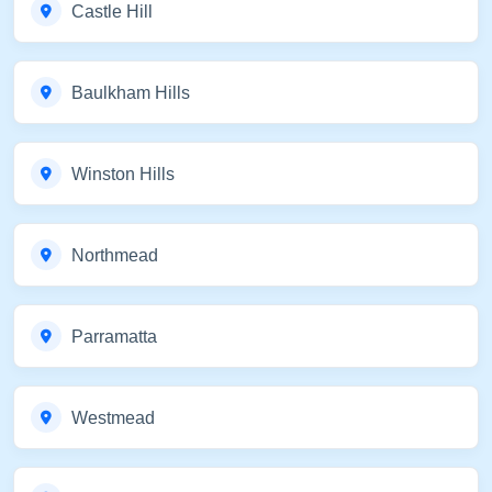
Castle Hill
Baulkham Hills
Winston Hills
Northmead
Parramatta
Westmead