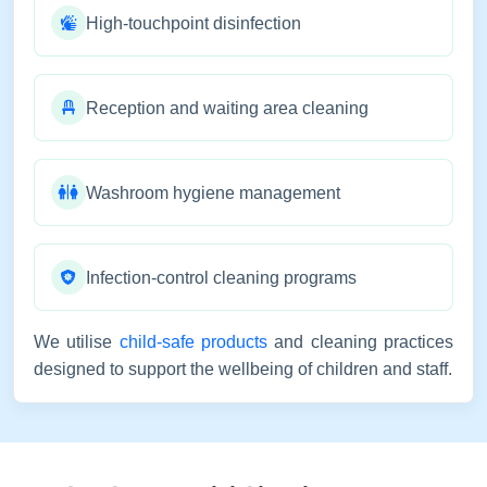
High-touchpoint disinfection
Reception and waiting area cleaning
Washroom hygiene management
Infection-control cleaning programs
We utilise
child-safe products
and cleaning practices
designed to support the wellbeing of children and staff.