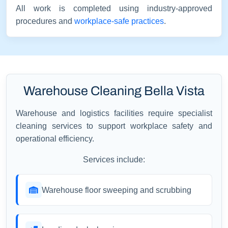
All work is completed using industry-approved
procedures and
workplace-safe practices
.
Warehouse Cleaning Bella Vista
Warehouse and logistics facilities require specialist
cleaning services to support workplace safety and
operational efficiency.
Services include:
Warehouse floor sweeping and scrubbing