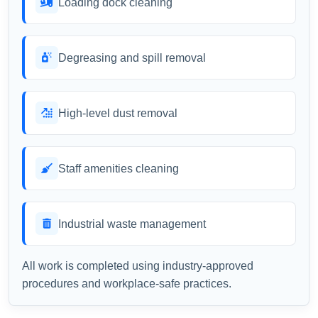
Loading dock cleaning
Degreasing and spill removal
High-level dust removal
Staff amenities cleaning
Industrial waste management
All work is completed using industry-approved
procedures and workplace-safe practices.