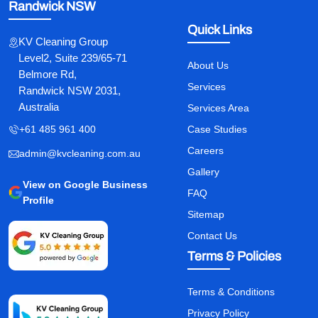
Randwick NSW
Quick Links
KV Cleaning Group
Level2, Suite 239/65-71
About Us
Belmore Rd,
Services
Randwick NSW 2031,
Australia
Services Area
+61 485 961 400
Case Studies
Careers
admin@kvcleaning.com.au
Gallery
View on Google Business
FAQ
Profile
Sitemap
Contact Us
Terms & Policies
Terms & Conditions
Privacy Policy