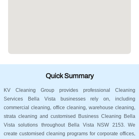
Quick Summary
KV Cleaning Group provides professional Cleaning
Services Bella Vista businesses rely on, including
commercial cleaning, office cleaning, warehouse cleaning,
strata cleaning and customised Business Cleaning Bella
Vista solutions throughout Bella Vista NSW 2153. We
create customised cleaning programs for corporate offices,