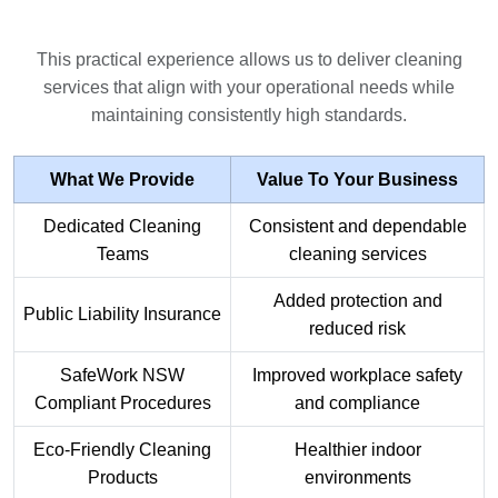
This practical experience allows us to deliver cleaning
services that align with your operational needs while
maintaining consistently high standards.
What We Provide
Value To Your Business
Dedicated Cleaning
Consistent and dependable
Teams
cleaning services
Added protection and
Public Liability Insurance
reduced risk
SafeWork NSW
Improved workplace safety
Compliant Procedures
and compliance
Eco-Friendly Cleaning
Healthier indoor
Products
environments