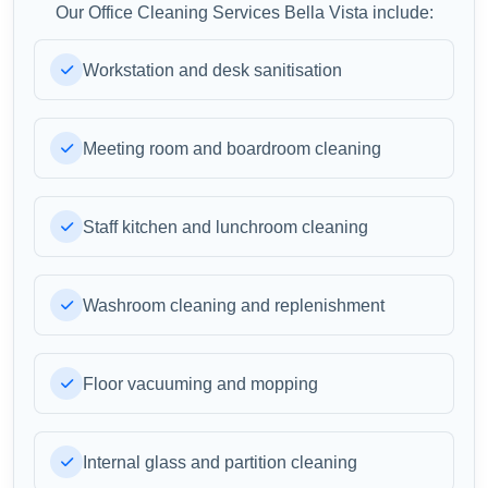
Our Office Cleaning Services Bella Vista include:
Workstation and desk sanitisation
Meeting room and boardroom cleaning
Staff kitchen and lunchroom cleaning
Washroom cleaning and replenishment
Floor vacuuming and mopping
Internal glass and partition cleaning