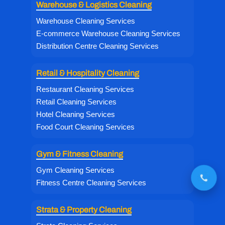
Warehouse & Logistics Cleaning
Warehouse Cleaning Services
E-commerce Warehouse Cleaning Services
Distribution Centre Cleaning Services
Retail & Hospitality Cleaning
Restaurant Cleaning Services
Retail Cleaning Services
Hotel Cleaning Services
Food Court Cleaning Services
Gym & Fitness Cleaning
Gym Cleaning Services
Fitness Centre Cleaning Services
Strata & Property Cleaning