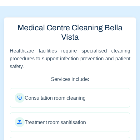
Medical Centre Cleaning Bella
Vista
Healthcare facilities require specialised cleaning
procedures to support infection prevention and patient
safety.
Services include:
Consultation room cleaning
Treatment room sanitisation