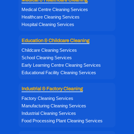
Medical Centre Cleaning Services
Healthcare Cleaning Services
Hospital Cleaning Services
Education & Childcare Cleaning
Childcare Cleaning Services
School Cleaning Services
Early Learning Centre Cleaning Services
Educational Facility Cleaning Services
Industrial & Factory Cleaning
Factory Cleaning Services
Manufacturing Cleaning Services
Industrial Cleaning Services
Food Processing Plant Cleaning Services