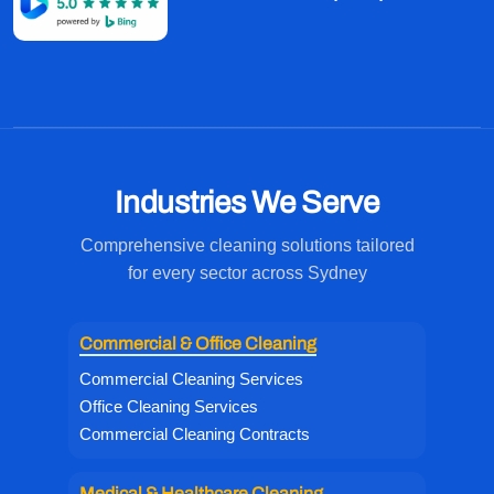
Industries We Serve
Comprehensive cleaning solutions tailored
for every sector across Sydney
Commercial & Office Cleaning
Commercial Cleaning Services
Office Cleaning Services
Commercial Cleaning Contracts
Medical & Healthcare Cleaning