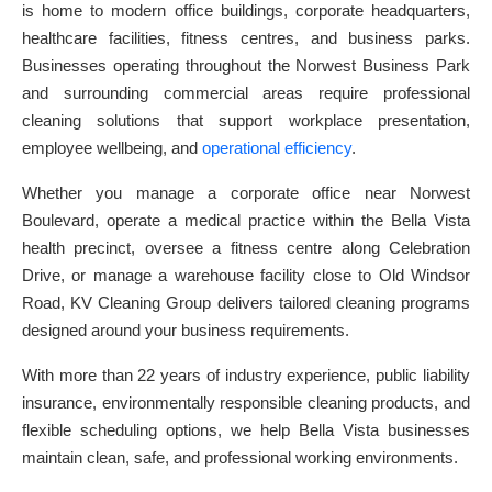
is home to modern office buildings, corporate headquarters,
healthcare facilities, fitness centres, and business parks.
Businesses operating throughout the Norwest Business Park
and surrounding commercial areas require professional
cleaning solutions that support workplace presentation,
employee wellbeing, and
operational efficiency
.
Whether you manage a corporate office near Norwest
Boulevard, operate a medical practice within the Bella Vista
health precinct, oversee a fitness centre along Celebration
Drive, or manage a warehouse facility close to Old Windsor
Road, KV Cleaning Group delivers tailored cleaning programs
designed around your business requirements.
With more than 22 years of industry experience, public liability
insurance, environmentally responsible cleaning products, and
flexible scheduling options, we help Bella Vista businesses
maintain clean, safe, and professional working environments.