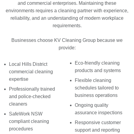
and commercial enterprises. Maintaining these
environments requires a cleaning partner with experience,
reliability, and an understanding of modern workplace
requirements.
Businesses choose KV Cleaning Group because we
provide:
Eco-friendly cleaning
Local Hills District
products and systems
commercial cleaning
expertise
Flexible cleaning
schedules tailored to
Professionally trained
business operations
and police-checked
cleaners
Ongoing quality
assurance inspections
SafeWork NSW
compliant cleaning
Responsive customer
procedures
support and reporting