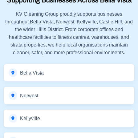
Supporting Businesses Across Bella Vista
KV Cleaning Group proudly supports businesses
throughout Bella Vista, Norwest, Kellyville, Castle Hill, and
the wider Hills District. From corporate offices and
healthcare facilities to fitness centres, warehouses, and
strata properties, we help local organisations maintain
cleaner, safer, and more professional environments.
Bella Vista
Norwest
Kellyville