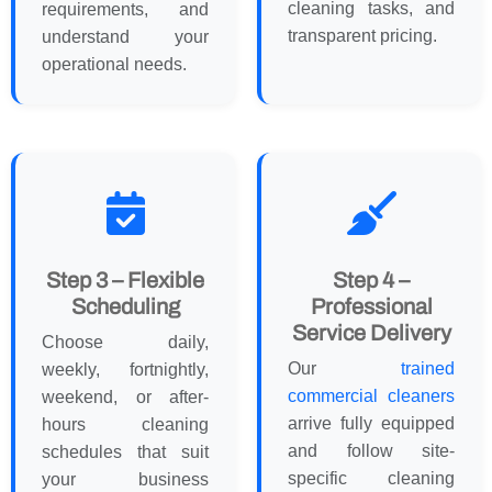
cleaning tasks, and
requirements, and
transparent pricing.
understand your
operational needs.
Step 3 – Flexible
Step 4 –
Scheduling
Professional
Service Delivery
Choose daily,
Our
trained
weekly, fortnightly,
commercial cleaners
weekend, or after-
arrive fully equipped
hours cleaning
and follow site-
schedules that suit
specific cleaning
your business