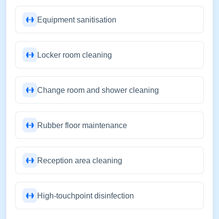
Equipment sanitisation
Locker room cleaning
Change room and shower cleaning
Rubber floor maintenance
Reception area cleaning
High-touchpoint disinfection