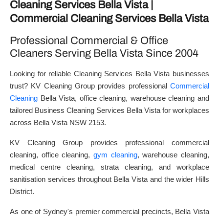
Cleaning Services Bella Vista |
Commercial Cleaning Services Bella Vista
Professional Commercial & Office
Cleaners Serving Bella Vista Since 2004
Looking for reliable Cleaning Services Bella Vista businesses
trust? KV Cleaning Group provides professional
Commercial
Cleaning
Bella Vista, office cleaning, warehouse cleaning and
tailored Business Cleaning Services Bella Vista for workplaces
across Bella Vista NSW 2153.
KV Cleaning Group provides professional commercial
cleaning, office cleaning,
gym cleaning
, warehouse cleaning,
medical centre cleaning, strata cleaning, and workplace
sanitisation services throughout Bella Vista and the wider Hills
District.
As one of Sydney's premier commercial precincts, Bella Vista