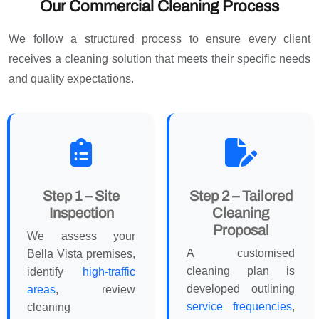
Our Commercial Cleaning Process
We follow a structured process to ensure every client
receives a cleaning solution that meets their specific needs
and quality expectations.
Step 1 – Site
Step 2 – Tailored
Inspection
Cleaning
Proposal
We assess your
A customised
Bella Vista premises,
cleaning plan is
identify
high-traffic
developed outlining
areas
, review
service frequencies
,
cleaning