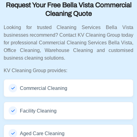
Request Your Free Bella Vista Commercial
Cleaning Quote
Looking for trusted Cleaning Services Bella Vista
businesses recommend? Contact KV Cleaning Group today
for professional Commercial Cleaning Services Bella Vista,
Office Cleaning, Warehouse Cleaning and customised
business cleaning solutions.
KV Cleaning Group provides:
Commercial Cleaning
Facility Cleaning
Aged Care Cleaning