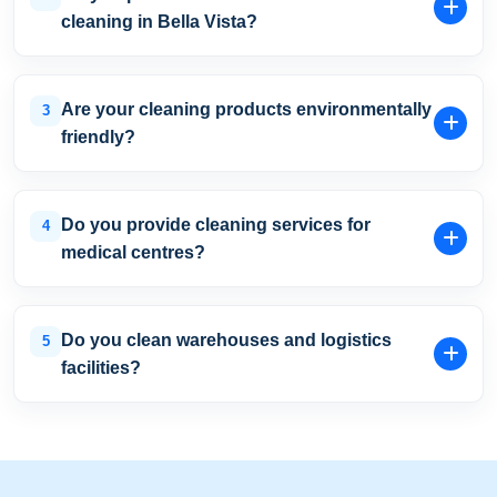
provide free site inspections and customised quotations
cleaning in Bella Vista?
with transparent pricing.
Yes. We offer early morning, evening, overnight, and
weekend cleaning schedules to minimise disruption to
Are your cleaning products environmentally
3
your business operations.
friendly?
Yes. We use eco-friendly and non-toxic cleaning
products that provide effective cleaning and sanitisation
Do you provide cleaning services for
4
while supporting healthier indoor environments.
medical centres?
Yes. Our medical cleaning programs include
consultation room cleaning, treatment room sanitisation,
Do you clean warehouses and logistics
5
touchpoint disinfection, and infection-control cleaning
facilities?
procedures.
Absolutely. We provide warehouse and industrial
cleaning services throughout Bella Vista and the
surrounding Hills District.