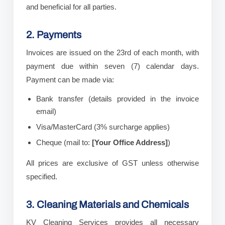
and beneficial for all parties.
2. Payments
Invoices are issued on the 23rd of each month, with
payment due within seven (7) calendar days.
Payment can be made via:
Bank transfer (details provided in the invoice
email)
Visa/MasterCard (3% surcharge applies)
Cheque (mail to:
[Your Office Address]
)
All prices are exclusive of GST unless otherwise
specified.
3. Cleaning Materials and Chemicals
KV Cleaning Services provides all necessary