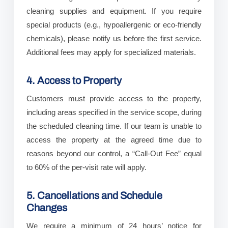
cleaning supplies and equipment. If you require
special products (e.g., hypoallergenic or eco-friendly
chemicals), please notify us before the first service.
Additional fees may apply for specialized materials.
4. Access to Property
Customers must provide access to the property,
including areas specified in the service scope, during
the scheduled cleaning time. If our team is unable to
access the property at the agreed time due to
reasons beyond our control, a “Call-Out Fee” equal
to 60% of the per-visit rate will apply.
5. Cancellations and Schedule
Changes
We require a minimum of 24 hours’ notice for