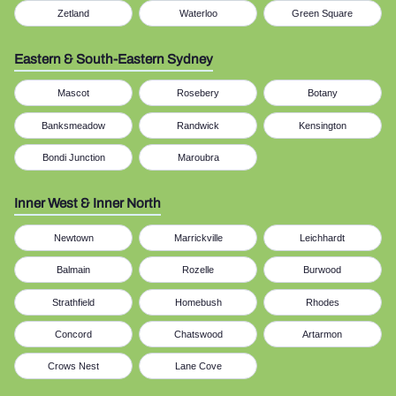
Zetland
Waterloo
Green Square
Eastern & South-Eastern Sydney
Mascot
Rosebery
Botany
Banksmeadow
Randwick
Kensington
Bondi Junction
Maroubra
Inner West & Inner North
Newtown
Marrickville
Leichhardt
Balmain
Rozelle
Burwood
Strathfield
Homebush
Rhodes
Concord
Chatswood
Artarmon
Crows Nest
Lane Cove