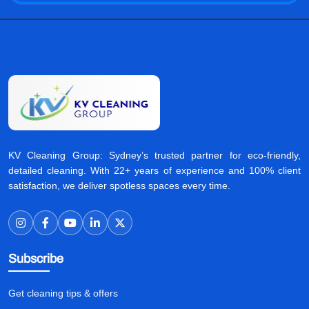
KV Cleaning Group: Sydney’s trusted partner for eco-friendly,
detailed cleaning. With 22+ years of experience and 100% client
satisfaction, we deliver spotless spaces every time.
Subscribe
Get cleaning tips & offers