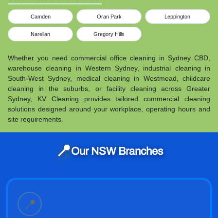
Camden
Oran Park
Leppington
Narellan
Gregory Hills
Whether you need commercial office cleaning in Sydney CBD,
warehouse cleaning in Western Sydney, industrial cleaning in
South-West Sydney, medical cleaning in Westmead, childcare
cleaning in the suburbs, or facility cleaning across Greater
Sydney, KV Cleaning provides tailored commercial cleaning
solutions designed around your workplace, operating hours and
site requirements.
📍
Our NSW Branches
📍