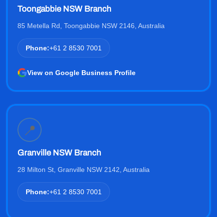
Toongabbie NSW Branch
85 Metella Rd, Toongabbie NSW 2146, Australia
Phone:
+61 2 8530 7001
View on Google Business Profile
📍
Granville NSW Branch
28 Milton St, Granville NSW 2142, Australia
Phone:
+61 2 8530 7001