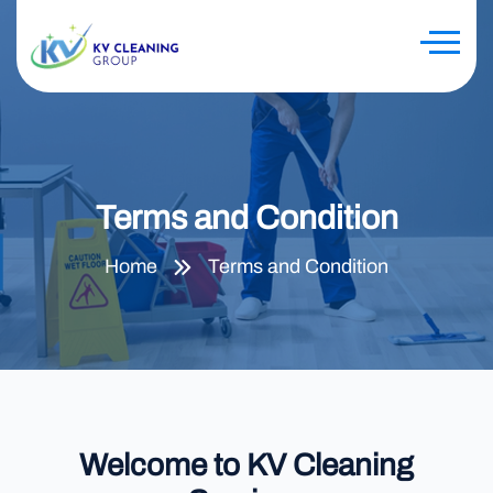
Terms and Condition
Home
Terms and Condition
Welcome to KV Cleaning