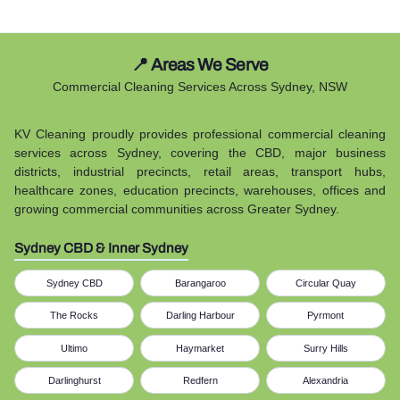
📍 Areas We Serve
Commercial Cleaning Services Across Sydney, NSW
KV Cleaning proudly provides professional commercial cleaning
services across Sydney, covering the CBD, major business
districts, industrial precincts, retail areas, transport hubs,
healthcare zones, education precincts, warehouses, offices and
growing commercial communities across Greater Sydney.
Sydney CBD & Inner Sydney
Sydney CBD
Barangaroo
Circular Quay
The Rocks
Darling Harbour
Pyrmont
Ultimo
Haymarket
Surry Hills
Darlinghurst
Redfern
Alexandria