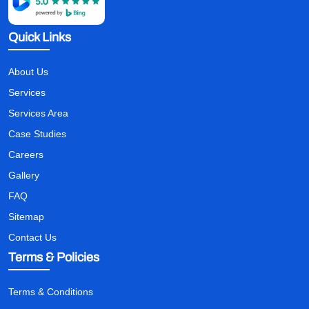
Quick Links
About Us
Services
Services Area
Case Studies
Careers
Gallery
FAQ
Sitemap
Contact Us
Terms & Policies
Terms & Conditions