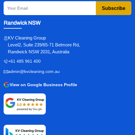
Subscribe
Randwick NSW
KV Cleaning Group
Level2, Suite 239/65-71 Belmore Rd,
Randwick NSW 2031, Australia
+61 485 961 400
admin@kvcleaning.com.au
View on Google Business Profile