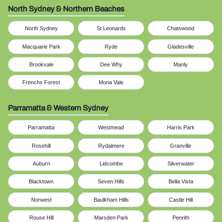
North Sydney & Northern Beaches
North Sydney
St Leonards
Chatswood
Macquarie Park
Ryde
Gladesville
Brookvale
Dee Why
Manly
Frenchs Forest
Mona Vale
Parramatta & Western Sydney
Parramatta
Westmead
Harris Park
Rosehill
Rydalmere
Granville
Auburn
Lidcombe
Silverwater
Blacktown
Seven Hills
Bella Vista
Norwest
Baulkham Hills
Castle Hill
Rouse Hill
Marsden Park
Penrith