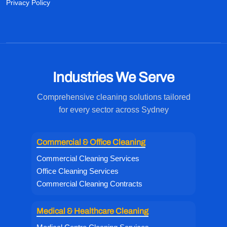
Privacy Policy
Industries We Serve
Comprehensive cleaning solutions tailored
for every sector across Sydney
Commercial & Office Cleaning
Commercial Cleaning Services
Office Cleaning Services
Commercial Cleaning Contracts
Medical & Healthcare Cleaning