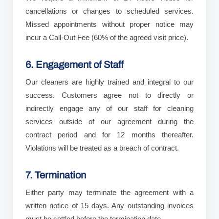
cancellations or changes to scheduled services.
Missed appointments without proper notice may
incur a Call-Out Fee (60% of the agreed visit price).
6. Engagement of Staff
Our cleaners are highly trained and integral to our
success. Customers agree not to directly or
indirectly engage any of our staff for cleaning
services outside of our agreement during the
contract period and for 12 months thereafter.
Violations will be treated as a breach of contract.
7. Termination
Either party may terminate the agreement with a
written notice of 15 days. Any outstanding invoices
must be settled before the termination date.