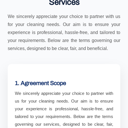
Services
We sincerely appreciate your choice to partner with us
for your cleaning needs. Our aim is to ensure your
experience is professional, hassle-free, and tailored to
your requirements. Below are the terms governing our
services, designed to be clear, fair, and beneficial.
1. Agreement Scope
We sincerely appreciate your choice to partner with
us for your cleaning needs. Our aim is to ensure
your experience is professional, hassle-free, and
tailored to your requirements. Below are the terms
governing our services, designed to be clear, fair,