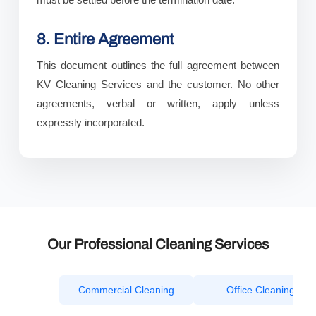
8. Entire Agreement
This document outlines the full agreement between
KV Cleaning Services and the customer. No other
agreements, verbal or written, apply unless
expressly incorporated.
Our Professional Cleaning Services
Commercial Cleaning
Office Cleaning