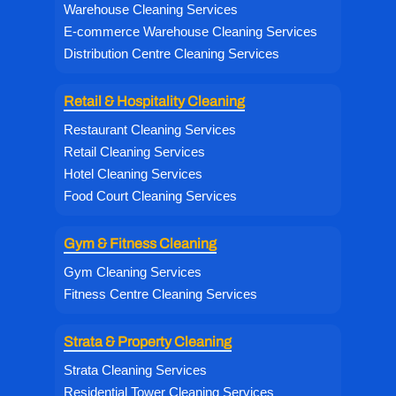
Warehouse Cleaning Services
E-commerce Warehouse Cleaning Services
Distribution Centre Cleaning Services
Retail & Hospitality Cleaning
Restaurant Cleaning Services
Retail Cleaning Services
Hotel Cleaning Services
Food Court Cleaning Services
Gym & Fitness Cleaning
Gym Cleaning Services
Fitness Centre Cleaning Services
Strata & Property Cleaning
Strata Cleaning Services
Residential Tower Cleaning Services