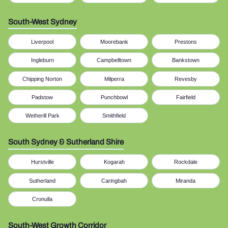
South-West Sydney
Liverpool
Moorebank
Prestons
Ingleburn
Campbelltown
Bankstown
Chipping Norton
Milperra
Revesby
Padstow
Punchbowl
Fairfield
Wetherill Park
Smithfield
South Sydney & Sutherland Shire
Hurstville
Kogarah
Rockdale
Sutherland
Caringbah
Miranda
Cronulla
South-West Growth Corridor