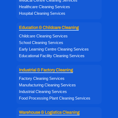
Medical Centre Cleaning Services
Healthcare Cleaning Services
Hospital Cleaning Services
Education & Childcare Cleaning
Childcare Cleaning Services
School Cleaning Services
Early Learning Centre Cleaning Services
Educational Facility Cleaning Services
Industrial & Factory Cleaning
Factory Cleaning Services
Manufacturing Cleaning Services
Industrial Cleaning Services
Food Processing Plant Cleaning Services
Warehouse & Logistics Cleaning