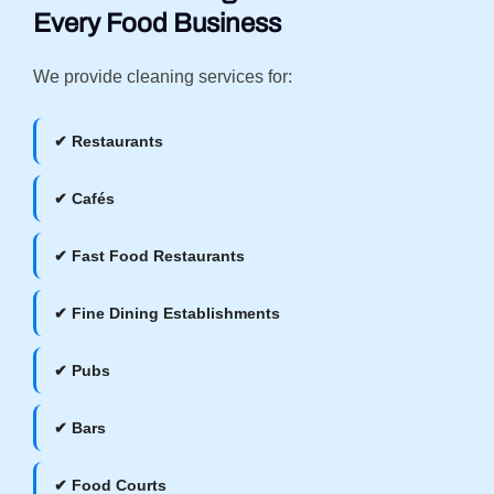
Every Food Business
We provide cleaning services for:
✔ Restaurants
✔ Cafés
✔ Fast Food Restaurants
✔ Fine Dining Establishments
✔ Pubs
✔ Bars
✔ Food Courts