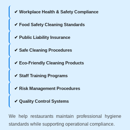
✔ Workplace Health & Safety Compliance
✔ Food Safety Cleaning Standards
✔ Public Liability Insurance
✔ Safe Cleaning Procedures
✔ Eco-Friendly Cleaning Products
✔ Staff Training Programs
✔ Risk Management Procedures
✔ Quality Control Systems
We help restaurants maintain professional hygiene
standards while supporting operational compliance.