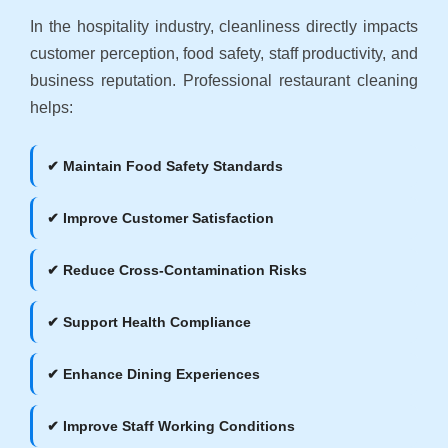
In the hospitality industry, cleanliness directly impacts
customer perception, food safety, staff productivity, and
business reputation. Professional restaurant cleaning
helps:
✔ Maintain Food Safety Standards
✔ Improve Customer Satisfaction
✔ Reduce Cross-Contamination Risks
✔ Support Health Compliance
✔ Enhance Dining Experiences
✔ Improve Staff Working Conditions