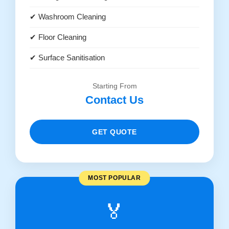
✔ Washroom Cleaning
✔ Floor Cleaning
✔ Surface Sanitisation
Starting From
Contact Us
GET QUOTE
MOST POPULAR
🏅