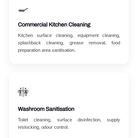
🍳
Commercial Kitchen Cleaning
Kitchen surface cleaning, equipment cleaning,
splashback cleaning, grease removal, food
preparation area sanitisation.
🚻
Washroom Sanitisation
Toilet cleaning, surface disinfection, supply
restocking, odour control.