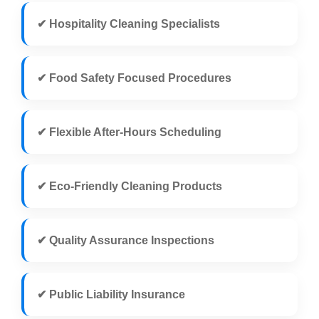
✔ Hospitality Cleaning Specialists
✔ Food Safety Focused Procedures
✔ Flexible After-Hours Scheduling
✔ Eco-Friendly Cleaning Products
✔ Quality Assurance Inspections
✔ Public Liability Insurance