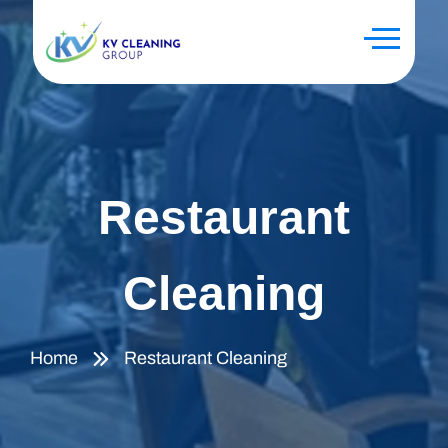
Restaurant
Cleaning
Home
Restaurant Cleaning