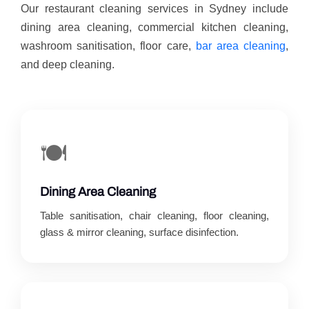
Our restaurant cleaning services in Sydney include
dining area cleaning, commercial kitchen cleaning,
washroom sanitisation, floor care,
bar area cleaning
,
and deep cleaning.
🍽️
Dining Area Cleaning
Table sanitisation, chair cleaning, floor cleaning,
glass & mirror cleaning, surface disinfection.