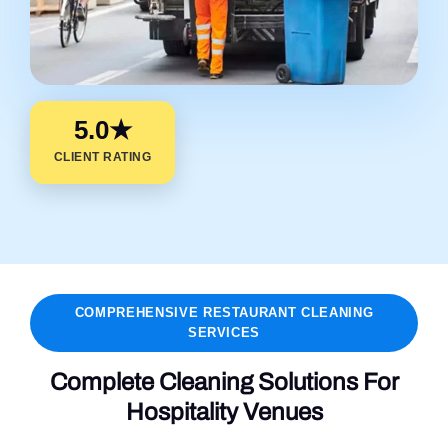
5.0★
CLIENT RATING
COMPREHENSIVE RESTAURANT CLEANING
SERVICES
Complete Cleaning Solutions For
Hospitality Venues