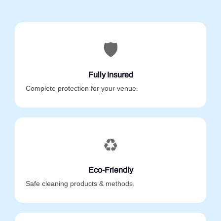
🛡️
Fully Insured
Complete protection for your venue.
♻️
Eco-Friendly
Safe cleaning products & methods.