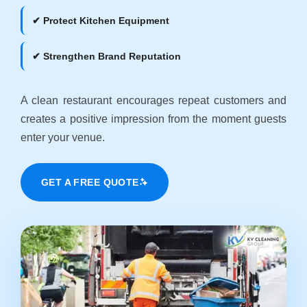
✔ Protect Kitchen Equipment
✔ Strengthen Brand Reputation
A clean restaurant encourages repeat customers and
creates a positive impression from the moment guests
enter your venue.
GET A FREE QUOTE