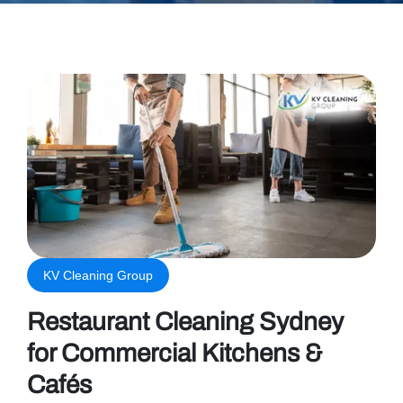
KV Cleaning Group
Restaurant Cleaning Sydney
for Commercial Kitchens &
Cafés