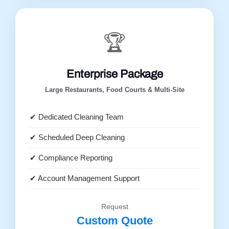
🏆
Enterprise Package
Large Restaurants, Food Courts & Multi-Site
✔ Dedicated Cleaning Team
✔ Scheduled Deep Cleaning
✔ Compliance Reporting
✔ Account Management Support
Request
Custom Quote