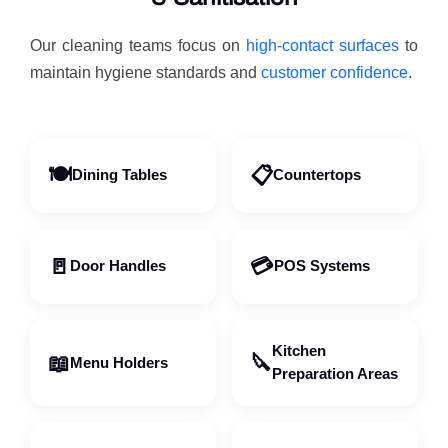
Our cleaning teams focus on
high-contact surfaces
to
maintain hygiene standards and
customer confidence
.
🍽️
📋
Dining Tables
Countertops
🚪
💳
Door Handles
POS Systems
Kitchen
📖
🔪
Menu Holders
Preparation Areas