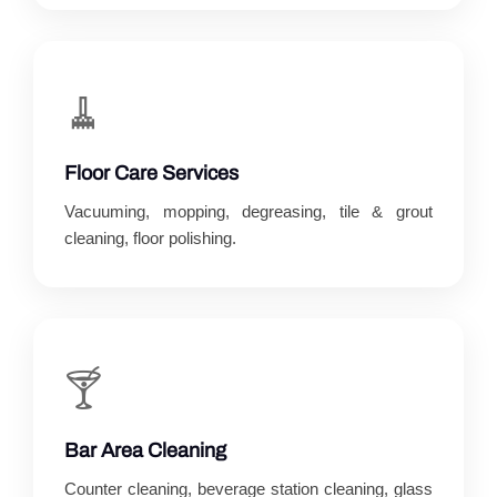
🧹
Floor Care Services
Vacuuming, mopping, degreasing, tile & grout
cleaning, floor polishing.
🍸
Bar Area Cleaning
Counter cleaning, beverage station cleaning, glass