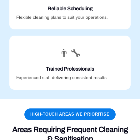
Reliable Scheduling
Flexible cleaning plans to suit your operations.
👨‍🔧
Trained Professionals
Experienced staff delivering consistent results.
HIGH-TOUCH AREAS WE PRIORITISE
Areas Requiring Frequent Cleaning
& Sanitisation