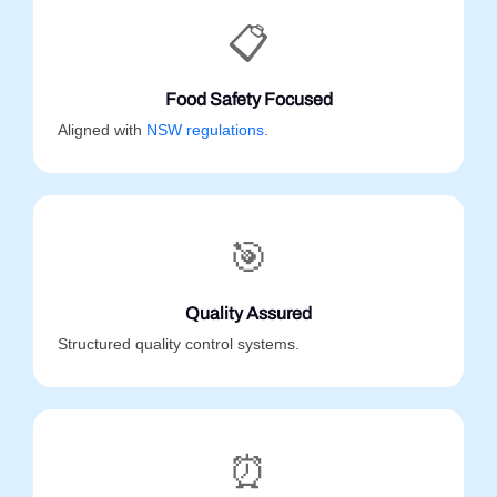
📋
Food Safety Focused
Aligned with
NSW regulations
.
🎯
Quality Assured
Structured quality control systems.
⏰