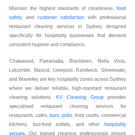
Maintain the highest standards of cleanliness,
food
safety
, and
customer satisfaction
with professional
restaurant cleaning services in Sydney designed
specifically for hospitality businesses that demand
consistent hygiene and compliance.
Chatswood, Parramatta, Blacktown, Bella Vista,
Lidcombe, Mascot, Liverpool, Randwick, Silverwater,
and Waverley are key hospitality zones across Sydney
where we deliver reliable, high-standard restaurant
cleaning solutions.
KV Cleaning Group
provides
specialised restaurant cleaning services for
restaurants, cafés,
bars, pubs
, food courts, commercial
kitchens, fast-food outlets, and other
hospitality
venues
. Our trained cleaning professionals ensure