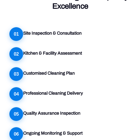
Excellence
Site Inspection & Consultation
01
Kitchen & Facility Assessment
02
Customised Cleaning Plan
03
Professional Cleaning Delivery
04
Quality Assurance Inspection
05
Ongoing Monitoring & Support
06