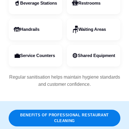
🥤
🚻
Beverage Stations
Restrooms
🤲
🪑
Handrails
Waiting Areas
💼
⚙️
Service Counters
Shared Equipment
Regular sanitisation helps maintain hygiene standards
and customer confidence.
BENEFITS OF PROFESSIONAL RESTAURANT
CLEANING