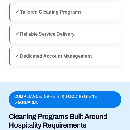
✔ Tailored Cleaning Programs
✔ Reliable Service Delivery
✔ Dedicated Account Management
COMPLIANCE, SAFETY & FOOD HYGIENE
STANDARDS
Cleaning Programs Built Around
Hospitality Requirements