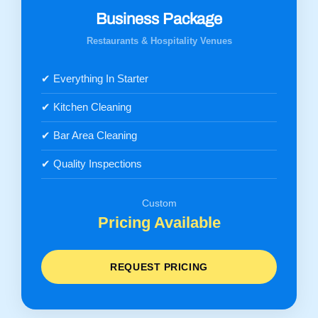
Business Package
Restaurants & Hospitality Venues
✔ Everything In Starter
✔ Kitchen Cleaning
✔ Bar Area Cleaning
✔ Quality Inspections
Custom
Pricing Available
REQUEST PRICING