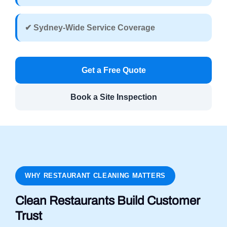
✔ Sydney-Wide Service Coverage
Get a Free Quote
Book a Site Inspection
WHY RESTAURANT CLEANING MATTERS
Clean Restaurants Build Customer
Trust