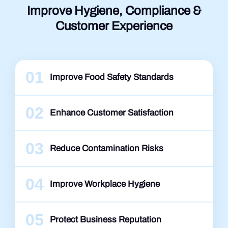
Improve Hygiene, Compliance &
Customer Experience
01
Improve Food Safety Standards
02
Enhance Customer Satisfaction
03
Reduce Contamination Risks
04
Improve Workplace Hygiene
05
Protect Business Reputation