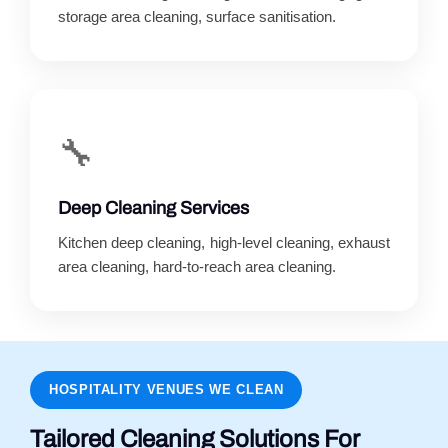
storage area cleaning, surface sanitisation.
🔧
Deep Cleaning Services
Kitchen deep cleaning, high-level cleaning, exhaust
area cleaning, hard-to-reach area cleaning.
HOSPITALITY VENUES WE CLEAN
Tailored Cleaning Solutions For