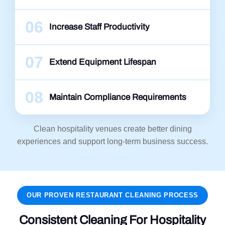
06
Increase Staff Productivity
07
Extend Equipment Lifespan
08
Maintain Compliance Requirements
Clean hospitality venues create better dining
experiences and support long-term business success.
OUR PROVEN RESTAURANT CLEANING PROCESS
Consistent Cleaning For Hospitality