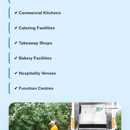
✔ Commercial Kitchens
✔ Catering Facilities
✔ Takeaway Shops
✔ Bakery Facilities
✔ Hospitality Venues
✔ Function Centres