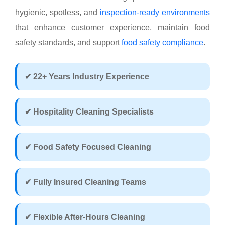
hygienic, spotless, and
inspection-ready environments
that enhance customer experience, maintain food
safety standards, and support
food safety compliance
.
✔ 22+ Years Industry Experience
✔ Hospitality Cleaning Specialists
✔ Food Safety Focused Cleaning
✔ Fully Insured Cleaning Teams
✔ Flexible After-Hours Cleaning