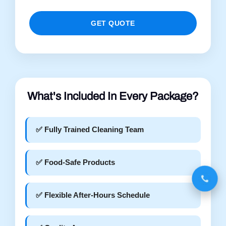
GET QUOTE
What's Included In Every Package?
✅ Fully Trained Cleaning Team
✅ Food-Safe Products
✅ Flexible After-Hours Schedule