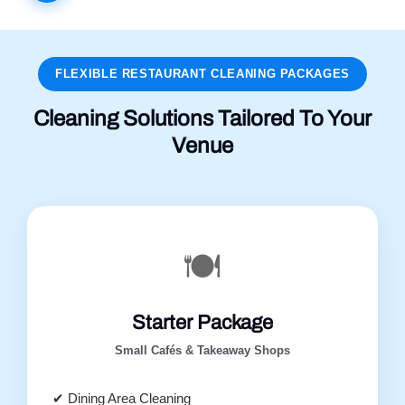
FLEXIBLE RESTAURANT CLEANING PACKAGES
Cleaning Solutions Tailored To Your
Venue
🍽️
Starter Package
Small Cafés & Takeaway Shops
✔ Dining Area Cleaning