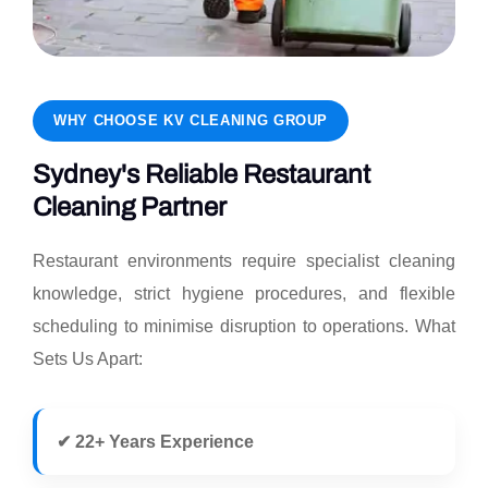
WHY CHOOSE KV CLEANING GROUP
Sydney's Reliable Restaurant
Cleaning Partner
Restaurant environments require specialist cleaning
knowledge, strict hygiene procedures, and flexible
scheduling to minimise disruption to operations. What
Sets Us Apart:
✔ 22+ Years Experience