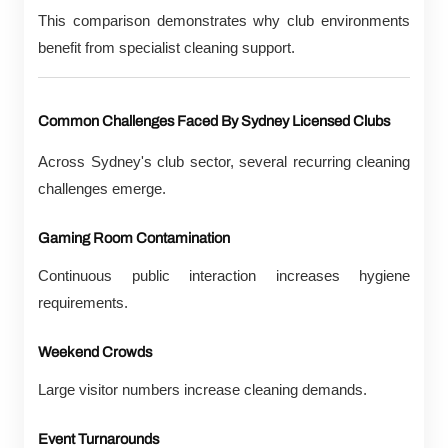
This comparison demonstrates why club environments
benefit from specialist cleaning support.
Common Challenges Faced By Sydney Licensed Clubs
Across Sydney's club sector, several recurring cleaning
challenges emerge.
Gaming Room Contamination
Continuous public interaction increases hygiene
requirements.
Weekend Crowds
Large visitor numbers increase cleaning demands.
Event Turnarounds