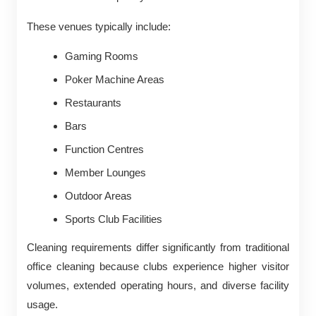
These venues typically include:
Gaming Rooms
Poker Machine Areas
Restaurants
Bars
Function Centres
Member Lounges
Outdoor Areas
Sports Club Facilities
Cleaning requirements differ significantly from traditional
office cleaning because clubs experience higher visitor
volumes, extended operating hours, and diverse facility
usage.