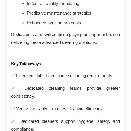
Indoor air quality monitoring
Predictive maintenance strategies
Enhanced hygiene protocols
Dedicated teams will continue playing an important role in
delivering these advanced cleaning solutions.
Key Takeaways
✅
Licensed clubs have unique cleaning requirements.
✅
Dedicated cleaning teams provide greater
consistency.
✅
Venue familiarity improves cleaning efficiency.
✅
Dedicated cleaners support hygiene, safety, and
compliance.