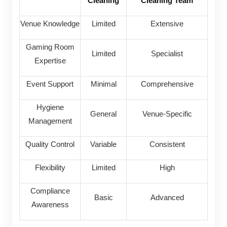
Cleaning
Cleaning Team
Venue Knowledge
Limited
Extensive
Gaming Room
Limited
Specialist
Expertise
Event Support
Minimal
Comprehensive
Hygiene
General
Venue-Specific
Management
Quality Control
Variable
Consistent
Flexibility
Limited
High
Compliance
Basic
Advanced
Awareness