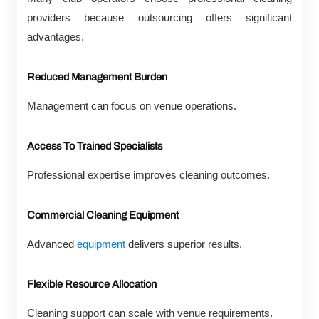
providers because outsourcing offers significant
advantages.
Reduced Management Burden
Management can focus on venue operations.
Access To Trained Specialists
Professional expertise improves cleaning outcomes.
Commercial Cleaning Equipment
Advanced
equipment
delivers superior results.
Flexible Resource Allocation
Cleaning support can scale with venue requirements.