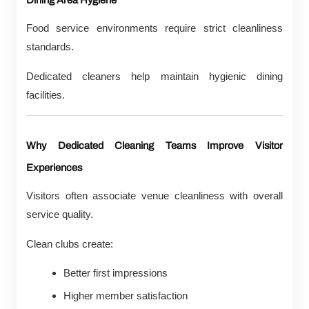
Dining Area Hygiene
Food service environments require strict cleanliness
standards.
Dedicated cleaners help maintain hygienic dining
facilities.
Why Dedicated Cleaning Teams Improve Visitor
Experiences
Visitors often associate venue cleanliness with overall
service quality.
Clean clubs create:
Better first impressions
Higher member satisfaction