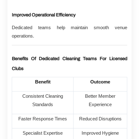
Improved Operational Efficiency
Dedicated teams help maintain smooth venue
operations.
Benefits Of Dedicated Cleaning Teams For Licensed
Clubs
Benefit
Outcome
Consistent Cleaning
Better Member
Standards
Experience
Faster Response Times
Reduced Disruptions
Specialist Expertise
Improved Hygiene