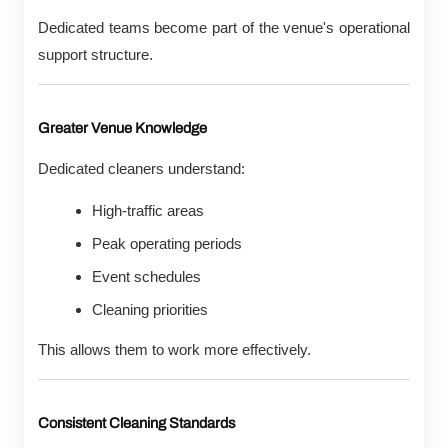
Dedicated teams become part of the venue's operational
support structure.
Greater Venue Knowledge
Dedicated cleaners understand:
High-traffic areas
Peak operating periods
Event schedules
Cleaning priorities
This allows them to work more effectively.
Consistent Cleaning Standards