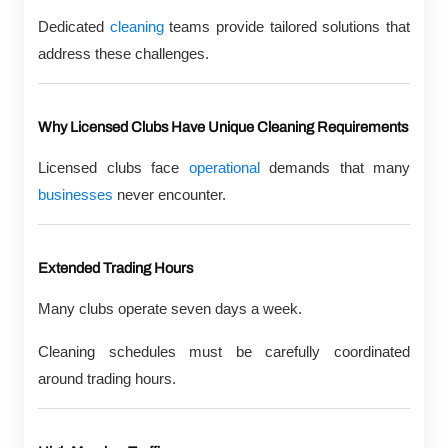
Dedicated
cleaning
teams provide tailored solutions that
address these challenges.
Why Licensed Clubs Have Unique Cleaning Requirements
Licensed clubs face
operational
demands that many
businesses
never encounter.
Extended Trading Hours
Many clubs operate seven days a week.
Cleaning schedules must be carefully coordinated
around trading hours.