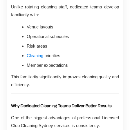
Unlike rotating cleaning staff, dedicated teams develop
familiarity with:
Venue layouts
Operational schedules
Risk areas
Cleaning
priorities
Member expectations
This familiarity significantly improves cleaning quality and
efficiency.
Why Dedicated Cleaning Teams Deliver Better Results
One of the biggest advantages of professional Licensed
Club Cleaning Sydney services is consistency.