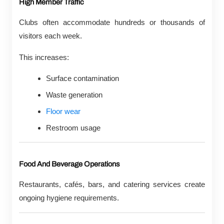
High Member Traffic
Clubs often accommodate hundreds or thousands of
visitors each week.
This increases:
Surface contamination
Waste generation
Floor wear
Restroom usage
Food And Beverage Operations
Restaurants, cafés, bars, and catering services create
ongoing hygiene requirements.