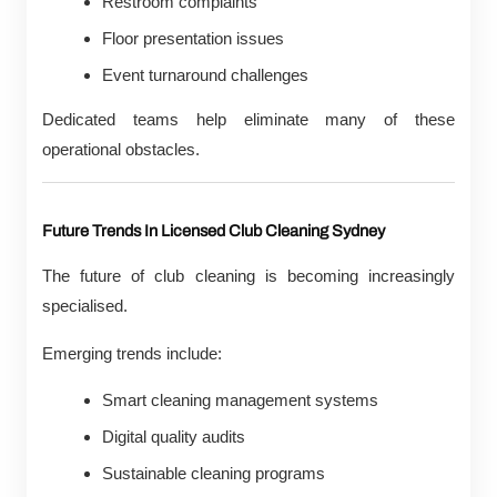
Restroom complaints
Floor presentation issues
Event turnaround challenges
Dedicated teams help eliminate many of these
operational obstacles.
Future Trends In Licensed Club Cleaning Sydney
The future of club cleaning is becoming increasingly
specialised.
Emerging trends include:
Smart cleaning management systems
Digital quality audits
Sustainable cleaning programs