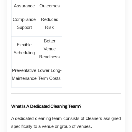
Assurance
Outcomes
Compliance
Reduced
Support
Risk
Better
Flexible
Venue
Scheduling
Readiness
Preventative
Lower Long-
Maintenance
Term Costs
What Is A Dedicated Cleaning Team?
A dedicated cleaning team consists of cleaners assigned
specifically to a venue or group of venues.