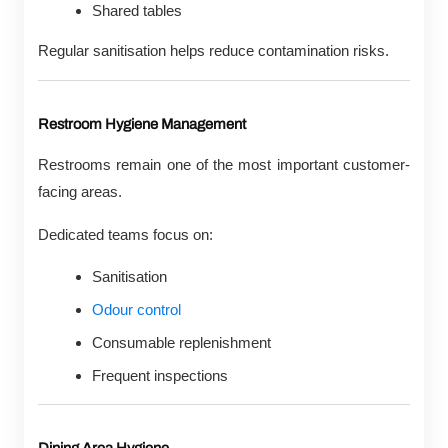
Shared tables
Regular sanitisation helps reduce contamination risks.
Restroom Hygiene Management
Restrooms remain one of the most important customer-
facing areas.
Dedicated teams focus on:
Sanitisation
Odour control
Consumable replenishment
Frequent inspections