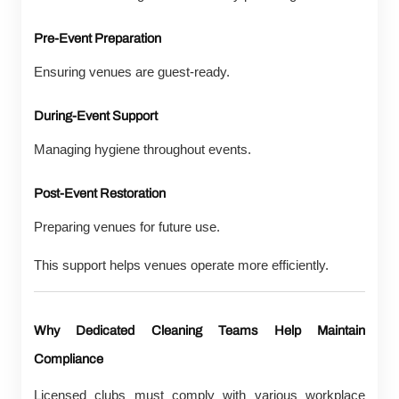
Pre-Event Preparation
Ensuring venues are guest-ready.
During-Event Support
Managing hygiene throughout events.
Post-Event Restoration
Preparing venues for future use.
This support helps venues operate more efficiently.
Why Dedicated Cleaning Teams Help Maintain
Compliance
Licensed clubs must comply with various workplace