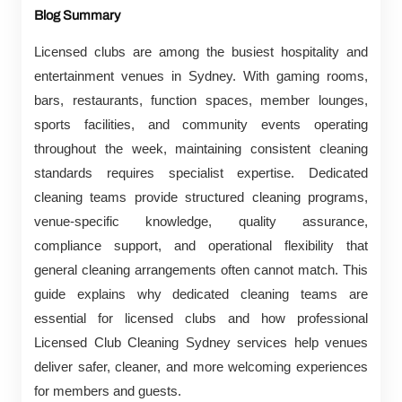
Blog Summary
Licensed clubs are among the busiest hospitality and
entertainment venues in Sydney. With gaming rooms,
bars, restaurants, function spaces, member lounges,
sports facilities, and community events operating
throughout the week, maintaining consistent cleaning
standards requires specialist expertise. Dedicated
cleaning teams provide structured cleaning programs,
venue-specific knowledge, quality assurance,
compliance support, and operational flexibility that
general cleaning arrangements often cannot match. This
guide explains why dedicated cleaning teams are
essential for licensed clubs and how professional
Licensed Club Cleaning Sydney services help venues
deliver safer, cleaner, and more welcoming experiences
for members and guests.