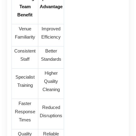
Team
Advantage
Benefit
Venue
Improved
Familiarity
Efficiency
Consistent
Better
Staff
Standards
Higher
Specialist
Quality
Training
Cleaning
Faster
Reduced
Response
Disruptions
Times
Quality
Reliable