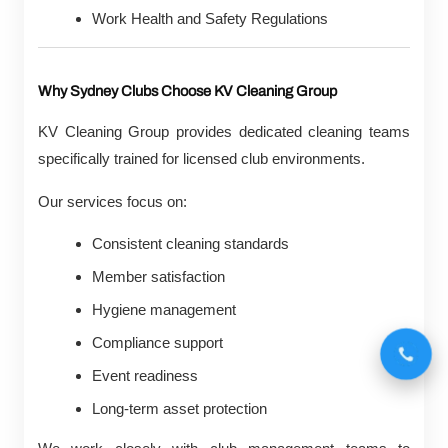
Work Health and Safety Regulations
Why Sydney Clubs Choose KV Cleaning Group
KV Cleaning Group provides dedicated cleaning teams
specifically trained for licensed club environments.
Our services focus on:
Consistent cleaning standards
Member satisfaction
Hygiene management
Compliance support
Event readiness
Long-term asset protection