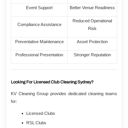
Event Support
Better Venue Readiness
Reduced Operational
Compliance Assistance
Risk
Preventative Maintenance
Asset Protection
Professional Presentation
Stronger Reputation
Looking For Licensed Club Cleaning Sydney?
KV Cleaning Group provides dedicated cleaning teams
for:
Licensed Clubs
RSL Clubs