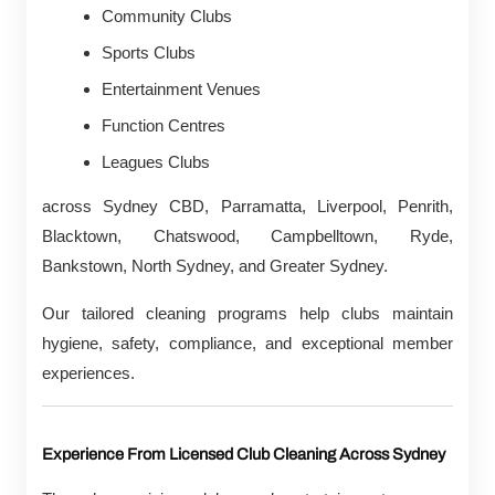
Community Clubs
Sports Clubs
Entertainment Venues
Function Centres
Leagues Clubs
across Sydney CBD, Parramatta, Liverpool, Penrith,
Blacktown, Chatswood, Campbelltown, Ryde,
Bankstown, North Sydney, and Greater Sydney.
Our tailored cleaning programs help clubs maintain
hygiene, safety, compliance, and exceptional member
experiences.
Experience From Licensed Club Cleaning Across Sydney