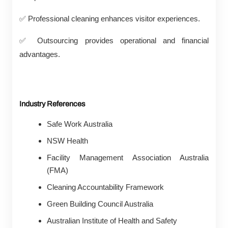
✅
Professional cleaning enhances visitor experiences.
✅
Outsourcing provides operational and financial
advantages.
Industry References
Safe Work Australia
NSW Health
Facility Management Association Australia
(FMA)
Cleaning Accountability Framework
Green Building Council Australia
Australian Institute of Health and Safety