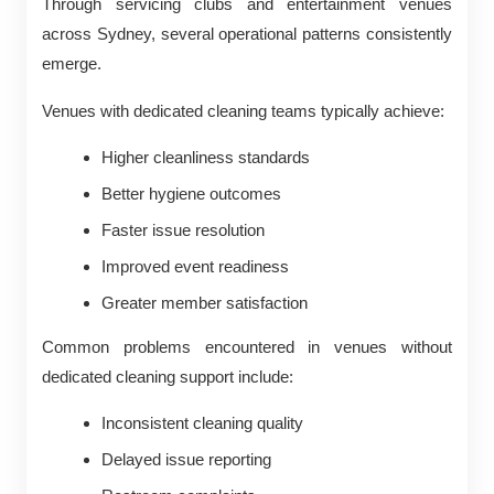
Through servicing clubs and entertainment venues
across Sydney, several operational patterns consistently
emerge.
Venues with dedicated cleaning teams typically achieve:
Higher cleanliness standards
Better hygiene outcomes
Faster issue resolution
Improved event readiness
Greater member satisfaction
Common problems encountered in venues without
dedicated cleaning support include:
Inconsistent cleaning quality
Delayed issue reporting