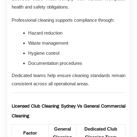
health and safety obligations.
Professional cleaning supports compliance through:
Hazard reduction
Waste management
Hygiene control
Documentation procedures
Dedicated teams help ensure cleaning standards remain
consistent across all operational areas.
Licensed Club Cleaning Sydney Vs General Commercial
Cleaning
General
Dedicated Club
Factor