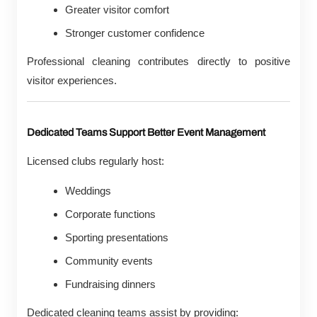
Greater visitor comfort
Stronger customer confidence
Professional cleaning contributes directly to positive
visitor experiences.
Dedicated Teams Support Better Event Management
Licensed clubs regularly host:
Weddings
Corporate functions
Sporting presentations
Community events
Fundraising dinners
Dedicated cleaning teams assist by providing: