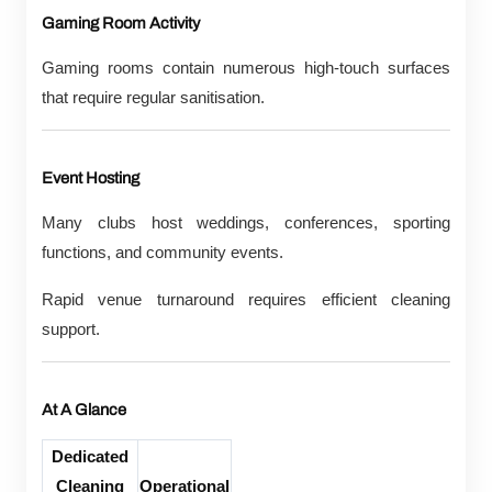
Gaming Room Activity
Gaming rooms contain numerous high-touch surfaces
that require regular sanitisation.
Event Hosting
Many clubs host weddings, conferences, sporting
functions, and community events.
Rapid venue turnaround requires efficient cleaning
support.
At A Glance
Dedicated
Cleaning
Operational