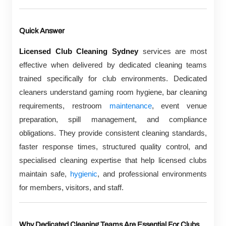
Quick Answer
Licensed Club Cleaning Sydney
services are most
effective when delivered by dedicated cleaning teams
trained specifically for club environments. Dedicated
cleaners understand gaming room hygiene, bar cleaning
requirements, restroom
maintenance
, event venue
preparation, spill management, and compliance
obligations. They provide consistent cleaning standards,
faster response times, structured quality control, and
specialised cleaning expertise that help licensed clubs
maintain safe,
hygienic
, and professional environments
for members, visitors, and staff.
Why Dedicated Cleaning Teams Are Essential For Clubs