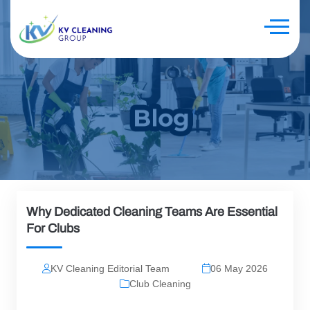
Why Dedicated Cleaning Teams Are Essential
For Clubs
KV Cleaning Editorial Team
06 May 2026
Club Cleaning