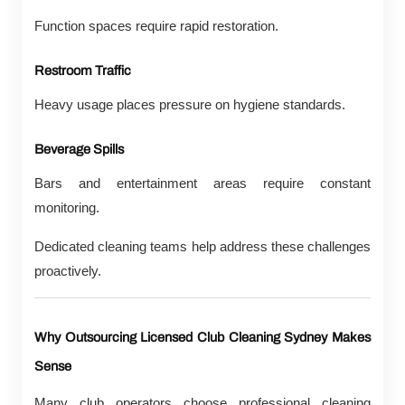
Function spaces require rapid restoration.
Restroom Traffic
Heavy usage places pressure on hygiene standards.
Beverage Spills
Bars and entertainment areas require constant
monitoring.
Dedicated cleaning teams help address these challenges
proactively.
Why Outsourcing Licensed Club Cleaning Sydney Makes
Sense
Many club operators choose professional cleaning