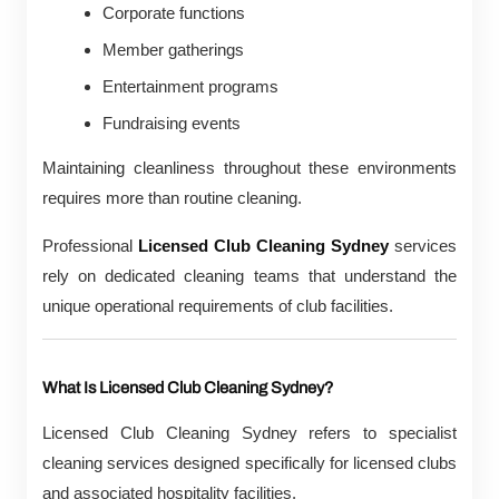
Corporate functions
Member gatherings
Entertainment programs
Fundraising events
Maintaining cleanliness throughout these environments
requires more than routine cleaning.
Professional
Licensed Club Cleaning Sydney
services
rely on dedicated cleaning teams that understand the
unique operational requirements of club facilities.
What Is Licensed Club Cleaning Sydney?
Licensed Club Cleaning Sydney refers to specialist
cleaning services designed specifically for licensed clubs
and associated hospitality facilities.