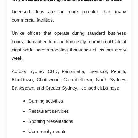
Licensed clubs are far more complex than many
commercial facilities.
Unlike offices that operate during standard business
hours, clubs often function from early morning until late at
night while accommodating thousands of visitors every
week.
Across Sydney CBD, Parramatta, Liverpool, Penrith,
Blacktown, Chatswood, Campbelltown, North Sydney,
Bankstown, and Greater Sydney, licensed clubs host:
Gaming activities
Restaurant services
Sporting presentations
Community events