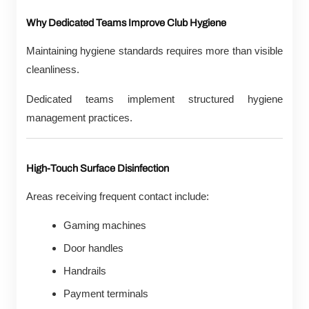
Why Dedicated Teams Improve Club Hygiene
Maintaining hygiene standards requires more than visible
cleanliness.
Dedicated teams implement structured hygiene
management practices.
High-Touch Surface Disinfection
Areas receiving frequent contact include:
Gaming machines
Door handles
Handrails
Payment terminals