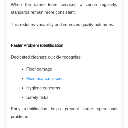
When the same team services a venue regularly,
standards remain more consistent.
This reduces variability and improves quality outcomes.
Faster Problem Identification
Dedicated cleaners quickly recognise:
Floor damage
Maintenance issues
Hygiene concerns
Safety risks
Early identification helps prevent larger operational
problems.