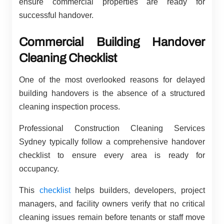
ensure commercial properties are ready for
successful handover.
Commercial Building Handover
Cleaning Checklist
One of the most overlooked reasons for delayed
building handovers is the absence of a structured
cleaning inspection process.
Professional Construction Cleaning Services
Sydney typically follow a comprehensive handover
checklist to ensure every area is ready for
occupancy.
This
checklist
helps builders, developers, project
managers, and facility owners verify that no critical
cleaning issues remain before tenants or staff move