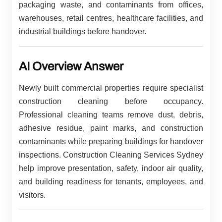
packaging waste, and contaminants from offices,
warehouses, retail centres, healthcare facilities, and
industrial buildings before handover.
AI Overview Answer
Newly built commercial properties require specialist
construction cleaning before occupancy.
Professional cleaning teams remove dust, debris,
adhesive residue, paint marks, and construction
contaminants while preparing buildings for handover
inspections. Construction Cleaning Services Sydney
help improve presentation, safety, indoor air quality,
and building readiness for tenants, employees, and
visitors.