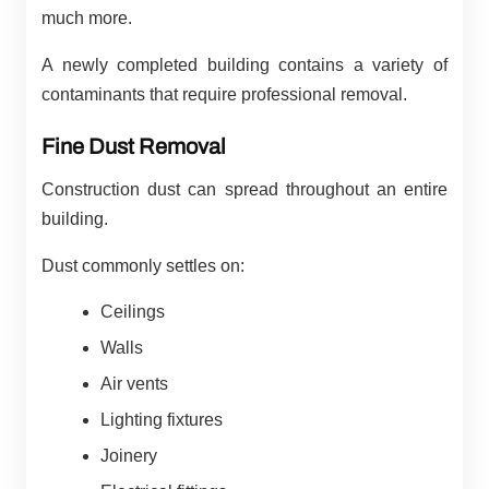
much more.
A newly completed building contains a variety of
contaminants that require professional removal.
Fine Dust Removal
Construction dust can spread throughout an entire
building.
Dust commonly settles on:
Ceilings
Walls
Air vents
Lighting fixtures
Joinery