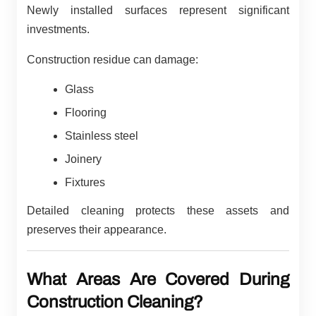
Newly installed surfaces represent significant
investments.
Construction residue can damage:
Glass
Flooring
Stainless steel
Joinery
Fixtures
Detailed cleaning protects these assets and
preserves their appearance.
What Areas Are Covered During
Construction Cleaning?