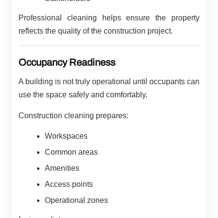
Professional cleaning helps ensure the property
reflects the quality of the construction project.
Occupancy Readiness
A building is not truly operational until occupants can
use the space safely and comfortably.
Construction cleaning prepares:
Workspaces
Common areas
Amenities
Access points
Operational zones