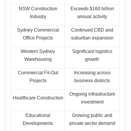
NSW Construction
Exceeds $160 billion
Industry
annual activity
Sydney Commercial
Continued CBD and
Office Projects
suburban expansion
Western Sydney
Significant logistics
Warehousing
growth
Commercial Fit-Out
Increasing across
Projects
business districts
Ongoing infrastructure
Healthcare Construction
investment
Educational
Growing public and
Developments
private sector demand