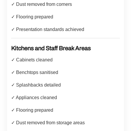
✓ Dust removed from corners
✓ Flooring prepared
✓ Presentation standards achieved
Kitchens and Staff Break Areas
✓ Cabinets cleaned
✓ Benchtops sanitised
✓ Splashbacks detailed
✓ Appliances cleaned
✓ Flooring prepared
✓ Dust removed from storage areas