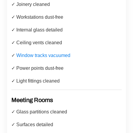
✓ Joinery cleaned
✓ Workstations dust-free
✓ Internal glass detailed
✓ Ceiling vents cleaned
✓
Window tracks vacuumed
✓ Power points dust-free
✓ Light fittings cleaned
Meeting Rooms
✓ Glass partitions cleaned
✓ Surfaces detailed