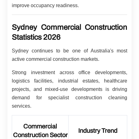
improve occupancy readiness.
Sydney Commercial Construction
Statistics 2026
Sydney continues to be one of Australia's most
active commercial construction markets.
Strong investment across office developments,
logistics facilities, industrial estates, healthcare
projects, and mixed-use developments is driving
demand for specialist construction cleaning
services.
Commercial
Industry Trend
Construction Sector