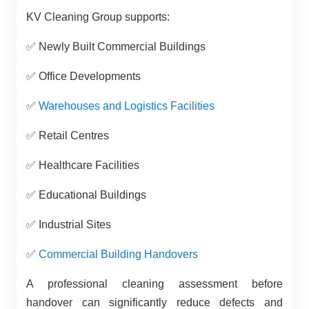
KV Cleaning Group supports:
✅
Newly Built Commercial Buildings
✅
Office Developments
✅
Warehouses and Logistics Facilities
✅
Retail Centres
✅
Healthcare Facilities
✅
Educational Buildings
✅
Industrial Sites
✅
Commercial Building Handovers
A professional cleaning assessment before
handover can significantly reduce defects and