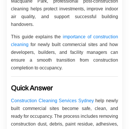
Macquarie Park, professional post-construction
cleaning helps protect investments, improve indoor
air quality, and support successful building
handovers.
This guide explains the
importance of construction
cleaning
for newly built commercial sites and how
developers, builders, and facility managers can
ensure a smooth transition from construction
completion to occupancy.
Quick Answer
Construction Cleaning Services Sydney
help newly
built commercial sites become safe, clean, and
ready for occupancy. The process includes removing
construction dust, debris, paint residue, adhesives,