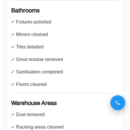
Bathrooms
✓ Fixtures polished
✓ Mirrors cleaned
✓ Tiles detailed
✓ Grout residue removed
✓ Sanitisation completed
✓ Floors cleaned
Warehouse Areas
✓ Dust removed
✓ Racking areas cleaned