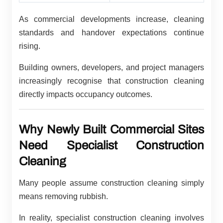
As commercial developments increase, cleaning
standards and handover expectations continue
rising.
Building owners, developers, and project managers
increasingly recognise that construction cleaning
directly impacts occupancy outcomes.
Why Newly Built Commercial Sites
Need Specialist Construction
Cleaning
Many people assume construction cleaning simply
means removing rubbish.
In reality, specialist construction cleaning involves