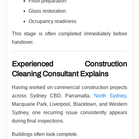
Floor preparation
Glass restoration
Occupancy readiness
This stage is often completed immediately before
handover.
Experienced Construction
Cleaning Consultant Explains
Having worked on commercial construction projects
across Sydney CBD, Parramatta,
North Sydney
,
Macquarie Park, Liverpool, Blacktown, and Western
Sydney, one recurring issue consistently appears
during final inspections.
Buildings often look complete.