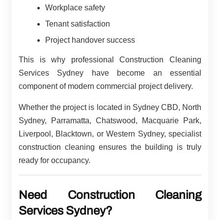
Workplace safety
Tenant satisfaction
Project handover success
This is why professional Construction Cleaning
Services Sydney have become an essential
component of modern commercial project delivery.
Whether the project is located in Sydney CBD, North
Sydney, Parramatta, Chatswood, Macquarie Park,
Liverpool, Blacktown, or Western Sydney, specialist
construction cleaning ensures the building is truly
ready for occupancy.
Need Construction Cleaning
Services Sydney?