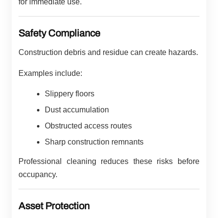
for immediate use.
Safety Compliance
Construction debris and residue can create hazards.
Examples include:
Slippery floors
Dust accumulation
Obstructed access routes
Sharp construction remnants
Professional cleaning reduces these risks before
occupancy.
Asset Protection