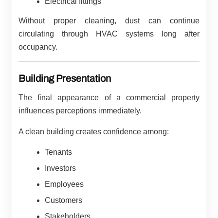
Electrical fittings
Without proper cleaning, dust can continue
circulating through HVAC systems long after
occupancy.
Building Presentation
The final appearance of a commercial property
influences perceptions immediately.
A clean building creates confidence among:
Tenants
Investors
Employees
Customers
Stakeholders