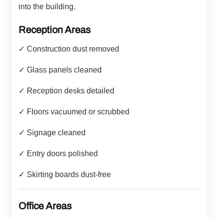
into the building.
Reception Areas
✓ Construction dust removed
✓ Glass panels cleaned
✓ Reception desks detailed
✓ Floors vacuumed or scrubbed
✓ Signage cleaned
✓ Entry doors polished
✓ Skirting boards dust-free
Office Areas