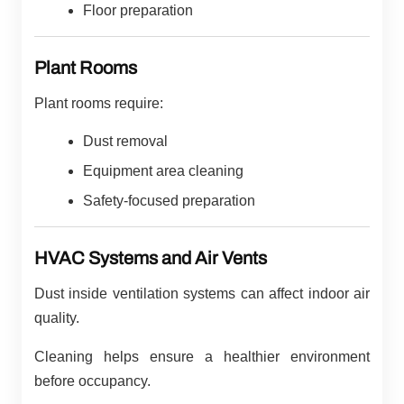
Floor preparation
Plant Rooms
Plant rooms require:
Dust removal
Equipment area cleaning
Safety-focused preparation
HVAC Systems and Air Vents
Dust inside ventilation systems can affect indoor air
quality.
Cleaning helps ensure a healthier environment
before occupancy.