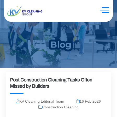
Post Construction Cleaning Tasks Often
Missed by Builders
KV Cleaning Editorial Team
16 Feb 2026
Construction Cleaning