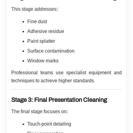
This stage addresses:
Fine dust
Adhesive residue
Paint splatter
Surface contamination
Window marks
Professional teams use specialist equipment and
techniques to achieve higher standards.
Stage 3: Final Presentation Cleaning
The final stage focuses on:
Touch-point detailing