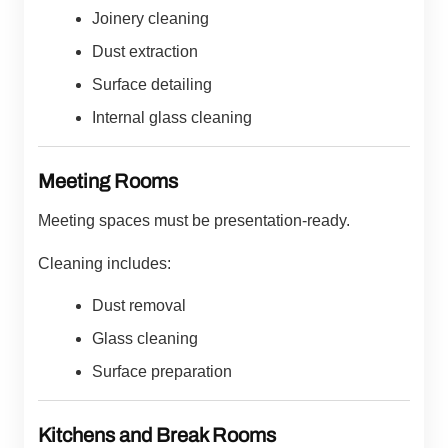
Joinery cleaning
Dust extraction
Surface detailing
Internal glass cleaning
Meeting Rooms
Meeting spaces must be presentation-ready.
Cleaning includes:
Dust removal
Glass cleaning
Surface preparation
Kitchens and Break Rooms