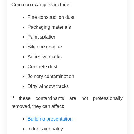
Common examples include:
Fine construction dust
Packaging materials
Paint splatter
Silicone residue
Adhesive marks
Concrete dust
Joinery contamination
Dirty window tracks
If these contaminants are not professionally
removed, they can affect:
Building presentation
Indoor air quality