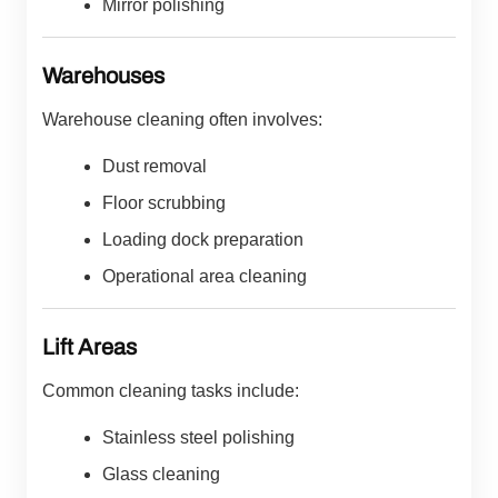
Mirror polishing
Warehouses
Warehouse cleaning often involves:
Dust removal
Floor scrubbing
Loading dock preparation
Operational area cleaning
Lift Areas
Common cleaning tasks include:
Stainless steel polishing
Glass cleaning