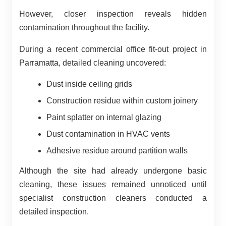
However, closer inspection reveals hidden
contamination throughout the facility.
During a recent commercial office fit-out project in
Parramatta, detailed cleaning uncovered:
Dust inside ceiling grids
Construction residue within custom joinery
Paint splatter on internal glazing
Dust contamination in HVAC vents
Adhesive residue around partition walls
Although the site had already undergone basic
cleaning, these issues remained unnoticed until
specialist construction cleaners conducted a
detailed inspection.