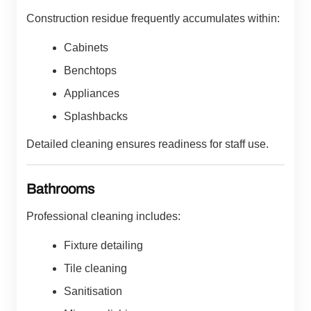
Construction residue frequently accumulates within:
Cabinets
Benchtops
Appliances
Splashbacks
Detailed cleaning ensures readiness for staff use.
Bathrooms
Professional cleaning includes:
Fixture detailing
Tile cleaning
Sanitisation