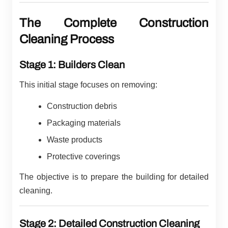
The Complete Construction
Cleaning Process
Stage 1: Builders Clean
This initial stage focuses on removing:
Construction debris
Packaging materials
Waste products
Protective coverings
The objective is to prepare the building for detailed
cleaning.
Stage 2: Detailed Construction Cleaning