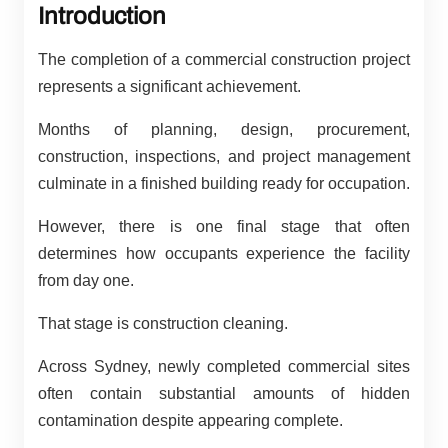
Introduction
The completion of a commercial construction project
represents a significant achievement.
Months of planning, design, procurement,
construction, inspections, and project management
culminate in a finished building ready for occupation.
However, there is one final stage that often
determines how occupants experience the facility
from day one.
That stage is construction cleaning.
Across Sydney, newly completed commercial sites
often contain substantial amounts of hidden
contamination despite appearing complete.