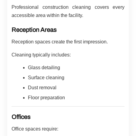
Professional construction cleaning covers every
accessible area within the facility.
Reception Areas
Reception spaces create the first impression.
Cleaning typically includes:
Glass detailing
Surface cleaning
Dust removal
Floor preparation
Offices
Office spaces require: