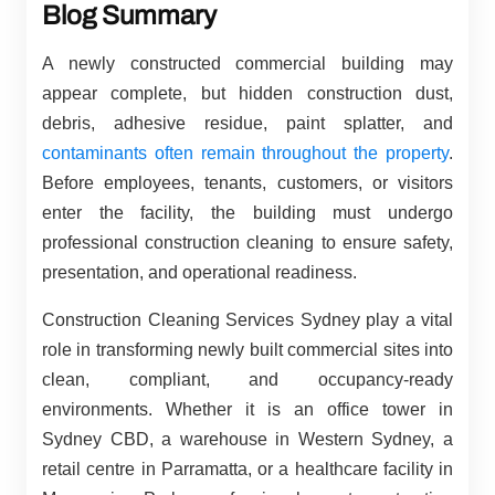
Blog Summary
A newly constructed commercial building may
appear complete, but hidden construction dust,
debris, adhesive residue, paint splatter, and
contaminants often remain throughout the property
.
Before employees, tenants, customers, or visitors
enter the facility, the building must undergo
professional construction cleaning to ensure safety,
presentation, and operational readiness.
Construction Cleaning Services Sydney play a vital
role in transforming newly built commercial sites into
clean, compliant, and occupancy-ready
environments. Whether it is an office tower in
Sydney CBD, a warehouse in Western Sydney, a
retail centre in Parramatta, or a healthcare facility in