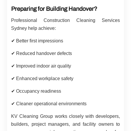
Preparing for Building Handover?
Professional Construction Cleaning Services
Sydney help achieve:
✔
Better first impressions
✔
Reduced handover defects
✔
Improved indoor air quality
✔
Enhanced workplace safety
✔
Occupancy readiness
✔
Cleaner operational environments
KV Cleaning Group works closely with developers,
builders, project managers, and facility owners to