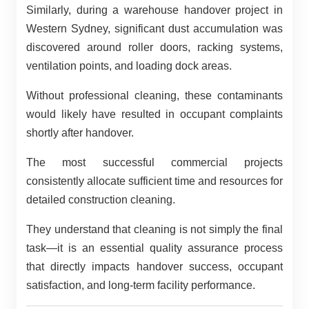
Similarly, during a warehouse handover project in
Western Sydney, significant dust accumulation was
discovered around roller doors, racking systems,
ventilation points, and loading dock areas.
Without professional cleaning, these contaminants
would likely have resulted in occupant complaints
shortly after handover.
The most successful commercial projects
consistently allocate sufficient time and resources for
detailed construction cleaning.
They understand that cleaning is not simply the final
task—it is an essential quality assurance process
that directly impacts handover success, occupant
satisfaction, and long-term facility performance.