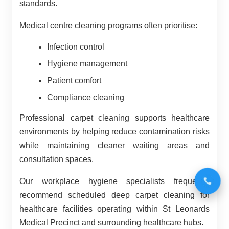
standards.
Medical centre cleaning programs often prioritise:
Infection control
Hygiene management
Patient comfort
Compliance cleaning
Professional carpet cleaning supports healthcare
environments by helping reduce contamination risks
while maintaining cleaner waiting areas and
consultation spaces.
Our workplace hygiene specialists frequently
recommend scheduled deep carpet cleaning for
healthcare facilities operating within St Leonards
Medical Precinct and surrounding healthcare hubs.