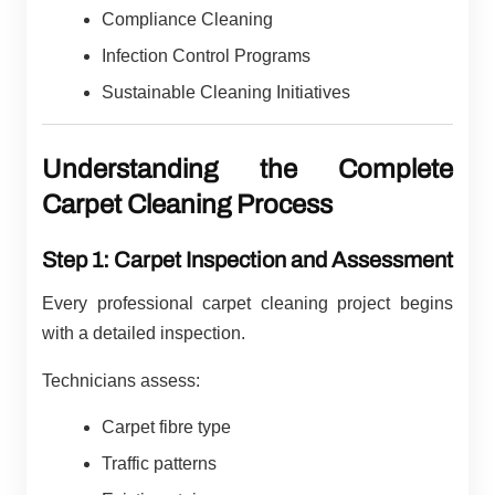
Compliance Cleaning
Infection Control Programs
Sustainable Cleaning Initiatives
Understanding the Complete
Carpet Cleaning Process
Step 1: Carpet Inspection and Assessment
Every professional carpet cleaning project begins
with a detailed inspection.
Technicians assess:
Carpet fibre type
Traffic patterns