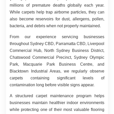
millions of premature deaths globally each year.
While carpets help trap airborne particles, they can
also become reservoirs for dust, allergens, pollen,
bacteria, and debris when not properly maintained.
From our experience servicing businesses
throughout Sydney CBD, Parramatta CBD, Liverpool
Commercial Hub, North Sydney Business District,
Chatswood Commercial Precinct, Sydney Olympic
Park, Macquarie Park Business Centre, and
Blacktown Industrial Areas, we regularly observe
carpets containing significant levels of
contamination long before visible signs appear.
A structured carpet maintenance program helps
businesses maintain healthier indoor environments
while protecting one of their most valuable flooring