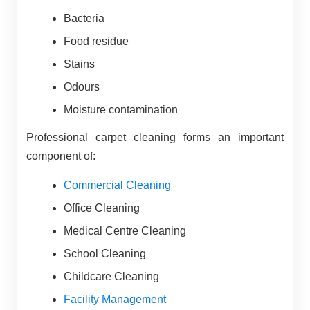
Bacteria
Food residue
Stains
Odours
Moisture contamination
Professional carpet cleaning forms an important
component of:
Commercial Cleaning
Office Cleaning
Medical Centre Cleaning
School Cleaning
Childcare Cleaning
Facility Management