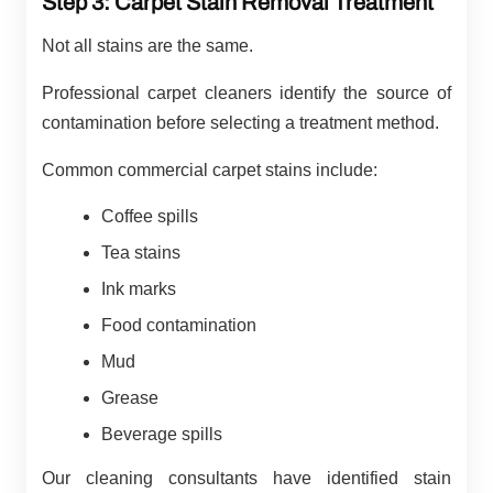
Step 3: Carpet Stain Removal Treatment
Not all stains are the same.
Professional carpet cleaners identify the source of
contamination before selecting a treatment method.
Common commercial carpet stains include:
Coffee spills
Tea stains
Ink marks
Food contamination
Mud
Grease
Beverage spills
Our cleaning consultants have identified stain