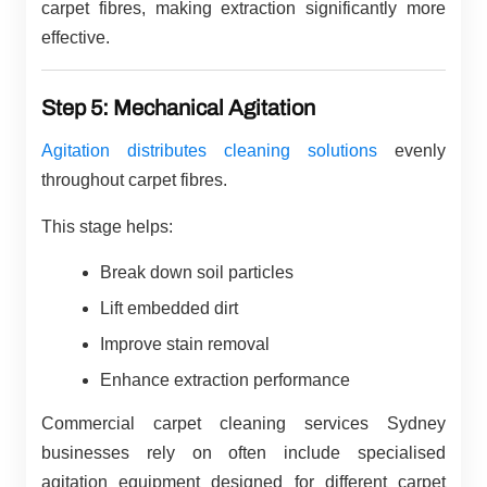
carpet fibres, making extraction significantly more
effective.
Step 5: Mechanical Agitation
Agitation distributes cleaning solutions
evenly
throughout carpet fibres.
This stage helps:
Break down soil particles
Lift embedded dirt
Improve stain removal
Enhance extraction performance
Commercial carpet cleaning services Sydney
businesses rely on often include specialised
agitation equipment designed for different carpet