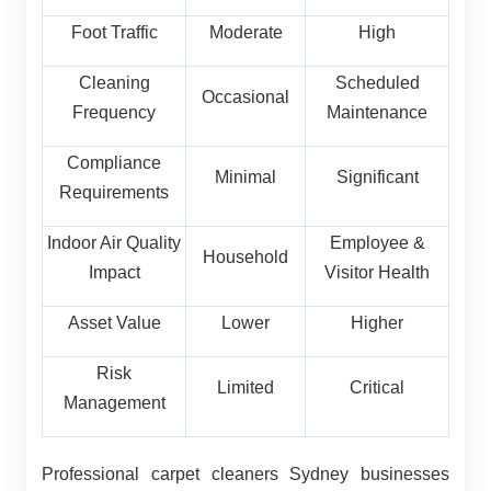
Foot Traffic
Moderate
High
Cleaning
Scheduled
Occasional
Frequency
Maintenance
Compliance
Minimal
Significant
Requirements
Indoor Air Quality
Employee &
Household
Impact
Visitor Health
Asset Value
Lower
Higher
Risk
Limited
Critical
Management
Professional carpet cleaners Sydney businesses