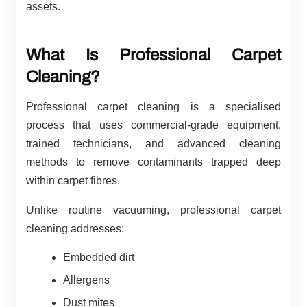
assets.
What Is Professional Carpet
Cleaning?
Professional carpet cleaning is a specialised
process that uses commercial-grade equipment,
trained technicians, and advanced cleaning
methods to remove contaminants trapped deep
within carpet fibres.
Unlike routine vacuuming, professional carpet
cleaning addresses:
Embedded dirt
Allergens
Dust mites