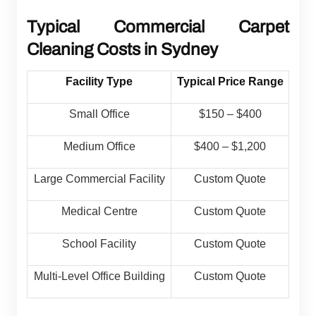
Typical Commercial Carpet
Cleaning Costs in Sydney
Facility Type
Typical Price Range
Small Office
$150 – $400
Medium Office
$400 – $1,200
Large Commercial Facility
Custom Quote
Medical Centre
Custom Quote
School Facility
Custom Quote
Multi-Level Office Building
Custom Quote