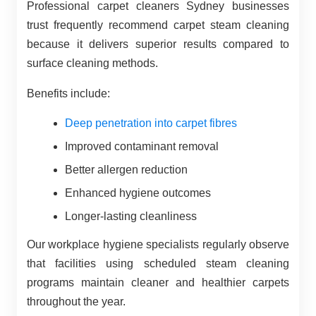
Professional carpet cleaners Sydney businesses
trust frequently recommend carpet steam cleaning
because it delivers superior results compared to
surface cleaning methods.
Benefits include:
Deep penetration into carpet fibres
Improved contaminant removal
Better allergen reduction
Enhanced hygiene outcomes
Longer-lasting cleanliness
Our workplace hygiene specialists regularly observe
that facilities using scheduled steam cleaning
programs maintain cleaner and healthier carpets
throughout the year.