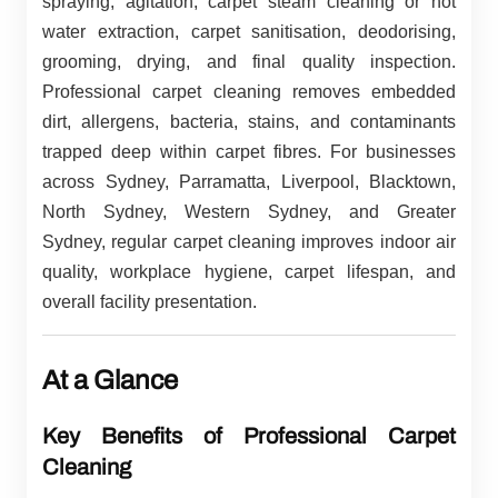
spraying, agitation, carpet steam cleaning or hot
water extraction, carpet sanitisation, deodorising,
grooming, drying, and final quality inspection.
Professional carpet cleaning removes embedded
dirt, allergens, bacteria, stains, and contaminants
trapped deep within carpet fibres. For businesses
across Sydney, Parramatta, Liverpool, Blacktown,
North Sydney, Western Sydney, and Greater
Sydney, regular carpet cleaning improves indoor air
quality, workplace hygiene, carpet lifespan, and
overall facility presentation.
At a Glance
Key Benefits of Professional Carpet
Cleaning