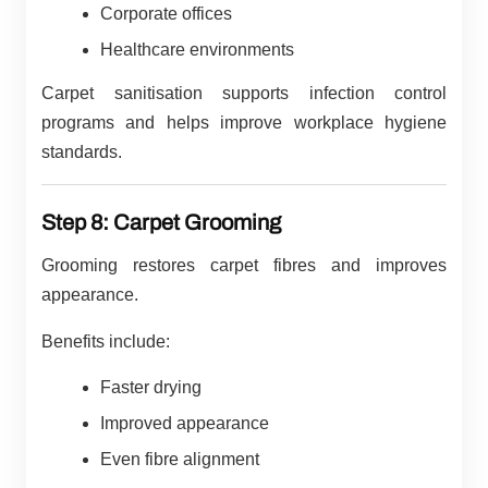
Corporate offices
Healthcare environments
Carpet sanitisation supports infection control
programs and helps improve workplace hygiene
standards.
Step 8: Carpet Grooming
Grooming restores carpet fibres and improves
appearance.
Benefits include:
Faster drying
Improved appearance
Even fibre alignment