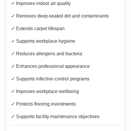
✓ Improves indoor air quality
✓ Removes deep-seated dirt and contaminants
✓ Extends carpet lifespan
✓ Supports workplace hygiene
✓ Reduces allergens and bacteria
✓ Enhances professional appearance
✓ Supports infection control programs
✓ Improves workplace wellbeing
✓ Protects flooring investments
✓ Supports facility maintenance objectives