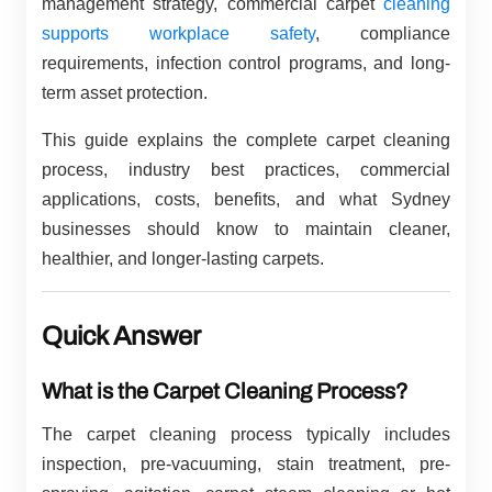
management strategy, commercial carpet
cleaning
supports workplace safety
, compliance
requirements, infection control programs, and long-
term asset protection.
This guide explains the complete carpet cleaning
process, industry best practices, commercial
applications, costs, benefits, and what Sydney
businesses should know to maintain cleaner,
healthier, and longer-lasting carpets.
Quick Answer
What is the Carpet Cleaning Process?
The carpet cleaning process typically includes
inspection, pre-vacuuming, stain treatment, pre-