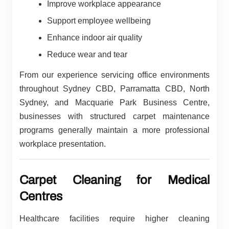
Improve workplace appearance
Support employee wellbeing
Enhance indoor air quality
Reduce wear and tear
From our experience servicing office environments
throughout Sydney CBD, Parramatta CBD, North
Sydney, and Macquarie Park Business Centre,
businesses with structured carpet maintenance
programs generally maintain a more professional
workplace presentation.
Carpet Cleaning for Medical
Centres
Healthcare facilities require higher cleaning