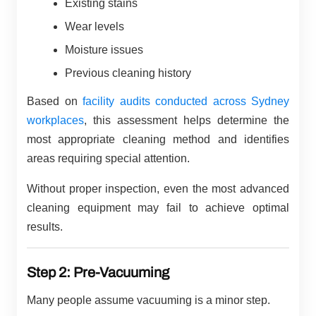
Existing stains
Wear levels
Moisture issues
Previous cleaning history
Based on
facility audits conducted across Sydney
workplaces
, this assessment helps determine the
most appropriate cleaning method and identifies
areas requiring special attention.
Without proper inspection, even the most advanced
cleaning equipment may fail to achieve optimal
results.
Step 2: Pre-Vacuuming
Many people assume vacuuming is a minor step.