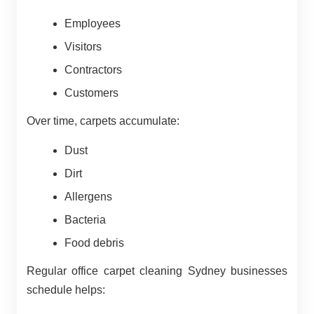
Employees
Visitors
Contractors
Customers
Over time, carpets accumulate:
Dust
Dirt
Allergens
Bacteria
Food debris
Regular office carpet cleaning Sydney businesses
schedule helps: