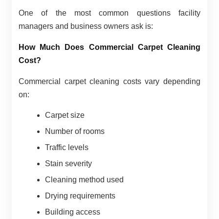
One of the most common questions facility
managers and business owners ask is:
How Much Does Commercial Carpet Cleaning
Cost?
Commercial carpet cleaning costs vary depending
on:
Carpet size
Number of rooms
Traffic levels
Stain severity
Cleaning method used
Drying requirements
Building access