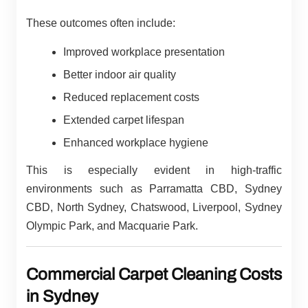
These outcomes often include:
Improved workplace presentation
Better indoor air quality
Reduced replacement costs
Extended carpet lifespan
Enhanced workplace hygiene
This is especially evident in high-traffic
environments such as Parramatta CBD, Sydney
CBD, North Sydney, Chatswood, Liverpool, Sydney
Olympic Park, and Macquarie Park.
Commercial Carpet Cleaning Costs
in Sydney