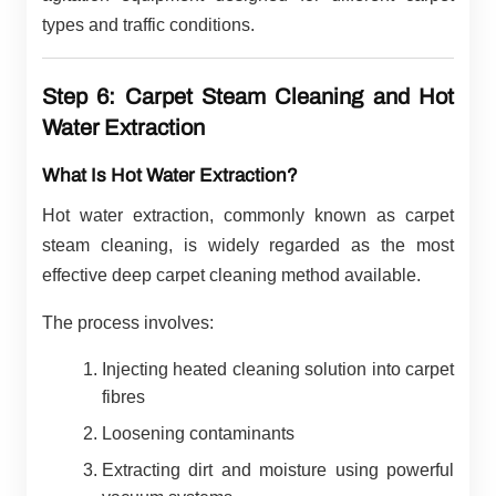
types and traffic conditions.
Step 6: Carpet Steam Cleaning and Hot
Water Extraction
What Is Hot Water Extraction?
Hot water extraction, commonly known as carpet
steam cleaning, is widely regarded as the most
effective deep carpet cleaning method available.
The process involves:
Injecting heated cleaning solution into carpet
fibres
Loosening contaminants
Extracting dirt and moisture using powerful