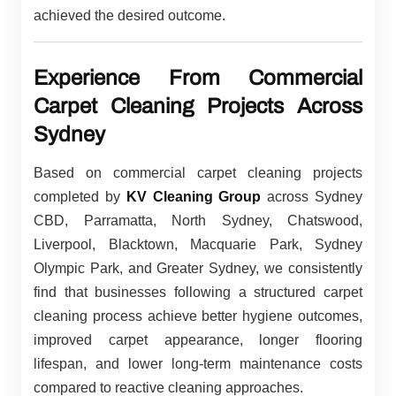
achieved the desired outcome.
Experience From Commercial
Carpet Cleaning Projects Across
Sydney
Based on commercial carpet cleaning projects
completed by
KV Cleaning Group
across Sydney
CBD, Parramatta, North Sydney, Chatswood,
Liverpool, Blacktown, Macquarie Park, Sydney
Olympic Park, and Greater Sydney, we consistently
find that businesses following a structured carpet
cleaning process achieve better hygiene outcomes,
improved carpet appearance, longer flooring
lifespan, and lower long-term maintenance costs
compared to reactive cleaning approaches.