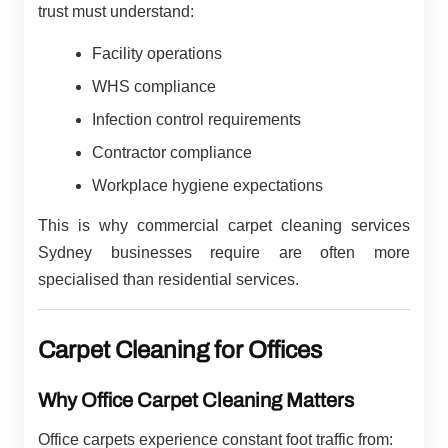
trust must understand:
Facility operations
WHS compliance
Infection control requirements
Contractor compliance
Workplace hygiene expectations
This is why commercial carpet cleaning services
Sydney businesses require are often more
specialised than residential services.
Carpet Cleaning for Offices
Why Office Carpet Cleaning Matters
Office carpets experience constant foot traffic from: