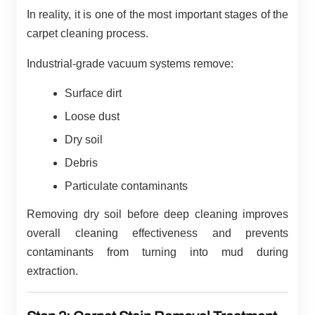
In reality, it is one of the most important stages of the
carpet cleaning process.
Industrial-grade vacuum systems remove:
Surface dirt
Loose dust
Dry soil
Debris
Particulate contaminants
Removing dry soil before deep cleaning improves
overall cleaning effectiveness and prevents
contaminants from turning into mud during
extraction.