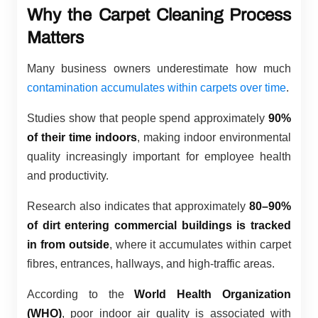
Why the Carpet Cleaning Process
Matters
Many business owners underestimate how much
contamination accumulates within carpets over time
.
Studies show that people spend approximately
90%
of their time indoors
, making indoor environmental
quality increasingly important for employee health
and productivity.
Research also indicates that approximately
80–90%
of dirt entering commercial buildings is tracked
in from outside
, where it accumulates within carpet
fibres, entrances, hallways, and high-traffic areas.
According to the
World Health Organization
(WHO)
, poor indoor air quality is associated with