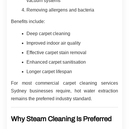
vacuum systems
Removing allergens and bacteria
Benefits include:
Deep carpet cleaning
Improved indoor air quality
Effective carpet stain removal
Enhanced carpet sanitisation
Longer carpet lifespan
For most commercial carpet cleaning services
Sydney businesses require, hot water extraction
remains the preferred industry standard.
Why Steam Cleaning Is Preferred