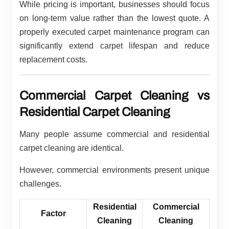
While pricing is important, businesses should focus
on long-term value rather than the lowest quote. A
properly executed carpet maintenance program can
significantly extend carpet lifespan and reduce
replacement costs.
Commercial Carpet Cleaning vs
Residential Carpet Cleaning
Many people assume commercial and residential
carpet cleaning are identical.
However, commercial environments present unique
challenges.
Residential
Commercial
Factor
Cleaning
Cleaning