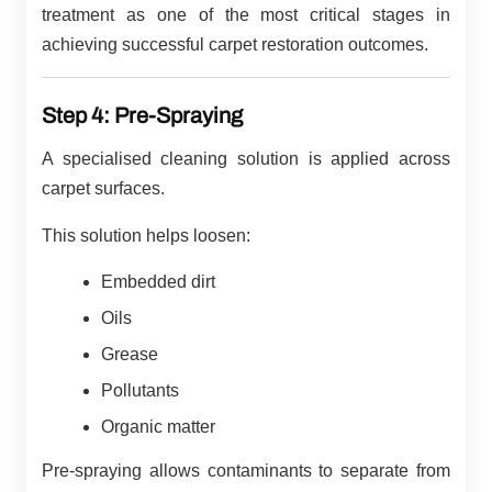
treatment as one of the most critical stages in
achieving successful carpet restoration outcomes.
Step 4: Pre-Spraying
A specialised cleaning solution is applied across
carpet surfaces.
This solution helps loosen:
Embedded dirt
Oils
Grease
Pollutants
Organic matter
Pre-spraying allows contaminants to separate from