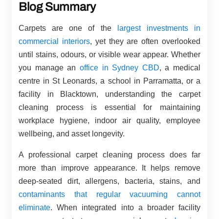
Blog Summary
Carpets are one of the
largest investments in
commercial interiors
, yet they are often overlooked
until stains, odours, or visible wear appear. Whether
you manage an
office in Sydney CBD
, a medical
centre in St Leonards, a school in Parramatta, or a
facility in Blacktown, understanding the carpet
cleaning process is essential for maintaining
workplace hygiene, indoor air quality, employee
wellbeing, and asset longevity.
A professional carpet cleaning process does far
more than improve appearance. It helps remove
deep-seated dirt, allergens, bacteria, stains, and
contaminants that regular vacuuming cannot
eliminate
. When integrated into a broader facility