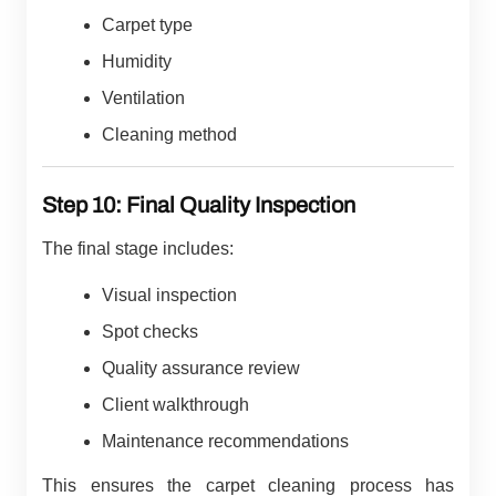
Carpet type
Humidity
Ventilation
Cleaning method
Step 10: Final Quality Inspection
The final stage includes:
Visual inspection
Spot checks
Quality assurance review
Client walkthrough
Maintenance recommendations
This ensures the carpet cleaning process has