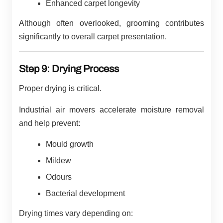
Enhanced carpet longevity
Although often overlooked, grooming contributes
significantly to overall carpet presentation.
Step 9: Drying Process
Proper drying is critical.
Industrial air movers accelerate moisture removal
and help prevent:
Mould growth
Mildew
Odours
Bacterial development
Drying times vary depending on: