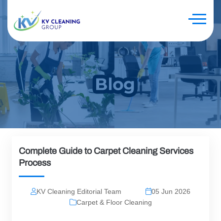
Complete Guide to Carpet Cleaning Services
Process
KV Cleaning Editorial Team
05 Jun 2026
Carpet & Floor Cleaning