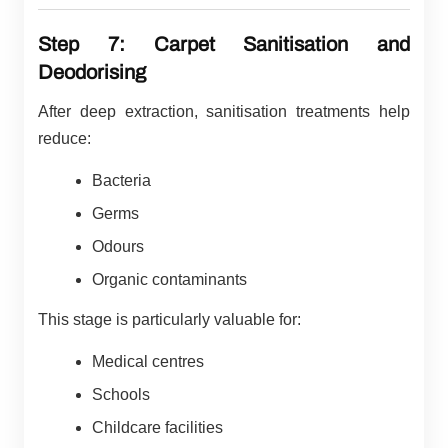
Step 7: Carpet Sanitisation and
Deodorising
After deep extraction, sanitisation treatments help
reduce:
Bacteria
Germs
Odours
Organic contaminants
This stage is particularly valuable for:
Medical centres
Schools
Childcare facilities