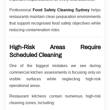
Professional
Food Safety Cleaning Sydney
helps
restaurants maintain clean preparation environments
that support recognised food safety objectives while
reducing contamination risks.
High-Risk Areas Require
Scheduled Cleaning
One of the biggest mistakes we see during
commercial kitchen assessments is focusing only on
visible surfaces while neglecting high-risk
operational areas.
Restaurant kitchens contain numerous high-risk
cleaning zones, including: