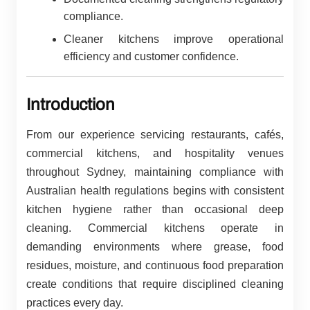
compliance.
Cleaner kitchens improve operational
efficiency and customer confidence.
Introduction
From our experience servicing restaurants, cafés,
commercial kitchens, and hospitality venues
throughout Sydney, maintaining compliance with
Australian health regulations begins with consistent
kitchen hygiene rather than occasional deep
cleaning. Commercial kitchens operate in
demanding environments where grease, food
residues, moisture, and continuous food preparation
create conditions that require disciplined cleaning
practices every day.