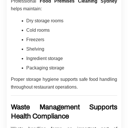
Professional
Food Premises Cleaning Sydney
helps maintain:
Dry storage rooms
Cold rooms
Freezers
Shelving
Ingredient storage
Packaging storage
Proper storage hygiene supports safe food handling
throughout restaurant operations.
Waste Management Supports
Health Compliance