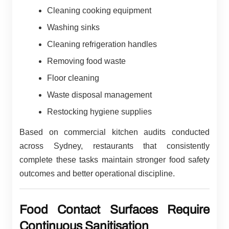
Cleaning cooking equipment
Washing sinks
Cleaning refrigeration handles
Removing food waste
Floor cleaning
Waste disposal management
Restocking hygiene supplies
Based on commercial kitchen audits conducted
across Sydney, restaurants that consistently
complete these tasks maintain stronger food safety
outcomes and better operational discipline.
Food Contact Surfaces Require
Continuous Sanitisation