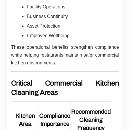
Facility Operations
Business Continuity
Asset Protection
Employee Wellbeing
These operational benefits strengthen compliance
while helping restaurants maintain safer commercial
kitchen environments.
Critical Commercial Kitchen
Cleaning Areas
Recommended
Kitchen
Compliance
Cleaning
Area
Importance
Frequency