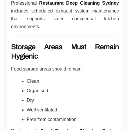
Professional
Restaurant Deep Cleaning Sydney
includes scheduled exhaust system maintenance
that supports safer commercial kitchen
environments.
Storage Areas Must Remain
Hygienic
Food storage areas should remain:
Clean
Organised
Dry
Well ventilated
Free from contamination