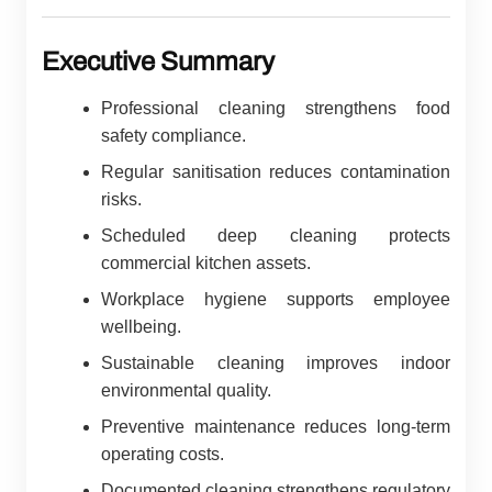
Executive Summary
Professional cleaning strengthens food
safety compliance.
Regular sanitisation reduces contamination
risks.
Scheduled deep cleaning protects
commercial kitchen assets.
Workplace hygiene supports employee
wellbeing.
Sustainable cleaning improves indoor
environmental quality.
Preventive maintenance reduces long-term
operating costs.
Documented cleaning strengthens regulatory