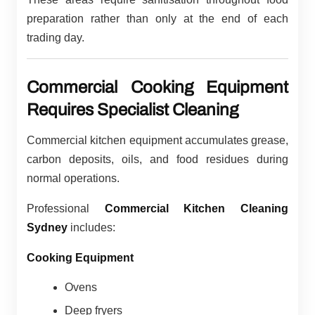
preparation rather than only at the end of each
trading day.
Commercial Cooking Equipment
Requires Specialist Cleaning
Commercial kitchen equipment accumulates grease,
carbon deposits, oils, and food residues during
normal operations.
Professional
Commercial Kitchen Cleaning
Sydney
includes:
Cooking Equipment
Ovens
Deep fryers