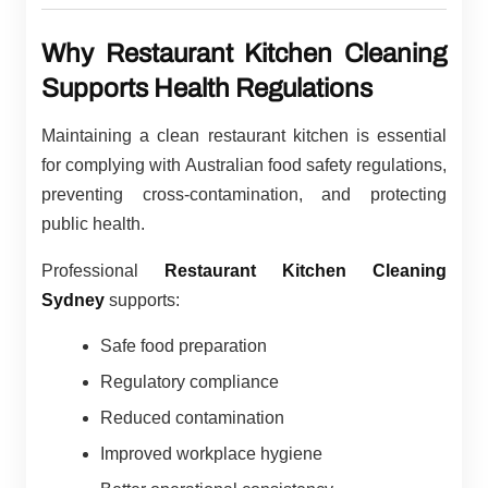
Why Restaurant Kitchen Cleaning
Supports Health Regulations
Maintaining a clean restaurant kitchen is essential
for complying with Australian food safety regulations,
preventing cross-contamination, and protecting
public health.
Professional
Restaurant Kitchen Cleaning
Sydney
supports:
Safe food preparation
Regulatory compliance
Reduced contamination
Improved workplace hygiene