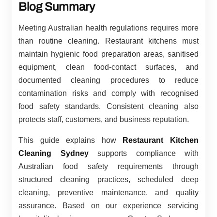
Blog Summary
Meeting Australian health regulations requires more
than routine cleaning. Restaurant kitchens must
maintain hygienic food preparation areas, sanitised
equipment, clean food-contact surfaces, and
documented cleaning procedures to reduce
contamination risks and comply with recognised
food safety standards. Consistent cleaning also
protects staff, customers, and business reputation.
This guide explains how
Restaurant Kitchen
Cleaning Sydney
supports compliance with
Australian food safety requirements through
structured cleaning practices, scheduled deep
cleaning, preventive maintenance, and quality
assurance. Based on our experience servicing