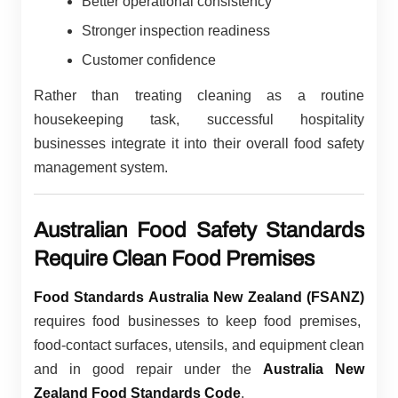
Better operational consistency
Stronger inspection readiness
Customer confidence
Rather than treating cleaning as a routine
housekeeping task, successful hospitality
businesses integrate it into their overall food safety
management system.
Australian Food Safety Standards
Require Clean Food Premises
Food Standards Australia New Zealand (FSANZ)
requires food businesses to keep food premises,
food-contact surfaces, utensils, and equipment clean
and in good repair under the
Australia New
Zealand Food Standards Code
.