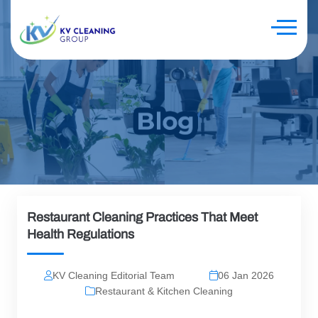
Restaurant Cleaning Practices That Meet
Health Regulations
KV Cleaning Editorial Team
06 Jan 2026
Restaurant & Kitchen Cleaning