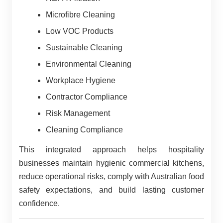
Microfibre Cleaning
Low VOC Products
Sustainable Cleaning
Environmental Cleaning
Workplace Hygiene
Contractor Compliance
Risk Management
Cleaning Compliance
This integrated approach helps hospitality
businesses maintain hygienic commercial kitchens,
reduce operational risks, comply with Australian food
safety expectations, and build lasting customer
confidence.