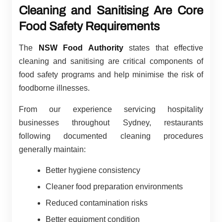
Cleaning and Sanitising Are Core
Food Safety Requirements
The
NSW Food Authority
states that effective
cleaning and sanitising are critical components of
food safety programs and help minimise the risk of
foodborne illnesses.
From our experience servicing hospitality
businesses throughout Sydney, restaurants
following documented cleaning procedures
generally maintain:
Better hygiene consistency
Cleaner food preparation environments
Reduced contamination risks
Better equipment condition