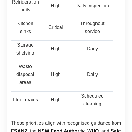
Refrigeration
High
Daily inspection
units
Kitchen
Throughout
Critical
sinks
service
Storage
High
Daily
shelving
Waste
disposal
High
Daily
areas
Scheduled
Floor drains
High
cleaning
These priorities align with recognised guidance from
FSANZ
, the
NSW Food Authority
,
WHO
, and
Safe