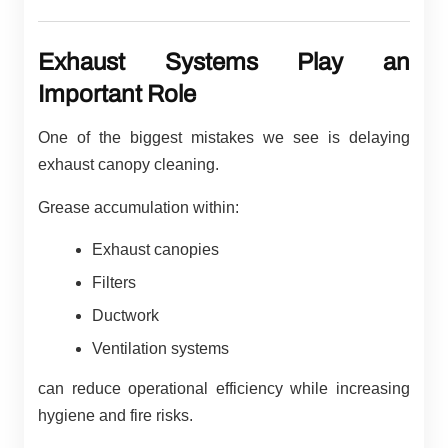
Exhaust Systems Play an
Important Role
One of the biggest mistakes we see is delaying
exhaust canopy cleaning.
Grease accumulation within:
Exhaust canopies
Filters
Ductwork
Ventilation systems
can reduce operational efficiency while increasing
hygiene and fire risks.