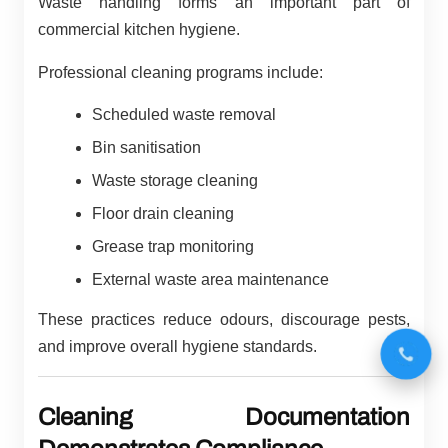
Waste handling forms an important part of
commercial kitchen hygiene.
Professional cleaning programs include:
Scheduled waste removal
Bin sanitisation
Waste storage cleaning
Floor drain cleaning
Grease trap monitoring
External waste area maintenance
These practices reduce odours, discourage pests,
and improve overall hygiene standards.
Cleaning Documentation