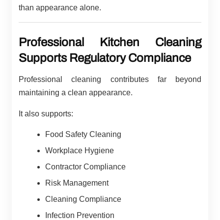
than appearance alone.
Professional Kitchen Cleaning
Supports Regulatory Compliance
Professional cleaning contributes far beyond
maintaining a clean appearance.
It also supports:
Food Safety Cleaning
Workplace Hygiene
Contractor Compliance
Risk Management
Cleaning Compliance
Infection Prevention