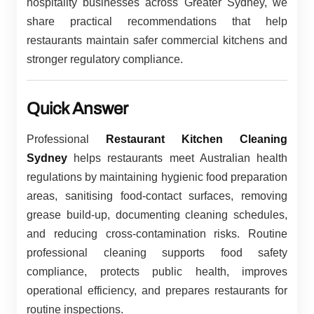
hospitality businesses across Greater Sydney, we
share practical recommendations that help
restaurants maintain safer commercial kitchens and
stronger regulatory compliance.
Quick Answer
Professional
Restaurant Kitchen Cleaning
Sydney
helps restaurants meet Australian health
regulations by maintaining hygienic food preparation
areas, sanitising food-contact surfaces, removing
grease build-up, documenting cleaning schedules,
and reducing cross-contamination risks. Routine
professional cleaning supports food safety
compliance, protects public health, improves
operational efficiency, and prepares restaurants for
routine inspections.