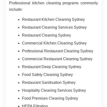
Professional kitchen cleaning programs commonly
include:
Restaurant Kitchen Cleaning Sydney
Restaurant Cleaning Services Sydney
Restaurant Cleaning Sydney
Commercial Kitchen Cleaning Sydney
Professional Restaurant Cleaning Sydney
Commercial Restaurant Cleaning Sydney
Restaurant Deep Cleaning Sydney
Food Safety Cleaning Sydney
Restaurant Sanitisation Sydney
Hospitality Cleaning Services Sydney
Food Premises Cleaning Sydney
HEPA Filtration