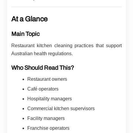
At a Glance
Main Topic
Restaurant kitchen cleaning practices that support
Australian health regulations.
Who Should Read This?
Restaurant owners
Café operators
Hospitality managers
Commercial kitchen supervisors
Facility managers
Franchise operators