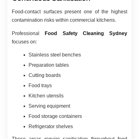
Food-contact surfaces present one of the highest
contamination risks within commercial kitchens.
Professional
Food Safety Cleaning Sydney
focuses on:
Stainless steel benches
Preparation tables
Cutting boards
Food trays
Kitchen utensils
Serving equipment
Food storage containers
Refrigerator shelves
These areas require sanitisation throughout food