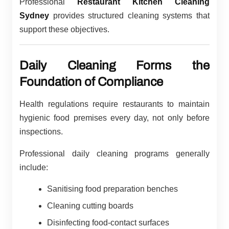
Professional
Restaurant Kitchen Cleaning
Sydney
provides structured cleaning systems that
support these objectives.
Daily Cleaning Forms the
Foundation of Compliance
Health regulations require restaurants to maintain
hygienic food premises every day, not only before
inspections.
Professional daily cleaning programs generally
include:
Sanitising food preparation benches
Cleaning cutting boards
Disinfecting food-contact surfaces