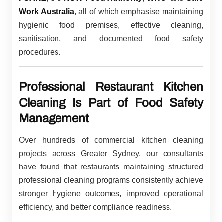
Work Australia
, all of which emphasise maintaining
hygienic food premises, effective cleaning,
sanitisation, and documented food safety
procedures.
Professional Restaurant Kitchen
Cleaning Is Part of Food Safety
Management
Over hundreds of commercial kitchen cleaning
projects across Greater Sydney, our consultants
have found that restaurants maintaining structured
professional cleaning programs consistently achieve
stronger hygiene outcomes, improved operational
efficiency, and better compliance readiness.