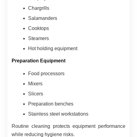
Chargrills
Salamanders
Cooktops
Steamers
Hot holding equipment
Preparation Equipment
Food processors
Mixers
Slicers
Preparation benches
Stainless steel workstations
Routine cleaning protects equipment performance
while reducing hygiene risks.