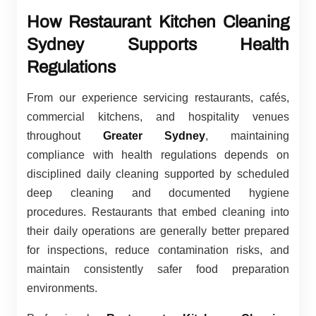
How Restaurant Kitchen Cleaning
Sydney Supports Health
Regulations
From our experience servicing restaurants, cafés,
commercial kitchens, and hospitality venues
throughout
Greater Sydney
, maintaining
compliance with health regulations depends on
disciplined daily cleaning supported by scheduled
deep cleaning and documented hygiene
procedures. Restaurants that embed cleaning into
their daily operations are generally better prepared
for inspections, reduce contamination risks, and
maintain consistently safer food preparation
environments.