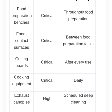
Food
Throughout food
preparation
Critical
preparation
benches
Food-
Between food
contact
Critical
preparation tasks
surfaces
Cutting
Critical
After every use
boards
Cooking
Critical
Daily
equipment
Exhaust
Scheduled deep
High
canopies
cleaning