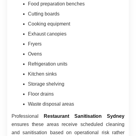
Food preparation benches
Cutting boards
Cooking equipment
Exhaust canopies
Fryers
Ovens
Refrigeration units
Kitchen sinks
Storage shelving
Floor drains
Waste disposal areas
Professional
Restaurant Sanitisation Sydney
ensures these areas receive scheduled cleaning
and sanitisation based on operational risk rather