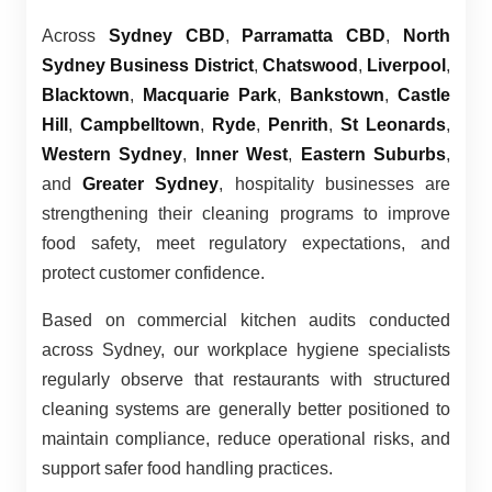
Across
Sydney CBD
,
Parramatta CBD
,
North
Sydney Business District
,
Chatswood
,
Liverpool
,
Blacktown
,
Macquarie Park
,
Bankstown
,
Castle
Hill
,
Campbelltown
,
Ryde
,
Penrith
,
St Leonards
,
Western Sydney
,
Inner West
,
Eastern Suburbs
,
and
Greater Sydney
, hospitality businesses are
strengthening their cleaning programs to improve
food safety, meet regulatory expectations, and
protect customer confidence.
Based on commercial kitchen audits conducted
across Sydney, our workplace hygiene specialists
regularly observe that restaurants with structured
cleaning systems are generally better positioned to
maintain compliance, reduce operational risks, and
support safer food handling practices.