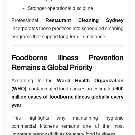
Stronger operational discipline
Professional
Restaurant Cleaning Sydney
incorporates these practices into scheduled cleaning
programs that support long-term compliance.
Foodborne Illness Prevention
Remains a Global Priority
According to the
World Health Organization
(WHO)
, contaminated food causes an estimated
600
million cases of foodborne illness globally every
year
.
This highlights why maintaining hygienic
commercial kitchens remains one of the most
important responsibilities for every food business.