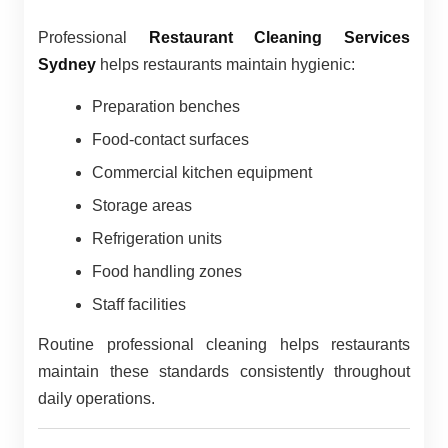
Professional
Restaurant Cleaning Services
Sydney
helps restaurants maintain hygienic:
Preparation benches
Food-contact surfaces
Commercial kitchen equipment
Storage areas
Refrigeration units
Food handling zones
Staff facilities
Routine professional cleaning helps restaurants
maintain these standards consistently throughout
daily operations.