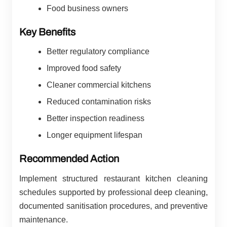
Food business owners
Key Benefits
Better regulatory compliance
Improved food safety
Cleaner commercial kitchens
Reduced contamination risks
Better inspection readiness
Longer equipment lifespan
Recommended Action
Implement structured restaurant kitchen cleaning
schedules supported by professional deep cleaning,
documented sanitisation procedures, and preventive
maintenance.