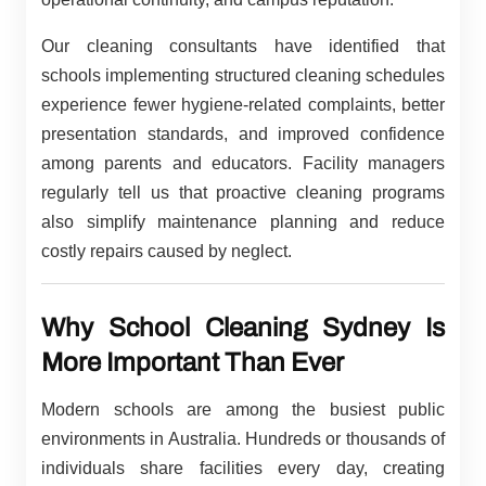
Our cleaning consultants have identified that
schools implementing structured cleaning schedules
experience fewer hygiene-related complaints, better
presentation standards, and improved confidence
among parents and educators. Facility managers
regularly tell us that proactive cleaning programs
also simplify maintenance planning and reduce
costly repairs caused by neglect.
Why School Cleaning Sydney Is
More Important Than Ever
Modern schools are among the busiest public
environments in Australia. Hundreds or thousands of
individuals share facilities every day, creating