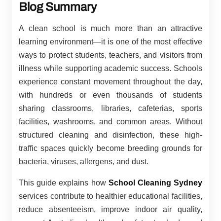
Blog Summary
A clean school is much more than an attractive
learning environment—it is one of the most effective
ways to protect students, teachers, and visitors from
illness while supporting academic success. Schools
experience constant movement throughout the day,
with hundreds or even thousands of students
sharing classrooms, libraries, cafeterias, sports
facilities, washrooms, and common areas. Without
structured cleaning and disinfection, these high-
traffic spaces quickly become breeding grounds for
bacteria, viruses, allergens, and dust.
This guide explains how
School Cleaning Sydney
services contribute to healthier educational facilities,
reduce absenteeism, improve indoor air quality,