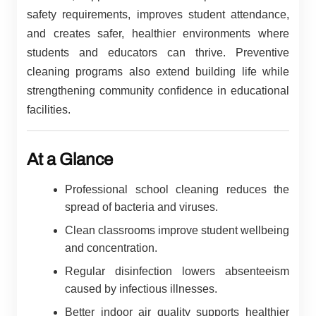
safety requirements, improves student attendance,
and creates safer, healthier environments where
students and educators can thrive. Preventive
cleaning programs also extend building life while
strengthening community confidence in educational
facilities.
At a Glance
Professional school cleaning reduces the
spread of bacteria and viruses.
Clean classrooms improve student wellbeing
and concentration.
Regular disinfection lowers absenteeism
caused by infectious illnesses.
Better indoor air quality supports healthier