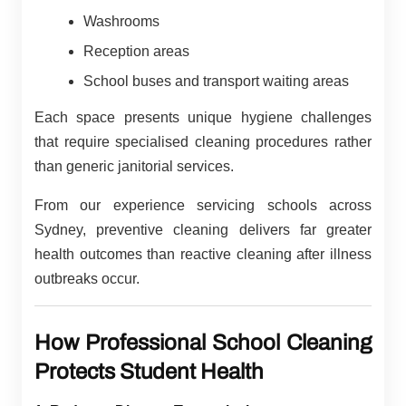
Washrooms
Reception areas
School buses and transport waiting areas
Each space presents unique hygiene challenges
that require specialised cleaning procedures rather
than generic janitorial services.
From our experience servicing schools across
Sydney, preventive cleaning delivers far greater
health outcomes than reactive cleaning after illness
outbreaks occur.
How Professional School Cleaning
Protects Student Health