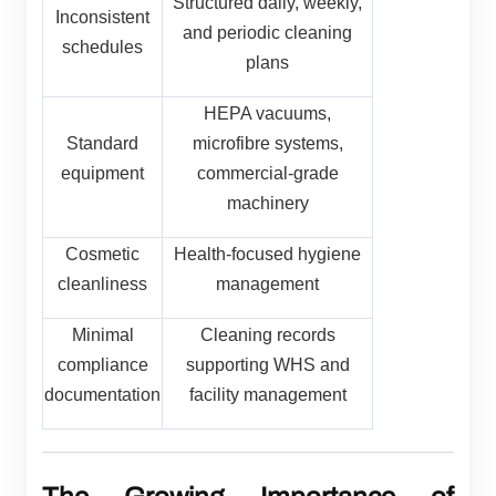
Structured daily, weekly,
Inconsistent
and periodic cleaning
schedules
plans
HEPA vacuums,
Standard
microfibre systems,
equipment
commercial-grade
machinery
Cosmetic
Health-focused hygiene
cleanliness
management
Minimal
Cleaning records
compliance
supporting WHS and
documentation
facility management