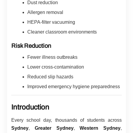
Dust reduction
Allergen removal
HEPA-filter vacuuming
Cleaner classroom environments
Risk Reduction
Fewer illness outbreaks
Lower cross-contamination
Reduced slip hazards
Improved emergency hygiene preparedness
Introduction
Every school day, thousands of students across
Sydney
,
Greater Sydney
,
Western Sydney
,