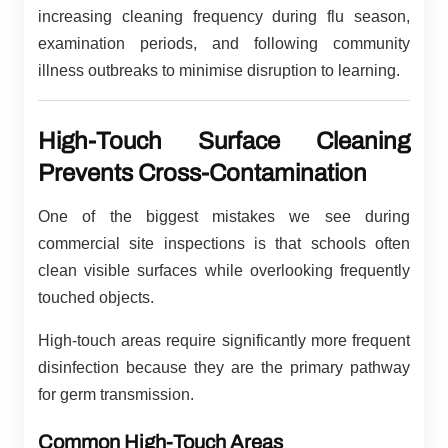
increasing cleaning frequency during flu season,
examination periods, and following community
illness outbreaks to minimise disruption to learning.
High-Touch Surface Cleaning
Prevents Cross-Contamination
One of the biggest mistakes we see during
commercial site inspections is that schools often
clean visible surfaces while overlooking frequently
touched objects.
High-touch areas require significantly more frequent
disinfection because they are the primary pathway
for germ transmission.
Common High-Touch Areas