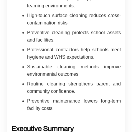
learning environments.
High-touch surface cleaning reduces cross-
contamination risks.
Preventive cleaning protects school assets
and facilities.
Professional contractors help schools meet
hygiene and WHS expectations.
Sustainable cleaning methods improve
environmental outcomes.
Routine cleaning strengthens parent and
community confidence.
Preventive maintenance lowers long-term
facility costs.
Executive Summary