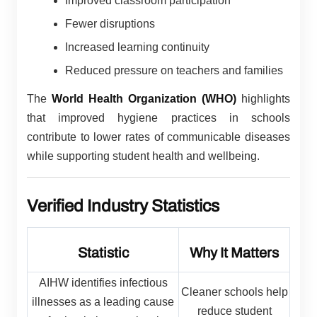
Improved classroom participation
Fewer disruptions
Increased learning continuity
Reduced pressure on teachers and families
The
World Health Organization (WHO)
highlights
that improved hygiene practices in schools
contribute to lower rates of communicable diseases
while supporting student health and wellbeing.
Verified Industry Statistics
Statistic
Why It Matters
AIHW identifies infectious
Cleaner schools help
illnesses as a leading cause
reduce student