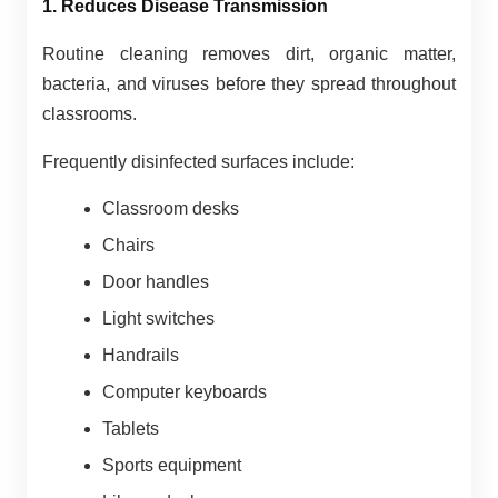
1. Reduces Disease Transmission
Routine cleaning removes dirt, organic matter,
bacteria, and viruses before they spread throughout
classrooms.
Frequently disinfected surfaces include:
Classroom desks
Chairs
Door handles
Light switches
Handrails
Computer keyboards
Tablets
Sports equipment