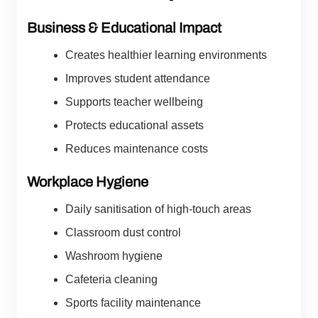
Business & Educational Impact
Creates healthier learning environments
Improves student attendance
Supports teacher wellbeing
Protects educational assets
Reduces maintenance costs
Workplace Hygiene
Daily sanitisation of high-touch areas
Classroom dust control
Washroom hygiene
Cafeteria cleaning
Sports facility maintenance