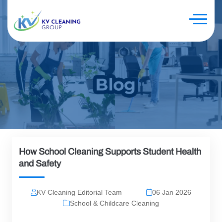
How School Cleaning Supports Student Health
and Safety
KV Cleaning Editorial Team
06 Jan 2026
School & Childcare Cleaning