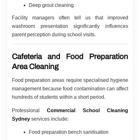
Deep grout cleaning
Facility managers often tell us that improved
washroom presentation significantly influences
parent perception during school visits.
Cafeteria and Food Preparation
Area Cleaning
Food preparation areas require specialised hygiene
management because food contamination can affect
hundreds of students within a short period.
Professional
Commercial School Cleaning
Sydney
services include:
Food preparation bench sanitisation