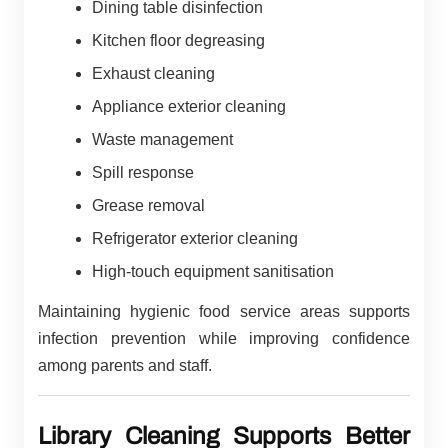
Dining table disinfection
Kitchen floor degreasing
Exhaust cleaning
Appliance exterior cleaning
Waste management
Spill response
Grease removal
Refrigerator exterior cleaning
High-touch equipment sanitisation
Maintaining hygienic food service areas supports
infection prevention while improving confidence
among parents and staff.
Library Cleaning Supports Better