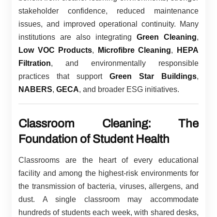
stakeholder confidence, reduced maintenance
issues, and improved operational continuity. Many
institutions are also integrating
Green Cleaning
,
Low VOC Products
,
Microfibre Cleaning
,
HEPA
Filtration
, and environmentally responsible
practices that support
Green Star Buildings
,
NABERS
,
GECA
, and broader ESG initiatives.
Classroom Cleaning: The
Foundation of Student Health
Classrooms are the heart of every educational
facility and among the highest-risk environments for
the transmission of bacteria, viruses, allergens, and
dust. A single classroom may accommodate
hundreds of students each week, with shared desks,