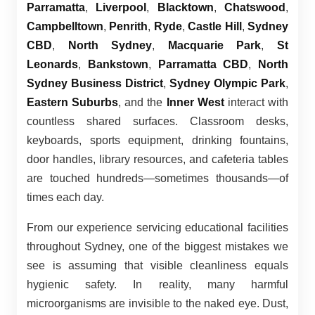
Parramatta
,
Liverpool
,
Blacktown
,
Chatswood
,
Campbelltown
,
Penrith
,
Ryde
,
Castle Hill
,
Sydney
CBD
,
North Sydney
,
Macquarie Park
,
St
Leonards
,
Bankstown
,
Parramatta CBD
,
North
Sydney Business District
,
Sydney Olympic Park
,
Eastern Suburbs
, and the
Inner West
interact with
countless shared surfaces. Classroom desks,
keyboards, sports equipment, drinking fountains,
door handles, library resources, and cafeteria tables
are touched hundreds—sometimes thousands—of
times each day.
From our experience servicing educational facilities
throughout Sydney, one of the biggest mistakes we
see is assuming that visible cleanliness equals
hygienic safety. In reality, many harmful
microorganisms are invisible to the naked eye. Dust,