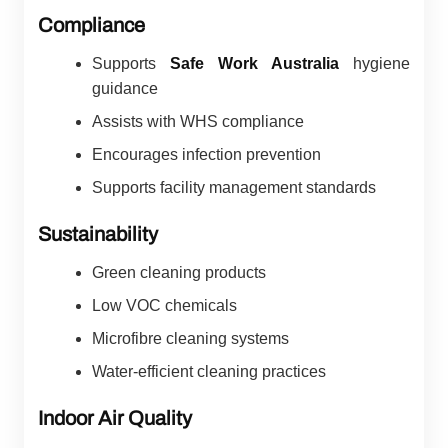
Compliance
Supports
Safe Work Australia
hygiene
guidance
Assists with WHS compliance
Encourages infection prevention
Supports facility management standards
Sustainability
Green cleaning products
Low VOC chemicals
Microfibre cleaning systems
Water-efficient cleaning practices
Indoor Air Quality