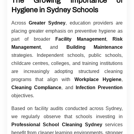
The Growing Importance of
Hygiene in Sydney Schools
Across
Greater Sydney
, education providers are
placing greater emphasis on preventive hygiene as
part of broader
Facility Management
,
Risk
Management
, and
Building Maintenance
strategies. Independent schools, public schools,
childcare centres, colleges, and training institutions
are increasingly adopting structured cleaning
programs that align with
Workplace Hygiene
,
Cleaning Compliance
, and
Infection Prevention
objectives.
Based on facility audits conducted across Sydney,
we regularly observe that schools investing in
Professional School Cleaning Sydney
services
benefit from cleaner learning environments, stronger