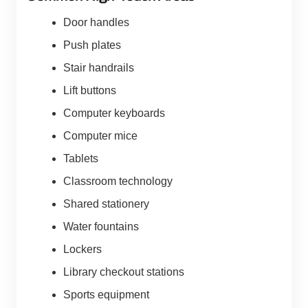
Door handles
Push plates
Stair handrails
Lift buttons
Computer keyboards
Computer mice
Tablets
Classroom technology
Shared stationery
Water fountains
Lockers
Library checkout stations
Sports equipment