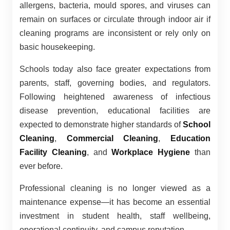
allergens, bacteria, mould spores, and viruses can
remain on surfaces or circulate through indoor air if
cleaning programs are inconsistent or rely only on
basic housekeeping.
Schools today also face greater expectations from
parents, staff, governing bodies, and regulators.
Following heightened awareness of infectious
disease prevention, educational facilities are
expected to demonstrate higher standards of
School
Cleaning
,
Commercial Cleaning
,
Education
Facility Cleaning
, and
Workplace Hygiene
than
ever before.
Professional cleaning is no longer viewed as a
maintenance expense—it has become an essential
investment in student health, staff wellbeing,
operational continuity, and campus reputation.