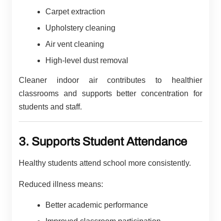
Carpet extraction
Upholstery cleaning
Air vent cleaning
High-level dust removal
Cleaner indoor air contributes to healthier
classrooms and supports better concentration for
students and staff.
3. Supports Student Attendance
Healthy students attend school more consistently.
Reduced illness means:
Better academic performance