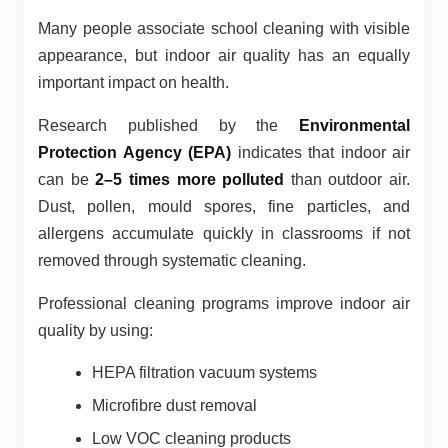
Many people associate school cleaning with visible
appearance, but indoor air quality has an equally
important impact on health.
Research published by the
Environmental
Protection Agency (EPA)
indicates that indoor air
can be
2–5 times more polluted
than outdoor air.
Dust, pollen, mould spores, fine particles, and
allergens accumulate quickly in classrooms if not
removed through systematic cleaning.
Professional cleaning programs improve indoor air
quality by using:
HEPA filtration vacuum systems
Microfibre dust removal
Low VOC cleaning products