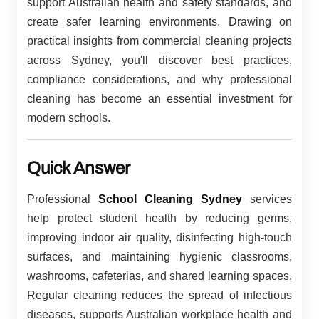
support Australian health and safety standards, and
create safer learning environments. Drawing on
practical insights from commercial cleaning projects
across Sydney, you'll discover best practices,
compliance considerations, and why professional
cleaning has become an essential investment for
modern schools.
Quick Answer
Professional
School Cleaning Sydney
services
help protect student health by reducing germs,
improving indoor air quality, disinfecting high-touch
surfaces, and maintaining hygienic classrooms,
washrooms, cafeterias, and shared learning spaces.
Regular cleaning reduces the spread of infectious
diseases, supports Australian workplace health and