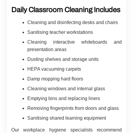
Daily Classroom Cleaning Includes
Cleaning and disinfecting desks and chairs
Sanitising teacher workstations
Cleaning interactive whiteboards and
presentation areas
Dusting shelves and storage units
HEPA vacuuming carpets
Damp mopping hard floors
Cleaning windows and internal glass
Emptying bins and replacing liners
Removing fingerprints from doors and glass
Sanitising shared learning equipment
Our workplace hygiene specialists recommend