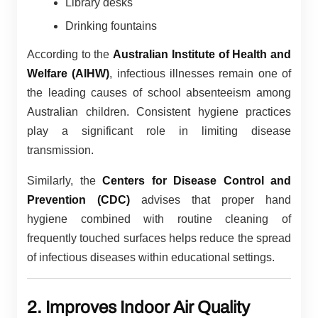
Library desks
Drinking fountains
According to the
Australian Institute of Health and
Welfare (AIHW)
, infectious illnesses remain one of
the leading causes of school absenteeism among
Australian children. Consistent hygiene practices
play a significant role in limiting disease
transmission.
Similarly, the
Centers for Disease Control and
Prevention (CDC)
advises that proper hand
hygiene combined with routine cleaning of
frequently touched surfaces helps reduce the spread
of infectious diseases within educational settings.
2. Improves Indoor Air Quality