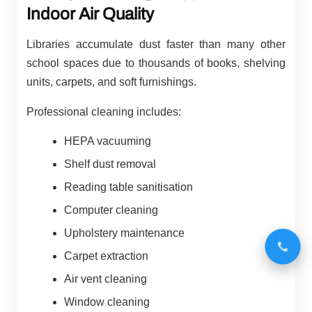
Indoor Air Quality
Libraries accumulate dust faster than many other
school spaces due to thousands of books, shelving
units, carpets, and soft furnishings.
Professional cleaning includes:
HEPA vacuuming
Shelf dust removal
Reading table sanitisation
Computer cleaning
Upholstery maintenance
Carpet extraction
Air vent cleaning
Window cleaning