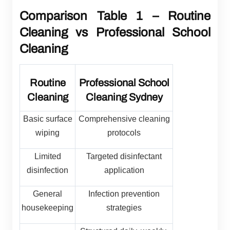
Comparison Table 1 – Routine
Cleaning vs Professional School
Cleaning
Routine
Professional School
Cleaning
Cleaning Sydney
Basic surface
Comprehensive cleaning
wiping
protocols
Limited
Targeted disinfectant
disinfection
application
General
Infection prevention
housekeeping
strategies