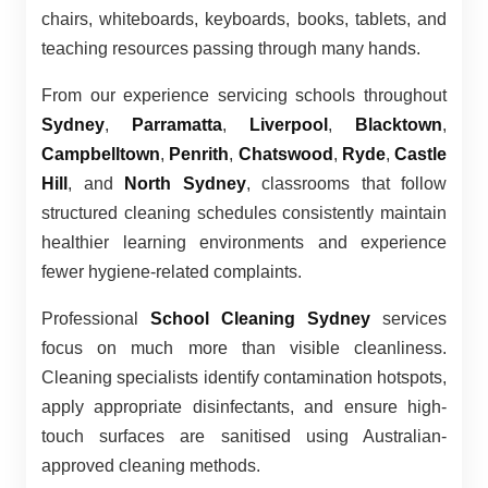
chairs, whiteboards, keyboards, books, tablets, and
teaching resources passing through many hands.
From our experience servicing schools throughout
Sydney
,
Parramatta
,
Liverpool
,
Blacktown
,
Campbelltown
,
Penrith
,
Chatswood
,
Ryde
,
Castle
Hill
, and
North Sydney
, classrooms that follow
structured cleaning schedules consistently maintain
healthier learning environments and experience
fewer hygiene-related complaints.
Professional
School Cleaning Sydney
services
focus on much more than visible cleanliness.
Cleaning specialists identify contamination hotspots,
apply appropriate disinfectants, and ensure high-
touch surfaces are sanitised using Australian-
approved cleaning methods.