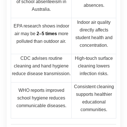
of school absenteeism in
absences.
Australia.
Indoor air quality
EPA research shows indoor
directly affects
air may be
2–5 times
more
student health and
polluted than outdoor air.
concentration.
CDC advises routine
High-touch surface
cleaning and hand hygiene
cleaning lowers
reduce disease transmission.
infection risks.
Consistent cleaning
WHO reports improved
supports healthier
school hygiene reduces
educational
communicable diseases.
communities.