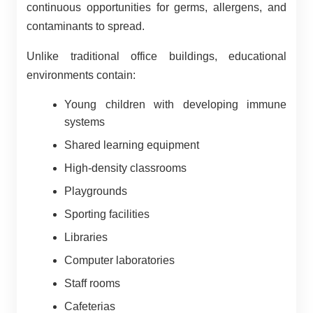
continuous opportunities for germs, allergens, and
contaminants to spread.
Unlike traditional office buildings, educational
environments contain:
Young children with developing immune
systems
Shared learning equipment
High-density classrooms
Playgrounds
Sporting facilities
Libraries
Computer laboratories
Staff rooms
Cafeterias