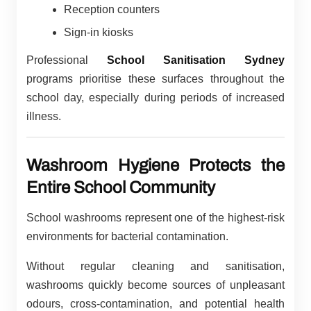
Reception counters
Sign-in kiosks
Professional
School Sanitisation Sydney
programs prioritise these surfaces throughout the
school day, especially during periods of increased
illness.
Washroom Hygiene Protects the
Entire School Community
School washrooms represent one of the highest-risk
environments for bacterial contamination.
Without regular cleaning and sanitisation,
washrooms quickly become sources of unpleasant
odours, cross-contamination, and potential health