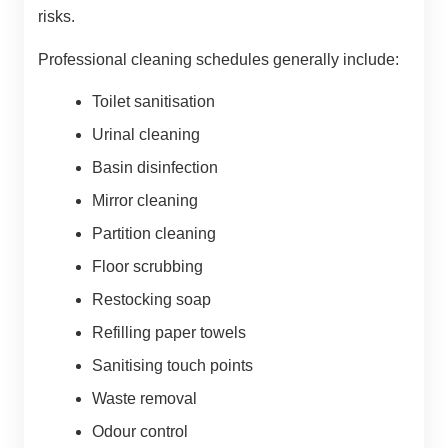
risks.
Professional cleaning schedules generally include:
Toilet sanitisation
Urinal cleaning
Basin disinfection
Mirror cleaning
Partition cleaning
Floor scrubbing
Restocking soap
Refilling paper towels
Sanitising touch points
Waste removal
Odour control