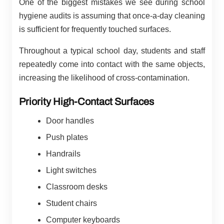
One of the biggest mistakes we see during school
hygiene audits is assuming that once-a-day cleaning
is sufficient for frequently touched surfaces.
Throughout a typical school day, students and staff
repeatedly come into contact with the same objects,
increasing the likelihood of cross-contamination.
Priority High-Contact Surfaces
Door handles
Push plates
Handrails
Light switches
Classroom desks
Student chairs
Computer keyboards