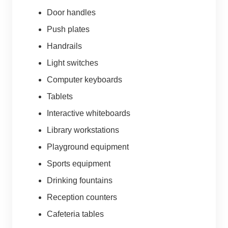
Door handles
Push plates
Handrails
Light switches
Computer keyboards
Tablets
Interactive whiteboards
Library workstations
Playground equipment
Sports equipment
Drinking fountains
Reception counters
Cafeteria tables