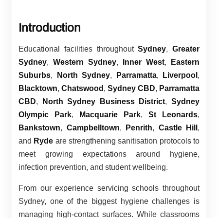
Introduction
Educational facilities throughout
Sydney
,
Greater
Sydney
,
Western Sydney
,
Inner West
,
Eastern
Suburbs
,
North Sydney
,
Parramatta
,
Liverpool
,
Blacktown
,
Chatswood
,
Sydney CBD
,
Parramatta
CBD
,
North Sydney Business District
,
Sydney
Olympic Park
,
Macquarie Park
,
St Leonards
,
Bankstown
,
Campbelltown
,
Penrith
,
Castle Hill
,
and
Ryde
are strengthening sanitisation protocols to
meet growing expectations around hygiene,
infection prevention, and student wellbeing.
From our experience servicing schools throughout
Sydney, one of the biggest hygiene challenges is
managing high-contact surfaces. While classrooms