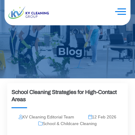
School Cleaning Strategies for High-Contact
Areas
KV Cleaning Editorial Team
12 Feb 2026
School & Childcare Cleaning