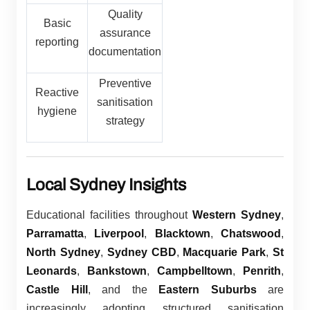
Quality
Basic
assurance
reporting
documentation
Preventive
Reactive
sanitisation
hygiene
strategy
Local Sydney Insights
Educational facilities throughout
Western Sydney
,
Parramatta
,
Liverpool
,
Blacktown
,
Chatswood
,
North Sydney
,
Sydney CBD
,
Macquarie Park
,
St
Leonards
,
Bankstown
,
Campbelltown
,
Penrith
,
Castle Hill
, and the
Eastern Suburbs
are
increasingly adopting structured sanitisation