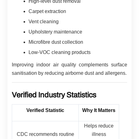
High-level dust removal
Carpet extraction
Vent cleaning
Upholstery maintenance
Microfibre dust collection
Low-VOC cleaning products
Improving indoor air quality complements surface
sanitisation by reducing airborne dust and allergens.
Verified Industry Statistics
Verified Statistic
Why It Matters
Helps reduce
CDC recommends routine
illness