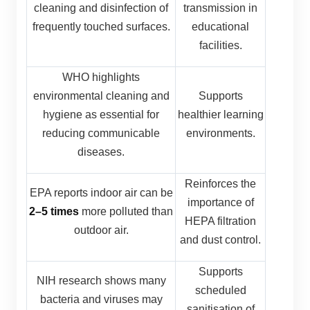
cleaning and disinfection of
transmission in
frequently touched surfaces.
educational
facilities.
WHO highlights
environmental cleaning and
Supports
hygiene as essential for
healthier learning
reducing communicable
environments.
diseases.
Reinforces the
EPA reports indoor air can be
importance of
2–5 times
more polluted than
HEPA filtration
outdoor air.
and dust control.
Supports
NIH research shows many
scheduled
bacteria and viruses may
sanitisation of