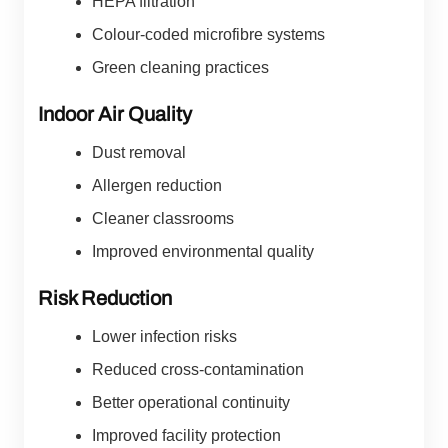
HEPA filtration
Colour-coded microfibre systems
Green cleaning practices
Indoor Air Quality
Dust removal
Allergen reduction
Cleaner classrooms
Improved environmental quality
Risk Reduction
Lower infection risks
Reduced cross-contamination
Better operational continuity
Improved facility protection