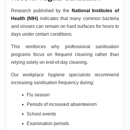
Research published by the
National Institutes of
Health (NIH)
indicates that many common bacteria
and viruses can remain on hard surfaces for hours to
days under certain conditions.
This reinforces why professional sanitisation
programs focus on frequent cleaning rather than
relying solely on end-of-day cleaning.
Our workplace hygiene specialists recommend
increasing sanitisation frequency during:
Flu season
Periods of increased absenteeism
School events
Examination periods