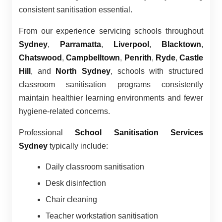
consistent sanitisation essential.
From our experience servicing schools throughout
Sydney
,
Parramatta
,
Liverpool
,
Blacktown
,
Chatswood
,
Campbelltown
,
Penrith
,
Ryde
,
Castle
Hill
, and
North Sydney
, schools with structured
classroom sanitisation programs consistently
maintain healthier learning environments and fewer
hygiene-related concerns.
Professional
School Sanitisation Services
Sydney
typically include:
Daily classroom sanitisation
Desk disinfection
Chair cleaning
Teacher workstation sanitisation