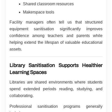
Shared classroom resources
Makerspace tools
Facility managers often tell us that structured
equipment sanitisation significantly improves
confidence among teachers and parents while
helping extend the lifespan of valuable educational
assets.
Library Sanitisation Supports Healthier
Learning Spaces
Libraries are shared environments where students
spend extended periods reading, studying, and
collaborating.
Professional sanitisation programs generally