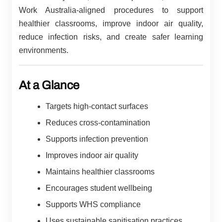
Work Australia-aligned procedures to support
healthier classrooms, improve indoor air quality,
reduce infection risks, and create safer learning
environments.
At a Glance
Targets high-contact surfaces
Reduces cross-contamination
Supports infection prevention
Improves indoor air quality
Maintains healthier classrooms
Encourages student wellbeing
Supports WHS compliance
Uses sustainable sanitisation practices