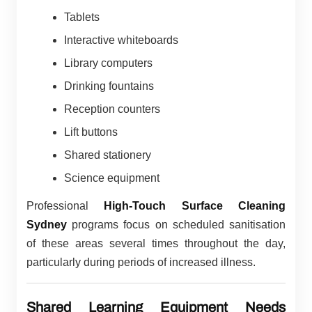
Tablets
Interactive whiteboards
Library computers
Drinking fountains
Reception counters
Lift buttons
Shared stationery
Science equipment
Professional
High-Touch Surface Cleaning
Sydney
programs focus on scheduled sanitisation
of these areas several times throughout the day,
particularly during periods of increased illness.
Shared Learning Equipment Needs