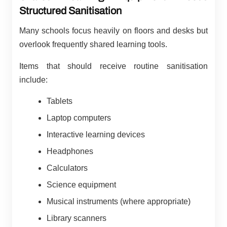
Structured Sanitisation
Many schools focus heavily on floors and desks but
overlook frequently shared learning tools.
Items that should receive routine sanitisation
include:
Tablets
Laptop computers
Interactive learning devices
Headphones
Calculators
Science equipment
Musical instruments (where appropriate)
Library scanners