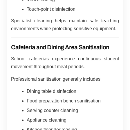
Touch-point disinfection
Specialist cleaning helps maintain safe teaching
environments while protecting sensitive equipment.
Cafeteria and Dining Area Sanitisation
School cafeterias experience continuous student
movement throughout meal periods.
Professional sanitisation generally includes:
Dining table disinfection
Food preparation bench sanitisation
Serving counter cleaning
Appliance cleaning
Kitchen floor degreasing