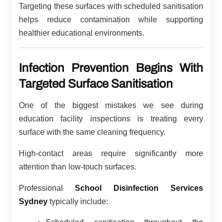
Targeting these surfaces with scheduled sanitisation
helps reduce contamination while supporting
healthier educational environments.
Infection Prevention Begins With
Targeted Surface Sanitisation
One of the biggest mistakes we see during
education facility inspections is treating every
surface with the same cleaning frequency.
High-contact areas require significantly more
attention than low-touch surfaces.
Professional
School Disinfection Services
Sydney
typically include: