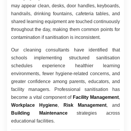
may appear clean, desks, door handles, keyboards,
handrails, drinking fountains, cafeteria tables, and
shared learning equipment are touched continuously
throughout the day, making them common points for
contamination if sanitisation is inconsistent.
Our cleaning consultants have identified that
schools implementing structured sanitisation
schedules experience healthier learning
environments, fewer hygiene-related concerns, and
greater confidence among parents, educators, and
facility managers. Professional sanitisation has
become a vital component of
Facility Management
,
Workplace Hygiene
,
Risk Management
, and
Building Maintenance
strategies across
educational facilities.