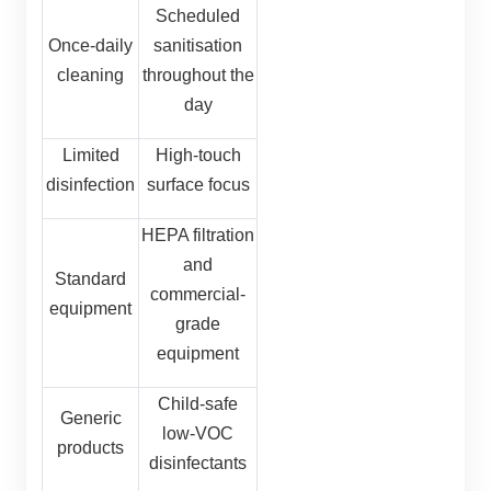
Scheduled
Once-daily
sanitisation
cleaning
throughout the
day
Limited
High-touch
disinfection
surface focus
HEPA filtration
and
Standard
commercial-
equipment
grade
equipment
Child-safe
Generic
low-VOC
products
disinfectants