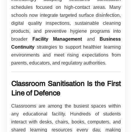
schedules focused on high-contact areas. Many
schools now integrate targeted surface disinfection,
digital quality inspections, sustainable cleaning
products, and preventive hygiene programs into
broader
Facility Management
and
Business
Continuity
strategies to support healthier learning
environments and meet rising expectations from
parents, educators, and regulatory authorities.
Classroom Sanitisation Is the First
Line of Defence
Classrooms are among the busiest spaces within
any educational facility. Hundreds of students
interact with desks, chairs, books, computers, and
shared learning resources every day, making