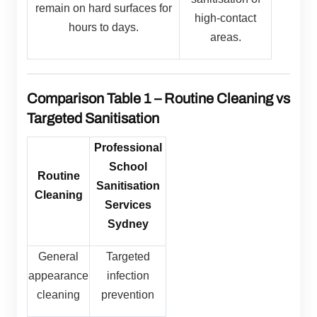
remain on hard surfaces for
high-contact
hours to days.
areas.
Comparison Table 1 – Routine Cleaning vs
Targeted Sanitisation
Professional
School
Routine
Sanitisation
Cleaning
Services
Sydney
General
Targeted
appearance
infection
cleaning
prevention