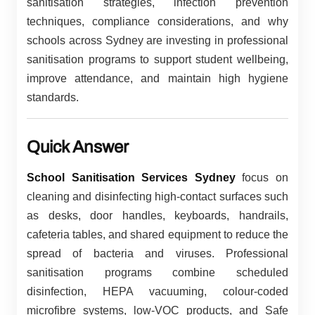
sanitisation strategies, infection prevention
techniques, compliance considerations, and why
schools across Sydney are investing in professional
sanitisation programs to support student wellbeing,
improve attendance, and maintain high hygiene
standards.
Quick Answer
School Sanitisation Services Sydney
focus on
cleaning and disinfecting high-contact surfaces such
as desks, door handles, keyboards, handrails,
cafeteria tables, and shared equipment to reduce the
spread of bacteria and viruses. Professional
sanitisation programs combine scheduled
disinfection, HEPA vacuuming, colour-coded
microfibre systems, low-VOC products, and Safe