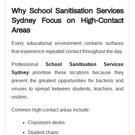
Why School Sanitisation Services
Sydney Focus on High-Contact
Areas
Every educational environment contains surfaces
that experience repeated contact throughout the day.
Professional
School Sanitisation Services
Sydney
prioritise these locations because they
present the greatest opportunities for bacteria and
viruses to spread between students, teachers, and
visitors.
Common high-contact areas include:
Classroom desks
Student chairs