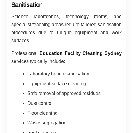
Sanitisation
Science laboratories, technology rooms, and
specialist teaching areas require tailored sanitisation
procedures due to unique equipment and work
surfaces.
Professional
Education Facility Cleaning Sydney
services typically include:
Laboratory bench sanitisation
Equipment surface cleaning
Safe removal of approved residues
Dust control
Floor cleaning
Waste segregation
Vent cleaning