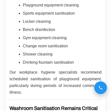
Playground equipment cleaning
Sports equipment sanitisation
Locker cleaning
Bench disinfection
Gym equipment cleaning
Change room sanitisation
Shower cleaning
Drinking fountain sanitisation
Our workplace hygiene specialists recommend
scheduled sanitisation of playground equipment,
particularly during periods of increased community
illness.
Washroom Sanitisation Remains Critical