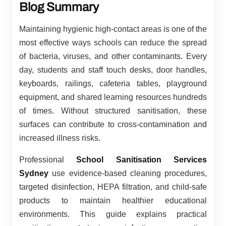
Blog Summary
Maintaining hygienic high-contact areas is one of the
most effective ways schools can reduce the spread
of bacteria, viruses, and other contaminants. Every
day, students and staff touch desks, door handles,
keyboards, railings, cafeteria tables, playground
equipment, and shared learning resources hundreds
of times. Without structured sanitisation, these
surfaces can contribute to cross-contamination and
increased illness risks.
Professional
School Sanitisation Services
Sydney
use evidence-based cleaning procedures,
targeted disinfection, HEPA filtration, and child-safe
products to maintain healthier educational
environments. This guide explains practical