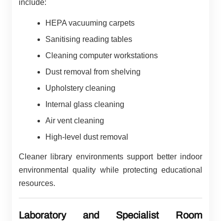
include:
HEPA vacuuming carpets
Sanitising reading tables
Cleaning computer workstations
Dust removal from shelving
Upholstery cleaning
Internal glass cleaning
Air vent cleaning
High-level dust removal
Cleaner library environments support better indoor
environmental quality while protecting educational
resources.
Laboratory and Specialist Room