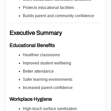
Protects educational facilities
Builds parent and community confidence
Executive Summary
Educational Benefits
Healthier classrooms
Improved student wellbeing
Better attendance
Safer learning environments
Increased parent confidence
Workplace Hygiene
High-touch surface sanitisation