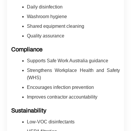
Daily disinfection
Washroom hygiene
Shared equipment cleaning
Quality assurance
Compliance
Supports Safe Work Australia guidance
Strengthens Workplace Health and Safety
(WHS)
Encourages infection prevention
Improves contractor accountability
Sustainability
Low-VOC disinfectants