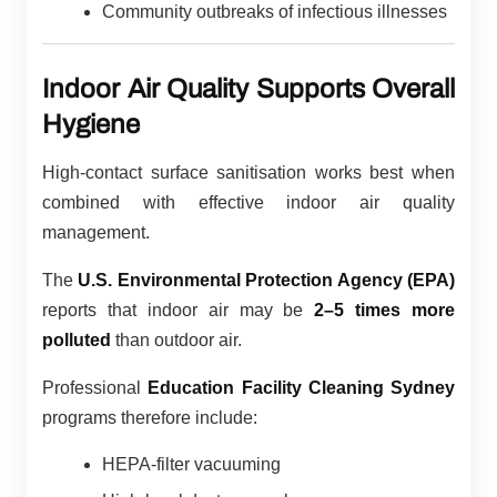
Community outbreaks of infectious illnesses
Indoor Air Quality Supports Overall
Hygiene
High-contact surface sanitisation works best when
combined with effective indoor air quality
management.
The
U.S. Environmental Protection Agency (EPA)
reports that indoor air may be
2–5 times more
polluted
than outdoor air.
Professional
Education Facility Cleaning Sydney
programs therefore include:
HEPA-filter vacuuming