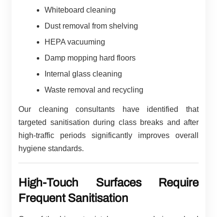
Whiteboard cleaning
Dust removal from shelving
HEPA vacuuming
Damp mopping hard floors
Internal glass cleaning
Waste removal and recycling
Our cleaning consultants have identified that
targeted sanitisation during class breaks and after
high-traffic periods significantly improves overall
hygiene standards.
High-Touch Surfaces Require
Frequent Sanitisation