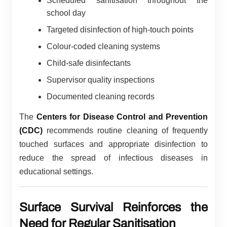
Scheduled sanitisation throughout the
school day
Targeted disinfection of high-touch points
Colour-coded cleaning systems
Child-safe disinfectants
Supervisor quality inspections
Documented cleaning records
The
Centers for Disease Control and Prevention
(CDC)
recommends routine cleaning of frequently
touched surfaces and appropriate disinfection to
reduce the spread of infectious diseases in
educational settings.
Surface Survival Reinforces the
Need for Regular Sanitisation