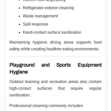
Refrigerator exterior cleaning
Waste management
Spill response
Hand-contact surface sanitisation
Maintaining hygienic dining areas supports food
safety while creating healthier eating environments.
Playground and Sports Equipment
Hygiene
Outdoor learning and recreation areas also contain
high-contact surfaces that require regular
sanitisation.
Professional cleaning commonly includes: