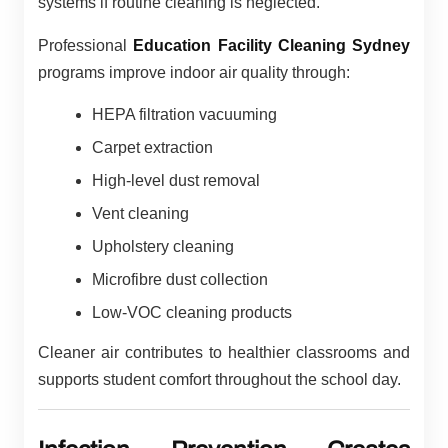
systems if routine cleaning is neglected.
Professional
Education Facility Cleaning Sydney
programs improve indoor air quality through:
HEPA filtration vacuuming
Carpet extraction
High-level dust removal
Vent cleaning
Upholstery cleaning
Microfibre dust collection
Low-VOC cleaning products
Cleaner air contributes to healthier classrooms and
supports student comfort throughout the school day.