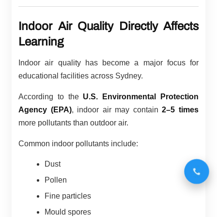
Indoor Air Quality Directly Affects
Learning
Indoor air quality has become a major focus for
educational facilities across Sydney.
According to the
U.S. Environmental Protection
Agency (EPA)
, indoor air may contain
2–5 times
more pollutants than outdoor air.
Common indoor pollutants include:
Dust
Pollen
Fine particles
Mould spores