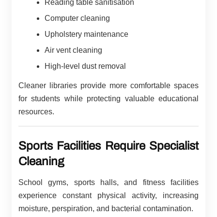
Reading table sanitisation
Computer cleaning
Upholstery maintenance
Air vent cleaning
High-level dust removal
Cleaner libraries provide more comfortable spaces
for students while protecting valuable educational
resources.
Sports Facilities Require Specialist
Cleaning
School gyms, sports halls, and fitness facilities
experience constant physical activity, increasing
moisture, perspiration, and bacterial contamination.