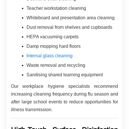
Teacher workstation cleaning
Whiteboard and presentation area cleaning
Dust removal from shelves and cupboards
HEPA vacuuming carpets
Damp mopping hard floors
Internal glass cleaning
Waste removal and recycling
Sanitising shared learning equipment
Our workplace hygiene specialists recommend
increasing cleaning frequency during flu season and
after large school events to reduce opportunities for
illness transmission.