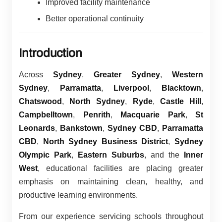
Improved facility maintenance
Better operational continuity
Introduction
Across
Sydney
,
Greater Sydney
,
Western
Sydney
,
Parramatta
,
Liverpool
,
Blacktown
,
Chatswood
,
North Sydney
,
Ryde
,
Castle Hill
,
Campbelltown
,
Penrith
,
Macquarie Park
,
St
Leonards
,
Bankstown
,
Sydney CBD
,
Parramatta
CBD
,
North Sydney Business District
,
Sydney
Olympic Park
,
Eastern Suburbs
, and the
Inner
West
, educational facilities are placing greater
emphasis on maintaining clean, healthy, and
productive learning environments.
From our experience servicing schools throughout