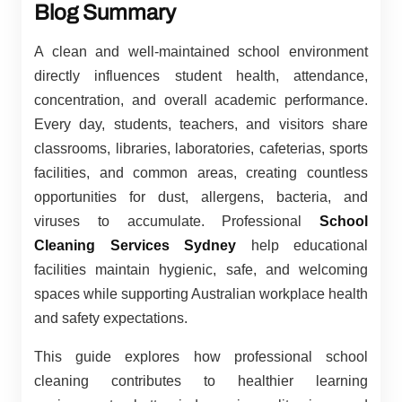
Blog Summary
A clean and well-maintained school environment
directly influences student health, attendance,
concentration, and overall academic performance.
Every day, students, teachers, and visitors share
classrooms, libraries, laboratories, cafeterias, sports
facilities, and common areas, creating countless
opportunities for dust, allergens, bacteria, and
viruses to accumulate. Professional
School
Cleaning Services Sydney
help educational
facilities maintain hygienic, safe, and welcoming
spaces while supporting Australian workplace health
and safety expectations.
This guide explores how professional school
cleaning contributes to healthier learning