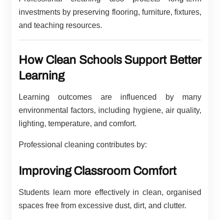
investments by preserving flooring, furniture, fixtures,
and teaching resources.
How Clean Schools Support Better
Learning
Learning outcomes are influenced by many
environmental factors, including hygiene, air quality,
lighting, temperature, and comfort.
Professional cleaning contributes by:
Improving Classroom Comfort
Students learn more effectively in clean, organised
spaces free from excessive dust, dirt, and clutter.