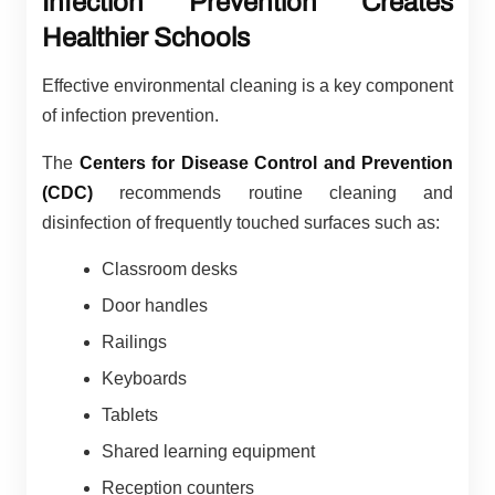
Infection Prevention Creates
Healthier Schools
Effective environmental cleaning is a key component
of infection prevention.
The
Centers for Disease Control and Prevention
(CDC)
recommends routine cleaning and
disinfection of frequently touched surfaces such as:
Classroom desks
Door handles
Railings
Keyboards
Tablets
Shared learning equipment
Reception counters