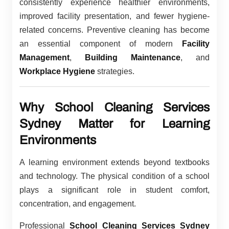
consistently experience healthier environments,
improved facility presentation, and fewer hygiene-
related concerns. Preventive cleaning has become
an essential component of modern
Facility
Management
,
Building Maintenance
, and
Workplace Hygiene
strategies.
Why School Cleaning Services
Sydney Matter for Learning
Environments
A learning environment extends beyond textbooks
and technology. The physical condition of a school
plays a significant role in student comfort,
concentration, and engagement.
Professional
School Cleaning Services Sydney