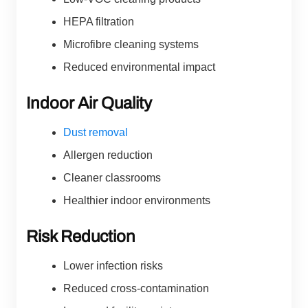
HEPA filtration
Microfibre cleaning systems
Reduced environmental impact
Indoor Air Quality
Dust removal
Allergen reduction
Cleaner classrooms
Healthier indoor environments
Risk Reduction
Lower infection risks
Reduced cross-contamination