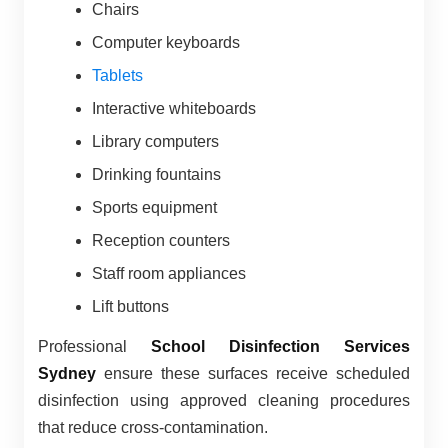
Chairs
Computer keyboards
Tablets
Interactive whiteboards
Library computers
Drinking fountains
Sports equipment
Reception counters
Staff room appliances
Lift buttons
Professional
School Disinfection Services
Sydney
ensure these surfaces receive scheduled
disinfection using approved cleaning procedures
that reduce cross-contamination.