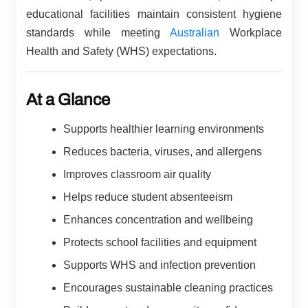
educational facilities maintain consistent hygiene
standards while meeting
Australian
Workplace
Health and Safety (WHS) expectations.
At a Glance
Supports healthier learning environments
Reduces bacteria, viruses, and allergens
Improves classroom air quality
Helps reduce student absenteeism
Enhances concentration and wellbeing
Protects school facilities and equipment
Supports WHS and infection prevention
Encourages sustainable cleaning practices