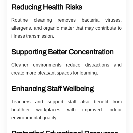
Reducing Health Risks
Routine cleaning removes bacteria, viruses,
allergens, and organic matter that may contribute to
illness transmission.
Supporting Better Concentration
Cleaner environments reduce distractions and
create more pleasant spaces for learning.
Enhancing Staff Wellbeing
Teachers and support staff also benefit from
healthier workplaces with improved indoor
environmental quality.