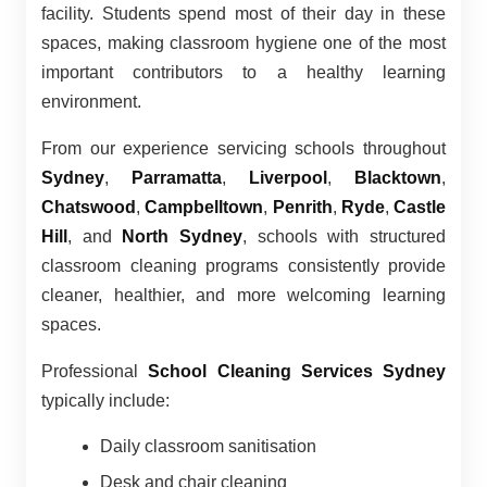
facility. Students spend most of their day in these
spaces, making classroom hygiene one of the most
important contributors to a healthy learning
environment.
From our experience servicing schools throughout
Sydney
,
Parramatta
,
Liverpool
,
Blacktown
,
Chatswood
,
Campbelltown
,
Penrith
,
Ryde
,
Castle
Hill
, and
North Sydney
, schools with structured
classroom cleaning programs consistently provide
cleaner, healthier, and more welcoming learning
spaces.
Professional
School Cleaning Services Sydney
typically include:
Daily classroom sanitisation
Desk and chair cleaning