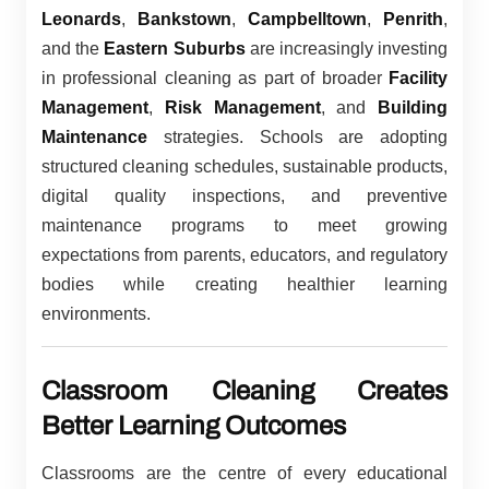
Leonards
,
Bankstown
,
Campbelltown
,
Penrith
,
and the
Eastern Suburbs
are increasingly investing
in professional cleaning as part of broader
Facility
Management
,
Risk Management
, and
Building
Maintenance
strategies. Schools are adopting
structured cleaning schedules, sustainable products,
digital quality inspections, and preventive
maintenance programs to meet growing
expectations from parents, educators, and regulatory
bodies while creating healthier learning
environments.
Classroom Cleaning Creates
Better Learning Outcomes
Classrooms are the centre of every educational