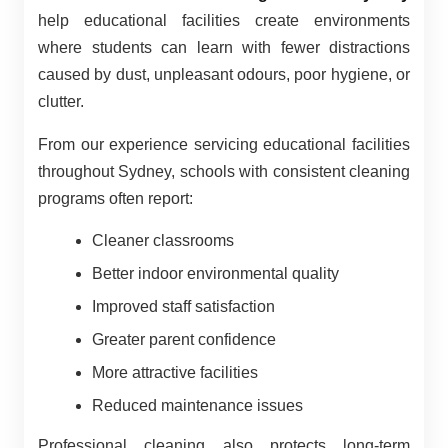
help educational facilities create environments
where students can learn with fewer distractions
caused by dust, unpleasant odours, poor hygiene, or
clutter.
From our experience servicing educational facilities
throughout Sydney, schools with consistent cleaning
programs often report:
Cleaner classrooms
Better indoor environmental quality
Improved staff satisfaction
Greater parent confidence
More attractive facilities
Reduced maintenance issues
Professional cleaning also protects long-term