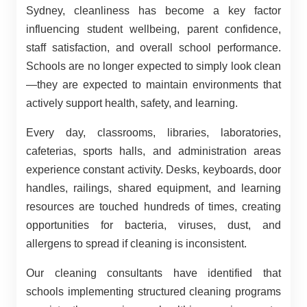
Sydney, cleanliness has become a key factor
influencing student wellbeing, parent confidence,
staff satisfaction, and overall school performance.
Schools are no longer expected to simply look clean
—they are expected to maintain environments that
actively support health, safety, and learning.
Every day, classrooms, libraries, laboratories,
cafeterias, sports halls, and administration areas
experience constant activity. Desks, keyboards, door
handles, railings, shared equipment, and learning
resources are touched hundreds of times, creating
opportunities for bacteria, viruses, dust, and
allergens to spread if cleaning is inconsistent.
Our cleaning consultants have identified that
schools implementing structured cleaning programs