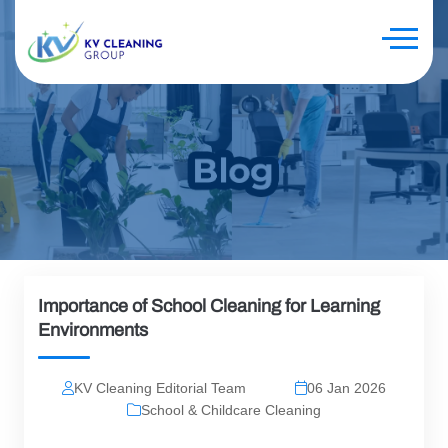
Importance of School Cleaning for Learning
Environments
KV Cleaning Editorial Team
06 Jan 2026
School & Childcare Cleaning