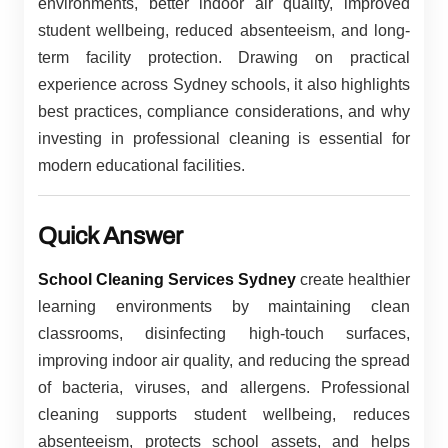
environments, better indoor air quality, improved
student wellbeing, reduced absenteeism, and long-
term facility protection. Drawing on practical
experience across Sydney schools, it also highlights
best practices, compliance considerations, and why
investing in professional cleaning is essential for
modern educational facilities.
Quick Answer
School Cleaning Services Sydney
create healthier
learning environments by maintaining clean
classrooms, disinfecting high-touch surfaces,
improving indoor air quality, and reducing the spread
of bacteria, viruses, and allergens. Professional
cleaning supports student wellbeing, reduces
absenteeism, protects school assets, and helps