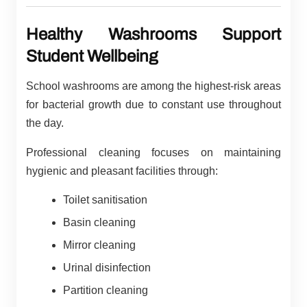
Healthy Washrooms Support
Student Wellbeing
School washrooms are among the highest-risk areas
for bacterial growth due to constant use throughout
the day.
Professional cleaning focuses on maintaining
hygienic and pleasant facilities through:
Toilet sanitisation
Basin cleaning
Mirror cleaning
Urinal disinfection
Partition cleaning