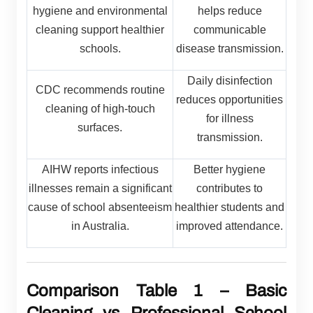
hygiene and environmental
helps reduce
cleaning support healthier
communicable
schools.
disease transmission.
Daily disinfection
CDC recommends routine
reduces opportunities
cleaning of high-touch
for illness
surfaces.
transmission.
AIHW reports infectious
Better hygiene
illnesses remain a significant
contributes to
cause of school absenteeism
healthier students and
in Australia.
improved attendance.
Comparison Table 1 – Basic