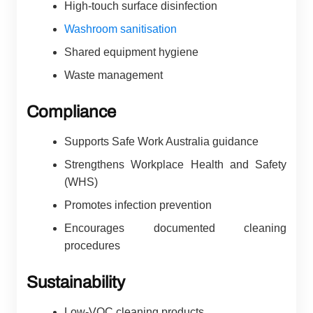
High-touch surface disinfection
Washroom sanitisation
Shared equipment hygiene
Waste management
Compliance
Supports Safe Work Australia guidance
Strengthens Workplace Health and Safety
(WHS)
Promotes infection prevention
Encourages documented cleaning
procedures
Sustainability
Low-VOC cleaning products