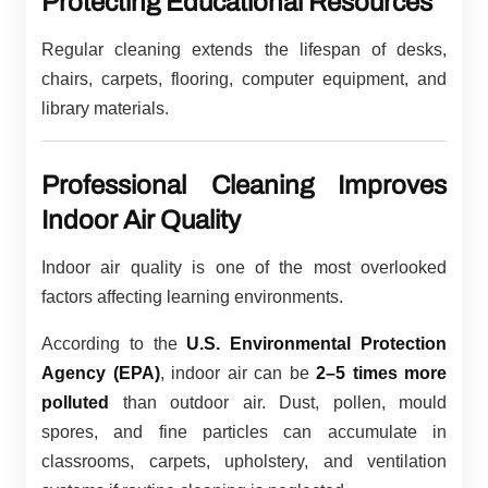
Protecting Educational Resources
Regular cleaning extends the lifespan of desks,
chairs, carpets, flooring, computer equipment, and
library materials.
Professional Cleaning Improves
Indoor Air Quality
Indoor air quality is one of the most overlooked
factors affecting learning environments.
According to the
U.S. Environmental Protection
Agency (EPA)
, indoor air can be
2–5 times more
polluted
than outdoor air. Dust, pollen, mould
spores, and fine particles can accumulate in
classrooms, carpets, upholstery, and ventilation