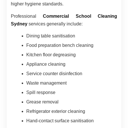
higher hygiene standards.
Professional
Commercial School Cleaning
Sydney
services generally include:
Dining table sanitisation
Food preparation bench cleaning
Kitchen floor degreasing
Appliance cleaning
Service counter disinfection
Waste management
Spill response
Grease removal
Refrigerator exterior cleaning
Hand-contact surface sanitisation