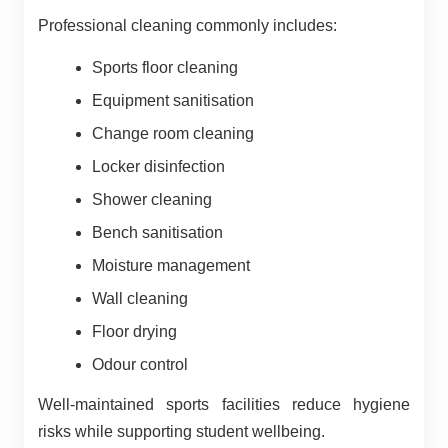
Professional cleaning commonly includes:
Sports floor cleaning
Equipment sanitisation
Change room cleaning
Locker disinfection
Shower cleaning
Bench sanitisation
Moisture management
Wall cleaning
Floor drying
Odour control
Well-maintained sports facilities reduce hygiene
risks while supporting student wellbeing.