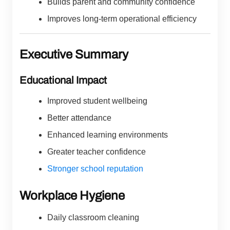
Builds parent and community confidence
Improves long-term operational efficiency
Executive Summary
Educational Impact
Improved student wellbeing
Better attendance
Enhanced learning environments
Greater teacher confidence
Stronger school reputation
Workplace Hygiene
Daily classroom cleaning