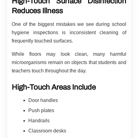
High-Touch Surface Disinfection
Reduces Illness
One of the biggest mistakes we see during school
hygiene inspections is inconsistent cleaning of
frequently touched surfaces.
While floors may look clean, many harmful
microorganisms remain on objects that students and
teachers touch throughout the day.
High-Touch Areas Include
Door handles
Push plates
Handrails
Classroom desks