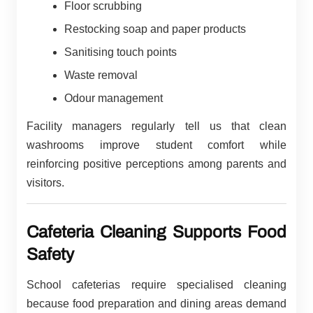
Floor scrubbing
Restocking soap and paper products
Sanitising touch points
Waste removal
Odour management
Facility managers regularly tell us that clean
washrooms improve student comfort while
reinforcing positive perceptions among parents and
visitors.
Cafeteria Cleaning Supports Food
Safety
School cafeterias require specialised cleaning
because food preparation and dining areas demand