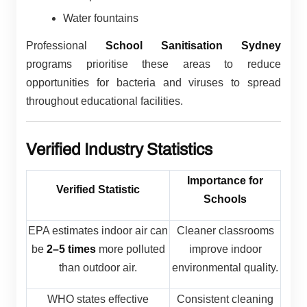
Water fountains
Professional
School Sanitisation Sydney
programs prioritise these areas to reduce
opportunities for bacteria and viruses to spread
throughout educational facilities.
Verified Industry Statistics
Importance for
Verified Statistic
Schools
EPA estimates indoor air can
Cleaner classrooms
be
2–5 times
more polluted
improve indoor
than outdoor air.
environmental quality.
WHO states effective
Consistent cleaning