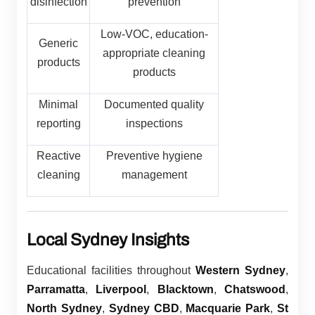
disinfection
prevention
Low-VOC, education-
Generic
appropriate cleaning
products
products
Minimal
Documented quality
reporting
inspections
Reactive
Preventive hygiene
cleaning
management
Local Sydney Insights
Educational facilities throughout
Western Sydney
,
Parramatta
,
Liverpool
,
Blacktown
,
Chatswood
,
North Sydney
,
Sydney CBD
,
Macquarie Park
,
St