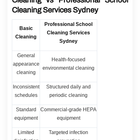
Cleaning vs Professional School
Cleaning Services Sydney
Professional School
Basic
Cleaning Services
Cleaning
Sydney
General
Health-focused
appearance
environmental cleaning
cleaning
Inconsistent
Structured daily and
schedules
periodic cleaning
Standard
Commercial-grade HEPA
equipment
equipment
Limited
Targeted infection