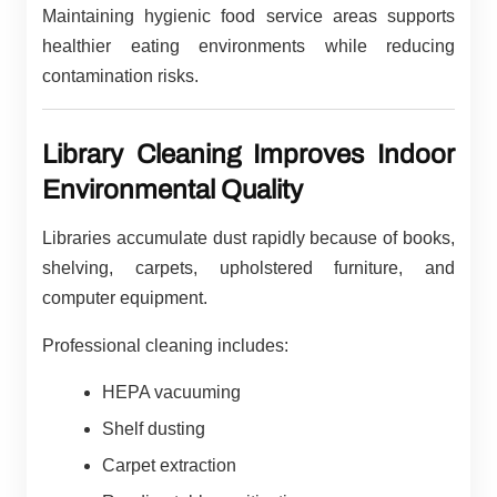
Maintaining hygienic food service areas supports
healthier eating environments while reducing
contamination risks.
Library Cleaning Improves Indoor
Environmental Quality
Libraries accumulate dust rapidly because of books,
shelving, carpets, upholstered furniture, and
computer equipment.
Professional cleaning includes:
HEPA vacuuming
Shelf dusting
Carpet extraction