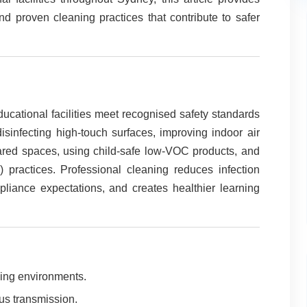
d proven cleaning practices that contribute to safer
ucational facilities meet recognised safety standards
sinfecting high-touch surfaces, improving indoor air
ared spaces, using child-safe low-VOC products, and
practices. Professional cleaning reduces infection
pliance expectations, and creates healthier learning
ning environments.
rus transmission.