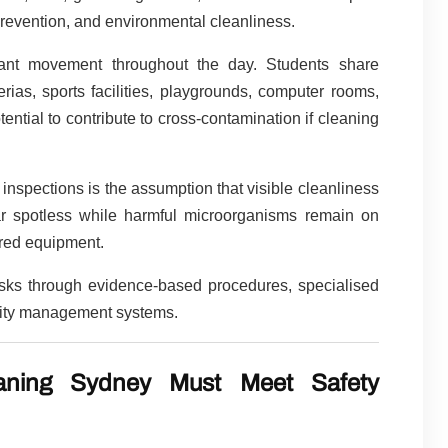
prevention, and environmental cleanliness.
stant movement throughout the day. Students share
erias, sports facilities, playgrounds, computer rooms,
tial to contribute to cross-contamination if cleaning
 inspections is the assumption that visible cleanliness
r spotless while harmful microorganisms remain on
ared equipment.
isks through evidence-based procedures, specialised
ality management systems.
eaning Sydney Must Meet Safety