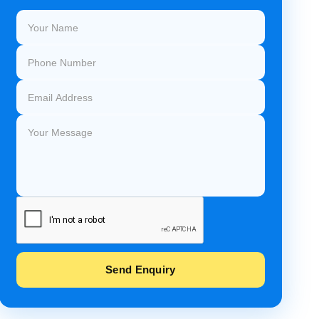
Send Enquiry