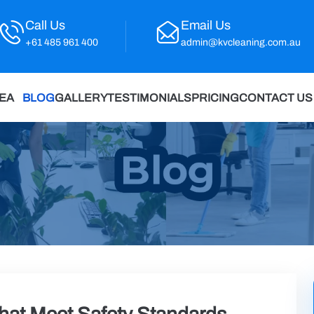
Call Us
Email Us
+61 485 961 400
admin@kvcleaning.com.au
REA
BLOG
GALLERY
TESTIMONIALS
PRICING
CONTACT US