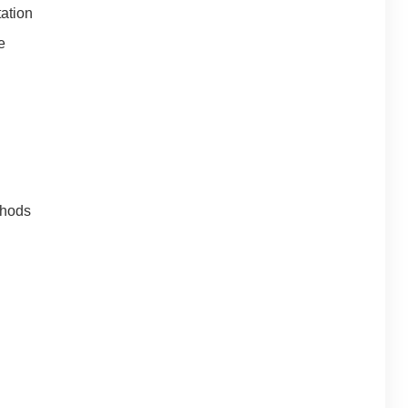
ation
e
thods