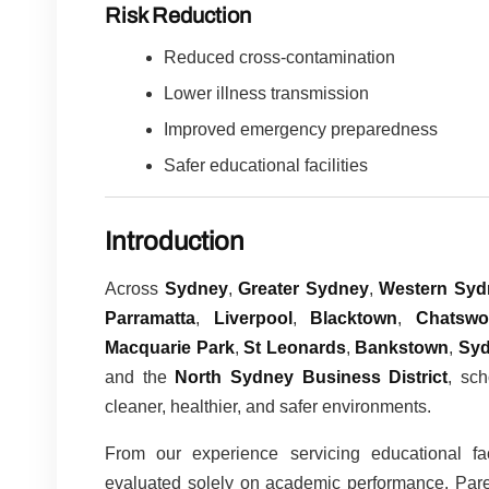
Risk Reduction
Reduced cross-contamination
Lower illness transmission
Improved emergency preparedness
Safer educational facilities
Introduction
Across
Sydney
,
Greater Sydney
,
Western Syd
Parramatta
,
Liverpool
,
Blacktown
,
Chatsw
Macquarie Park
,
St Leonards
,
Bankstown
,
Syd
and the
North Sydney Business District
, sch
cleaner, healthier, and safer environments.
From our experience servicing educational fa
evaluated solely on academic performance. Parent