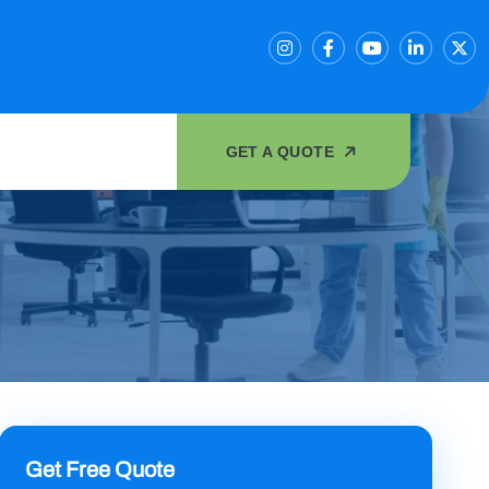
GET A QUOTE
Get Free Quote