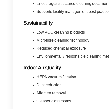
Encourages structured cleaning document
Supports facility management best practic
Sustainability
Low VOC cleaning products
Microfibre cleaning technology
Reduced chemical exposure
Environmentally responsible cleaning me
Indoor Air Quality
HEPA vacuum filtration
Dust reduction
Allergen removal
Cleaner classrooms