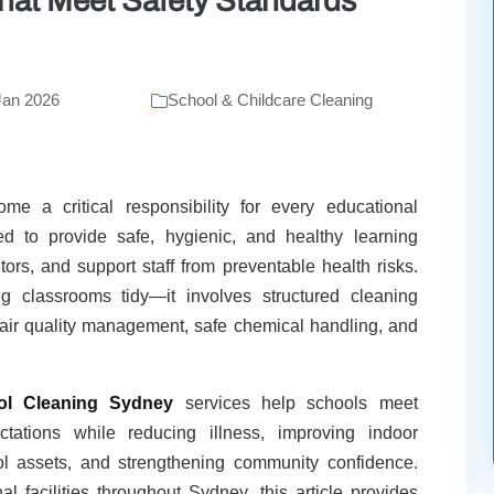
hat Meet Safety Standards
Jan 2026
School & Childcare Cleaning
e a critical responsibility for every educational
ed to provide safe, hygienic, and healthy learning
tors, and support staff from preventable health risks.
g classrooms tidy—it involves structured cleaning
r air quality management, safe chemical handling, and
ol Cleaning Sydney
services help schools meet
tations while reducing illness, improving indoor
ool assets, and strengthening community confidence.
 facilities throughout Sydney, this article provides