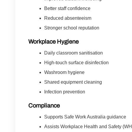
Better staff confidence
Reduced absenteeism
Stronger school reputation
Workplace Hygiene
Daily classroom sanitisation
High-touch surface disinfection
Washroom hygiene
Shared equipment cleaning
Infection prevention
Compliance
Supports Safe Work Australia guidance
Assists Workplace Health and Safety (W