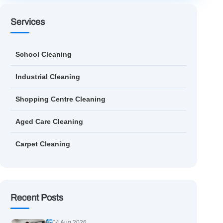
Services
School Cleaning
Industrial Cleaning
Shopping Centre Cleaning
Aged Care Cleaning
Carpet Cleaning
Recent Posts
04 Aug 2026