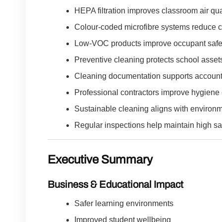
HEPA filtration improves classroom air qual
Colour-coded microfibre systems reduce c
Low-VOC products improve occupant safe
Preventive cleaning protects school asset
Cleaning documentation supports accounta
Professional contractors improve hygiene 
Sustainable cleaning aligns with environm
Regular inspections help maintain high sa
Executive Summary
Business & Educational Impact
Safer learning environments
Improved student wellbeing