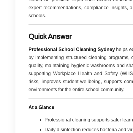
expert recommendations, compliance insights, an
schools.
Quick Answer
Professional School Cleaning Sydney
helps ed
by implementing structured cleaning programs, di
quality, maintaining hygienic washrooms and sh
supporting Workplace Health and Safety (WHS) 
risks, improves student wellbeing, supports com
environments for the entire school community.
At a Glance
Professional cleaning supports safer lear
Daily disinfection reduces bacteria and vi