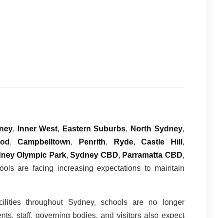
ney
,
Inner West
,
Eastern Suburbs
,
North Sydney
,
ood
,
Campbelltown
,
Penrith
,
Ryde
,
Castle Hill
,
ney Olympic Park
,
Sydney CBD
,
Parramatta CBD
,
ools are facing increasing expectations to maintain
cilities throughout Sydney, schools are no longer
s, staff, governing bodies, and visitors also expect