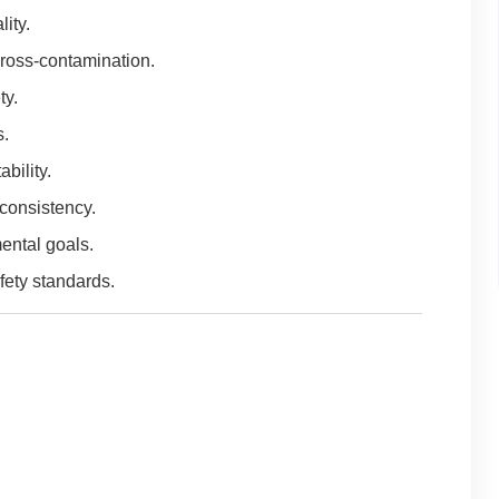
ity.
ross-contamination.
ty.
s.
bility.
consistency.
ental goals.
fety standards.