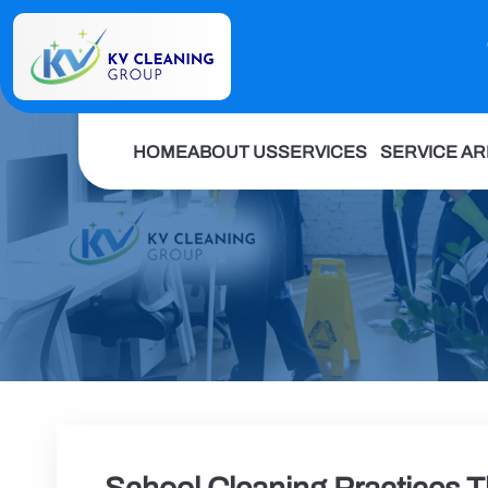
HOME
ABOUT US
SERVICES
SERVICE A