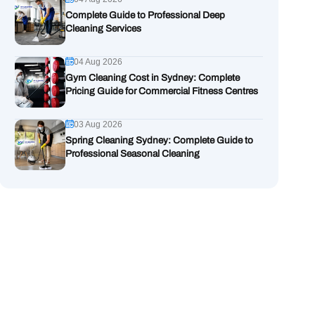
Complete Guide to Professional Deep
Cleaning Services
04 Aug 2026
Gym Cleaning Cost in Sydney: Complete
Pricing Guide for Commercial Fitness Centres
03 Aug 2026
Spring Cleaning Sydney: Complete Guide to
Professional Seasonal Cleaning