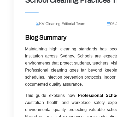
School Cleaning Practices T
KV Cleaning Editorial Team
06 
Blog Summary
Maintaining high cleaning standards has becom
institution across Sydney. Schools are expect
environments that protect students, teachers, visi
Professional cleaning goes far beyond keepin
schedules, infection prevention protocols, indoo
documented quality assurance.
This guide explains how
Professional Scho
Australian health and workplace safety expec
environmental quality, protecting valuable sch
Based on practical experience across educational