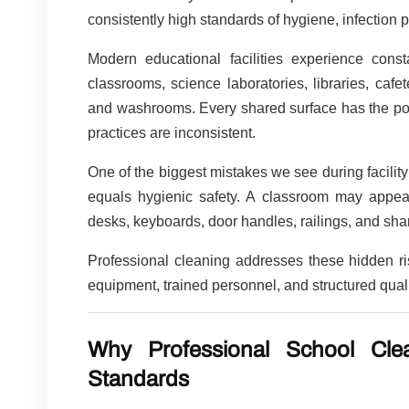
consistently high standards of hygiene, infection 
Modern educational facilities experience con
classrooms, science laboratories, libraries, cafet
and washrooms. Every shared surface has the poten
practices are inconsistent.
One of the biggest mistakes we see during facility
equals hygienic safety. A classroom may appea
desks, keyboards, door handles, railings, and sh
Professional cleaning addresses these hidden r
equipment, trained personnel, and structured qu
Why Professional School Cl
Standards