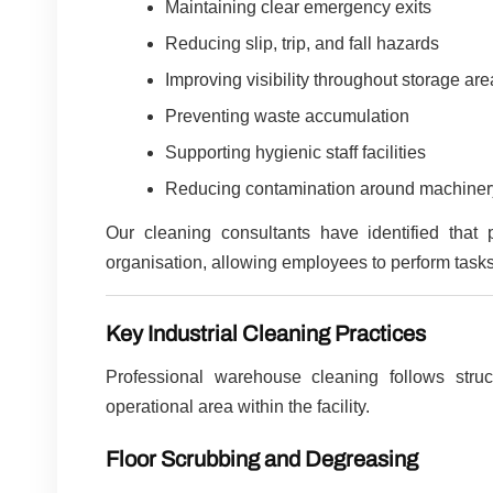
Maintaining clear emergency exits
Reducing slip, trip, and fall hazards
Improving visibility throughout storage ar
Preventing waste accumulation
Supporting hygienic staff facilities
Reducing contamination around machiner
Our cleaning consultants have identified that 
organisation, allowing employees to perform tasks 
Key Industrial Cleaning Practices
Professional warehouse cleaning follows stru
operational area within the facility.
Floor Scrubbing and Degreasing