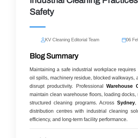
Industrial Cleaning Practic
Safety
KV Cleaning Editorial Team
06 Fe
Blog Summary
Maintaining a safe industrial workplace require
oil spills, machinery residue, blocked walkways, 
disrupt productivity. Professional
Warehouse C
maintain clean warehouse floors, loading docks, 
structured cleaning programs. Across
Sydney
distribution centres with industrial cleaning s
efficiency, and long-term facility performance.