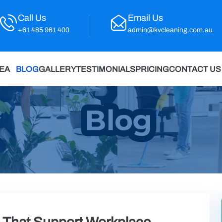
Call Us
Email Us
+61 485 961 400
admin@kvcleaning.com.au
REA
BLOG
GALLERY
TESTIMONIALS
PRICING
CONTACT US