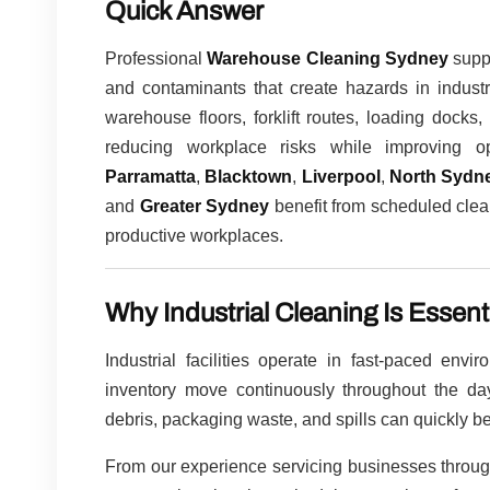
Quick Answer
Professional
Warehouse Cleaning Sydney
suppo
and contaminants that create hazards in industr
warehouse floors, forklift routes, loading dock
reducing workplace risks while improving op
Parramatta
,
Blacktown
,
Liverpool
,
North Sydn
and
Greater Sydney
benefit from scheduled clea
productive workplaces.
Why Industrial Cleaning Is Essent
Industrial facilities operate in fast-paced env
inventory move continuously throughout the day.
debris, packaging waste, and spills can quickly 
From our experience servicing businesses throu