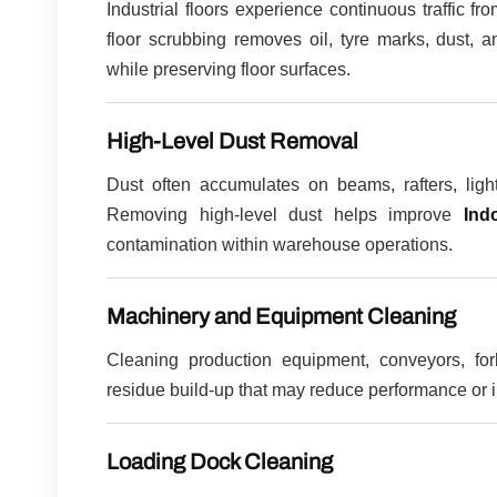
Industrial floors experience continuous traffic fro
floor scrubbing removes oil, tyre marks, dust, a
while preserving floor surfaces.
High-Level Dust Removal
Dust often accumulates on beams, rafters, light
Removing high-level dust helps improve
Ind
contamination within warehouse operations.
Machinery and Equipment Cleaning
Cleaning production equipment, conveyors, for
residue build-up that may reduce performance or
Loading Dock Cleaning