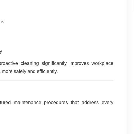
eas
y
proactive cleaning significantly improves workplace
more safely and efficiently.
ctured maintenance procedures that address every