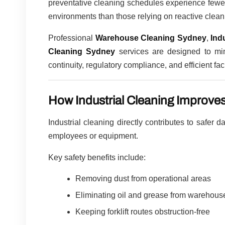
preventative cleaning schedules experience fewer
environments than those relying on reactive clean
Professional
Warehouse Cleaning Sydney
,
Ind
Cleaning Sydney
services are designed to min
continuity, regulatory compliance, and efficient fa
How Industrial Cleaning Improve
Industrial cleaning directly contributes to safer 
employees or equipment.
Key safety benefits include:
Removing dust from operational areas
Eliminating oil and grease from warehouse
Keeping forklift routes obstruction-free