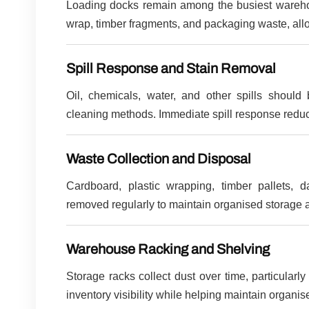
Loading docks remain among the busiest warehou
wrap, timber fragments, and packaging waste, allo
Spill Response and Stain Removal
Oil, chemicals, water, and other spills should
cleaning methods. Immediate spill response reduc
Waste Collection and Disposal
Cardboard, plastic wrapping, timber pallets
removed regularly to maintain organised storage a
Warehouse Racking and Shelving
Storage racks collect dust over time, particular
inventory visibility while helping maintain organ