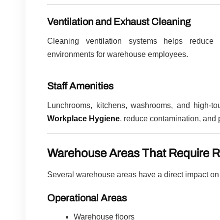
Ventilation and Exhaust Cleaning
Cleaning ventilation systems helps reduce 
environments for warehouse employees.
Staff Amenities
Lunchrooms, kitchens, washrooms, and high-touc
Workplace Hygiene
, reduce contamination, and 
Warehouse Areas That Require R
Several warehouse areas have a direct impact on o
Operational Areas
Warehouse floors