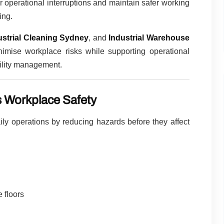
 operational interruptions and maintain safer working
ing.
ustrial Cleaning Sydney
, and
Industrial Warehouse
imise workplace risks while supporting operational
cility management.
s Workplace Safety
daily operations by reducing hazards before they affect
 floors