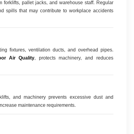
m forklifts, pallet jacks, and warehouse staff. Regular
nd spills that may contribute to workplace accidents
ing fixtures, ventilation ducts, and overhead pipes.
oor Air Quality
, protects machinery, and reduces
klifts, and machinery prevents excessive dust and
 increase maintenance requirements.