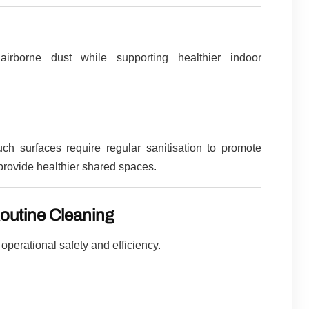
airborne dust while supporting healthier indoor
h surfaces require regular sanitisation to promote
provide healthier shared spaces.
outine Cleaning
perational safety and efficiency.