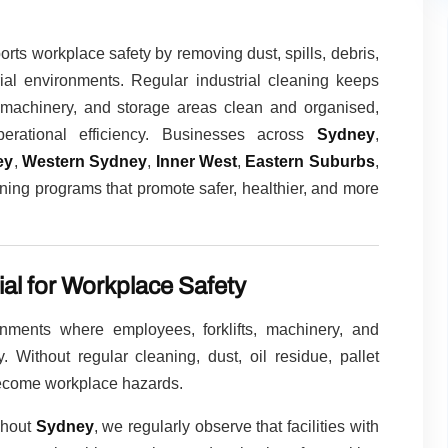
rts workplace safety by removing dust, spills, debris,
ial environments. Regular industrial cleaning keeps
s, machinery, and storage areas clean and organised,
erational efficiency. Businesses across
Sydney
,
ey
,
Western Sydney
,
Inner West
,
Eastern Suburbs
,
ning programs that promote safer, healthier, and more
ial for Workplace Safety
ironments where employees, forklifts, machinery, and
 Without regular cleaning, dust, oil residue, pallet
become workplace hazards.
ghout
Sydney
, we regularly observe that facilities with