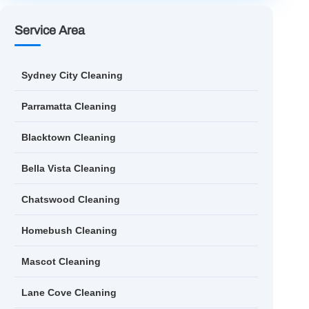
Service Area
Sydney City Cleaning
Parramatta Cleaning
Blacktown Cleaning
Bella Vista Cleaning
Chatswood Cleaning
Homebush Cleaning
Mascot Cleaning
Lane Cove Cleaning