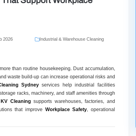
es That Support Workplace
b 2026
Industrial & Warehouse Cleaning
s more than routine housekeeping. Dust accumulation,
and waste build-up can increase operational risks and
leaning Sydney
services help industrial facilities
storage racks, machinery, and staff amenities through
,
KV Cleaning
supports warehouses, factories, and
olutions that improve
Workplace Safety
, operational