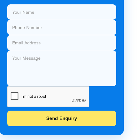
Send Enquiry