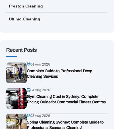
Preston Cleaning
Ultimo Cleaning
Recent Posts
04 Aug 2026
Complete Guide to Professional Deep
Cleaning Services
04 Aug 2026
Gym Cleaning Cost in Sydney: Complete
Pricing Guide for Commercial Fitness Centres
03 Aug 2026
Spring Cleaning Sydney: Complete Guide to
Professional Seasonal Cleaning