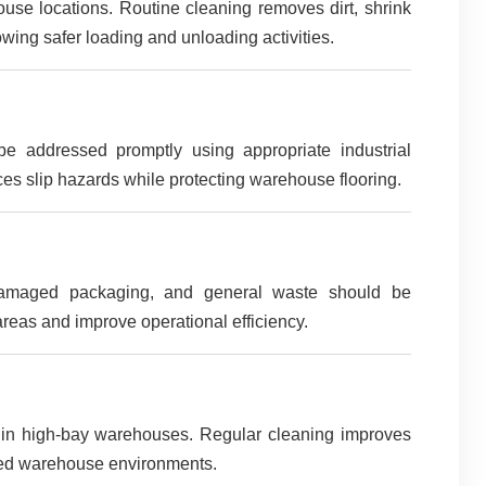
se locations. Routine cleaning removes dirt, shrink
wing safer loading and unloading activities.
 be addressed promptly using appropriate industrial
es slip hazards while protecting warehouse flooring.
, damaged packaging, and general waste should be
reas and improve operational efficiency.
ly in high-bay warehouses. Regular cleaning improves
ised warehouse environments.