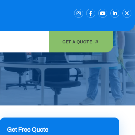
GET A QUOTE
Get Free Quote