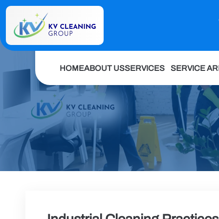
HOME
ABOUT US
SERVICES
SERVICE A