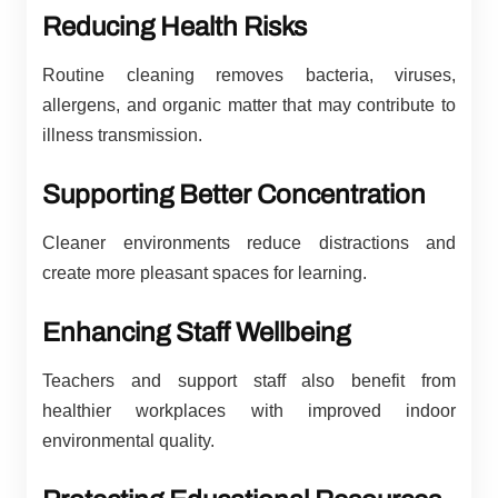
Reducing Health Risks
Routine cleaning removes bacteria, viruses,
allergens, and organic matter that may contribute to
illness transmission.
Supporting Better Concentration
Cleaner environments reduce distractions and
create more pleasant spaces for learning.
Enhancing Staff Wellbeing
Teachers and support staff also benefit from
healthier workplaces with improved indoor
environmental quality.