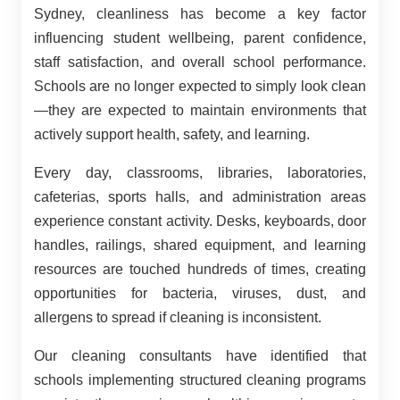
Sydney, cleanliness has become a key factor
influencing student wellbeing, parent confidence,
staff satisfaction, and overall school performance.
Schools are no longer expected to simply look clean
—they are expected to maintain environments that
actively support health, safety, and learning.
Every day, classrooms, libraries, laboratories,
cafeterias, sports halls, and administration areas
experience constant activity. Desks, keyboards, door
handles, railings, shared equipment, and learning
resources are touched hundreds of times, creating
opportunities for bacteria, viruses, dust, and
allergens to spread if cleaning is inconsistent.
Our cleaning consultants have identified that
schools implementing structured cleaning programs