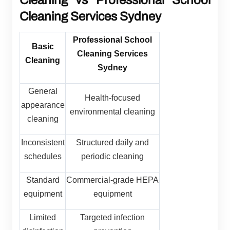
Cleaning vs Professional School
Cleaning Services Sydney
Professional School
Basic
Cleaning Services
Cleaning
Sydney
General
Health-focused
appearance
environmental cleaning
cleaning
Inconsistent
Structured daily and
schedules
periodic cleaning
Standard
Commercial-grade HEPA
equipment
equipment
Limited
Targeted infection