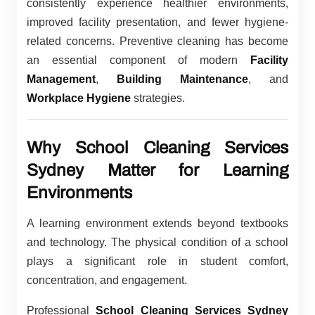
consistently experience healthier environments,
improved facility presentation, and fewer hygiene-
related concerns. Preventive cleaning has become
an essential component of modern
Facility
Management
,
Building Maintenance
, and
Workplace Hygiene
strategies.
Why School Cleaning Services
Sydney Matter for Learning
Environments
A learning environment extends beyond textbooks
and technology. The physical condition of a school
plays a significant role in student comfort,
concentration, and engagement.
Professional
School Cleaning Services Sydney