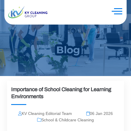
Importance of School Cleaning for Learning
Environments
KV Cleaning Editorial Team
06 Jan 2026
School & Childcare Cleaning