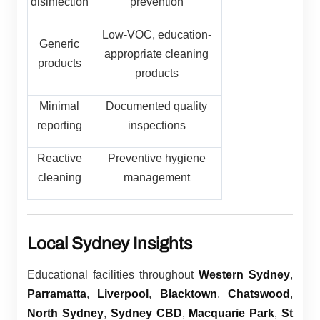
disinfection
prevention
Low-VOC, education-
Generic
appropriate cleaning
products
products
Minimal
Documented quality
reporting
inspections
Reactive
Preventive hygiene
cleaning
management
Local Sydney Insights
Educational facilities throughout
Western Sydney
,
Parramatta
,
Liverpool
,
Blacktown
,
Chatswood
,
North Sydney
,
Sydney CBD
,
Macquarie Park
,
St