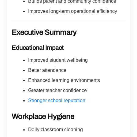
Builds parent and community confidence
Improves long-term operational efficiency
Executive Summary
Educational Impact
Improved student wellbeing
Better attendance
Enhanced learning environments
Greater teacher confidence
Stronger school reputation
Workplace Hygiene
Daily classroom cleaning