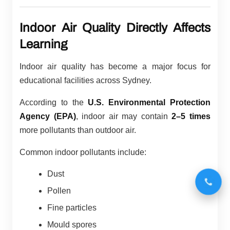
Indoor Air Quality Directly Affects
Learning
Indoor air quality has become a major focus for
educational facilities across Sydney.
According to the
U.S. Environmental Protection
Agency (EPA)
, indoor air may contain
2–5 times
more pollutants than outdoor air.
Common indoor pollutants include:
Dust
Pollen
Fine particles
Mould spores