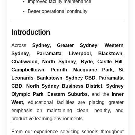
Improved facility maintenance
Better operational continuity
Introduction
Across
Sydney
,
Greater Sydney
,
Western
Sydney
,
Parramatta
,
Liverpool
,
Blacktown
,
Chatswood
,
North Sydney
,
Ryde
,
Castle Hill
,
Campbelltown
,
Penrith
,
Macquarie Park
,
St
Leonards
,
Bankstown
,
Sydney CBD
,
Parramatta
CBD
,
North Sydney Business District
,
Sydney
Olympic Park
,
Eastern Suburbs
, and the
Inner
West
, educational facilities are placing greater
emphasis on maintaining clean, healthy, and
productive learning environments.
From our experience servicing schools throughout