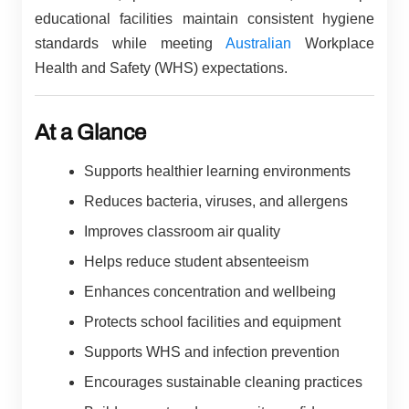
educational facilities maintain consistent hygiene
standards while meeting
Australian
Workplace
Health and Safety (WHS) expectations.
At a Glance
Supports healthier learning environments
Reduces bacteria, viruses, and allergens
Improves classroom air quality
Helps reduce student absenteeism
Enhances concentration and wellbeing
Protects school facilities and equipment
Supports WHS and infection prevention
Encourages sustainable cleaning practices