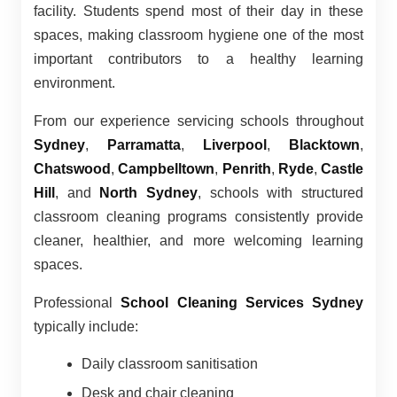
facility. Students spend most of their day in these
spaces, making classroom hygiene one of the most
important contributors to a healthy learning
environment.
From our experience servicing schools throughout
Sydney
,
Parramatta
,
Liverpool
,
Blacktown
,
Chatswood
,
Campbelltown
,
Penrith
,
Ryde
,
Castle
Hill
, and
North Sydney
, schools with structured
classroom cleaning programs consistently provide
cleaner, healthier, and more welcoming learning
spaces.
Professional
School Cleaning Services Sydney
typically include:
Daily classroom sanitisation
Desk and chair cleaning