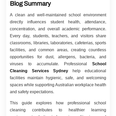
Blog Summary
A clean and well-maintained school environment
directly influences student health, attendance,
concentration, and overall academic performance.
Every day, students, teachers, and visitors share
classrooms, libraries, laboratories, cafeterias, sports
facilities, and common areas, creating countless
opportunities for dust, allergens, bacteria, and
viruses to accumulate. Professional
School
Cleaning Services Sydney
help educational
facilities maintain hygienic, safe, and welcoming
spaces while supporting Australian workplace health
and safety expectations.
This guide explores how professional school
cleaning contributes to healthier learning