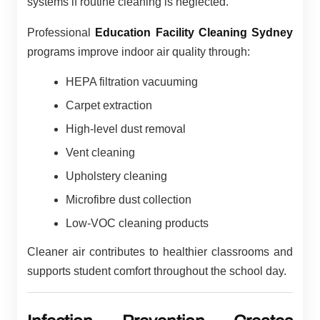
systems if routine cleaning is neglected.
Professional
Education Facility Cleaning Sydney
programs improve indoor air quality through:
HEPA filtration vacuuming
Carpet extraction
High-level dust removal
Vent cleaning
Upholstery cleaning
Microfibre dust collection
Low-VOC cleaning products
Cleaner air contributes to healthier classrooms and
supports student comfort throughout the school day.