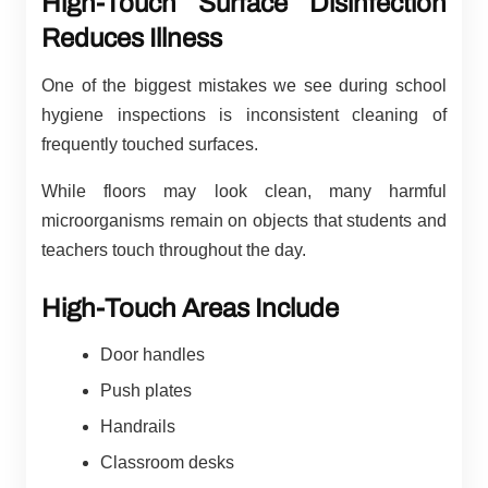
High-Touch Surface Disinfection
Reduces Illness
One of the biggest mistakes we see during school
hygiene inspections is inconsistent cleaning of
frequently touched surfaces.
While floors may look clean, many harmful
microorganisms remain on objects that students and
teachers touch throughout the day.
High-Touch Areas Include
Door handles
Push plates
Handrails
Classroom desks