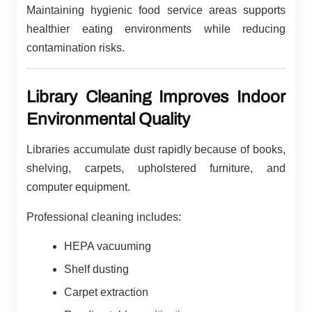
Maintaining hygienic food service areas supports
healthier eating environments while reducing
contamination risks.
Library Cleaning Improves Indoor
Environmental Quality
Libraries accumulate dust rapidly because of books,
shelving, carpets, upholstered furniture, and
computer equipment.
Professional cleaning includes:
HEPA vacuuming
Shelf dusting
Carpet extraction