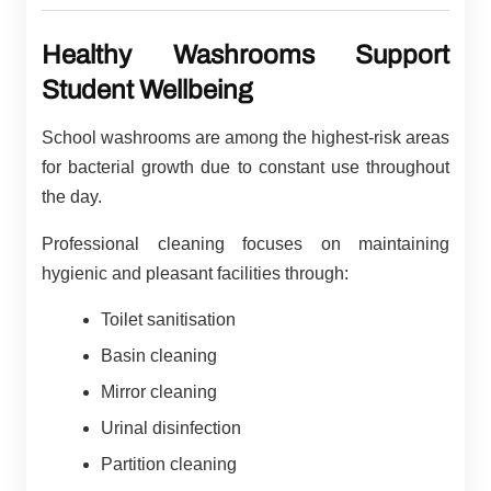
Healthy Washrooms Support
Student Wellbeing
School washrooms are among the highest-risk areas
for bacterial growth due to constant use throughout
the day.
Professional cleaning focuses on maintaining
hygienic and pleasant facilities through:
Toilet sanitisation
Basin cleaning
Mirror cleaning
Urinal disinfection
Partition cleaning