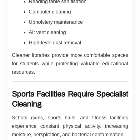
Reading table sanitisation
Computer cleaning
Upholstery maintenance
Air vent cleaning
High-level dust removal
Cleaner libraries provide more comfortable spaces
for students while protecting valuable educational
resources.
Sports Facilities Require Specialist
Cleaning
School gyms, sports halls, and fitness facilities
experience constant physical activity, increasing
moisture, perspiration, and bacterial contamination.