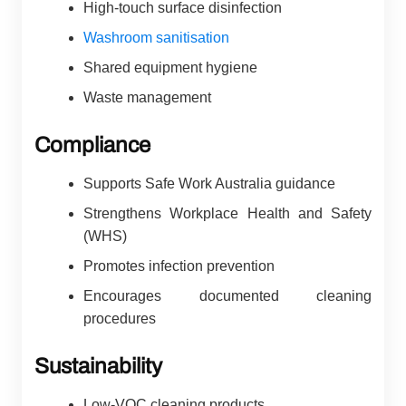
High-touch surface disinfection
Washroom sanitisation
Shared equipment hygiene
Waste management
Compliance
Supports Safe Work Australia guidance
Strengthens Workplace Health and Safety
(WHS)
Promotes infection prevention
Encourages documented cleaning
procedures
Sustainability
Low-VOC cleaning products