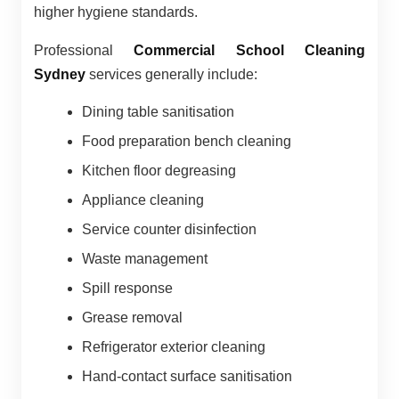
higher hygiene standards.
Professional
Commercial School Cleaning
Sydney
services generally include:
Dining table sanitisation
Food preparation bench cleaning
Kitchen floor degreasing
Appliance cleaning
Service counter disinfection
Waste management
Spill response
Grease removal
Refrigerator exterior cleaning
Hand-contact surface sanitisation