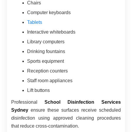
Chairs
Computer keyboards
Tablets
Interactive whiteboards
Library computers
Drinking fountains
Sports equipment
Reception counters
Staff room appliances
Lift buttons
Professional
School Disinfection Services
Sydney
ensure these surfaces receive scheduled
disinfection using approved cleaning procedures
that reduce cross-contamination.