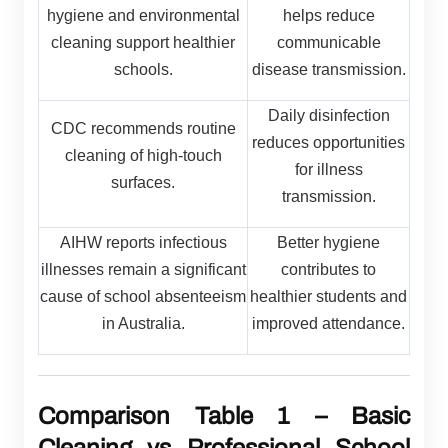
hygiene and environmental
helps reduce
cleaning support healthier
communicable
schools.
disease transmission.
Daily disinfection
CDC recommends routine
reduces opportunities
cleaning of high-touch
for illness
surfaces.
transmission.
AIHW reports infectious
Better hygiene
illnesses remain a significant
contributes to
cause of school absenteeism
healthier students and
in Australia.
improved attendance.
Comparison Table 1 – Basic