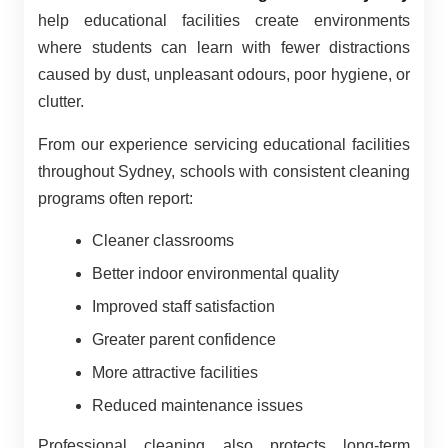
help educational facilities create environments
where students can learn with fewer distractions
caused by dust, unpleasant odours, poor hygiene, or
clutter.
From our experience servicing educational facilities
throughout Sydney, schools with consistent cleaning
programs often report:
Cleaner classrooms
Better indoor environmental quality
Improved staff satisfaction
Greater parent confidence
More attractive facilities
Reduced maintenance issues
Professional cleaning also protects long-term