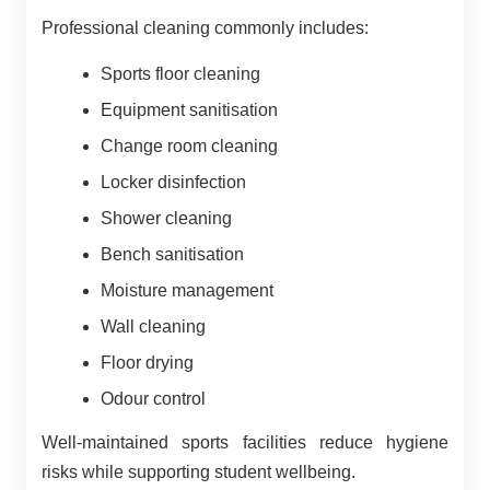
Professional cleaning commonly includes:
Sports floor cleaning
Equipment sanitisation
Change room cleaning
Locker disinfection
Shower cleaning
Bench sanitisation
Moisture management
Wall cleaning
Floor drying
Odour control
Well-maintained sports facilities reduce hygiene
risks while supporting student wellbeing.