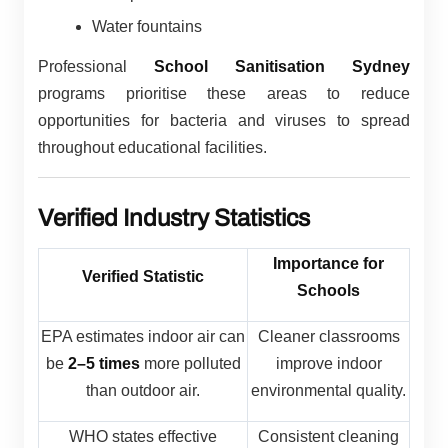
Water fountains
Professional
School Sanitisation Sydney
programs prioritise these areas to reduce
opportunities for bacteria and viruses to spread
throughout educational facilities.
Verified Industry Statistics
Importance for
Verified Statistic
Schools
EPA estimates indoor air can
Cleaner classrooms
be
2–5 times
more polluted
improve indoor
than outdoor air.
environmental quality.
WHO states effective
Consistent cleaning