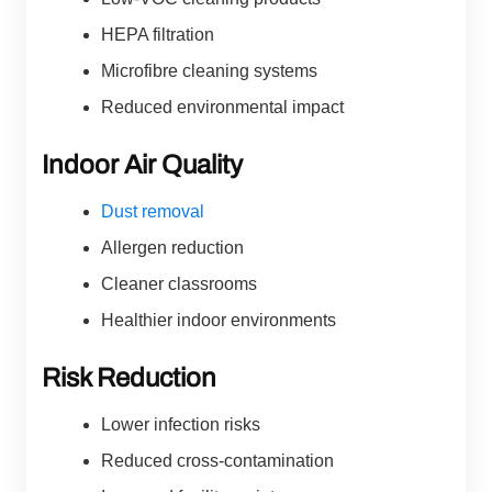
HEPA filtration
Microfibre cleaning systems
Reduced environmental impact
Indoor Air Quality
Dust removal
Allergen reduction
Cleaner classrooms
Healthier indoor environments
Risk Reduction
Lower infection risks
Reduced cross-contamination