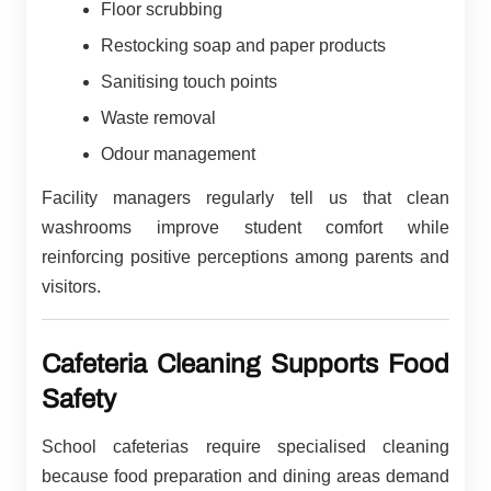
Floor scrubbing
Restocking soap and paper products
Sanitising touch points
Waste removal
Odour management
Facility managers regularly tell us that clean
washrooms improve student comfort while
reinforcing positive perceptions among parents and
visitors.
Cafeteria Cleaning Supports Food
Safety
School cafeterias require specialised cleaning
because food preparation and dining areas demand