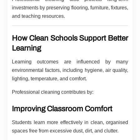
investments by preserving flooring, furniture, fixtures,
and teaching resources.
How Clean Schools Support Better
Learning
Learning outcomes are influenced by many
environmental factors, including hygiene, air quality,
lighting, temperature, and comfort.
Professional cleaning contributes by:
Improving Classroom Comfort
Students learn more effectively in clean, organised
spaces free from excessive dust, dirt, and clutter.