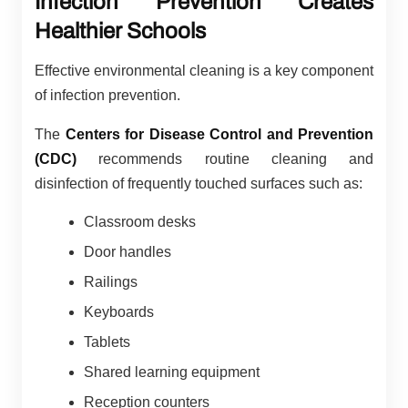
Infection Prevention Creates
Healthier Schools
Effective environmental cleaning is a key component
of infection prevention.
The
Centers for Disease Control and Prevention
(CDC)
recommends routine cleaning and
disinfection of frequently touched surfaces such as:
Classroom desks
Door handles
Railings
Keyboards
Tablets
Shared learning equipment
Reception counters