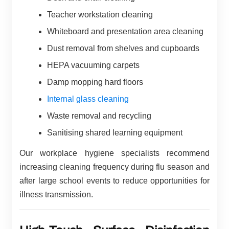
Teacher workstation cleaning
Whiteboard and presentation area cleaning
Dust removal from shelves and cupboards
HEPA vacuuming carpets
Damp mopping hard floors
Internal glass cleaning
Waste removal and recycling
Sanitising shared learning equipment
Our workplace hygiene specialists recommend
increasing cleaning frequency during flu season and
after large school events to reduce opportunities for
illness transmission.