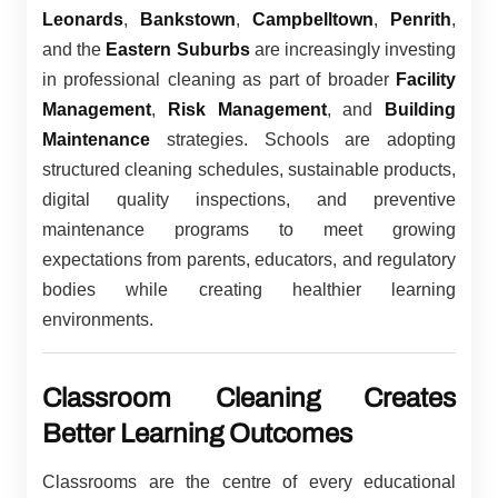
Leonards
,
Bankstown
,
Campbelltown
,
Penrith
,
and the
Eastern Suburbs
are increasingly investing
in professional cleaning as part of broader
Facility
Management
,
Risk Management
, and
Building
Maintenance
strategies. Schools are adopting
structured cleaning schedules, sustainable products,
digital quality inspections, and preventive
maintenance programs to meet growing
expectations from parents, educators, and regulatory
bodies while creating healthier learning
environments.
Classroom Cleaning Creates
Better Learning Outcomes
Classrooms are the centre of every educational