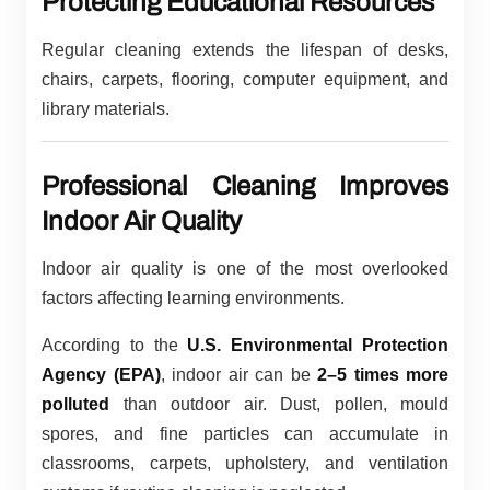
Protecting Educational Resources
Regular cleaning extends the lifespan of desks,
chairs, carpets, flooring, computer equipment, and
library materials.
Professional Cleaning Improves
Indoor Air Quality
Indoor air quality is one of the most overlooked
factors affecting learning environments.
According to the
U.S. Environmental Protection
Agency (EPA)
, indoor air can be
2–5 times more
polluted
than outdoor air. Dust, pollen, mould
spores, and fine particles can accumulate in
classrooms, carpets, upholstery, and ventilation