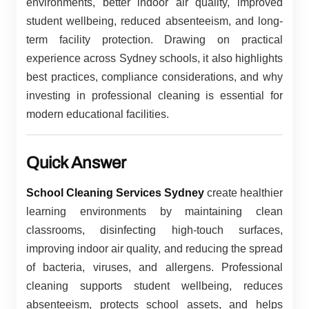
environments, better indoor air quality, improved
student wellbeing, reduced absenteeism, and long-
term facility protection. Drawing on practical
experience across Sydney schools, it also highlights
best practices, compliance considerations, and why
investing in professional cleaning is essential for
modern educational facilities.
Quick Answer
School Cleaning Services Sydney
create healthier
learning environments by maintaining clean
classrooms, disinfecting high-touch surfaces,
improving indoor air quality, and reducing the spread
of bacteria, viruses, and allergens. Professional
cleaning supports student wellbeing, reduces
absenteeism, protects school assets, and helps