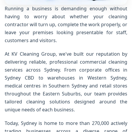
Running a business is demanding enough without
having to worry about whether your cleaning
contractor will turn up, complete the work properly, or
leave your premises looking presentable for staff,
customers and visitors.
At KV Cleaning Group, we've built our reputation by
delivering reliable, professional commercial cleaning
services across Sydney. From corporate offices in
Sydney CBD to warehouses in Western Sydney,
medical centres in Southern Sydney and retail stores
throughout the Eastern Suburbs, our team provides
tailored cleaning solutions designed around the
unique needs of each business.
Today, Sydney is home to more than 270,000 actively
trading businesses across a diverse range of