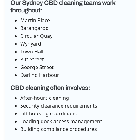
Our Sydney CBD cleaning teams work
throughout:
Martin Place
Barangaroo
Circular Quay
Wynyard
Town Hall
Pitt Street
George Street
Darling Harbour
CBD cleaning often involves:
After-hours cleaning
Security clearance requirements
Lift booking coordination
Loading dock access management
Building compliance procedures