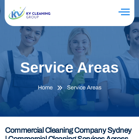
Service Areas
Home
Service Areas
Commercial Cleaning Company Sydney