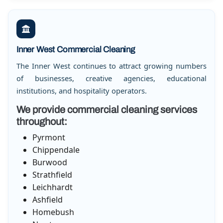
Inner West Commercial Cleaning
The Inner West continues to attract growing numbers
of businesses, creative agencies, educational
institutions, and hospitality operators.
We provide commercial cleaning services
throughout:
Pyrmont
Chippendale
Burwood
Strathfield
Leichhardt
Ashfield
Homebush