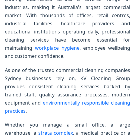
industries, making it Australia's largest commercial
market. With thousands of offices, retail centres,
industrial facilities, healthcare providers and
educational institutions operating daily, professional
cleaning services have become essential for
maintaining
workplace hygiene
, employee wellbeing
and customer confidence.
As one of the trusted commercial cleaning companies
Sydney businesses rely on, KV Cleaning Group
provides consistent cleaning services backed by
trained staff, quality assurance processes, modern
equipment and
environmentally responsible cleaning
practices
.
Whether you manage a small office, a large
warehouse, a
strata complex
, a medical practice or a