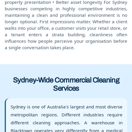
property presentation • Better asset longevity For Sydney
businesses competing in highly competitive industries,
maintaining a clean and professional environment is no
longer optional. First impressions matter. Whether a client
walks into your office, a customer visits your retail store, or
a tenant enters a strata building, cleanliness often
influences how people perceive your organisation before
a single conversation takes place.
Sydney-Wide Commercial Cleaning
Services
Sydney is one of Australia's largest and most diverse
metropolitan regions. Different industries require
different cleaning approaches. A warehouse in
Blacktown operates very differently from a medical