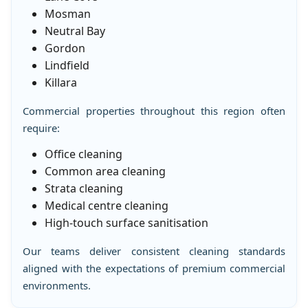
Mosman
Neutral Bay
Gordon
Lindfield
Killara
Commercial properties throughout this region often
require:
Office cleaning
Common area cleaning
Strata cleaning
Medical centre cleaning
High-touch surface sanitisation
Our teams deliver consistent cleaning standards
aligned with the expectations of premium commercial
environments.