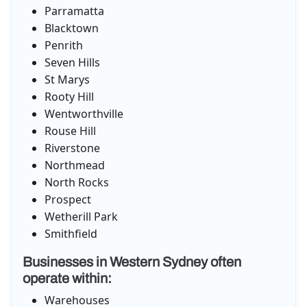
Parramatta
Blacktown
Penrith
Seven Hills
St Marys
Rooty Hill
Wentworthville
Rouse Hill
Riverstone
Northmead
North Rocks
Prospect
Wetherill Park
Smithfield
Businesses in Western Sydney often
operate within:
Warehouses