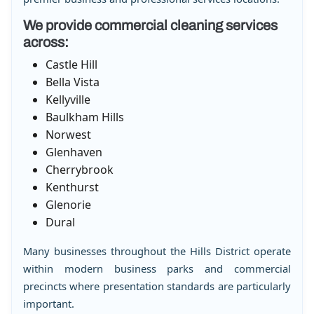
We provide commercial cleaning services
across:
Castle Hill
Bella Vista
Kellyville
Baulkham Hills
Norwest
Glenhaven
Cherrybrook
Kenthurst
Glenorie
Dural
Many businesses throughout the Hills District operate
within modern business parks and commercial
precincts where presentation standards are particularly
important.