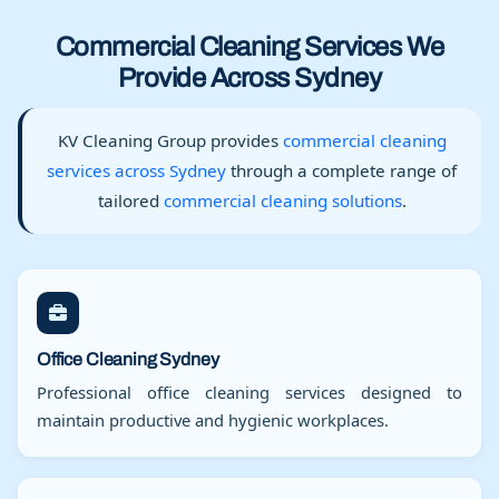
Commercial Cleaning Services We
Provide Across Sydney
KV Cleaning Group provides
commercial cleaning
services across Sydney
through a complete range of
tailored
commercial cleaning solutions
.
Office Cleaning Sydney
Professional office cleaning services designed to
maintain productive and hygienic workplaces.