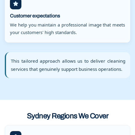
Customer expectations
We help you maintain a professional image that meets
your customers' high standards.
This tailored approach allows us to deliver cleaning
services that genuinely support business operations.
Sydney Regions We Cover