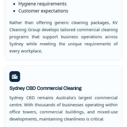
Hygiene requirements
Customer expectations
Rather than offering generic cleaning packages, KV
Cleaning Group develops tailored commercial cleaning
programs that support business operations across
Sydney while meeting the unique requirements of
every workplace.
Sydney CBD Commercial Cleaning
Sydney CBD remains Australia's largest commercial
centre. With thousands of businesses operating within
office towers, commercial buildings, and mixed-use
developments, maintaining cleanliness is critical.