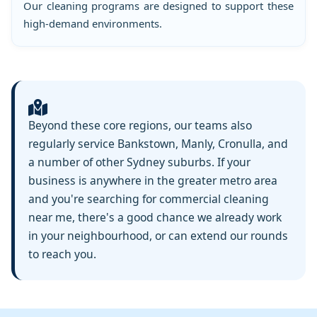
Our cleaning programs are designed to support these
high-demand environments.
Beyond these core regions, our teams also
regularly service Bankstown, Manly, Cronulla, and
a number of other Sydney suburbs. If your
business is anywhere in the greater metro area
and you're searching for commercial cleaning
near me, there's a good chance we already work
in your neighbourhood, or can extend our rounds
to reach you.