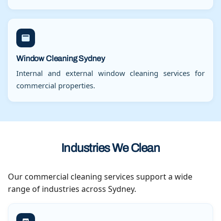
Window Cleaning Sydney
Internal and external window cleaning services for
commercial properties.
Industries We Clean
Our commercial cleaning services support a wide
range of industries across Sydney.