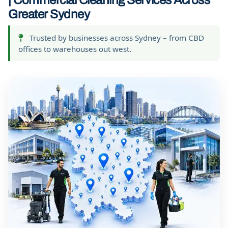
| Commercial Cleaning Services Across
Greater Sydney
Trusted by businesses across Sydney – from CBD
offices to warehouses out west.