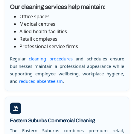
Our cleaning services help maintain:
Office spaces
Medical centres
Allied health facilities
Retail complexes
Professional service firms
Regular
cleaning procedures
and schedules ensure
businesses maintain a professional appearance while
supporting employee wellbeing, workplace hygiene,
and
reduced absenteeism
.
Eastern Suburbs Commercial Cleaning
The Eastern Suburbs combines premium retail,