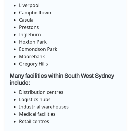
Liverpool
Campbelltown
Casula
Prestons
Ingleburn
Hoxton Park
Edmondson Park
Moorebank
Gregory Hills
Many facilities within South West Sydney
include:
Distribution centres
Logistics hubs
Industrial warehouses
Medical facilities
Retail centres