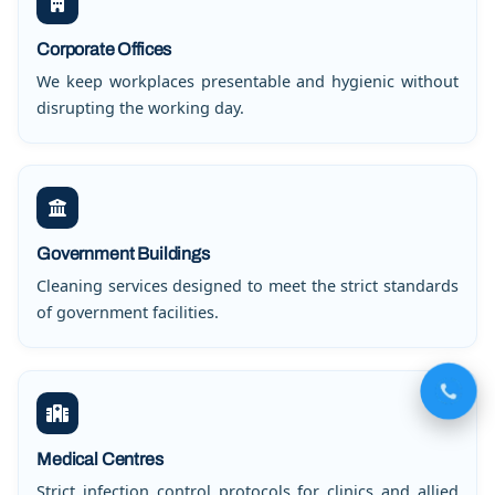
Corporate Offices
We keep workplaces presentable and hygienic without
disrupting the working day.
Government Buildings
Cleaning services designed to meet the strict standards
of government facilities.
Medical Centres
Strict infection control protocols for clinics and allied