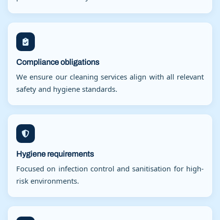
Compliance obligations
We ensure our cleaning services align with all relevant
safety and hygiene standards.
Hygiene requirements
Focused on infection control and sanitisation for high-
risk environments.