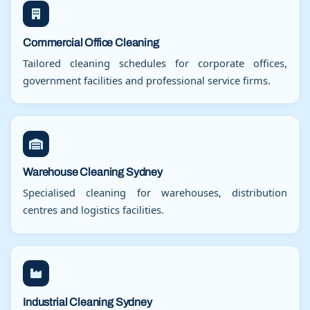
Commercial Office Cleaning
Tailored cleaning schedules for corporate offices,
government facilities and professional service firms.
Warehouse Cleaning Sydney
Specialised cleaning for warehouses, distribution
centres and logistics facilities.
Industrial Cleaning Sydney