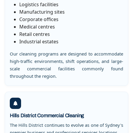
Logistics facilities
Manufacturing sites
Corporate offices
Medical centres
Retail centres
Industrial estates
Our cleaning programs are designed to accommodate
high-traffic environments, shift operations, and large-
scale commercial facilities commonly found
throughout the region.
Hills District Commercial Cleaning
The Hills District continues to evolve as one of Sydney's
premier business and professional services locations.