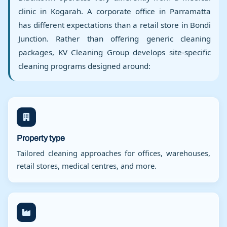
clinic in Kogarah. A corporate office in Parramatta
has different expectations than a retail store in Bondi
Junction. Rather than offering generic cleaning
packages, KV Cleaning Group develops site-specific
cleaning programs designed around:
Property type
Tailored cleaning approaches for offices, warehouses,
retail stores, medical centres, and more.