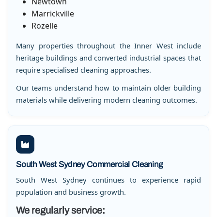
Newtown
Marrickville
Rozelle
Many properties throughout the Inner West include
heritage buildings and converted industrial spaces that
require specialised cleaning approaches.
Our teams understand how to maintain older building
materials while delivering modern cleaning outcomes.
South West Sydney Commercial Cleaning
South West Sydney continues to experience rapid
population and business growth.
We regularly service: