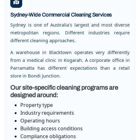
Sydney-Wide Commercial Cleaning Services
Sydney is one of Australia's largest and most diverse
metropolitan regions. Different industries require
different cleaning approaches.
A warehouse in Blacktown operates very differently
from a medical clinic in Kogarah. A corporate office in
Parramatta has different expectations than a retail
store in Bondi Junction.
Our site-specific cleaning programs are
designed around:
Property type
Industry requirements
Operating hours
Building access conditions
Compliance obligations