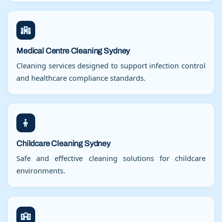
Medical Centre Cleaning Sydney
Cleaning services designed to support infection control
and healthcare compliance standards.
Childcare Cleaning Sydney
Safe and effective cleaning solutions for childcare
environments.