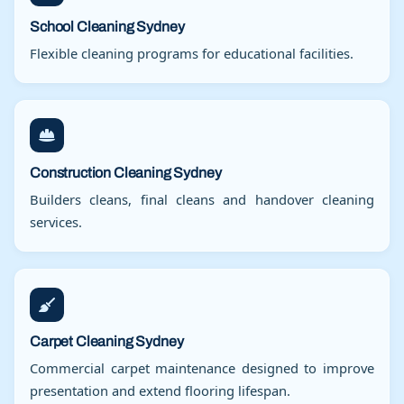
School Cleaning Sydney
Flexible cleaning programs for educational facilities.
Construction Cleaning Sydney
Builders cleans, final cleans and handover cleaning
services.
Carpet Cleaning Sydney
Commercial carpet maintenance designed to improve
presentation and extend flooring lifespan.