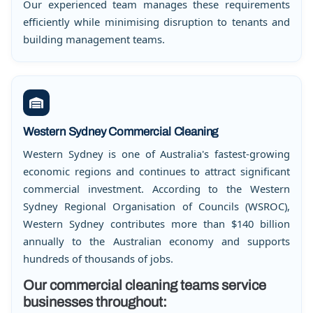
Our experienced team manages these requirements
efficiently while minimising disruption to tenants and
building management teams.
Western Sydney Commercial Cleaning
Western Sydney is one of Australia's fastest-growing
economic regions and continues to attract significant
commercial investment. According to the Western
Sydney Regional Organisation of Councils (WSROC),
Western Sydney contributes more than $140 billion
annually to the Australian economy and supports
hundreds of thousands of jobs.
Our commercial cleaning teams service
businesses throughout: