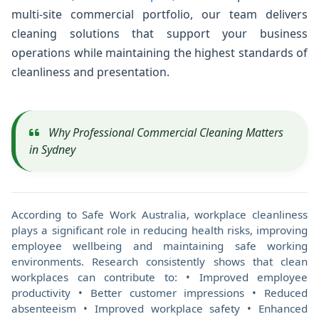
multi-site commercial portfolio, our team delivers
cleaning solutions that support your business
operations while maintaining the highest standards of
cleanliness and presentation.
Why Professional Commercial Cleaning Matters
in Sydney
According to Safe Work Australia, workplace cleanliness
plays a significant role in reducing health risks, improving
employee wellbeing and maintaining safe working
environments. Research consistently shows that clean
workplaces can contribute to: • Improved employee
productivity • Better customer impressions • Reduced
absenteeism • Improved workplace safety • Enhanced