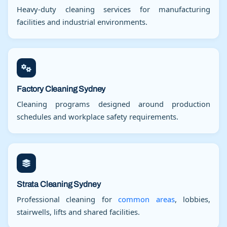
Heavy-duty cleaning services for manufacturing
facilities and industrial environments.
Factory Cleaning Sydney
Cleaning programs designed around production
schedules and workplace safety requirements.
Strata Cleaning Sydney
Professional cleaning for
common areas
, lobbies,
stairwells, lifts and shared facilities.