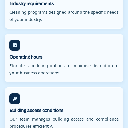
Industry requirements
Cleaning programs designed around the specific needs
of your industry.
Operating hours
Flexible scheduling options to minimise disruption to
your business operations.
Building access conditions
Our team manages building access and compliance
procedures efficiently.