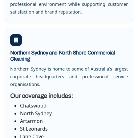
professional environment while supporting customer
satisfaction and brand reputation.
Northern Sydney and North Shore Commercial
Cleaning
Northern Sydney is home to some of Australia's largest
corporate headquarters and professional service
organisations.
Our coverage includes:
Chatswood
North Sydney
Artarmon
St Leonards
Lane Cove