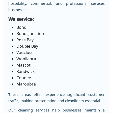
hospitality, commercial, and professional services
businesses.
We service:
Bondi
Bondi Junction
Rose Bay
Double Bay
Vaucluse
Woollahra
Mascot
Randwick
Coogee
Maroubra
These areas often experience significant customer
traffic, making presentation and cleanliness essential.
Our cleaning services help businesses maintain a