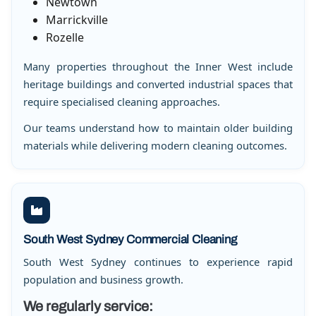
Newtown
Marrickville
Rozelle
Many properties throughout the Inner West include
heritage buildings and converted industrial spaces that
require specialised cleaning approaches.
Our teams understand how to maintain older building
materials while delivering modern cleaning outcomes.
South West Sydney Commercial Cleaning
South West Sydney continues to experience rapid
population and business growth.
We regularly service: