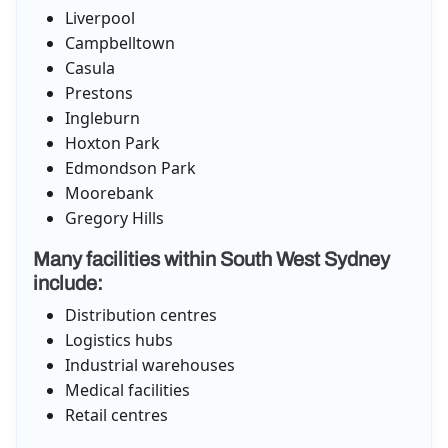
Liverpool
Campbelltown
Casula
Prestons
Ingleburn
Hoxton Park
Edmondson Park
Moorebank
Gregory Hills
Many facilities within South West Sydney
include:
Distribution centres
Logistics hubs
Industrial warehouses
Medical facilities
Retail centres