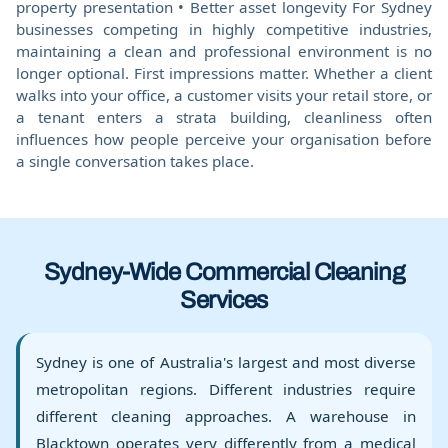
property presentation • Better asset longevity For Sydney
businesses competing in highly competitive industries,
maintaining a clean and professional environment is no
longer optional. First impressions matter. Whether a client
walks into your office, a customer visits your retail store, or
a tenant enters a strata building, cleanliness often
influences how people perceive your organisation before
a single conversation takes place.
Sydney-Wide Commercial Cleaning
Services
Sydney is one of Australia's largest and most diverse
metropolitan regions. Different industries require
different cleaning approaches. A warehouse in
Blacktown operates very differently from a medical