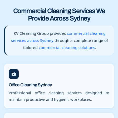
Commercial Cleaning Services We
Provide Across Sydney
KV Cleaning Group provides
commercial cleaning
services across Sydney
through a complete range of
tailored
commercial cleaning solutions
.
Office Cleaning Sydney
Professional office cleaning services designed to
maintain productive and hygienic workplaces.