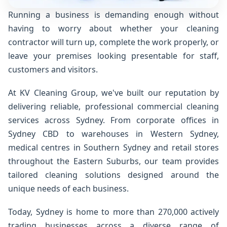
Running a business is demanding enough without
having to worry about whether your cleaning
contractor will turn up, complete the work properly, or
leave your premises looking presentable for staff,
customers and visitors.
At KV Cleaning Group, we've built our reputation by
delivering reliable, professional commercial cleaning
services across Sydney. From corporate offices in
Sydney CBD to warehouses in Western Sydney,
medical centres in Southern Sydney and retail stores
throughout the Eastern Suburbs, our team provides
tailored cleaning solutions designed around the
unique needs of each business.
Today, Sydney is home to more than 270,000 actively
trading businesses across a diverse range of