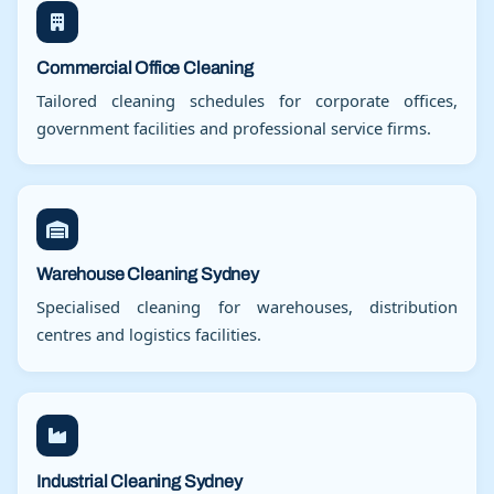
Commercial Office Cleaning
Tailored cleaning schedules for corporate offices,
government facilities and professional service firms.
Warehouse Cleaning Sydney
Specialised cleaning for warehouses, distribution
centres and logistics facilities.
Industrial Cleaning Sydney