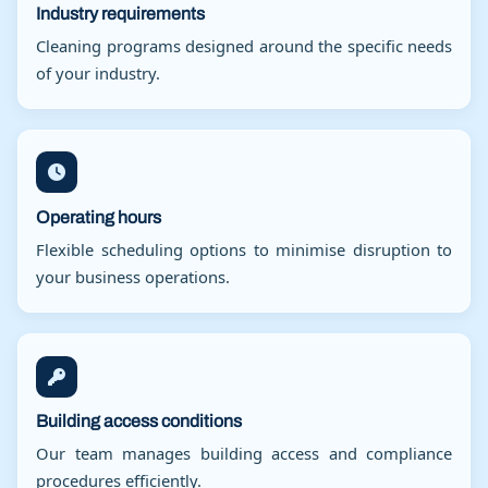
Industry requirements
Cleaning programs designed around the specific needs
of your industry.
Operating hours
Flexible scheduling options to minimise disruption to
your business operations.
Building access conditions
Our team manages building access and compliance
procedures efficiently.