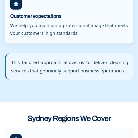
Customer expectations
We help you maintain a professional image that meets
your customers' high standards.
This tailored approach allows us to deliver cleaning
services that genuinely support business operations.
Sydney Regions We Cover