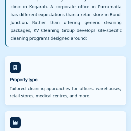
clinic in Kogarah. A corporate office in Parramatta
has different expectations than a retail store in Bondi
Junction. Rather than offering generic cleaning
packages, KV Cleaning Group develops site-specific
cleaning programs designed around:
Property type
Tailored cleaning approaches for offices, warehouses,
retail stores, medical centres, and more.