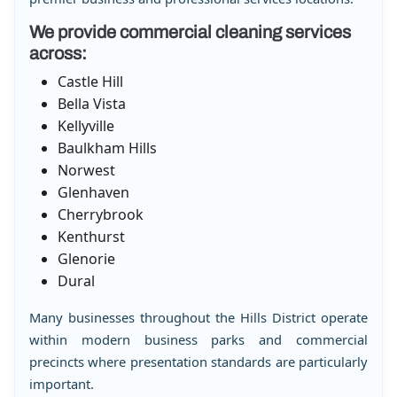
We provide commercial cleaning services
across:
Castle Hill
Bella Vista
Kellyville
Baulkham Hills
Norwest
Glenhaven
Cherrybrook
Kenthurst
Glenorie
Dural
Many businesses throughout the Hills District operate
within modern business parks and commercial
precincts where presentation standards are particularly
important.