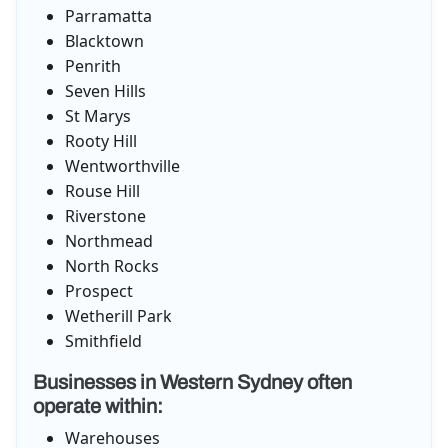
Parramatta
Blacktown
Penrith
Seven Hills
St Marys
Rooty Hill
Wentworthville
Rouse Hill
Riverstone
Northmead
North Rocks
Prospect
Wetherill Park
Smithfield
Businesses in Western Sydney often
operate within:
Warehouses