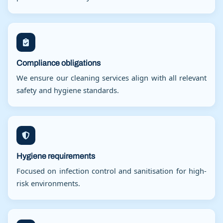
Compliance obligations
We ensure our cleaning services align with all relevant
safety and hygiene standards.
Hygiene requirements
Focused on infection control and sanitisation for high-
risk environments.