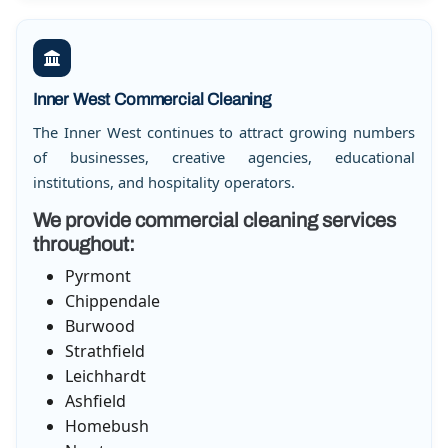
Inner West Commercial Cleaning
The Inner West continues to attract growing numbers
of businesses, creative agencies, educational
institutions, and hospitality operators.
We provide commercial cleaning services
throughout:
Pyrmont
Chippendale
Burwood
Strathfield
Leichhardt
Ashfield
Homebush