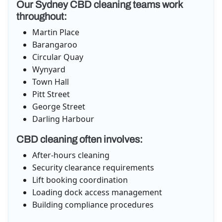
Our Sydney CBD cleaning teams work
throughout:
Martin Place
Barangaroo
Circular Quay
Wynyard
Town Hall
Pitt Street
George Street
Darling Harbour
CBD cleaning often involves:
After-hours cleaning
Security clearance requirements
Lift booking coordination
Loading dock access management
Building compliance procedures