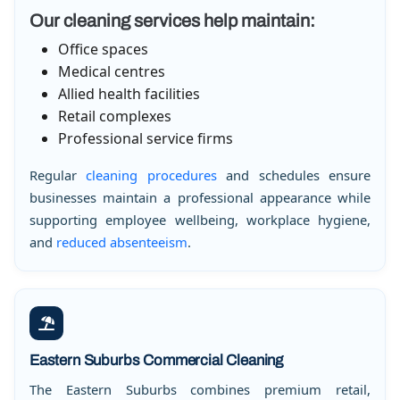
Our cleaning services help maintain:
Office spaces
Medical centres
Allied health facilities
Retail complexes
Professional service firms
Regular
cleaning procedures
and schedules ensure
businesses maintain a professional appearance while
supporting employee wellbeing, workplace hygiene,
and
reduced absenteeism
.
Eastern Suburbs Commercial Cleaning
The Eastern Suburbs combines premium retail,