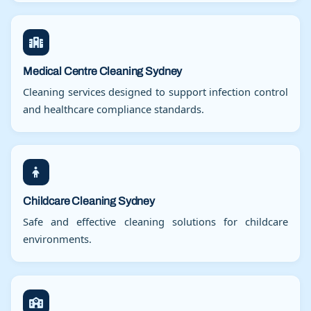
Medical Centre Cleaning Sydney
Cleaning services designed to support infection control
and healthcare compliance standards.
Childcare Cleaning Sydney
Safe and effective cleaning solutions for childcare
environments.