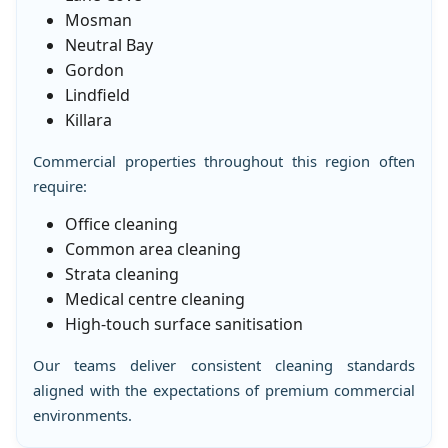
Mosman
Neutral Bay
Gordon
Lindfield
Killara
Commercial properties throughout this region often
require:
Office cleaning
Common area cleaning
Strata cleaning
Medical centre cleaning
High-touch surface sanitisation
Our teams deliver consistent cleaning standards
aligned with the expectations of premium commercial
environments.