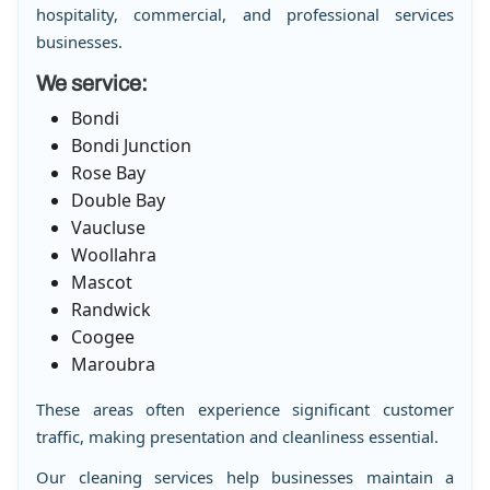
hospitality, commercial, and professional services
businesses.
We service:
Bondi
Bondi Junction
Rose Bay
Double Bay
Vaucluse
Woollahra
Mascot
Randwick
Coogee
Maroubra
These areas often experience significant customer
traffic, making presentation and cleanliness essential.
Our cleaning services help businesses maintain a