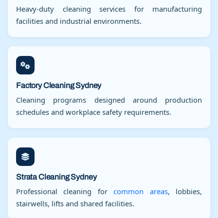
Heavy-duty cleaning services for manufacturing
facilities and industrial environments.
Factory Cleaning Sydney
Cleaning programs designed around production
schedules and workplace safety requirements.
Strata Cleaning Sydney
Professional cleaning for
common areas
, lobbies,
stairwells, lifts and shared facilities.