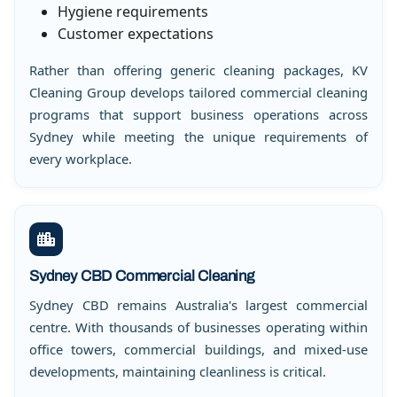
Hygiene requirements
Customer expectations
Rather than offering generic cleaning packages, KV
Cleaning Group develops tailored commercial cleaning
programs that support business operations across
Sydney while meeting the unique requirements of
every workplace.
Sydney CBD Commercial Cleaning
Sydney CBD remains Australia's largest commercial
centre. With thousands of businesses operating within
office towers, commercial buildings, and mixed-use
developments, maintaining cleanliness is critical.