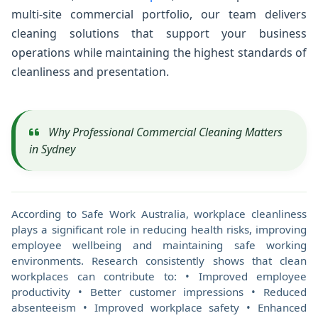
multi-site commercial portfolio, our team delivers
cleaning solutions that support your business
operations while maintaining the highest standards of
cleanliness and presentation.
Why Professional Commercial Cleaning Matters
in Sydney
According to Safe Work Australia, workplace cleanliness
plays a significant role in reducing health risks, improving
employee wellbeing and maintaining safe working
environments. Research consistently shows that clean
workplaces can contribute to: • Improved employee
productivity • Better customer impressions • Reduced
absenteeism • Improved workplace safety • Enhanced