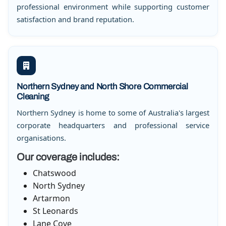
professional environment while supporting customer
satisfaction and brand reputation.
Northern Sydney and North Shore Commercial
Cleaning
Northern Sydney is home to some of Australia's largest
corporate headquarters and professional service
organisations.
Our coverage includes:
Chatswood
North Sydney
Artarmon
St Leonards
Lane Cove