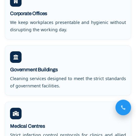
Corporate Offices
We keep workplaces presentable and hygienic without
disrupting the working day.
Government Buildings
Cleaning services designed to meet the strict standards
of government facilities.
Medical Centres
Strict infection control protocols for clinics and allied