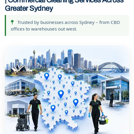
| Commercial Cleaning Services Across
Greater Sydney
Trusted by businesses across Sydney – from CBD
offices to warehouses out west.