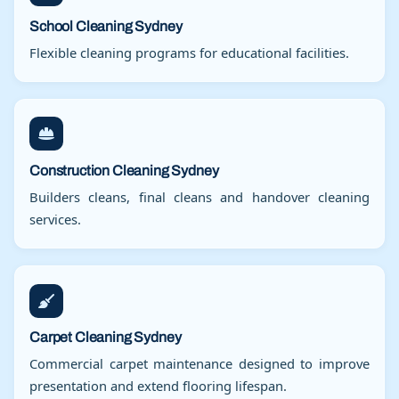
School Cleaning Sydney
Flexible cleaning programs for educational facilities.
Construction Cleaning Sydney
Builders cleans, final cleans and handover cleaning
services.
Carpet Cleaning Sydney
Commercial carpet maintenance designed to improve
presentation and extend flooring lifespan.