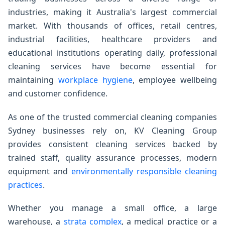
industries, making it Australia's largest commercial
market. With thousands of offices, retail centres,
industrial facilities, healthcare providers and
educational institutions operating daily, professional
cleaning services have become essential for
maintaining
workplace hygiene
, employee wellbeing
and customer confidence.
As one of the trusted commercial cleaning companies
Sydney businesses rely on, KV Cleaning Group
provides consistent cleaning services backed by
trained staff, quality assurance processes, modern
equipment and
environmentally responsible cleaning
practices
.
Whether you manage a small office, a large
warehouse, a
strata complex
, a medical practice or a