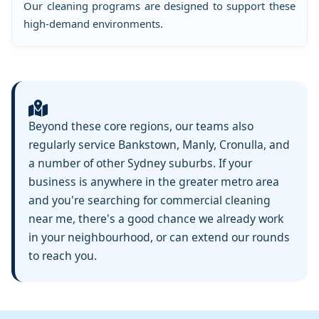
Our cleaning programs are designed to support these
high-demand environments.
Beyond these core regions, our teams also
regularly service Bankstown, Manly, Cronulla, and
a number of other Sydney suburbs. If your
business is anywhere in the greater metro area
and you're searching for commercial cleaning
near me, there's a good chance we already work
in your neighbourhood, or can extend our rounds
to reach you.