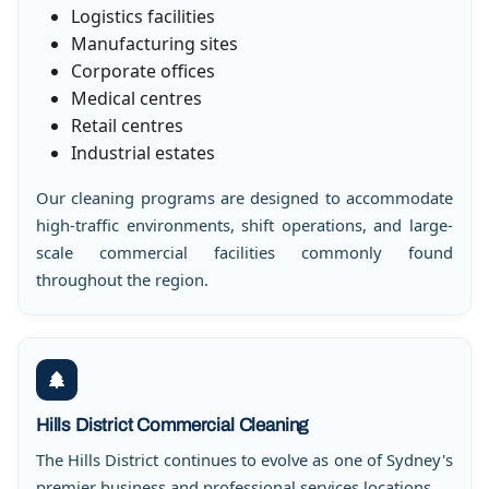
Logistics facilities
Manufacturing sites
Corporate offices
Medical centres
Retail centres
Industrial estates
Our cleaning programs are designed to accommodate
high-traffic environments, shift operations, and large-
scale commercial facilities commonly found
throughout the region.
Hills District Commercial Cleaning
The Hills District continues to evolve as one of Sydney's
premier business and professional services locations.