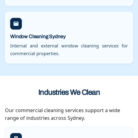
Window Cleaning Sydney
Internal and external window cleaning services for
commercial properties.
Industries We Clean
Our commercial cleaning services support a wide
range of industries across Sydney.