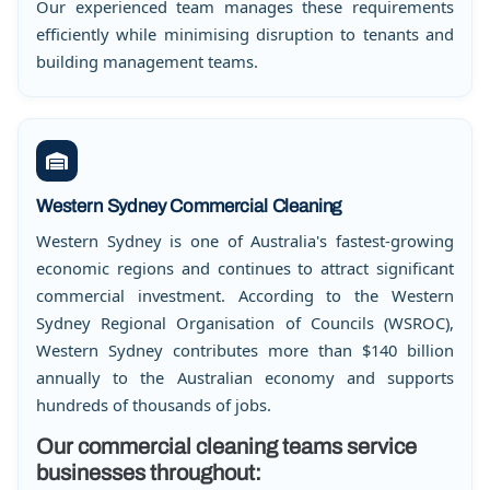
Our experienced team manages these requirements
efficiently while minimising disruption to tenants and
building management teams.
Western Sydney Commercial Cleaning
Western Sydney is one of Australia's fastest-growing
economic regions and continues to attract significant
commercial investment. According to the Western
Sydney Regional Organisation of Councils (WSROC),
Western Sydney contributes more than $140 billion
annually to the Australian economy and supports
hundreds of thousands of jobs.
Our commercial cleaning teams service
businesses throughout: