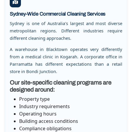
Sydney-Wide Commercial Cleaning Services
Sydney is one of Australia's largest and most diverse
metropolitan regions. Different industries require
different cleaning approaches.
A warehouse in Blacktown operates very differently
from a medical clinic in Kogarah. A corporate office in
Parramatta has different expectations than a retail
store in Bondi Junction.
Our site-specific cleaning programs are
designed around:
Property type
Industry requirements
Operating hours
Building access conditions
Compliance obligations