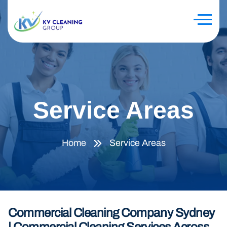
Service Areas
Home
Service Areas
Commercial Cleaning Company Sydney