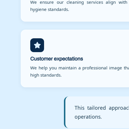
We ensure our cleaning services align with 
hygiene standards.
Customer expectations
We help you maintain a professional image th
high standards.
This tailored approac
operations.