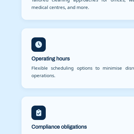
medical centres, and more.
Operating hours
Flexible scheduling options to minimise dis
operations.
Compliance obligations