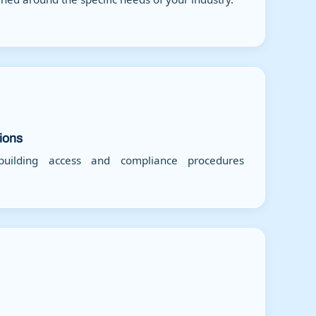
tions
ilding access and compliance procedures