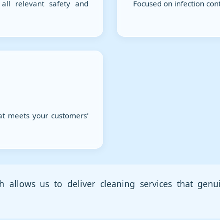
all relevant safety and
Focused on infection cont
at meets your customers'
h allows us to deliver cleaning services that genu