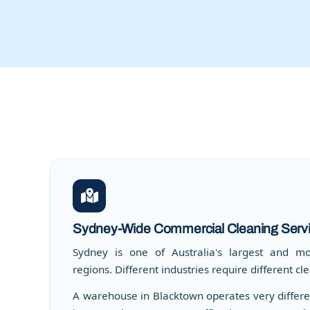
Sydney-Wide Commercial Cleaning Serv
Sydney is one of Australia's largest and mo
regions. Different industries require different c
A warehouse in Blacktown operates very differen