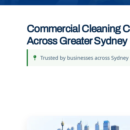
Commercial Cleaning C
Across Greater Sydney
Trusted by businesses across Sydney 