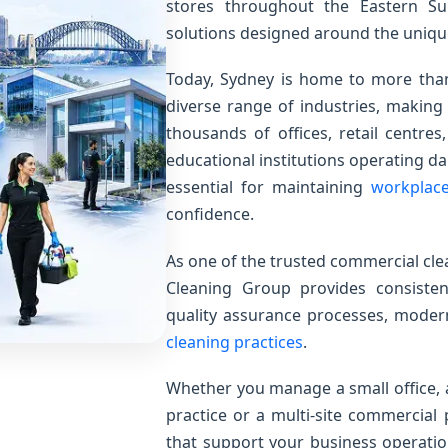
stores throughout the Eastern Su
solutions designed around the uniqu
Today, Sydney is home to more than
diverse range of industries, making 
thousands of offices, retail centres,
educational institutions operating da
essential for maintaining
workplac
confidence.
As one of the trusted commercial cl
Cleaning Group provides consistent
quality assurance processes, mod
cleaning practices
.
Whether you manage a small office,
practice or a multi-site commercial 
that support your business operatio