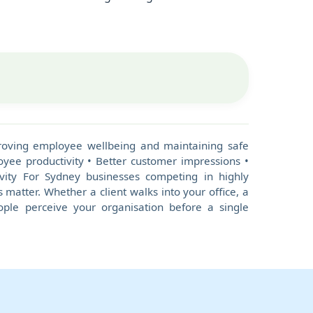
mproving employee wellbeing and maintaining safe
yee productivity • Better customer impressions •
vity For Sydney businesses competing in highly
 matter. Whether a client walks into your office, a
eople perceive your organisation before a single