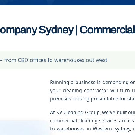
ompany Sydney | Commercial 
– from CBD offices to warehouses out west.
Running a business is demanding e
your cleaning contractor will turn 
premises looking presentable for staf
At KV Cleaning Group, we've built our
commercial cleaning services across
to warehouses in Western Sydney, m