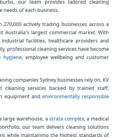
burbs, our team provides tailored cleaning
e needs of each business.
 270,000 actively trading businesses across a
it Australia's largest commercial market. With
 industrial facilities, healthcare providers and
ily, professional cleaning services have become
e hygiene
, employee wellbeing and customer
eaning companies Sydney businesses rely on, KV
 cleaning services backed by trained staff,
ern equipment and
environmentally responsible
 a large warehouse, a
strata complex
, a medical
portfolio, our team delivers cleaning solutions
ns while maintaining the highest standards of