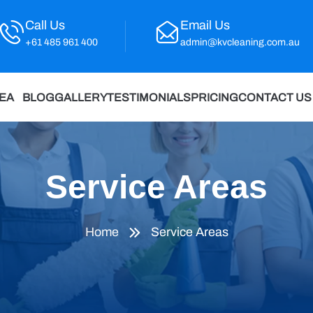
Call Us
Email Us
+61 485 961 400
admin@kvcleaning.com.au
REA
BLOG
GALLERY
TESTIMONIALS
PRICING
CONTACT US
Service Areas
Home
Service Areas