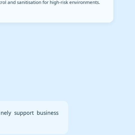
rol and sanitisation for high-risk environments.
inely support business