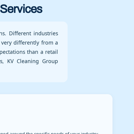
Services
s. Different industries
very differently from a
pectations than a retail
ges, KV Cleaning Group
ed around the specific needs of your industry.