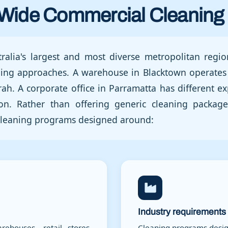
Wide Commercial Cleaning 
ralia's largest and most diverse metropolitan region
aning approaches. A warehouse in Blacktown operates 
rah. A corporate office in Parramatta has different ex
ion. Rather than offering generic cleaning packa
c cleaning programs designed around:
Industry requirements
rehouses, retail stores,
Cleaning programs design