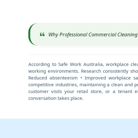
Why Professional Commercial Cleaning 
According to Safe Work Australia, workplace cle
working environments. Research consistently sho
Reduced absenteeism • Improved workplace safe
competitive industries, maintaining a clean and pr
customer visits your retail store, or a tenant 
conversation takes place.