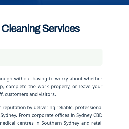
Cleaning Services
nough without having to worry about whether
up, complete the work properly, or leave your
f, customers and visitors.
 reputation by delivering reliable, professional
 Sydney. From corporate offices in Sydney CBD
edical centres in Southern Sydney and retail