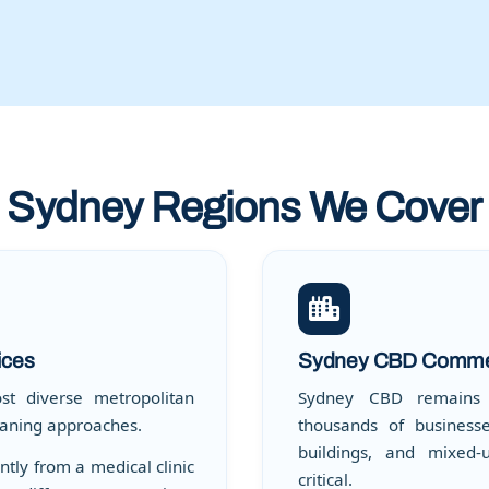
Sydney Regions We Cover
ices
Sydney CBD Commer
st diverse metropolitan
Sydney CBD remains A
leaning approaches.
thousands of businesse
buildings, and mixed-
tly from a medical clinic
critical.