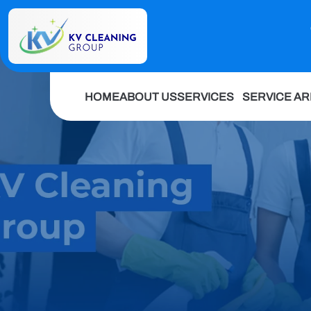
HOME
ABOUT US
SERVICES
SERVICE A