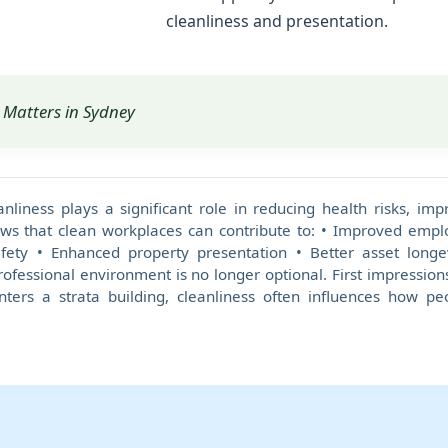
cleanliness and presentation.
Matters in Sydney
anliness plays a significant role in reducing health risks, i
ws that clean workplaces can contribute to: • Improved emplo
ty • Enhanced property presentation • Better asset longe
ofessional environment is no longer optional. First impressions
enters a strata building, cleanliness often influences how p