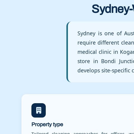
Sydney-
Sydney is one of Aust
require different cle
medical clinic in Koga
store in Bondi Junct
develops site-specifi
Property type
Tailored cleaning approaches for offices, wa