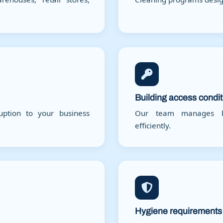
Building access condi
ruption to your business
Our team manages bu
efficiently.
Hygiene requirements