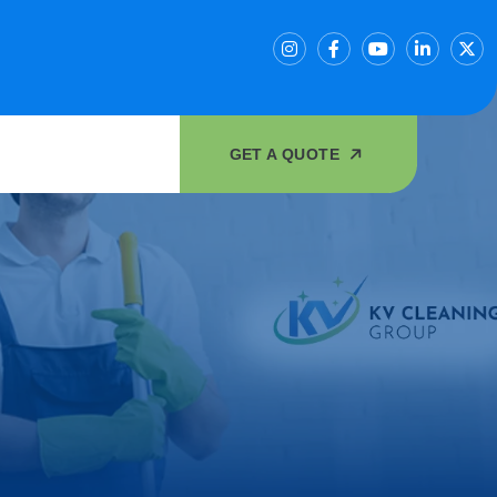
GET A QUOTE