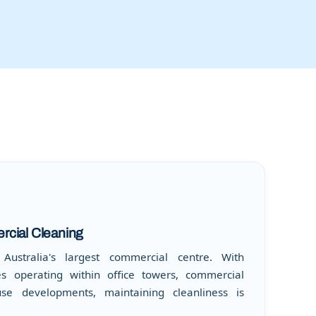
cial Cleaning
ustralia's largest commercial centre. With
s operating within office towers, commercial
use developments, maintaining cleanliness is