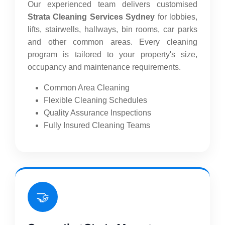
Our experienced team delivers customised
Strata Cleaning Services Sydney
for lobbies,
lifts, stairwells, hallways, bin rooms, car parks
and other common areas. Every cleaning
program is tailored to your property's size,
occupancy and maintenance requirements.
Common Area Cleaning
Flexible Cleaning Schedules
Quality Assurance Inspections
Fully Insured Cleaning Teams
🤝