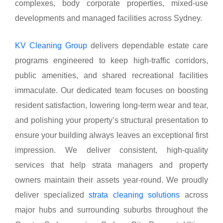
complexes, body corporate properties, mixed-use
developments and managed facilities across Sydney.
KV Cleaning Group
delivers dependable estate care
programs engineered to keep high-traffic corridors,
public amenities, and shared recreational facilities
immaculate. Our dedicated team focuses on boosting
resident satisfaction, lowering long-term wear and tear,
and polishing your property’s structural presentation to
ensure your building always leaves an exceptional first
impression. We deliver consistent, high-quality
services that help strata managers and property
owners maintain their assets year-round. We proudly
deliver specialized
strata cleaning solutions
across
major hubs and surrounding suburbs throughout the