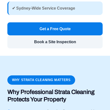
✔ Sydney-Wide Service Coverage
Get a Free Quote
Book a Site Inspection
WHY STRATA CLEANING MATTERS
Why Professional Strata Cleaning
Protects Your Property