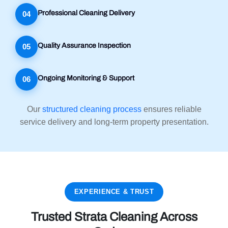
Professional Cleaning Delivery
04
Quality Assurance Inspection
05
Ongoing Monitoring & Support
06
Our
structured cleaning process
ensures reliable
service delivery and long-term property presentation.
EXPERIENCE & TRUST
Trusted Strata Cleaning Across