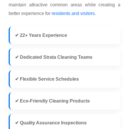
maintain attractive common areas while creating a
better experience for
residents and visitors
.
✔ 22+ Years Experience
✔ Dedicated Strata Cleaning Teams
✔ Flexible Service Schedules
✔ Eco-Friendly Cleaning Products
✔ Quality Assurance Inspections