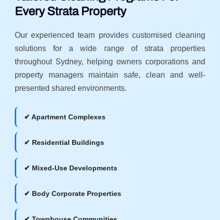
Every Strata Property
Our experienced team provides customised cleaning
solutions for a wide range of strata properties
throughout Sydney, helping owners corporations and
property managers maintain safe, clean and well-
presented shared environments.
✔ Apartment Complexes
✔ Residential Buildings
✔ Mixed-Use Developments
✔ Body Corporate Properties
✔ Townhouse Communities