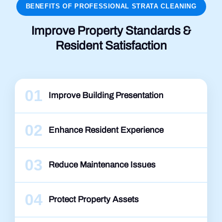
BENEFITS OF PROFESSIONAL STRATA CLEANING
Improve Property Standards &
Resident Satisfaction
01
Improve Building Presentation
02
Enhance Resident Experience
03
Reduce Maintenance Issues
04
Protect Property Assets