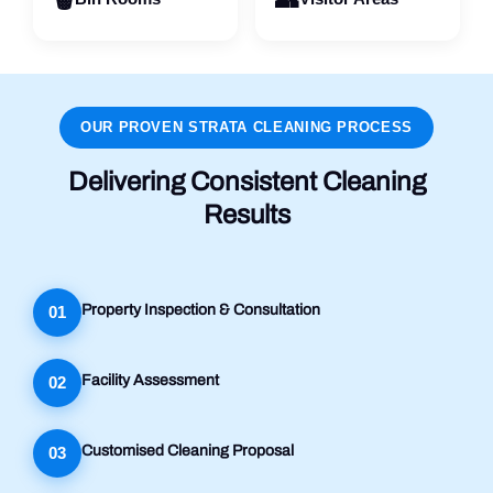
OUR PROVEN STRATA CLEANING PROCESS
Delivering Consistent Cleaning
Results
Property Inspection & Consultation
01
Facility Assessment
02
Customised Cleaning Proposal
03