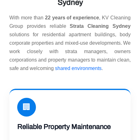
Sydney
With more than
22 years of experience
, KV Cleaning
Group provides reliable
Strata Cleaning Sydney
solutions for residential apartment buildings, body
corporate properties and mixed-use developments. We
work closely with strata managers, owners
corporations and property managers to maintain clean,
safe and welcoming
shared environments
.
🏢
Reliable Property Maintenance