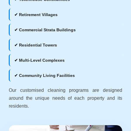
✔ Retirement Villages
✔ Commercial Strata Buildings
✔ Residential Towers
✔ Multi-Level Complexes
✔ Community Living Facilities
Our customised cleaning programs are designed
around the unique needs of each property and its
residents.