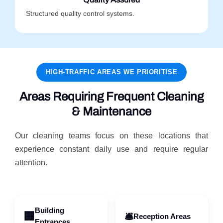
Structured quality control systems.
HIGH-TRAFFIC AREAS WE PRIORITISE
Areas Requiring Frequent Cleaning
& Maintenance
Our cleaning teams focus on these locations that
experience constant daily use and require regular
attention.
Building
🏢
🛎️
Reception Areas
Entrances