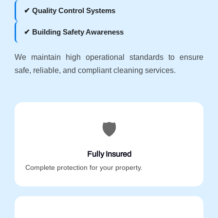
✔ Quality Control Systems
✔ Building Safety Awareness
We maintain high operational standards to ensure
safe, reliable, and compliant cleaning services.
🛡️
Fully Insured
Complete protection for your property.