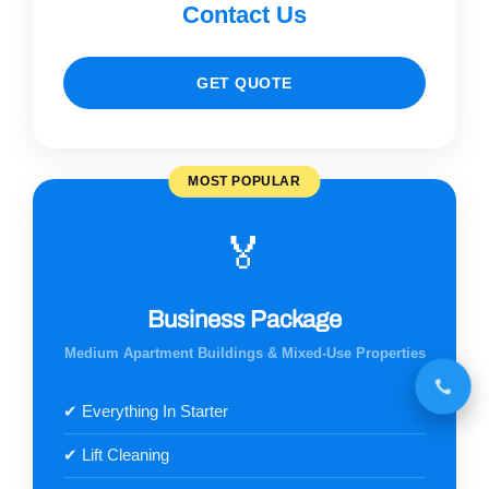
Contact Us
GET QUOTE
MOST POPULAR
🏅
Business Package
Medium Apartment Buildings & Mixed-Use Properties
✔ Everything In Starter
✔ Lift Cleaning