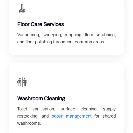
🧹
Floor Care Services
Vacuuming, sweeping, mopping, floor scrubbing,
and floor polishing throughout common areas.
🚻
Washroom Cleaning
Toilet sanitisation, surface cleaning, supply
restocking, and
odour management
for shared
washrooms.