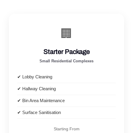
🏢
Starter Package
Small Residential Complexes
✔ Lobby Cleaning
✔ Hallway Cleaning
✔ Bin Area Maintenance
✔ Surface Sanitisation
Starting From