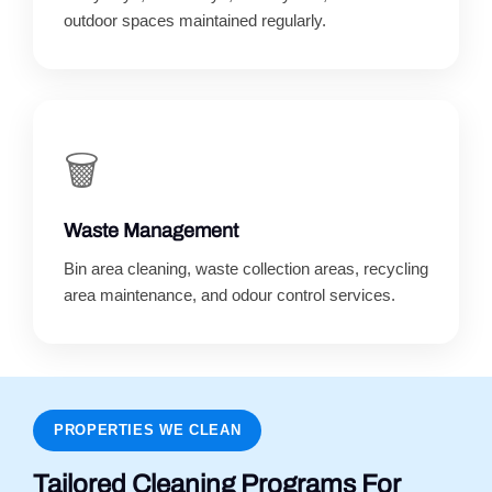
outdoor spaces maintained regularly.
🗑️
Waste Management
Bin area cleaning, waste collection areas, recycling
area maintenance, and odour control services.
PROPERTIES WE CLEAN
Tailored Cleaning Programs For