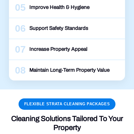
05
Improve Health & Hygiene
06
Support Safety Standards
07
Increase Property Appeal
08
Maintain Long-Term Property Value
FLEXIBLE STRATA CLEANING PACKAGES
Cleaning Solutions Tailored To Your
Property