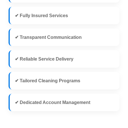
✔ Fully Insured Services
✔ Transparent Communication
✔ Reliable Service Delivery
✔ Tailored Cleaning Programs
✔ Dedicated Account Management