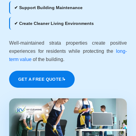
✔ Support Building Maintenance
✔ Create Cleaner Living Environments
Well-maintained strata properties create positive
experiences for residents while protecting the
long-
term value
of the building.
GET A FREE QUOTE