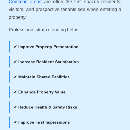
Common areas
are often the first spaces residents,
visitors, and prospective tenants see when entering a
property.
Professional strata cleaning helps:
✔ Improve Property Presentation
✔ Increase Resident Satisfaction
✔ Maintain Shared Facilities
✔ Enhance Property Value
✔ Reduce Health & Safety Risks
✔ Improve First Impressions