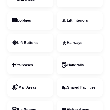
🏢
🔼
Lobbies
Lift Interiors
🔘
🚶
Lift Buttons
Hallways
⬆️
🖐️
Staircases
Handrails
📬
🏊
Mail Areas
Shared Facilities
🗑️
👥
Bin Rooms
Visitor Areas