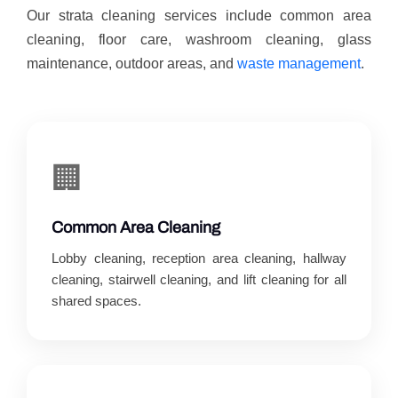
Our strata cleaning services include common area
cleaning, floor care, washroom cleaning, glass
maintenance, outdoor areas, and
waste management
.
🏢
Common Area Cleaning
Lobby cleaning, reception area cleaning, hallway
cleaning, stairwell cleaning, and lift cleaning for all
shared spaces.