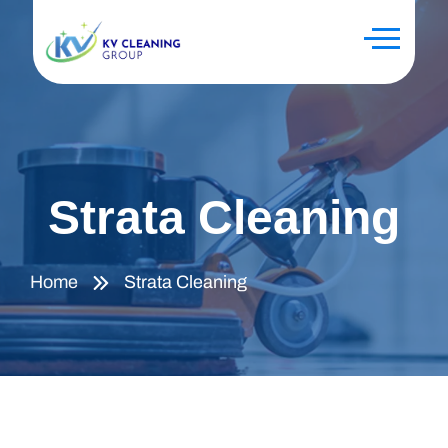
Strata Cleaning
Home
Strata Cleaning