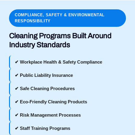
COMPLIANCE, SAFETY & ENVIRONMENTAL
RESPONSIBILITY
Cleaning Programs Built Around
Industry Standards
✔ Workplace Health & Safety Compliance
✔ Public Liability Insurance
✔ Safe Cleaning Procedures
✔ Eco-Friendly Cleaning Products
✔ Risk Management Processes
✔ Staff Training Programs