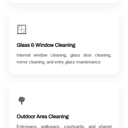
🪟
Glass & Window Cleaning
Internal window cleaning, glass door cleaning,
mirror cleaning, and entry glass maintenance.
🌳
Outdoor Area Cleaning
Entryways, walkways, courtyards, and shared