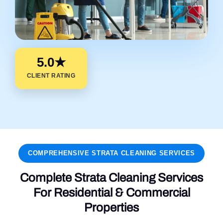
5.0★
CLIENT RATING
COMPREHENSIVE STRATA CLEANING SERVICES
Complete Strata Cleaning Services
For Residential & Commercial
Properties