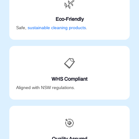
🌿
Eco-Friendly
Safe,
sustainable cleaning products
.
📋
WHS Compliant
Aligned with NSW regulations.
🎯
Quality Assured