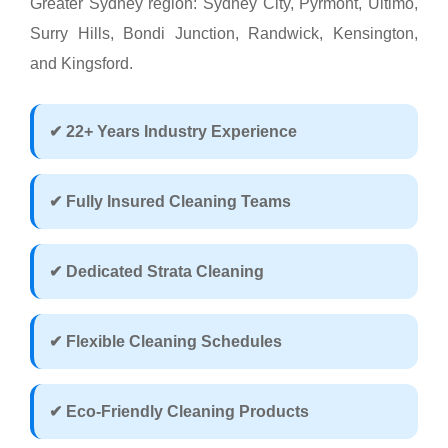
Greater Sydney region: Sydney City, Pyrmont, Ultimo,
Surry Hills, Bondi Junction, Randwick, Kensington,
and Kingsford.
✔ 22+ Years Industry Experience
✔ Fully Insured Cleaning Teams
✔ Dedicated Strata Cleaning
✔ Flexible Cleaning Schedules
✔ Eco-Friendly Cleaning Products