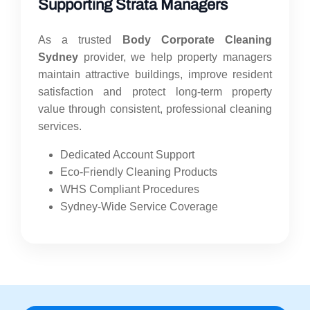
Supporting Strata Managers
As a trusted
Body Corporate Cleaning
Sydney
provider, we help property managers
maintain attractive buildings, improve resident
satisfaction and protect long-term property
value through consistent, professional cleaning
services.
Dedicated Account Support
Eco-Friendly Cleaning Products
WHS Compliant Procedures
Sydney-Wide Service Coverage