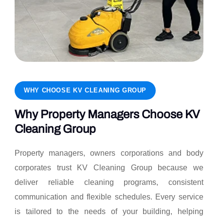
WHY CHOOSE KV CLEANING GROUP
Why Property Managers Choose KV
Cleaning Group
Property managers, owners corporations and body
corporates trust KV Cleaning Group because we
deliver reliable cleaning programs, consistent
communication and flexible schedules. Every service
is tailored to the needs of your building, helping