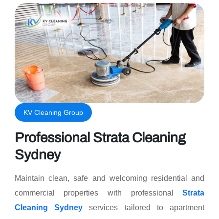
KV Cleaning Group
Professional Strata Cleaning
Sydney
Maintain clean, safe and welcoming residential and
commercial properties with professional
Strata
Cleaning Sydney
services tailored to apartment