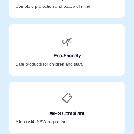
Complete protection and peace of mind.
🌿
Eco-Friendly
Safe products for children and staff.
📋
WHS Compliant
Aligns with NSW regulations.