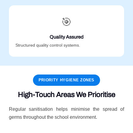
🎯
Quality Assured
Structured quality control systems.
PRIORITY HYGIENE ZONES
High-Touch Areas We Prioritise
Regular sanitisation helps minimise the spread of
germs throughout the school environment.