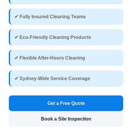
✔ Fully Insured Cleaning Teams
✔ Eco-Friendly Cleaning Products
✔ Flexible After-Hours Cleaning
✔ Sydney-Wide Service Coverage
Get a Free Quote
Book a Site Inspection