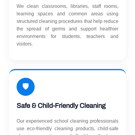
We clean classrooms, libraries, staff rooms,
learning spaces and common areas using
structured cleaning procedures that help reduce
the spread of germs and support healthier
environments for students, teachers and
visitors.
🛡️
Safe & Child-Friendly Cleaning
Our experienced school cleaning professionals
use eco-friendly cleaning products, child-safe