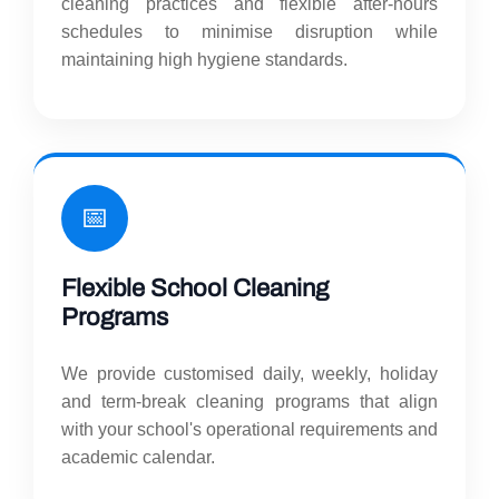
cleaning practices and flexible after-hours
schedules to minimise disruption while
maintaining high hygiene standards.
📅
Flexible School Cleaning
Programs
We provide customised daily, weekly, holiday
and term-break cleaning programs that align
with your school's operational requirements and
academic calendar.