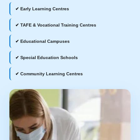
✔ Early Learning Centres
✔ TAFE & Vocational Training Centres
✔ Educational Campuses
✔ Special Education Schools
✔ Community Learning Centres