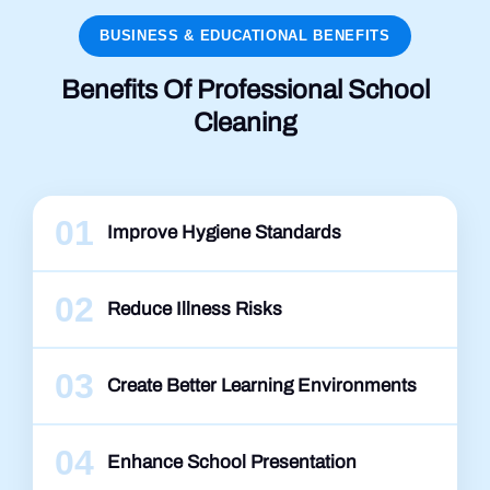
BUSINESS & EDUCATIONAL BENEFITS
Benefits Of Professional School
Cleaning
01
Improve Hygiene Standards
02
Reduce Illness Risks
03
Create Better Learning Environments
04
Enhance School Presentation