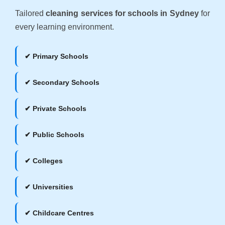
Tailored
cleaning services for schools in Sydney
for
every learning environment.
✔ Primary Schools
✔ Secondary Schools
✔ Private Schools
✔ Public Schools
✔ Colleges
✔ Universities
✔ Childcare Centres