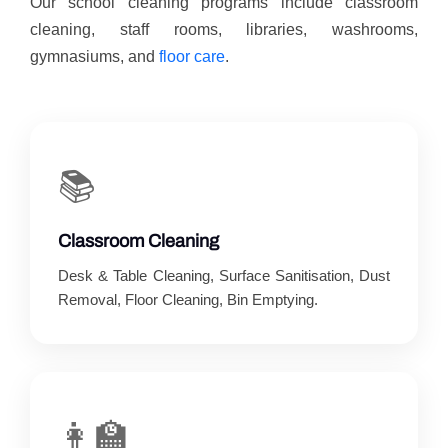
Our school cleaning programs include classroom
cleaning, staff rooms, libraries, washrooms,
gymnasiums, and
floor care
.
📚
Classroom Cleaning
Desk & Table Cleaning, Surface Sanitisation, Dust
Removal, Floor Cleaning, Bin Emptying.
👩‍🏫