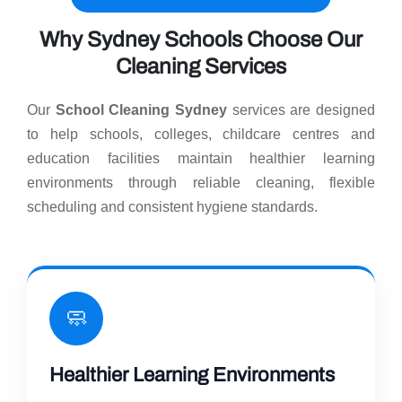
Why Sydney Schools Choose Our
Cleaning Services
Our
School Cleaning Sydney
services are designed
to help schools, colleges, childcare centres and
education facilities maintain healthier learning
environments through reliable cleaning, flexible
scheduling and consistent hygiene standards.
🧼
Healthier Learning Environments