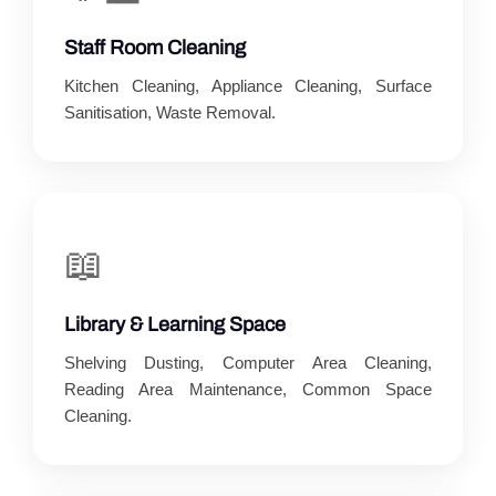
Staff Room Cleaning
Kitchen Cleaning, Appliance Cleaning, Surface
Sanitisation, Waste Removal.
📖
Library & Learning Space
Shelving Dusting, Computer Area Cleaning,
Reading Area Maintenance, Common Space
Cleaning.