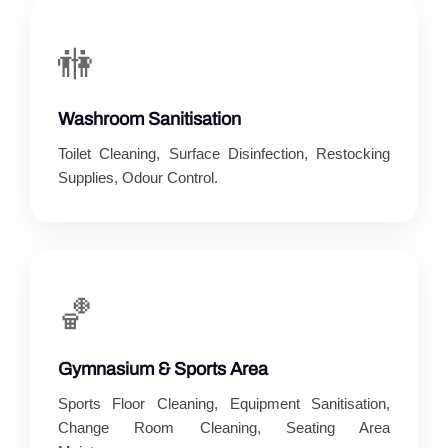
🚻
Washroom Sanitisation
Toilet Cleaning, Surface Disinfection, Restocking
Supplies, Odour Control.
🏀
Gymnasium & Sports Area
Sports Floor Cleaning, Equipment Sanitisation,
Change Room Cleaning, Seating Area