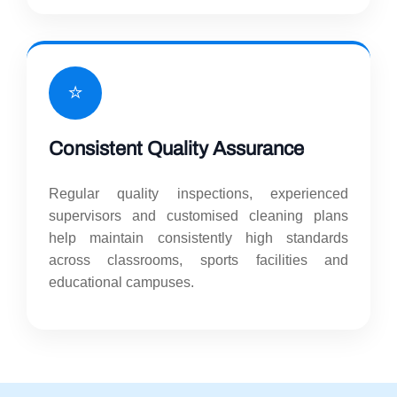
⭐
Consistent Quality Assurance
Regular quality inspections, experienced
supervisors and customised cleaning plans
help maintain consistently high standards
across classrooms, sports facilities and
educational campuses.