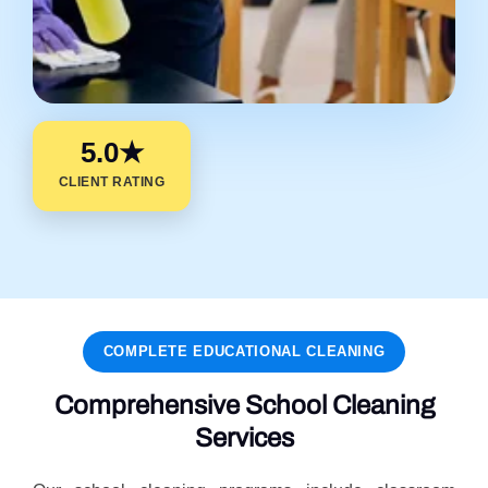
5.0★
CLIENT RATING
COMPLETE EDUCATIONAL CLEANING
Comprehensive School Cleaning
Services