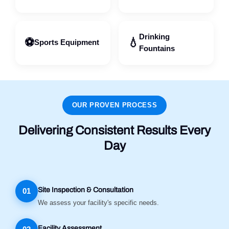
Drinking
⚽
💧
Sports Equipment
Fountains
OUR PROVEN PROCESS
Delivering Consistent Results Every
Day
Site Inspection & Consultation
01
We assess your facility's specific needs.
Facility Assessment