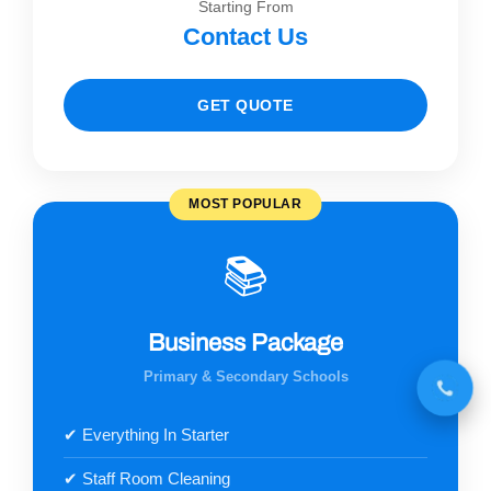
Starting From
Contact Us
GET QUOTE
MOST POPULAR
📚
Business Package
Primary & Secondary Schools
✔ Everything In Starter
✔ Staff Room Cleaning