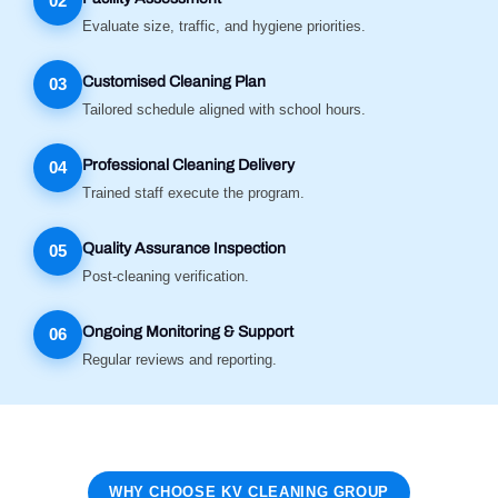
02
Evaluate size, traffic, and hygiene priorities.
Customised Cleaning Plan
03
Tailored schedule aligned with school hours.
Professional Cleaning Delivery
04
Trained staff execute the program.
Quality Assurance Inspection
05
Post-cleaning verification.
Ongoing Monitoring & Support
06
Regular reviews and reporting.
WHY CHOOSE KV CLEANING GROUP