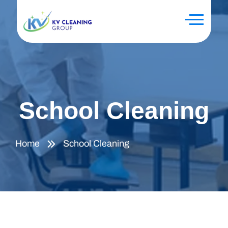
School Cleaning
Home
School Cleaning