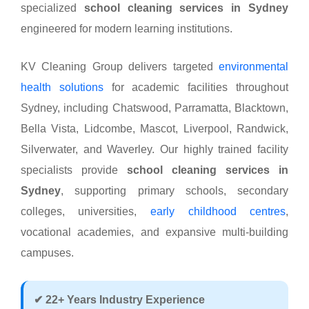
specialized
school cleaning services in Sydney
engineered for modern learning institutions.
KV Cleaning Group delivers targeted
environmental
health solutions
for academic facilities throughout
Sydney, including Chatswood, Parramatta, Blacktown,
Bella Vista, Lidcombe, Mascot, Liverpool, Randwick,
Silverwater, and Waverley. Our highly trained facility
specialists provide
school cleaning services in
Sydney
, supporting primary schools, secondary
colleges, universities,
early childhood centres
,
vocational academies, and expansive multi-building
campuses.
✔ 22+ Years Industry Experience