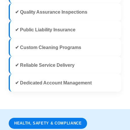
✔ Quality Assurance Inspections
✔ Public Liability Insurance
✔ Custom Cleaning Programs
✔ Reliable Service Delivery
✔ Dedicated Account Management
HEALTH, SAFETY & COMPLIANCE