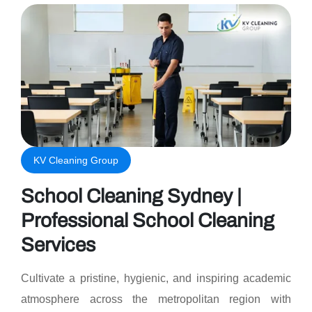
KV Cleaning Group
School Cleaning Sydney |
Professional School Cleaning
Services
Cultivate a pristine, hygienic, and inspiring academic
atmosphere across the metropolitan region with