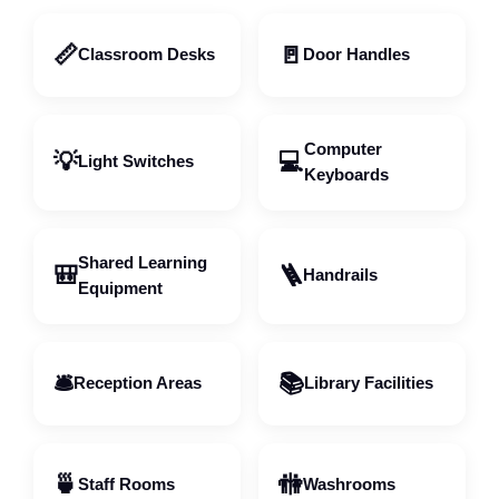
📏
🚪
Classroom Desks
Door Handles
Computer
💡
💻
Light Switches
Keyboards
Shared Learning
🎒
🪜
Handrails
Equipment
🛎️
📚
Reception Areas
Library Facilities
🍵
🚻
Staff Rooms
Washrooms