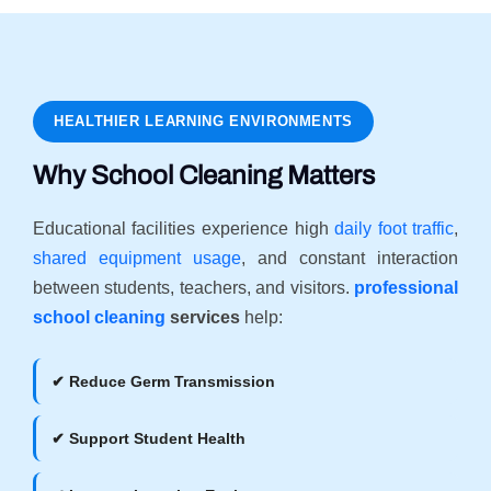
HEALTHIER LEARNING ENVIRONMENTS
Why School Cleaning Matters
Educational facilities experience high
daily foot traffic
,
shared equipment usage
, and constant interaction
between students, teachers, and visitors.
professional
school cleaning
services
help:
✔ Reduce Germ Transmission
✔ Support Student Health