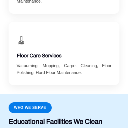
Maintenance.
🧹
Floor Care Services
Vacuuming, Mopping, Carpet Cleaning, Floor
Polishing, Hard Floor Maintenance.
WHO WE SERVE
Educational Facilities We Clean