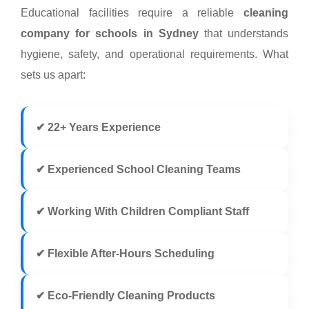
Educational facilities require a reliable
cleaning
company for schools in Sydney
that understands
hygiene, safety, and operational requirements. What
sets us apart:
✔ 22+ Years Experience
✔ Experienced School Cleaning Teams
✔ Working With Children Compliant Staff
✔ Flexible After-Hours Scheduling
✔ Eco-Friendly Cleaning Products