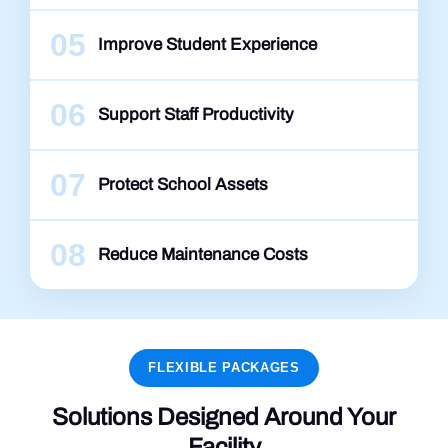
05
Improve Student Experience
06
Support Staff Productivity
07
Protect School Assets
08
Reduce Maintenance Costs
FLEXIBLE PACKAGES
Solutions Designed Around Your
Facility