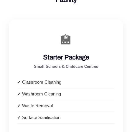
🏫
Starter Package
Small Schools & Childcare Centres
✔ Classroom Cleaning
✔ Washroom Cleaning
✔ Waste Removal
✔ Surface Sanitisation