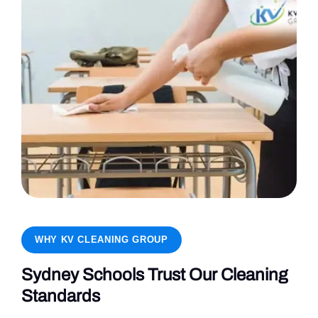
WHY KV CLEANING GROUP
Sydney Schools Trust Our Cleaning
Standards