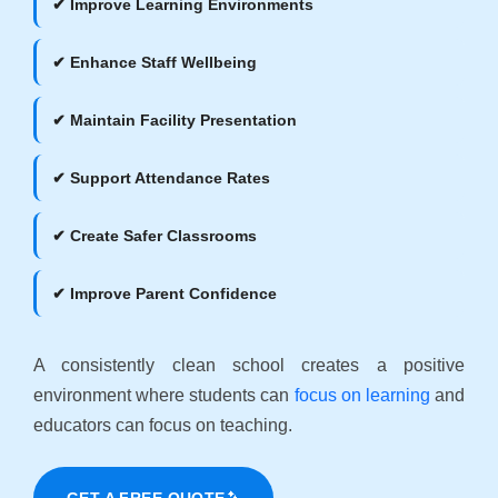
✔ Improve Learning Environments
✔ Enhance Staff Wellbeing
✔ Maintain Facility Presentation
✔ Support Attendance Rates
✔ Create Safer Classrooms
✔ Improve Parent Confidence
A consistently clean school creates a positive
environment where students can
focus on learning
and
educators can focus on teaching.
GET A FREE QUOTE