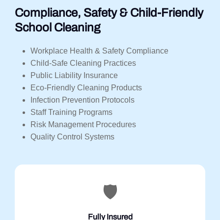
Compliance, Safety & Child-Friendly
School Cleaning
Workplace Health & Safety Compliance
Child-Safe Cleaning Practices
Public Liability Insurance
Eco-Friendly Cleaning Products
Infection Prevention Protocols
Staff Training Programs
Risk Management Procedures
Quality Control Systems
🛡️
Fully Insured