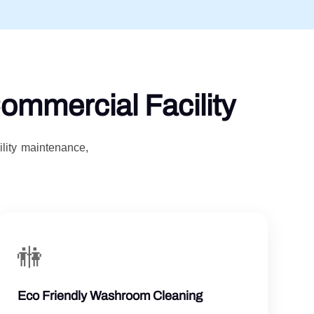
ommercial Facility
ility maintenance,
🚻
Eco Friendly Washroom Cleaning