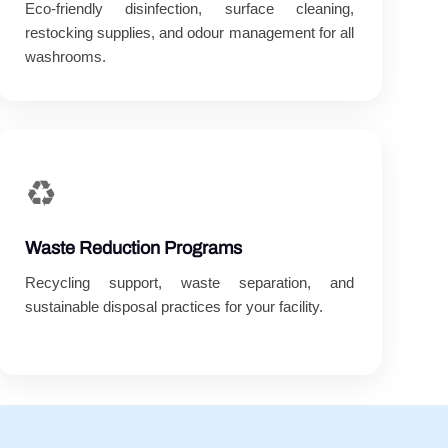
Eco-friendly disinfection, surface cleaning,
restocking supplies, and odour management for all
washrooms.
♻️
Waste Reduction Programs
Recycling support, waste separation, and
sustainable disposal practices for your facility.