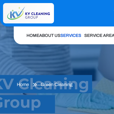
HOME
ABOUT US
SERVICES
SERVICE ARE
Home
Green Cleaning