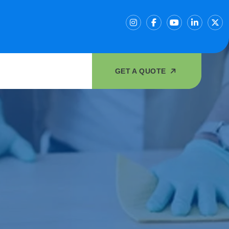
GET A QUOTE