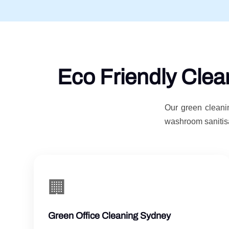
Eco Friendly Clea
Our green cleanin
washroom sanitisa
🏢
Green Office Cleaning Sydney