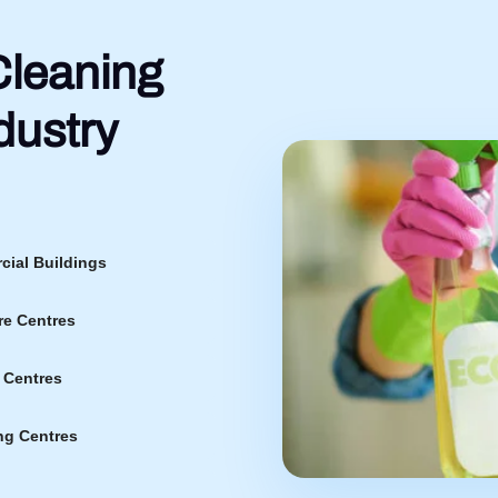
leaning
dustry
ial Buildings
re Centres
 Centres
g Centres