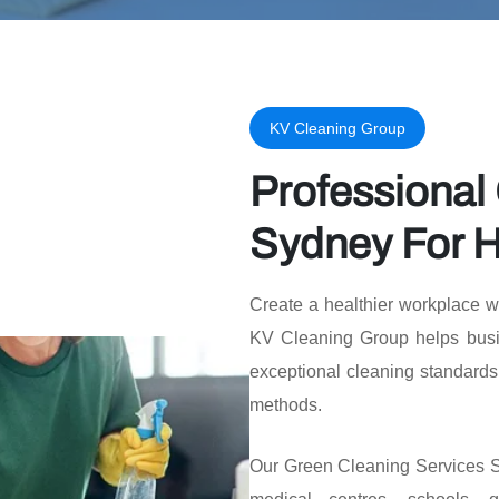
KV Cleaning Group
Professional
Sydney For H
Create a healthier workplace w
KV Cleaning Group helps busi
exceptional cleaning standards
methods.
Our Green Cleaning Services Sy