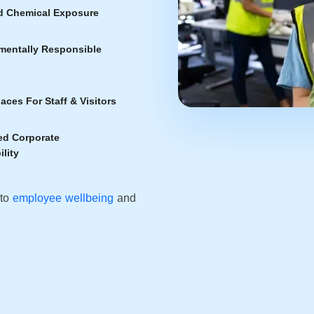
 Chemical Exposure
mentally Responsible
aces For Staff & Visitors
d Corporate
lity
 to
employee wellbeing
and