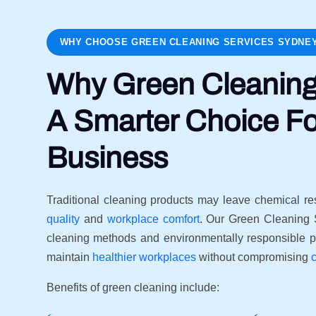
WHY CHOOSE GREEN CLEANING SERVICES SYDNE
Why Green Cleaning
A Smarter Choice Fo
Business
Traditional cleaning products may leave chemical re
quality
and
workplace comfort
. Our Green Cleaning 
cleaning methods and environmentally responsible p
maintain
healthier workplaces
without compromising
Benefits of green cleaning include: