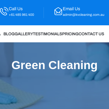
Call Us
Email Us
+61 485 961 400
admin@kvcleaning.com.au
A
BLOG
GALLERY
TESTIMONIALS
PRICING
CONTACT US
Green Cleaning