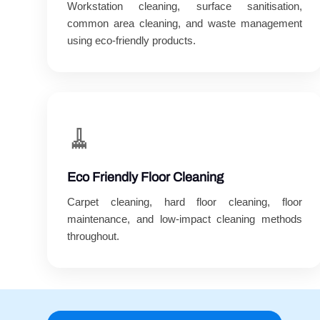
Workstation cleaning, surface sanitisation,
common area cleaning, and waste management
using eco-friendly products.
🧹
Eco Friendly Floor Cleaning
Carpet cleaning, hard floor cleaning, floor
maintenance, and low-impact cleaning methods
throughout.