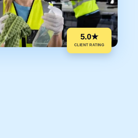
5.0★
CLIENT RATING