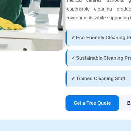
medical centres, schools, g
responsible cleaning produ
environments while supporting th
✔ Eco-Friendly Cleaning P
✔ Sustainable Cleaning Pr
✔ Trained Cleaning Staff
Get a Free Quote
B