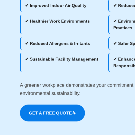
✔ Improved Indoor Air Quality
✔ Reduced
✔ Healthier Work Environments
✔ Environ
Practices
✔ Reduced Allergens & Irritants
✔ Safer Sp
✔ Sustainable Facility Management
✔ Enhance
Responsibi
A greener workplace demonstrates your commitment
environmental sustainability.
GET A FREE QUOTE