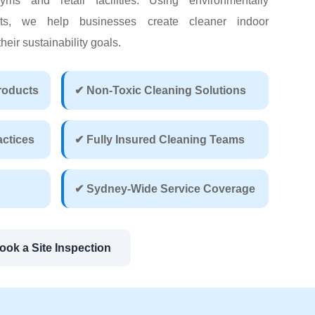
yms and retail facilities. Using environmentally
cts, we help businesses create cleaner indoor
eir sustainability goals.
roducts
✔ Non-Toxic Cleaning Solutions
actices
✔ Fully Insured Cleaning Teams
✔ Sydney-Wide Service Coverage
ook a Site Inspection