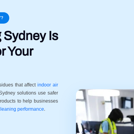
Y?
 Sydney Is
r Your
sidues that affect
indoor air
Sydney solutions use safer
roducts to help businesses
cleaning performance
.