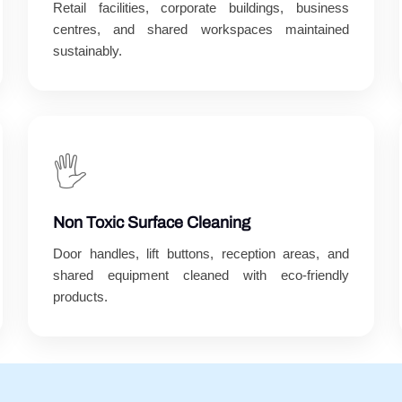
Retail facilities, corporate buildings, business
centres, and shared workspaces maintained
sustainably.
🖐️
Non Toxic Surface Cleaning
Door handles, lift buttons, reception areas, and
shared equipment cleaned with eco-friendly
products.