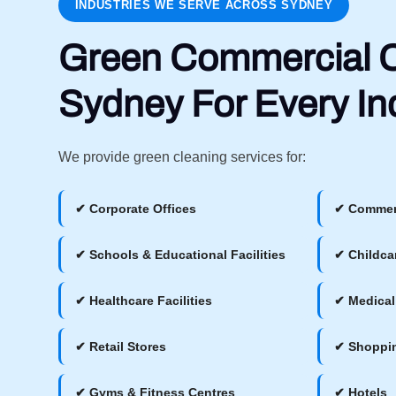
INDUSTRIES WE SERVE ACROSS SYDNEY
Green Commercial C
Sydney For Every In
We provide green cleaning services for:
✔ Corporate Offices
✔ Commerc
✔ Schools & Educational Facilities
✔ Childca
✔ Healthcare Facilities
✔ Medical
✔ Retail Stores
✔ Shoppin
✔ Gyms & Fitness Centres
✔ Hotels