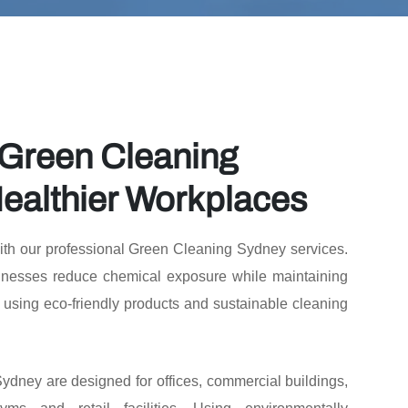
 Green Cleaning
ealthier Workplaces
ith our professional Green Cleaning Sydney services.
nesses reduce chemical exposure while maintaining
 using eco-friendly products and sustainable cleaning
dney are designed for offices, commercial buildings,