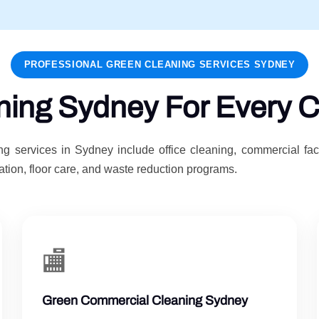
PROFESSIONAL GREEN CLEANING SERVICES SYDNEY
ning Sydney For Every C
g services in Sydney include office cleaning, commercial fac
tion, floor care, and waste reduction programs.
🏬
Green Commercial Cleaning Sydney